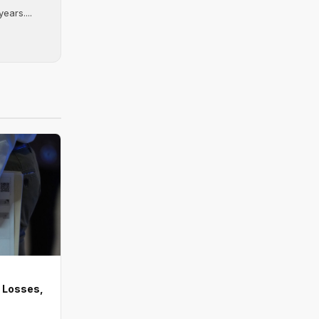
ears....
 Losses,