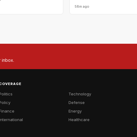
58m ago
r inbox.
COVERAGE
Politics
Technology
Policy
Defense
Finance
Energy
International
Healthcare