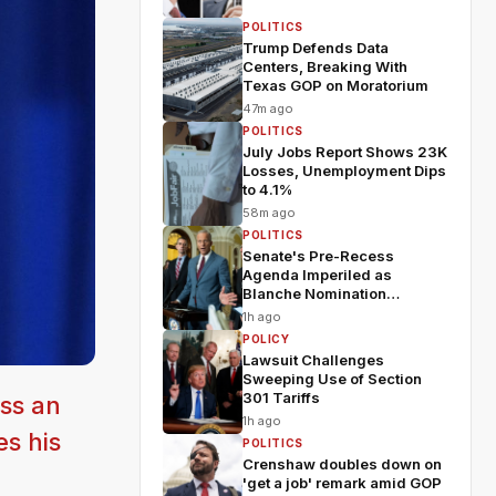
POLITICS
Trump Defends Data
Centers, Breaking With
Texas GOP on Moratorium
47m ago
POLITICS
July Jobs Report Shows 23K
Losses, Unemployment Dips
to 4.1%
58m ago
POLITICS
Senate's Pre-Recess
Agenda Imperiled as
Blanche Nomination
Wobbles
1h ago
POLICY
Lawsuit Challenges
Sweeping Use of Section
301 Tariffs
ss an
1h ago
es his
POLITICS
Crenshaw doubles down on
'get a job' remark amid GOP