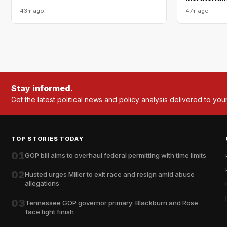
43m ago
47m ago
Stay informed.
Get the latest political news and policy analysis delivered to you
TOP STORIES TODAY
01
GOP bill aims to overhaul federal permitting with time limits
02
Husted urges Miller to exit race and resign amid abuse
allegations
03
Tennessee GOP governor primary: Blackburn and Rose
face tight finish