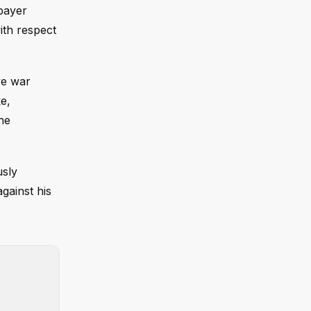
xpayer
ith respect
ve war
e,
the
usly
gainst his