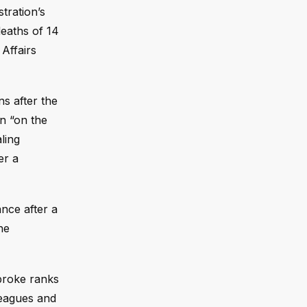
tration’s
deaths of 14
Affairs
ns after the
n “on the
ling
er a
nce after a
he
 broke ranks
leagues and