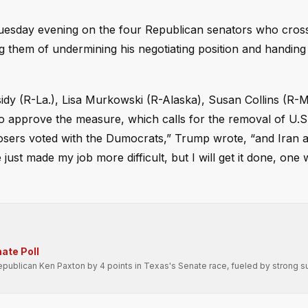
Tuesday evening on the four Republican senators who cros
g them of undermining his negotiating position and handing
ssidy (R-La.), Lisa Murkowski (R-Alaska), Susan Collins (R-
to approve the measure, which calls for the removal of U.S
Losers voted with the Dumocrats,” Trump wrote, “and Iran
ust made my job more difficult, but I will get it done, one 
ate Poll
ublican Ken Paxton by 4 points in Texas's Senate race, fueled by strong s