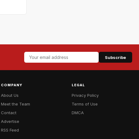
Subscribe
COMPANY
LEGAL
About Us
Privacy Policy
Meet the Team
Terms of Use
Contact
DMCA
Advertise
RSS Feed