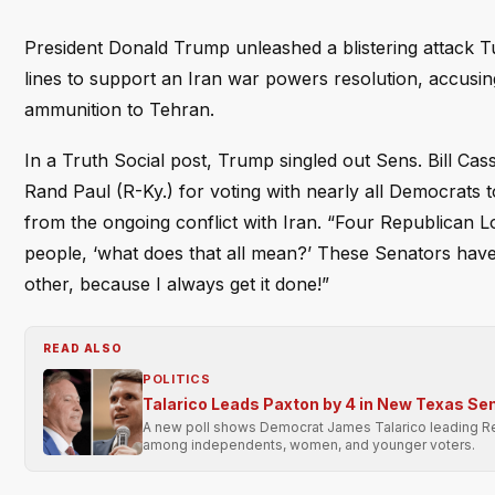
President Donald Trump unleashed a blistering attack 
lines to support an Iran war powers resolution, accusin
ammunition to Tehran.
In a Truth Social post, Trump singled out Sens. Bill Ca
Rand Paul (R-Ky.) for voting with nearly all Democrats 
from the ongoing conflict with Iran. “Four Republican 
people, ‘what does that all mean?’ These Senators have j
other, because I always get it done!”
READ ALSO
POLITICS
Talarico Leads Paxton by 4 in New Texas Sen
A new poll shows Democrat James Talarico leading Rep
among independents, women, and younger voters.