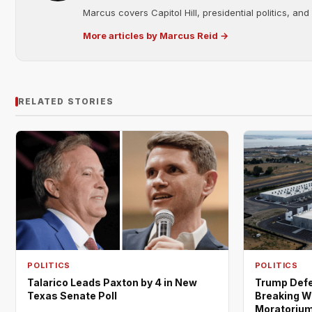
Marcus covers Capitol Hill, presidential politics, an
More articles by Marcus Reid →
RELATED STORIES
POLITICS
POLITICS
Trump Defe
Talarico Leads Paxton by 4 in New
Breaking W
Texas Senate Poll
Moratoriu