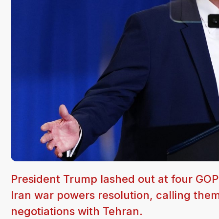
President Trump lashed out at four GOP
Iran war powers resolution, calling the
negotiations with Tehran.