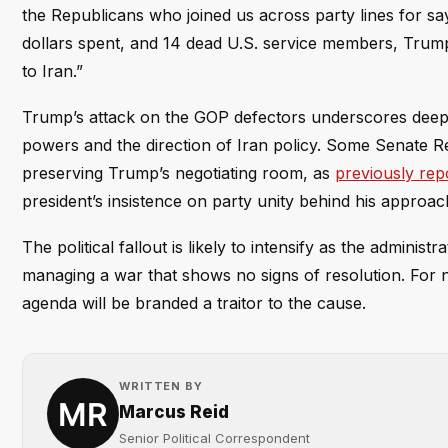
the Republicans who joined us across party lines for sa
dollars spent, and 14 dead U.S. service members, Trump’s
to Iran.”
Trump’s attack on the GOP defectors underscores deepe
powers and the direction of Iran policy. Some Senate R
preserving Trump’s negotiating room, as
previously rep
president’s insistence on party unity behind his approac
The political fallout is likely to intensify as the admini
managing a war that shows no signs of resolution. For 
agenda will be branded a traitor to the cause.
WRITTEN BY
Marcus Reid
Senior Political Correspondent