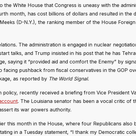
to the White House that Congress is uneasy with the adminis
ourth month, has cost billions of dollars and resulted in the 
Meeks (D-N.Y.), the ranking member of the House Foreign 
ations. The administration is engaged in nuclear negotiatio
rt talks, and Trump insisted in his post that he has Tehra
e, saying it “provided aid and comfort the Enemy” by signa
lso facing pushback from fiscal conservatives in the GOP ov
ckage, as reported by
The World Signal
.
policy, recently received a briefing from Vice President Va
 account
. The Louisiana senator has been a vocal critic of t
assert its war powers authority.
lier this month in the House, where four Republicans also
 stating in a Tuesday statement, “I thank my Democratic col