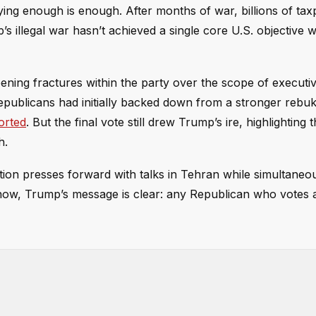
ying enough is enough. After months of war, billions of ta
 illegal war hasn’t achieved a single core U.S. objective w
ning fractures within the party over the scope of executi
epublicans had initially backed down from a stronger rebuk
orted
. But the final vote still drew Trump’s ire, highlighting 
h.
stration presses forward with talks in Tehran while simultaneo
now, Trump’s message is clear: any Republican who votes a