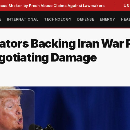
en by Fresh Abuse Claims Against Lawmakers
US Strategic
E
INTERNATIONAL
TECHNOLOGY
DEFENSE
ENERGY
HEA
ators Backing Iran War
gotiating Damage