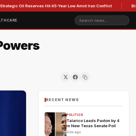
 Oil Reserves Hit 45-Year Low Amid Iran Conflict
Blackburn 
LTHCARE
 Powers
RECENT NEWS
POLITICS
Talarico Leads Paxton by 4
in New Texas Senate Poll
43m ago