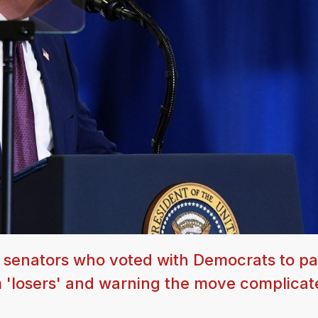
 senators who voted with Democrats to pa
m 'losers' and warning the move complicat