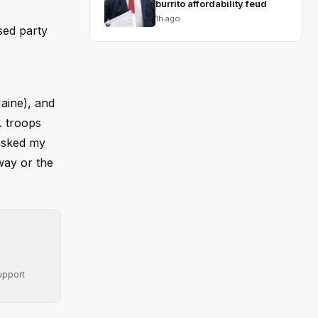
burrito affordability feud
1h ago
sed party
Maine), and
. troops
 asked my
way or the
upport