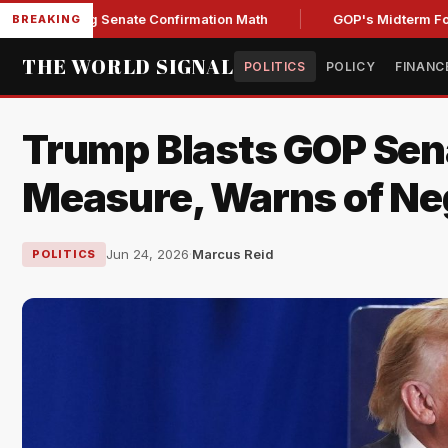
ening Senate Confirmation Math
GOP's Midterm Focus Shak
BREAKING
THE WORLD SIGNAL
POLITICS
POLICY
FINANC
Trump Blasts GOP Sen
Measure, Warns of Ne
Jun 24, 2026
·
Marcus Reid
POLITICS