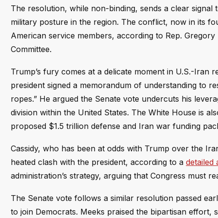
The resolution, while non-binding, sends a clear signal 
military posture in the region. The conflict, now in its f
American service members, according to Rep. Gregory 
Committee.
Trump’s fury comes at a delicate moment in U.S.-Iran rel
president signed a memorandum of understanding to resta
ropes.” He argued the Senate vote undercuts his leverag
division within the United States. The White House is a
proposed $1.5 trillion defense and Iran war funding pa
Cassidy, who has been at odds with Trump over the Iran 
heated clash with the president, according to a
detailed
administration’s strategy, arguing that Congress must re
The Senate vote follows a similar resolution passed ear
to join Democrats. Meeks praised the bipartisan effort,