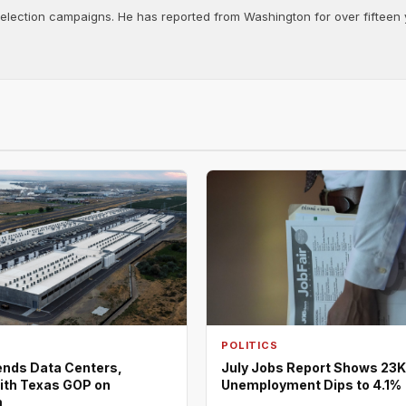
d election campaigns. He has reported from Washington for over fifteen y
POLITICS
nds Data Centers,
July Jobs Report Shows 23K
ith Texas GOP on
Unemployment Dips to 4.1%
m