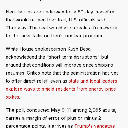
Negotiations are underway for a 60-day ceasefire
that would reopen the strait, U.S. officials said
Thursday. The deal would also create a framework
for broader talks on Iran's nuclear program.
White House spokesperson Kush Desai
acknowledged the "short-term disruptions" but
argued that conditions will improve once shipping
resumes. Critics note that the administration has yet
to offer direct relief, even as
state and local leaders
explore ways to shield residents from energy price
spikes
.
The poll, conducted May 9–11 among 2,065 adults,
carries a margin of error of plus or minus 2
percentage points. It arrives as
Trump's vendettas