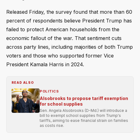
Released Friday, the survey found that more than 60
percent of respondents believe President Trump has
failed to protect American households from the
economic fallout of the war. That sentiment cuts
across party lines, including majorities of both Trump
voters and those who supported former Vice
President Kamala Harris in 2024.
READ ALSO
POLITICS
Alsobrooks to propose tariff exemption
for school supplies
Sen. Angela Alsobrooks (D-Md.) will introduce a
bill to exempt school supplies from Trump's
tariffs, aiming to ease financial strain on families
as costs rise.