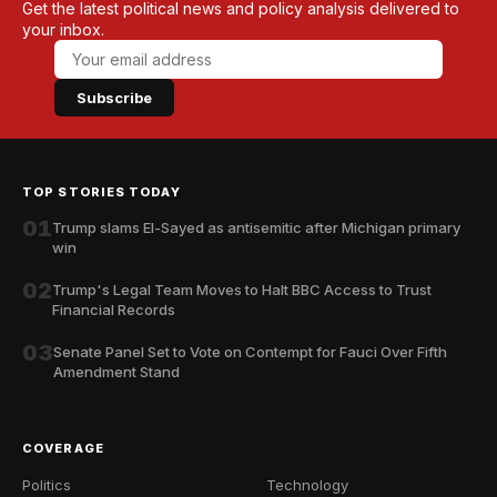
Get the latest political news and policy analysis delivered to
your inbox.
Subscribe
TOP STORIES TODAY
01
Trump slams El-Sayed as antisemitic after Michigan primary
win
02
Trump's Legal Team Moves to Halt BBC Access to Trust
Financial Records
03
Senate Panel Set to Vote on Contempt for Fauci Over Fifth
Amendment Stand
COVERAGE
Politics
Technology