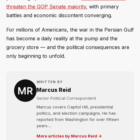
threaten the GOP Senate majority
, with primary
battles and economic discontent converging.
For millions of Americans, the war in the Persian Gulf
has become a daily reality at the pump and the
grocery store — and the political consequences are
only beginning to unfold.
WRITTEN BY
Marcus Reid
Senior Political Correspondent
Marcus covers Capitol Hill, presidential
politics, and election campaigns. He has
reported from Washington for over fifteen
years....
More articles by Marcus Reid →