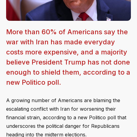
More than 60% of Americans say the
war with Iran has made everyday
costs more expensive, and a majority
believe President Trump has not done
enough to shield them, according to a
new Politico poll.
A growing number of Americans are blaming the
escalating conflict with Iran for worsening their
financial strain, according to a new Politico poll that
underscores the political danger for Republicans
heading into the midterm elections.