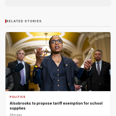
RELATED STORIES
POLITICS
Alsobrooks to propose tariff exemption for school
supplies
36m ago