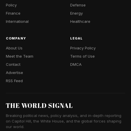
Policy
Defense
Finance
Energy
International
Healthcare
COMPANY
LEGAL
About Us
Privacy Policy
Meet the Team
Terms of Use
Contact
DMCA
Advertise
RSS Feed
THE WORLD SIGNAL
Breaking political news, policy analysis, and in-depth reporting
on Capitol Hill, the White House, and the global forces shaping
our world.