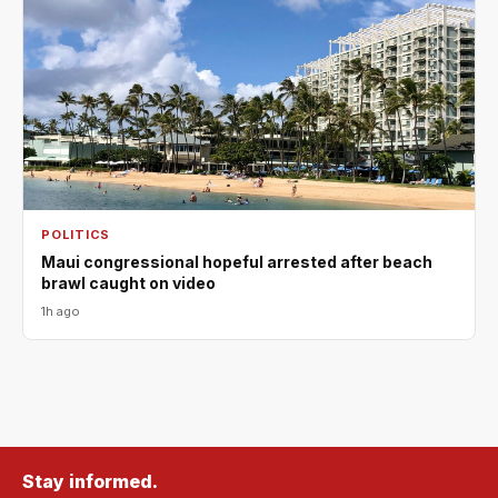
POLITICS
Maui congressional hopeful arrested after beach
brawl caught on video
1h ago
Stay informed.