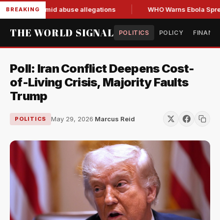
nd resign amid abuse allegations
WHO Warns Ebola Spread O
BREAKING
THE WORLD SIGNAL
POLITICS
POLICY
FINANC
Poll: Iran Conflict Deepens Cost-
of-Living Crisis, Majority Faults
Trump
May 29, 2026
·
Marcus Reid
POLITICS