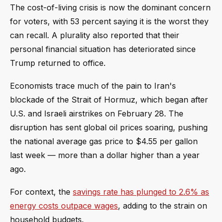
The cost-of-living crisis is now the dominant concern
for voters, with 53 percent saying it is the worst they
can recall. A plurality also reported that their
personal financial situation has deteriorated since
Trump returned to office.
Economists trace much of the pain to Iran's
blockade of the Strait of Hormuz, which began after
U.S. and Israeli airstrikes on February 28. The
disruption has sent global oil prices soaring, pushing
the national average gas price to $4.55 per gallon
last week — more than a dollar higher than a year
ago.
For context, the
savings rate has plunged to 2.6% as
energy costs outpace wages
, adding to the strain on
household budgets.