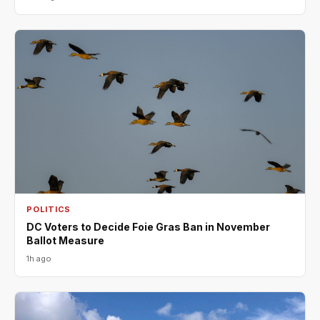
POLITICS
DC Voters to Decide Foie Gras Ban in November
Ballot Measure
1h ago