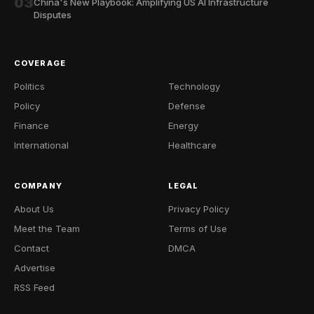
03
China's New Playbook: Amplifying US AI Infrastructure
Disputes
COVERAGE
Politics
Technology
Policy
Defense
Finance
Energy
International
Healthcare
COMPANY
LEGAL
About Us
Privacy Policy
Meet the Team
Terms of Use
Contact
DMCA
Advertise
RSS Feed