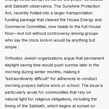
and Sabbath observance. The Sunshine Protection
Act, recently folded into a larger transportation
funding package that cleared the House Energy and
Commerce Committee, now heads to the full House
floor—but not without controversy among groups
who say the clock lock-in would be anything but
simple.
Orthodox Jewish organizations argue that permanent
daylight saving time would push sunrise later in the
morning during winter months, making it
“extraordinarily difficult” for adherents to conduct
morning prayers before work or school. The issue is
particularly acute for communities that rely on
natural light for religious obligations, including the
timing of the Sabbath, which begins at sunset on