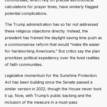
calculations for prayer times, have similarly flagged
potential complications.
The Trump administration has so far not addressed
these religious objections directly. Instead, the
president has framed the daylight saving time push as
a commonsense reform that would “make life easier
for hardworking Americans.” But critics say the plan
prioritizes political expediency over the lived realities
of faith communities.
Legislative momentum for the Sunshine Protection
Act has been building since the Senate passed a
similar version in 2022, though the House never took
it up. Now, with Trump’s public backing and the
inclusion of the measure in a must-pass