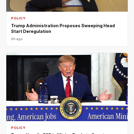
POLICY
Trump Administration Proposes Sweeping Head
Start Deregulation
6h ago
POLICY