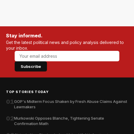
Stay informed.
Get the latest political news and policy analysis delivered to
your inbox.
Subscribe
TOP STORIES TODAY
01
GOP's Midterm Focus Shaken by Fresh Abuse Claims Against
Lawmakers
02
Murkowski Opposes Blanche, Tightening Senate
Confirmation Math