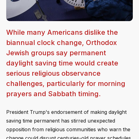
While many Americans dislike the
biannual clock change, Orthodox
Jewish groups say permanent
daylight saving time would create
serious religious observance
challenges, particularly for morning
prayers and Sabbath timing.
President Trump's endorsement of making daylight
saving time permanent has stirred unexpected
opposition from religious communities who warn the
change could disrupt centuries-old prayer schedules