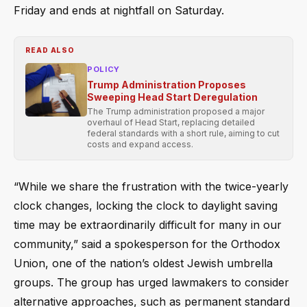
Friday and ends at nightfall on Saturday.
READ ALSO
POLICY
Trump Administration Proposes
Sweeping Head Start Deregulation
The Trump administration proposed a major
overhaul of Head Start, replacing detailed
federal standards with a short rule, aiming to cut
costs and expand access.
“While we share the frustration with the twice-yearly
clock changes, locking the clock to daylight saving
time may be extraordinarily difficult for many in our
community,” said a spokesperson for the Orthodox
Union, one of the nation’s oldest Jewish umbrella
groups. The group has urged lawmakers to consider
alternative approaches, such as permanent standard