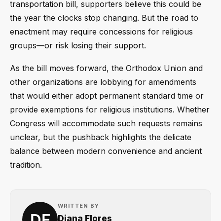
transportation bill, supporters believe this could be
the year the clocks stop changing. But the road to
enactment may require concessions for religious
groups—or risk losing their support.
As the bill moves forward, the Orthodox Union and
other organizations are lobbying for amendments
that would either adopt permanent standard time or
provide exemptions for religious institutions. Whether
Congress will accommodate such requests remains
unclear, but the pushback highlights the delicate
balance between modern convenience and ancient
tradition.
WRITTEN BY
Diana Flores