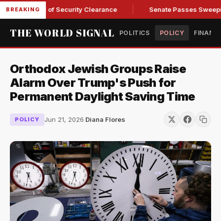
ry Kendall of Security Clearance
Senate Passes Sweeping Ru
BREAKING
THE WORLD SIGNAL
POLITICS
POLICY
FINANC
Orthodox Jewish Groups Raise
Alarm Over Trump's Push for
Permanent Daylight Saving Time
Jun 21, 2026
·
Diana Flores
POLICY