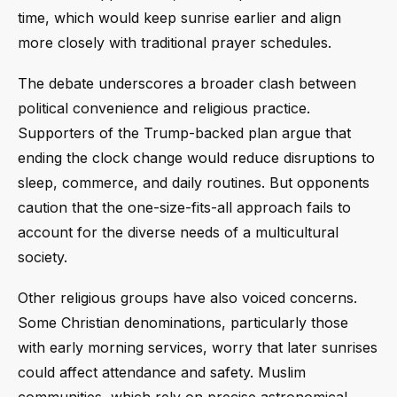
time, which would keep sunrise earlier and align
more closely with traditional prayer schedules.
The debate underscores a broader clash between
political convenience and religious practice.
Supporters of the Trump-backed plan argue that
ending the clock change would reduce disruptions to
sleep, commerce, and daily routines. But opponents
caution that the one-size-fits-all approach fails to
account for the diverse needs of a multicultural
society.
Other religious groups have also voiced concerns.
Some Christian denominations, particularly those
with early morning services, worry that later sunrises
could affect attendance and safety. Muslim
communities, which rely on precise astronomical