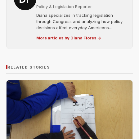
Policy & Legislation Reporter
Diana specializes in tracking legislation
through Congress and analyzing how policy
decisions affect everyday Americans....
More articles by Diana Flores →
RELATED STORIES