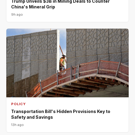
Trump Unveils $3B in Mining Deals to Counter
China's Mineral Grip
9h ago
POLICY
Transportation Bill's Hidden Provisions Key to
Safety and Savings
13h ago