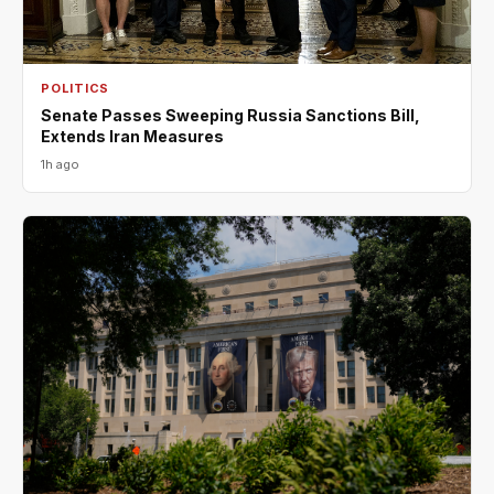
POLITICS
Senate Passes Sweeping Russia Sanctions Bill,
Extends Iran Measures
1h ago