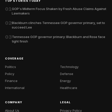
TOP STORIES TODAY
01
GOP's Midterm Focus Shaken by Fresh Abuse Claims Against
Lawmakers
02
Blackburn clinches Tennessee GOP governor primary, set to
succeed Lee
03
Tennessee GOP governor primary: Blackburn and Rose face
tight finish
COVERAGE
Politics
Technology
Policy
Defense
Finance
Energy
International
Healthcare
COMPANY
LEGAL
About Us
Privacy Policy