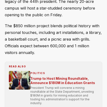
legacy of the 44th president. The nearly 20-acre
campus will host a star-studded ceremony before
opening to the public on Friday.
The $850 million project blends political history with
personal touches, including art installations, a library,
a basketball court, and a picnic area with grills.
Officials expect between 600,000 and 1 million
visitors annually.
READ ALSO
POLITICS
Trump to Host Mining Roundtable,
Announce $180M in Education Grants
President Trump will convene a mining
roundtable at the State Department, unveiling
$180M in grants for mining education and
touting his administration's support for the
industry.