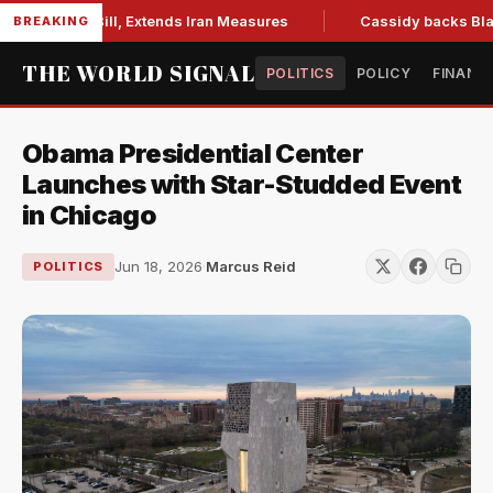
tions Bill, Extends Iran Measures
Cassidy backs Blanche, c
BREAKING
THE WORLD SIGNAL
POLITICS
POLICY
FINANC
Obama Presidential Center
Launches with Star-Studded Event
in Chicago
Jun 18, 2026
·
Marcus Reid
POLITICS