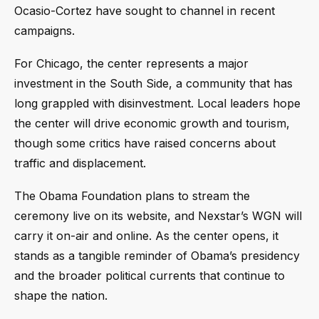
Ocasio-Cortez have sought to channel in recent
campaigns.
For Chicago, the center represents a major
investment in the South Side, a community that has
long grappled with disinvestment. Local leaders hope
the center will drive economic growth and tourism,
though some critics have raised concerns about
traffic and displacement.
The Obama Foundation plans to stream the
ceremony live on its website, and Nexstar’s WGN will
carry it on-air and online. As the center opens, it
stands as a tangible reminder of Obama’s presidency
and the broader political currents that continue to
shape the nation.