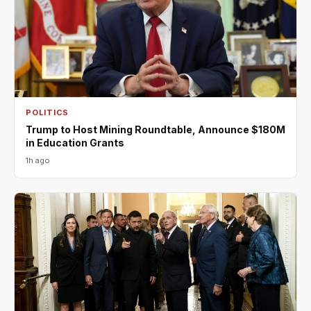
POLITICS
Trump to Host Mining Roundtable, Announce $180M
in Education Grants
1h ago