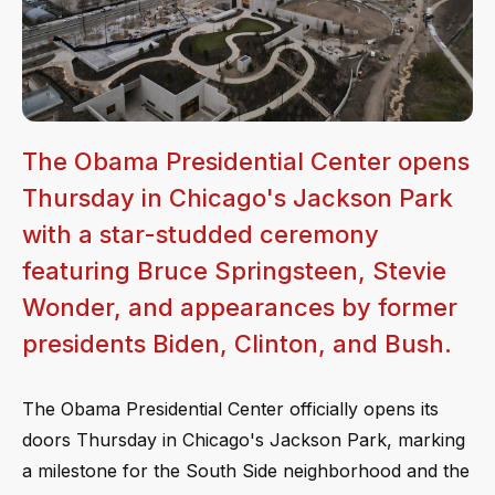
The Obama Presidential Center opens
Thursday in Chicago's Jackson Park
with a star-studded ceremony
featuring Bruce Springsteen, Stevie
Wonder, and appearances by former
presidents Biden, Clinton, and Bush.
The Obama Presidential Center officially opens its
doors Thursday in Chicago's Jackson Park, marking
a milestone for the South Side neighborhood and the