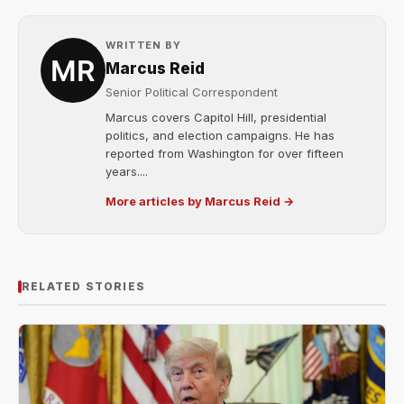
WRITTEN BY
Marcus Reid
Senior Political Correspondent
Marcus covers Capitol Hill, presidential
politics, and election campaigns. He has
reported from Washington for over fifteen
years....
More articles by Marcus Reid →
RELATED STORIES