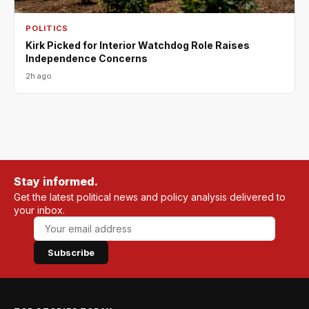
POLITICS
Kirk Picked for Interior Watchdog Role Raises
Independence Concerns
2h ago
Stay informed.
Get the latest political news and policy analysis delivered to
your inbox.
Subscribe