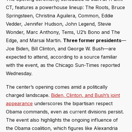
CT, features a powerhouse lineup: The Roots, Bruce
Springsteen, Christina Aguilera, Common, Eddie
Vedder, Jennifer Hudson, John Legend, Stevie
Wonder, Marc Anthony, Tems, U2’s Bono and The
Edge, and Marsai Martin.
Three former presidents
—
Joe Biden, Bill Clinton, and George W. Bush—are
expected to attend, according to a source familiar
with the event, as the Chicago Sun-Times reported
Wednesday.
The center’s opening comes amid a politically
charged landscape.
Biden, Clinton, and Bush’s joint
appearance
underscores the bipartisan respect
Obama commands, even as current divisions persist.
The event also highlights the ongoing influence of
the Obama coalition, which figures like Alexandria