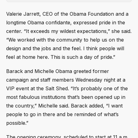
Valerie Jarrett, CEO of the Obama Foundation and a
longtime Obama confidante, expressed pride in the
center. “It exceeds my wildest expectations,” she said.
“We worked with the community to help us on the
design and the jobs and the feel. I think people will
feel at home here. This is such a day of pride.”
Barack and Michelle Obama greeted former
campaign and staff members Wednesday night at a
VIP event at the Salt Shed. “It’s probably one of the
most fabulous institutions that’s been opened up in
the country,” Michelle said. Barack added, “I want
people to go in there and be reminded of what’s
possible.”
The opening ceremony, scheduled to start at 11 a.m.