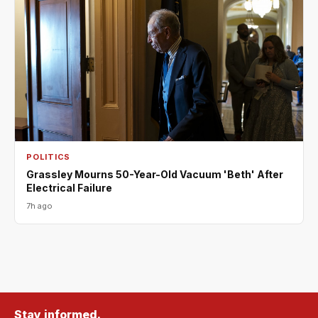
POLITICS
Grassley Mourns 50-Year-Old Vacuum 'Beth' After
Electrical Failure
7h ago
Stay informed.