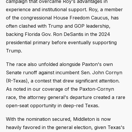
campaign that overcame Roy's advantages in
experience and institutional support. Roy, a member
of the congressional House Freedom Caucus, has
often clashed with Trump and GOP leadership,
backing Florida Gov. Ron DeSantis in the 2024
presidential primary before eventually supporting
Trump.
The race also unfolded alongside Paxton's own
Senate runoff against incumbent Sen. John Cornyn
(R-Texas), a contest that drew significant attention.
As noted in our coverage of the Paxton-Cornyn
race, the attorney general's departure created a rare
open-seat opportunity in deep-red Texas.
With the nomination secured, Middleton is now
heavily favored in the general election, given Texas's