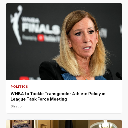
POLITICS
WNBA to Tackle Transgender Athlete Policy in
League Task Force Meeting
6h ago