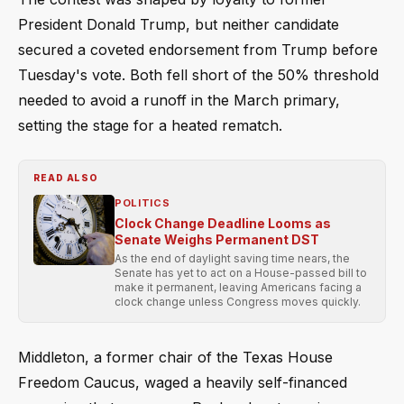
President Donald Trump, but neither candidate
secured a coveted endorsement from Trump before
Tuesday's vote. Both fell short of the 50% threshold
needed to avoid a runoff in the March primary,
setting the stage for a heated rematch.
READ ALSO
POLITICS
Clock Change Deadline Looms as
Senate Weighs Permanent DST
As the end of daylight saving time nears, the
Senate has yet to act on a House-passed bill to
make it permanent, leaving Americans facing a
clock change unless Congress moves quickly.
Middleton, a former chair of the Texas House
Freedom Caucus, waged a heavily self-financed