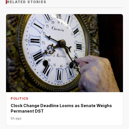
RELATED STORIES
POLITICS
Clock Change Deadline Looms as Senate Weighs
Permanent DST
5h ago