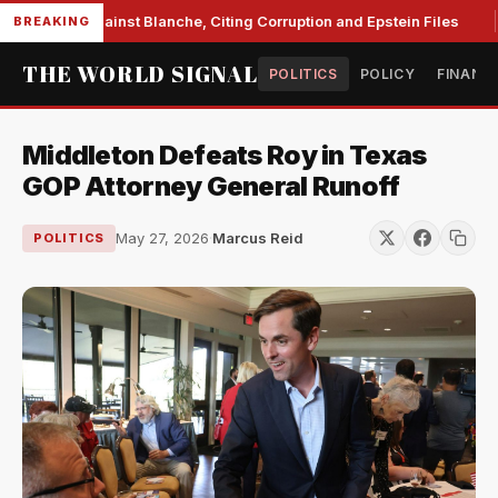
s Unite Against Blanche, Citing Corruption and Epstein Files
BREAKING
THE WORLD SIGNAL
POLITICS
POLICY
FINANC
Middleton Defeats Roy in Texas
GOP Attorney General Runoff
May 27, 2026
·
Marcus Reid
POLITICS