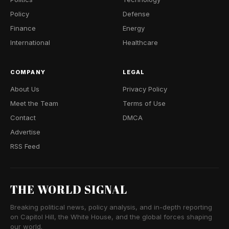
Policy
Defense
Finance
Energy
International
Healthcare
COMPANY
LEGAL
About Us
Privacy Policy
Meet the Team
Terms of Use
Contact
DMCA
Advertise
RSS Feed
THE WORLD SIGNAL
Breaking political news, policy analysis, and in-depth reporting
on Capitol Hill, the White House, and the global forces shaping
our world.