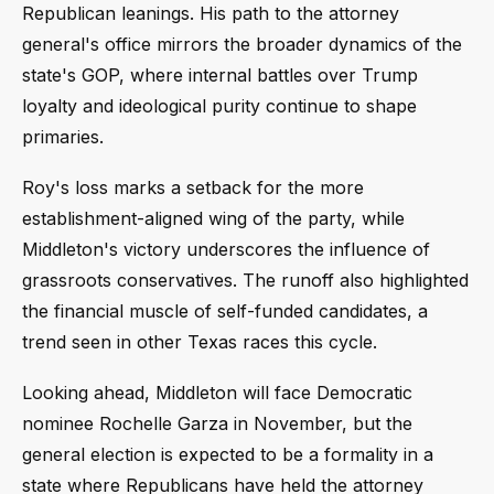
Republican leanings. His path to the attorney
general's office mirrors the broader dynamics of the
state's GOP, where internal battles over Trump
loyalty and ideological purity continue to shape
primaries.
Roy's loss marks a setback for the more
establishment-aligned wing of the party, while
Middleton's victory underscores the influence of
grassroots conservatives. The runoff also highlighted
the financial muscle of self-funded candidates, a
trend seen in other Texas races this cycle.
Looking ahead, Middleton will face Democratic
nominee Rochelle Garza in November, but the
general election is expected to be a formality in a
state where Republicans have held the attorney