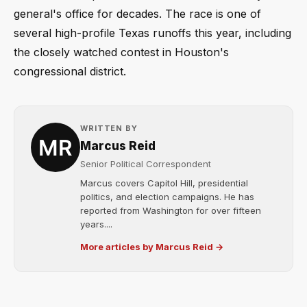
general's office for decades. The race is one of
several high-profile Texas runoffs this year, including
the closely watched contest in Houston's
congressional district.
WRITTEN BY
Marcus Reid
Senior Political Correspondent
Marcus covers Capitol Hill, presidential
politics, and election campaigns. He has
reported from Washington for over fifteen
years....
More articles by Marcus Reid →