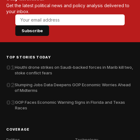
Get the latest political news and policy analysis delivered to
your inbox.
Subscribe
TOP STORIES TODAY
01
Houthi drone strikes on Saudi-backed forces in Marib kill two,
stoke conflict fears
02
Slumping Jobs Data Deepens GOP Economic Worries Ahead
of Midterms
03
GOP Faces Economic Warning Signs in Florida and Texas
Races
COVERAGE
Politics
Technology