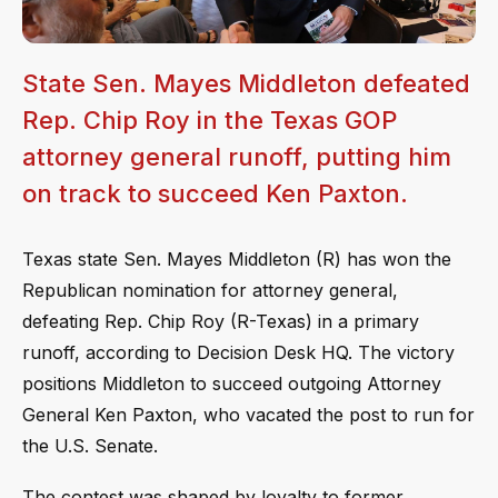
State Sen. Mayes Middleton defeated
Rep. Chip Roy in the Texas GOP
attorney general runoff, putting him
on track to succeed Ken Paxton.
Texas state Sen. Mayes Middleton (R) has won the
Republican nomination for attorney general,
defeating Rep. Chip Roy (R-Texas) in a primary
runoff, according to Decision Desk HQ. The victory
positions Middleton to succeed outgoing Attorney
General Ken Paxton, who vacated the post to run for
the U.S. Senate.
The contest was shaped by loyalty to former