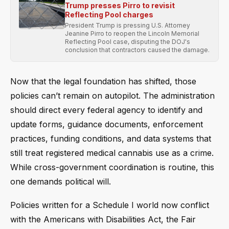
Trump presses Pirro to revisit
Reflecting Pool charges
President Trump is pressing U.S. Attorney
Jeanine Pirro to reopen the Lincoln Memorial
Reflecting Pool case, disputing the DOJ's
conclusion that contractors caused the damage.
Now that the legal foundation has shifted, those
policies can’t remain on autopilot. The administration
should direct every federal agency to identify and
update forms, guidance documents, enforcement
practices, funding conditions, and data systems that
still treat registered medical cannabis use as a crime.
While cross-government coordination is routine, this
one demands political will.
Policies written for a Schedule I world now conflict
with the Americans with Disabilities Act, the Fair