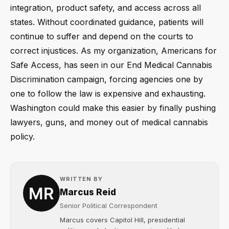
integration, product safety, and access across all
states. Without coordinated guidance, patients will
continue to suffer and depend on the courts to
correct injustices. As my organization, Americans for
Safe Access, has seen in our End Medical Cannabis
Discrimination campaign, forcing agencies one by
one to follow the law is expensive and exhausting.
Washington could make this easier by finally pushing
lawyers, guns, and money out of medical cannabis
policy.
WRITTEN BY
Marcus Reid
Senior Political Correspondent
Marcus covers Capitol Hill, presidential