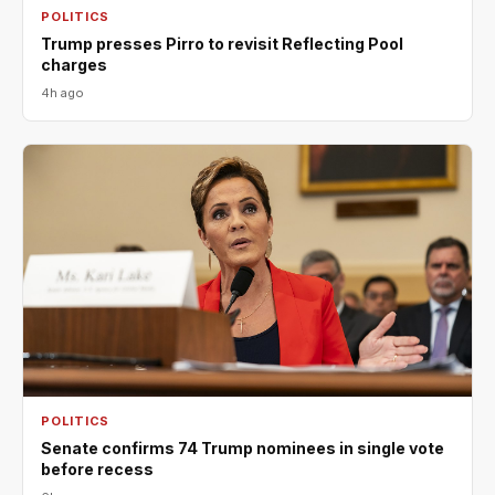
POLITICS
Trump presses Pirro to revisit Reflecting Pool
charges
4h ago
POLITICS
Senate confirms 74 Trump nominees in single vote
before recess