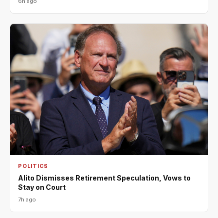
6h ago
POLITICS
Alito Dismisses Retirement Speculation, Vows to
Stay on Court
7h ago