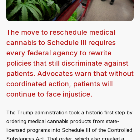
The move to reschedule medical
cannabis to Schedule III requires
every federal agency to rewrite
policies that still discriminate against
patients. Advocates warn that without
coordinated action, patients will
continue to face injustice.
The Trump administration took a historic first step by
ordering medical cannabis products from state-
licensed programs into Schedule III of the Controlled
Substances Act. That order, which also created a