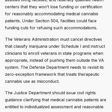
centers that they won’t lose funding or certification
for reasonably accommodating medical cannabis
patients. Under Section 504, facilities could face
funding cuts for refusing such accommodations.
The Veterans Administration must cancel directives
that classify marijuana under Schedule I and instruct
clinicians to enroll veterans in state programs when
appropriate, instead of pushing them outside the VA
system. The Defense Department needs to revisit its
zero-exception framework that treats therapeutic
cannabis use as misconduct.
The Justice Department should issue civil rights
guidance clarifying that medical cannabis patients are
entitled to individualized assessment and reasonable