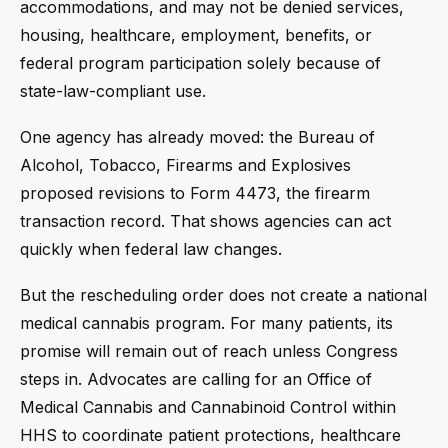
accommodations, and may not be denied services,
housing, healthcare, employment, benefits, or
federal program participation solely because of
state-law-compliant use.
One agency has already moved: the Bureau of
Alcohol, Tobacco, Firearms and Explosives
proposed revisions to Form 4473, the firearm
transaction record. That shows agencies can act
quickly when federal law changes.
But the rescheduling order does not create a national
medical cannabis program. For many patients, its
promise will remain out of reach unless Congress
steps in. Advocates are calling for an Office of
Medical Cannabis and Cannabinoid Control within
HHS to coordinate patient protections, healthcare