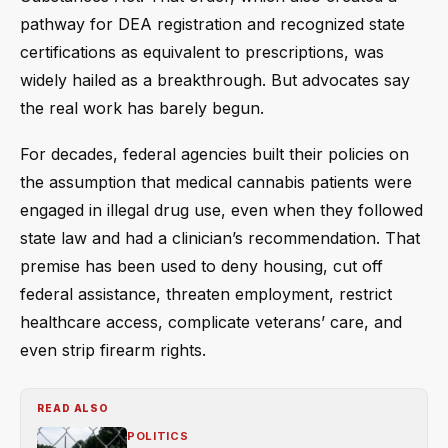
pathway for DEA registration and recognized state
certifications as equivalent to prescriptions, was
widely hailed as a breakthrough. But advocates say
the real work has barely begun.
For decades, federal agencies built their policies on
the assumption that medical cannabis patients were
engaged in illegal drug use, even when they followed
state law and had a clinician’s recommendation. That
premise has been used to deny housing, cut off
federal assistance, threaten employment, restrict
healthcare access, complicate veterans’ care, and
even strip firearm rights.
READ ALSO
POLITICS