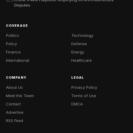
03
Disputes
COVERAGE
Politics
Technology
Policy
Defense
Finance
Energy
International
Healthcare
COMPANY
LEGAL
About Us
Privacy Policy
Meet the Team
Terms of Use
Contact
DMCA
Advertise
RSS Feed