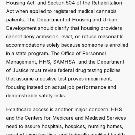
Housing Act, and Section 504 of the Rehabilitation
Act when applied to registered medical cannabis
patients. The Department of Housing and Urban
Development should clarify that housing providers
cannot deny admission, evict, or refuse reasonable
accommodations solely because someone is enrolled
in a state program. The Office of Personnel
Management, HHS, SAMHSA, and the Department
of Justice must revise federal drug testing policies
that assume a positive test proves impairment,
focusing instead on actual job performance and
demonstrable safety risks.
Healthcare access is another major concern. HHS
and the Centers for Medicare and Medicaid Services
need to assure hospitals, hospices, nursing homes,
assisted living facilities, and federally qualified health