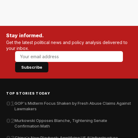
Stay informed.
Get the latest political news and policy analysis delivered to
your inbox.
Subscribe
TOP STORIES TODAY
01
GOP's Midterm Focus Shaken by Fresh Abuse Claims Against
Lawmakers
02
Murkowski Opposes Blanche, Tightening Senate
Confirmation Math
China's New Playbook: Amplifying US AI Infrastructure