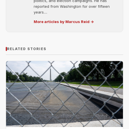
politics, and election campaigns. He has
reported from Washington for over fifteen
years....
More articles by Marcus Reid →
RELATED STORIES