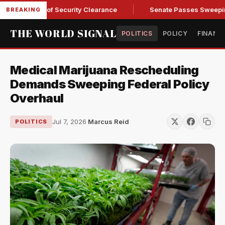
Kendall of Security Clearance
Senate Passes Sweeping Russi
BREAKING
THE WORLD SIGNAL
POLITICS
POLICY
FINANC
Medical Marijuana Rescheduling
Demands Sweeping Federal Policy
Overhaul
Jul 7, 2026
·
Marcus Reid
POLITICS