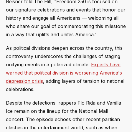
Reisner told The Hill, “Freedom 250 is focused on
our signature celebrations and events that honor our
history and engage all Americans — welcoming all
who share our goal of commemorating this milestone
in a way that uplifts and unites America.”
As political divisions deepen across the country, this
controversy underscores the challenges of staging
unifying events in a polarized climate.
Experts have
warned that political division is worsening America's
depression crisis
, adding layers of tension to national
celebrations.
Despite the defections, rappers Flo Rida and Vanilla
Ice remain on the lineup for the National Mall
concert. The episode echoes other recent partisan
clashes in the entertainment world, such as when