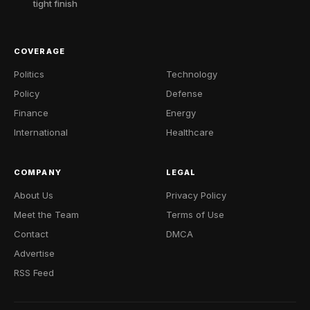
tight finish
COVERAGE
Politics
Technology
Policy
Defense
Finance
Energy
International
Healthcare
COMPANY
LEGAL
About Us
Privacy Policy
Meet the Team
Terms of Use
Contact
DMCA
Advertise
RSS Feed