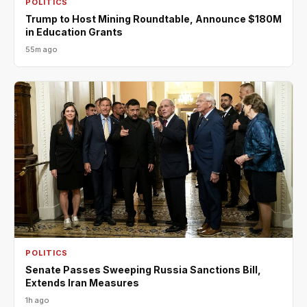
POLITICS
Trump to Host Mining Roundtable, Announce $180M
in Education Grants
55m ago
POLITICS
Senate Passes Sweeping Russia Sanctions Bill,
Extends Iran Measures
1h ago