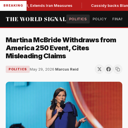
ons Bill, Extends Iran Measures
Cassidy backs Blanche, cle
BREAKING
THE WORLD SIGNAL
POLITICS
POLICY
FINANC
Martina McBride Withdraws from
America 250 Event, Cites
Misleading Claims
May 29, 2026
·
Marcus Reid
POLITICS