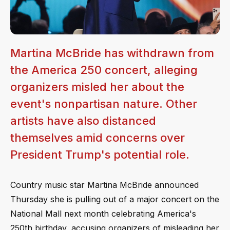
Martina McBride has withdrawn from
the America 250 concert, alleging
organizers misled her about the
event's nonpartisan nature. Other
artists have also distanced
themselves amid concerns over
President Trump's potential role.
Country music star Martina McBride announced
Thursday she is pulling out of a major concert on the
National Mall next month celebrating America's
250th birthday, accusing organizers of misleading her