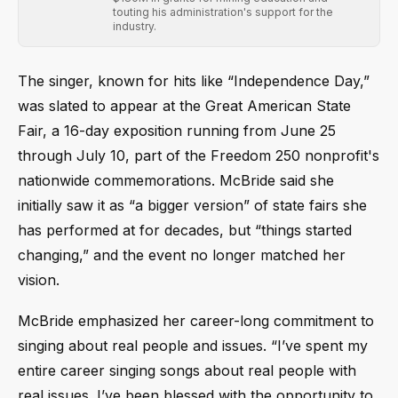
touting his administration's support for the
industry.
The singer, known for hits like “Independence Day,”
was slated to appear at the Great American State
Fair, a 16-day exposition running from June 25
through July 10, part of the Freedom 250 nonprofit's
nationwide commemorations. McBride said she
initially saw it as “a bigger version” of state fairs she
has performed at for decades, but “things started
changing,” and the event no longer matched her
vision.
McBride emphasized her career-long commitment to
singing about real people and issues. “I’ve spent my
entire career singing songs about real people with
real issues. I’ve been blessed with the opportunity to