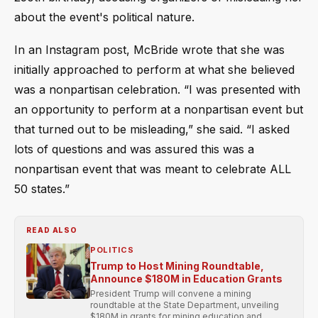
about the event's political nature.
In an Instagram post, McBride wrote that she was
initially approached to perform at what she believed
was a nonpartisan celebration. “I was presented with
an opportunity to perform at a nonpartisan event but
that turned out to be misleading,” she said. “I asked
lots of questions and was assured this was a
nonpartisan event that was meant to celebrate ALL
50 states.”
READ ALSO
POLITICS
Trump to Host Mining Roundtable,
Announce $180M in Education Grants
President Trump will convene a mining
roundtable at the State Department, unveiling
$180M in grants for mining education and