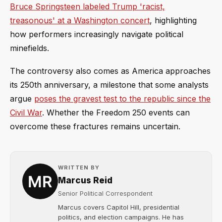
Bruce Springsteen labeled Trump 'racist,
treasonous' at a Washington concert
, highlighting
how performers increasingly navigate political
minefields.
The controversy also comes as America approaches
its 250th anniversary, a milestone that some analysts
argue
poses the gravest test to the republic since the
Civil War
. Whether the Freedom 250 events can
overcome these fractures remains uncertain.
WRITTEN BY
Marcus Reid
Senior Political Correspondent
Marcus covers Capitol Hill, presidential
politics, and election campaigns. He has