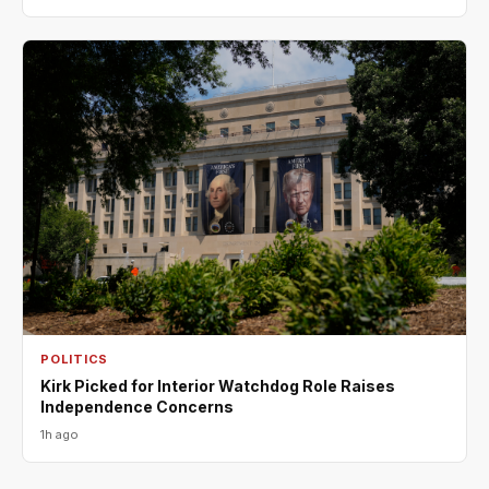
POLITICS
Kirk Picked for Interior Watchdog Role Raises
Independence Concerns
1h ago