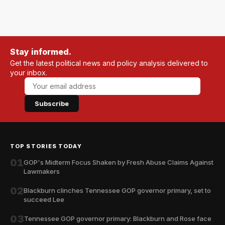
Stay informed.
Get the latest political news and policy analysis delivered to
your inbox.
Subscribe
TOP STORIES TODAY
01
GOP's Midterm Focus Shaken by Fresh Abuse Claims Against
Lawmakers
02
Blackburn clinches Tennessee GOP governor primary, set to
succeed Lee
03
Tennessee GOP governor primary: Blackburn and Rose face