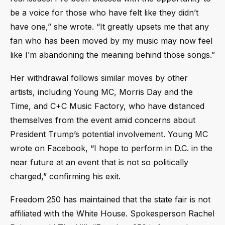
be a voice for those who have felt like they didn’t
have one,” she wrote. “It greatly upsets me that any
fan who has been moved by my music may now feel
like I’m abandoning the meaning behind those songs.”
Her withdrawal follows similar moves by other
artists, including Young MC, Morris Day and the
Time, and C+C Music Factory, who have distanced
themselves from the event amid concerns about
President Trump’s potential involvement. Young MC
wrote on Facebook, “I hope to perform in D.C. in the
near future at an event that is not so politically
charged,” confirming his exit.
Freedom 250 has maintained that the state fair is not
affiliated with the White House. Spokesperson Rachel