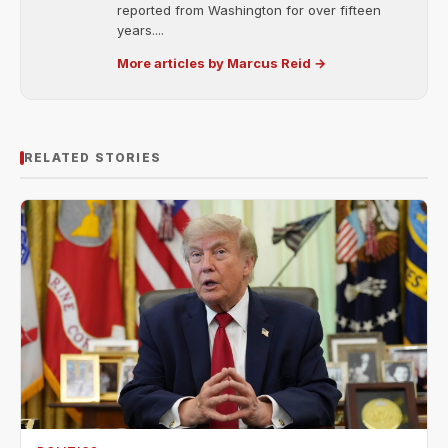
reported from Washington for over fifteen
years....
More articles by Marcus Reid →
RELATED STORIES