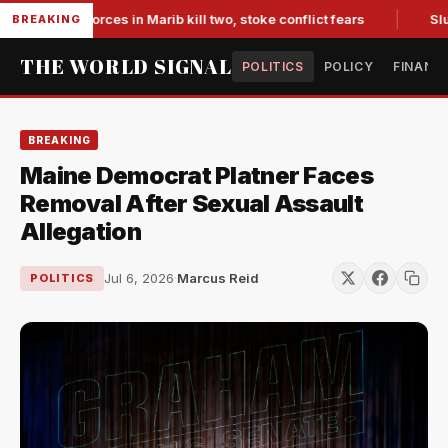
acked forces in Marib kill two, stoke conflict fears
Slumpin
BREAKING
THE WORLD SIGNAL
POLITICS
POLICY
FINANC
BREAKING
Maine Democrat Platner Faces
Removal After Sexual Assault
Allegation
Jul 6, 2026
·
Marcus Reid
POLITICS