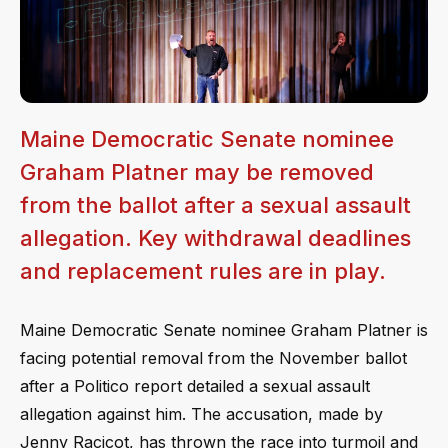
Maine Democratic Senate nominee
Graham Platner may be removed
from the ballot after a sexual assault
allegation. Key withdrawal deadlines
and replacement rules are in play.
Maine Democratic Senate nominee Graham Platner is
facing potential removal from the November ballot
after a Politico report detailed a sexual assault
allegation against him. The accusation, made by
Jenny Racicot, has thrown the race into turmoil and