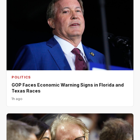
POLITICS
GOP Faces Economic Warning Signs in Florida and
Texas Races
1h ago