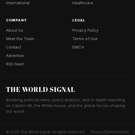
International
Healthcare
COMPANY
LEGAL
About Us
Privacy Policy
Meet the Team
Terms of Use
Contact
DMCA
Advertise
RSS Feed
THE WORLD SIGNAL
Breaking political news, policy analysis, and in-depth reporting
on Capitol Hill, the White House, and the global forces shaping
our world.
© 2026 The World Signal. All rights reserved.
Privacy
Terms
Contact