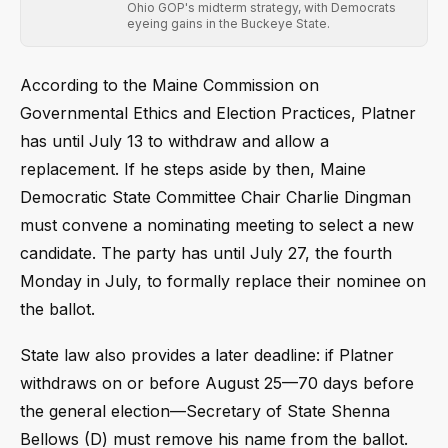
Ohio GOP's midterm strategy, with Democrats
eyeing gains in the Buckeye State.
According to the Maine Commission on
Governmental Ethics and Election Practices, Platner
has until July 13 to withdraw and allow a
replacement. If he steps aside by then, Maine
Democratic State Committee Chair Charlie Dingman
must convene a nominating meeting to select a new
candidate. The party has until July 27, the fourth
Monday in July, to formally replace their nominee on
the ballot.
State law also provides a later deadline: if Platner
withdraws on or before August 25—70 days before
the general election—Secretary of State Shenna
Bellows (D) must remove his name from the ballot.