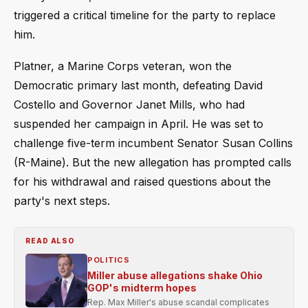
triggered a critical timeline for the party to replace
him.
Platner, a Marine Corps veteran, won the
Democratic primary last month, defeating David
Costello and Governor Janet Mills, who had
suspended her campaign in April. He was set to
challenge five-term incumbent Senator Susan Collins
(R-Maine). But the new allegation has prompted calls
for his withdrawal and raised questions about the
party's next steps.
READ ALSO
POLITICS
Miller abuse allegations shake Ohio
GOP's midterm hopes
Rep. Max Miller's abuse scandal complicates