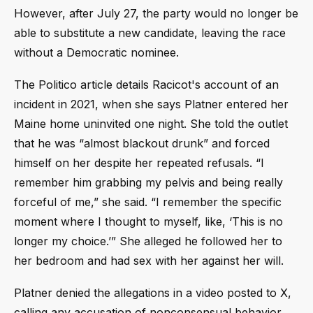
However, after July 27, the party would no longer be
able to substitute a new candidate, leaving the race
without a Democratic nominee.
The Politico article details Racicot's account of an
incident in 2021, when she says Platner entered her
Maine home uninvited one night. She told the outlet
that he was “almost blackout drunk” and forced
himself on her despite her repeated refusals. “I
remember him grabbing my pelvis and being really
forceful of me,” she said. “I remember the specific
moment where I thought to myself, like, ‘This is no
longer my choice.’” She alleged he followed her to
her bedroom and had sex with her against her will.
Platner denied the allegations in a video posted to X,
calling any accusation of nonconsensual behavior