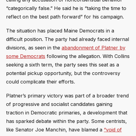
“categorically false.” He said he is “taking the time to
reflect on the best path forward” for his campaign.
The situation has placed Maine Democrats in a
difficult position. The party had already faced internal
divisions, as seen in the
abandonment of Platner by
some Democrats
following the allegation. With Collins
seeking a sixth term, the party sees this seat as a
potential pickup opportunity, but the controversy
could complicate their efforts.
Platner’s primary victory was part of a broader trend
of progressive and socialist candidates gaining
traction in Democratic primaries, a development that
has sparked debate within the party. Some centrists,
like Senator Joe Manchin, have blamed a
“void of