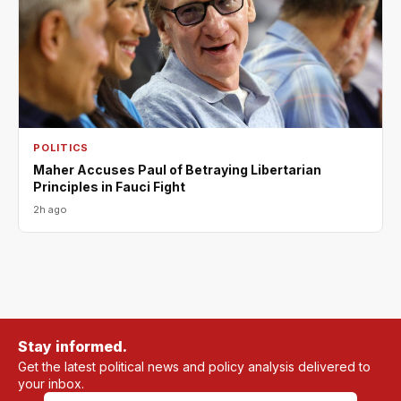
POLITICS
Maher Accuses Paul of Betraying Libertarian
Principles in Fauci Fight
2h ago
Stay informed.
Get the latest political news and policy analysis delivered to
your inbox.