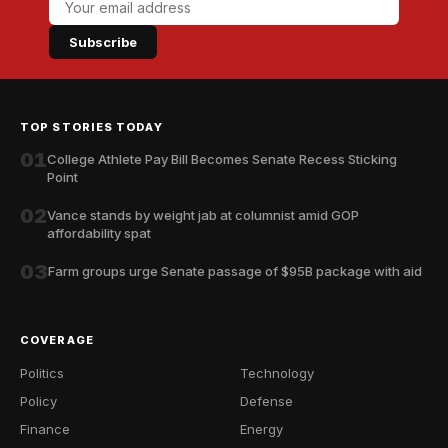
Subscribe
TOP STORIES TODAY
01
College Athlete Pay Bill Becomes Senate Recess Sticking
Point
02
Vance stands by weight jab at columnist amid GOP
affordability spat
03
Farm groups urge Senate passage of $95B package with aid
COVERAGE
Politics
Technology
Policy
Defense
Finance
Energy