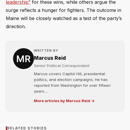
leadership”
for these wins, while others argue the
surge reflects a hunger for fighters. The outcome in
Maine will be closely watched as a test of the party’s
direction.
WRITTEN BY
Marcus Reid
Senior Political Correspondent
Marcus covers Capitol Hill, presidential
politics, and election campaigns. He has
reported from Washington for over fifteen
years....
More articles by Marcus Reid →
RELATED STORIES