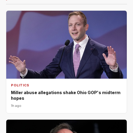
POLITICS
Miller abuse allegations shake Ohio GOP's midterm
hopes
1h ago