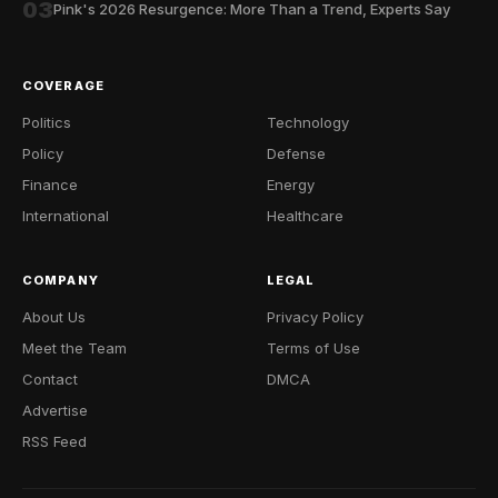
03
Pink's 2026 Resurgence: More Than a Trend, Experts Say
COVERAGE
Politics
Technology
Policy
Defense
Finance
Energy
International
Healthcare
COMPANY
LEGAL
About Us
Privacy Policy
Meet the Team
Terms of Use
Contact
DMCA
Advertise
RSS Feed