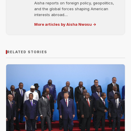
Aisha reports on foreign policy, geopolitics,
and the global forces shaping American
interests abroad....
More articles by Aisha Nwosu →
RELATED STORIES