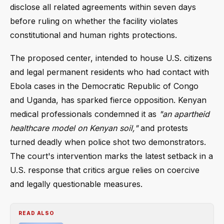
disclose all related agreements within seven days
before ruling on whether the facility violates
constitutional and human rights protections.
The proposed center, intended to house U.S. citizens
and legal permanent residents who had contact with
Ebola cases in the Democratic Republic of Congo
and Uganda, has sparked fierce opposition. Kenyan
medical professionals condemned it as
"an apartheid
healthcare model on Kenyan soil,"
and protests
turned deadly when police shot two demonstrators.
The court's intervention marks the latest setback in a
U.S. response that critics argue relies on coercive
and legally questionable measures.
READ ALSO