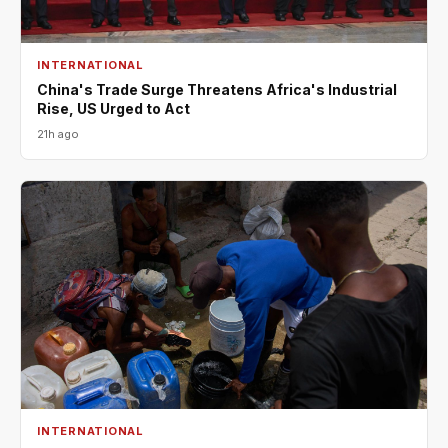
INTERNATIONAL
China's Trade Surge Threatens Africa's Industrial
Rise, US Urged to Act
21h ago
INTERNATIONAL