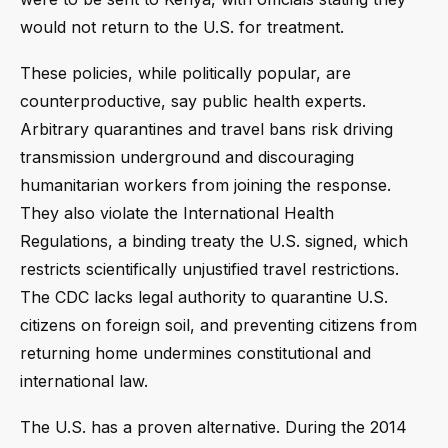
would not return to the U.S. for treatment.
These policies, while politically popular, are
counterproductive, say public health experts.
Arbitrary quarantines and travel bans risk driving
transmission underground and discouraging
humanitarian workers from joining the response.
They also violate the International Health
Regulations, a binding treaty the U.S. signed, which
restricts scientifically unjustified travel restrictions.
The CDC lacks legal authority to quarantine U.S.
citizens on foreign soil, and preventing citizens from
returning home undermines constitutional and
international law.
The U.S. has a proven alternative. During the 2014