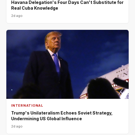
Havana Delegation's Four Days Can't Substitute for
Real Cuba Knowledge
2d ago
INTERNATIONAL
Trump's Unilateralism Echoes Soviet Strategy,
Undermining US Global Influence
2d ago