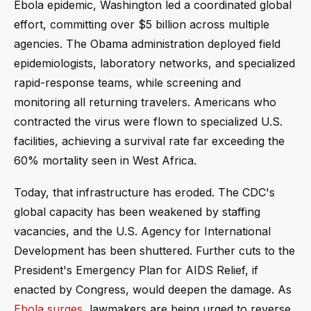
Ebola epidemic, Washington led a coordinated global
effort, committing over $5 billion across multiple
agencies. The Obama administration deployed field
epidemiologists, laboratory networks, and specialized
rapid-response teams, while screening and
monitoring all returning travelers. Americans who
contracted the virus were flown to specialized U.S.
facilities, achieving a survival rate far exceeding the
60% mortality seen in West Africa.
Today, that infrastructure has eroded. The CDC's
global capacity has been weakened by staffing
vacancies, and the U.S. Agency for International
Development has been shuttered. Further cuts to the
President's Emergency Plan for AIDS Relief, if
enacted by Congress, would deepen the damage. As
Ebola surges
, lawmakers are being urged to reverse