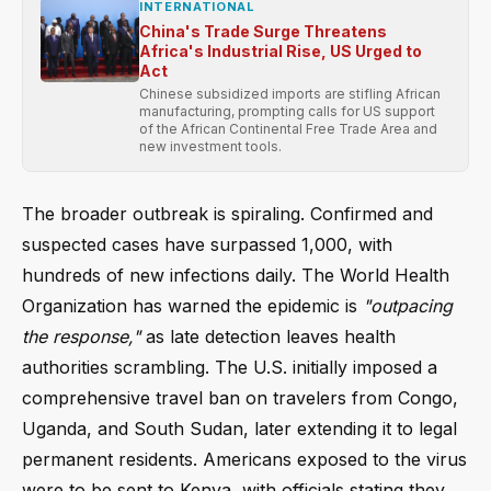
INTERNATIONAL
China's Trade Surge Threatens
Africa's Industrial Rise, US Urged to
Act
Chinese subsidized imports are stifling African
manufacturing, prompting calls for US support
of the African Continental Free Trade Area and
new investment tools.
The broader outbreak is spiraling. Confirmed and
suspected cases have surpassed 1,000, with
hundreds of new infections daily. The World Health
Organization has warned the epidemic is
"outpacing
the response,"
as late detection leaves health
authorities scrambling. The U.S. initially imposed a
comprehensive travel ban on travelers from Congo,
Uganda, and South Sudan, later extending it to legal
permanent residents. Americans exposed to the virus
were to be sent to Kenya, with officials stating they