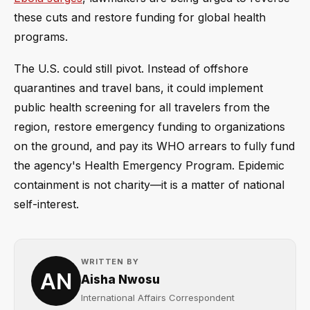
these cuts and restore funding for global health
programs.
The U.S. could still pivot. Instead of offshore
quarantines and travel bans, it could implement
public health screening for all travelers from the
region, restore emergency funding to organizations
on the ground, and pay its WHO arrears to fully fund
the agency's Health Emergency Program. Epidemic
containment is not charity—it is a matter of national
self-interest.
WRITTEN BY
Aisha Nwosu
International Affairs Correspondent