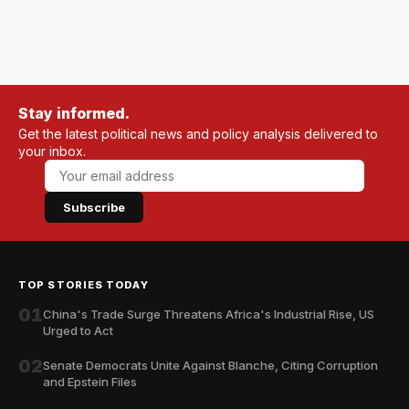
Stay informed.
Get the latest political news and policy analysis delivered to
your inbox.
Subscribe
TOP STORIES TODAY
01
China's Trade Surge Threatens Africa's Industrial Rise, US
Urged to Act
02
Senate Democrats Unite Against Blanche, Citing Corruption
and Epstein Files