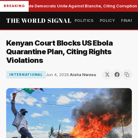
Senate Democrats Unite Against Blanche, Citing Corruption a
BREAKING
THE WORLD SIGNAL
POLITICS
POLICY
FINANC
Kenyan Court Blocks US Ebola
Quarantine Plan, Citing Rights
Violations
Jun 4, 2026
·
Aisha Nwosu
INTERNATIONAL