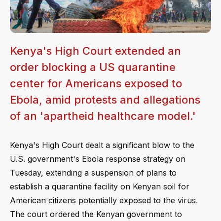
Kenya's High Court extended an
order blocking a US quarantine
center for Americans exposed to
Ebola, amid protests and allegations
of an 'apartheid healthcare model.'
Kenya's High Court dealt a significant blow to the
U.S. government's Ebola response strategy on
Tuesday, extending a suspension of plans to
establish a quarantine facility on Kenyan soil for
American citizens potentially exposed to the virus.
The court ordered the Kenyan government to