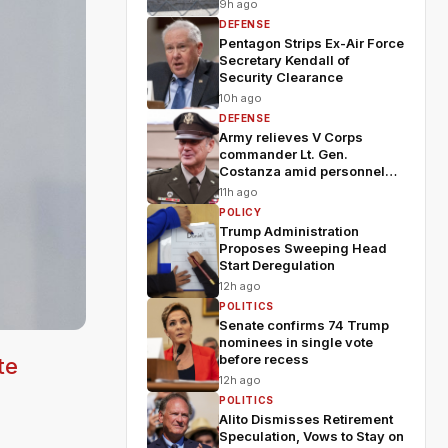
9h ago
DEFENSE
Pentagon Strips Ex-Air Force
Secretary Kendall of
Security Clearance
10h ago
DEFENSE
Army relieves V Corps
commander Lt. Gen.
Costanza amid personnel
shakeup
11h ago
POLICY
Trump Administration
Proposes Sweeping Head
Start Deregulation
12h ago
POLITICS
Senate confirms 74 Trump
nominees in single vote
before recess
te
12h ago
POLITICS
Alito Dismisses Retirement
Speculation, Vows to Stay on