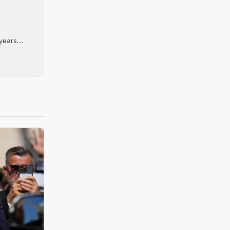
ears....