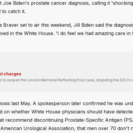
t Joe Biden's prostate cancer diagnosis, calling it 'shockin
to catch it.
 Braver set to air this weekend, Jill Biden said the diagnos
eived in the White House. 'I do feel we had amazing care in
ol charges
ro to reopen the Lincoln Memorial Reflecting Pool case, disputing the DOJ's 
gnosis last May. A spokesperson later confirmed he was un
d on whether White House physicians should have detecte
 that recommend discontinuing Prostate-Specific Antigen (PS
e American Urological Association, that men over 70 don't 