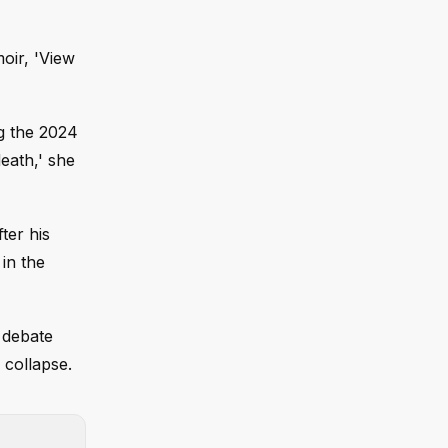
oir, 'View
ng the 2024
eath,' she
ter his
in the
 debate
 collapse.