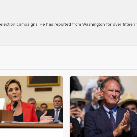
d election campaigns. He has reported from Washington for over fifteen y