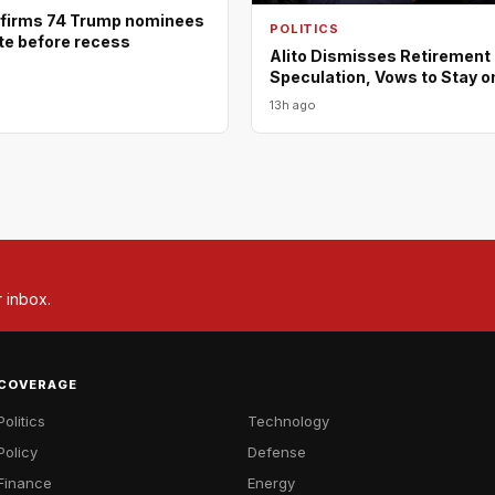
firms 74 Trump nominees
POLITICS
ote before recess
Alito Dismisses Retirement
Speculation, Vows to Stay o
13h ago
r inbox.
COVERAGE
Politics
Technology
Policy
Defense
Finance
Energy