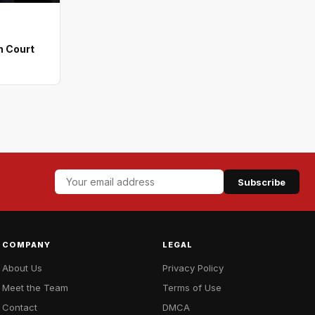
n Court
Subscribe
COMPANY
LEGAL
About Us
Privacy Policy
Meet the Team
Terms of Use
Contact
DMCA