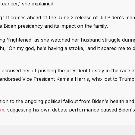
 cancer,' she explained.
.' It comes ahead of the June 2 release of Jill Biden's mem
e Biden presidency and its impact on the family.
eeling 'frightened' as she watched her husband struggle duri
t, 'Oh my god, he's having a stroke,' and it scared me to d
accused her of pushing the president to stay in the race af
ndorsed Vice President Kamala Harris, who lost to Trump 
on to the ongoing political fallout from Biden's health and
im
, suggesting his own debate performance caused Biden's