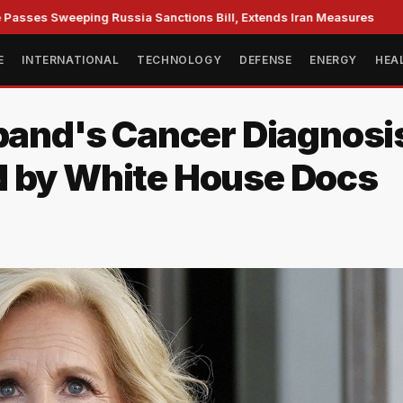
s Sweeping Russia Sanctions Bill, Extends Iran Measures
C
E
INTERNATIONAL
TECHNOLOGY
DEFENSE
ENERGY
HEA
sband's Cancer Diagnos
d by White House Docs