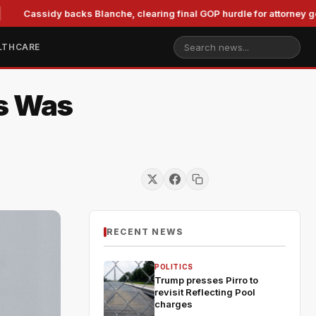
assidy backs Blanche, clearing final GOP hurdle for attorney general
LTHCARE
is Was
RECENT NEWS
POLITICS
Trump presses Pirro to
revisit Reflecting Pool
charges