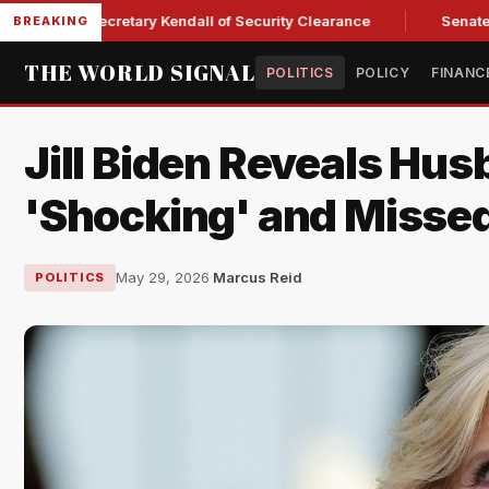
Force Secretary Kendall of Security Clearance
Senate Passe
BREAKING
THE WORLD SIGNAL
POLITICS
POLICY
FINANC
Jill Biden Reveals Hu
'Shocking' and Misse
May 29, 2026
·
Marcus Reid
POLITICS