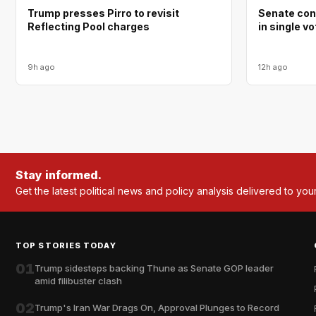
Trump presses Pirro to revisit
Senate con
Reflecting Pool charges
in single v
9h ago
12h ago
Stay informed.
Get the latest political news and policy analysis delivered to you
TOP STORIES TODAY
01
Trump sidesteps backing Thune as Senate GOP leader
amid filibuster clash
02
Trump's Iran War Drags On, Approval Plunges to Record