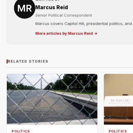
Marcus Reid
Senior Political Correspondent
Marcus covers Capitol Hill, presidential politics, an
More articles by Marcus Reid →
RELATED STORIES
POLITICS
POLITICS