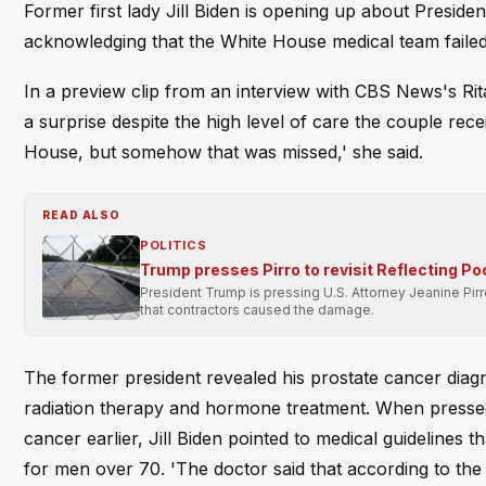
Former first lady Jill Biden is opening up about Presiden
acknowledging that the White House medical team failed 
In a preview clip from an interview with CBS News's Rita
a surprise despite the high level of care the couple rec
House, but somehow that was missed,' she said.
READ ALSO
POLITICS
Trump presses Pirro to revisit Reflecting Po
President Trump is pressing U.S. Attorney Jeanine Pir
that contractors caused the damage.
The former president revealed his prostate cancer dia
radiation therapy and hormone treatment. When presse
cancer earlier, Jill Biden pointed to medical guidelines
for men over 70. 'The doctor said that according to th