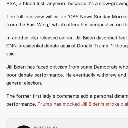
PSA, a blood test, anymore because it's a slow-growing
The full interview will air on 'CBS News Sunday Morning
from the East Wing,' which offers her perspective on th
In another clip released earlier, Jill Biden described f
CNN presidential debate against Donald Trump. 'I though
said.
Jill Biden has faced criticism from some Democrats who 
poor debate performance. He eventually withdrew and e
general election.
The former first lady's comments add a personal dimensi
performance.
Trump has mocked Jill Biden's stroke cla
WRITTEN BY