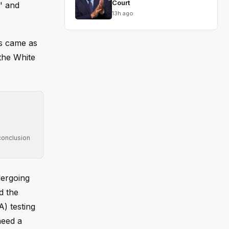
Court
g' and
13h ago
is came as
 the White
conclusion
dergoing
d the
A) testing
need a