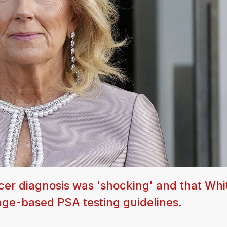
ncer diagnosis was 'shocking' and that Whi
age-based PSA testing guidelines.