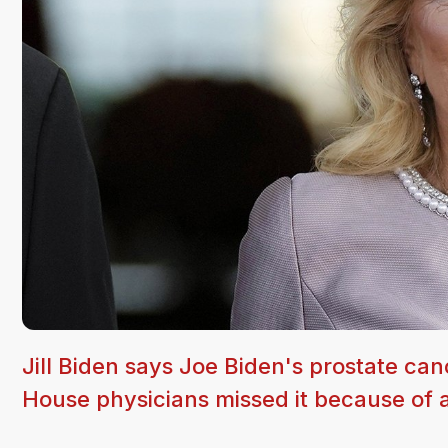
Jill Biden says Joe Biden's prostate ca
House physicians missed it because of 