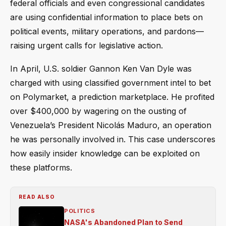
federal officials and even congressional candidates
are using confidential information to place bets on
political events, military operations, and pardons—
raising urgent calls for legislative action.
In April, U.S. soldier Gannon Ken Van Dyle was
charged with using classified government intel to bet
on Polymarket, a prediction marketplace. He profited
over $400,000 by wagering on the ousting of
Venezuela’s President Nicolás Maduro, an operation
he was personally involved in. This case underscores
how easily insider knowledge can be exploited on
these platforms.
READ ALSO
POLITICS
NASA's Abandoned Plan to Send