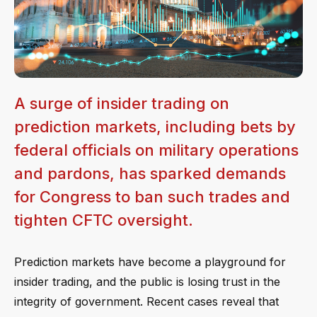
A surge of insider trading on
prediction markets, including bets by
federal officials on military operations
and pardons, has sparked demands
for Congress to ban such trades and
tighten CFTC oversight.
Prediction markets have become a playground for
insider trading, and the public is losing trust in the
integrity of government. Recent cases reveal that