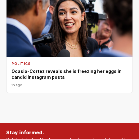
POLITICS
Ocasio-Cortez reveals she is freezing her eggs in
candid Instagram posts
1h ago
Stay informed.