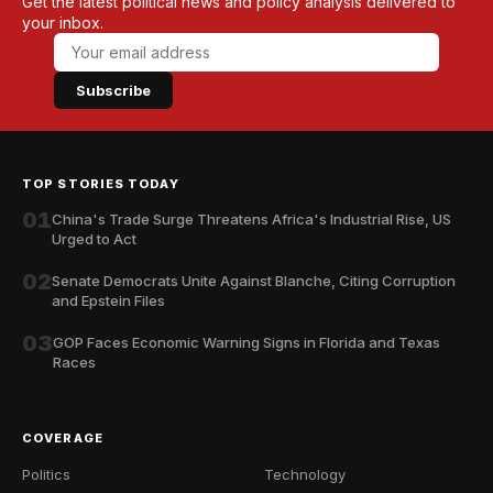
Get the latest political news and policy analysis delivered to
your inbox.
Subscribe
TOP STORIES TODAY
01
China's Trade Surge Threatens Africa's Industrial Rise, US
Urged to Act
02
Senate Democrats Unite Against Blanche, Citing Corruption
and Epstein Files
03
GOP Faces Economic Warning Signs in Florida and Texas
Races
COVERAGE
Politics
Technology