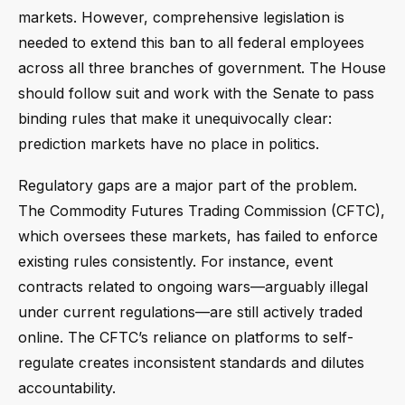
markets. However, comprehensive legislation is
needed to extend this ban to all federal employees
across all three branches of government. The House
should follow suit and work with the Senate to pass
binding rules that make it unequivocally clear:
prediction markets have no place in politics.
Regulatory gaps are a major part of the problem.
The Commodity Futures Trading Commission (CFTC),
which oversees these markets, has failed to enforce
existing rules consistently. For instance, event
contracts related to ongoing wars—arguably illegal
under current regulations—are still actively traded
online. The CFTC’s reliance on platforms to self-
regulate creates inconsistent standards and dilutes
accountability.