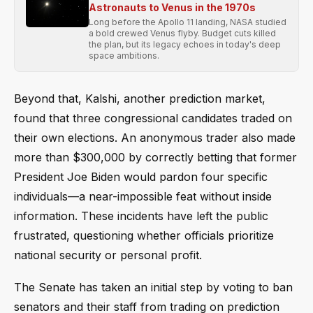
Astronauts to Venus in the 1970s
Long before the Apollo 11 landing, NASA studied
a bold crewed Venus flyby. Budget cuts killed
the plan, but its legacy echoes in today's deep
space ambitions.
Beyond that, Kalshi, another prediction market,
found that three congressional candidates traded on
their own elections. An anonymous trader also made
more than $300,000 by correctly betting that former
President Joe Biden would pardon four specific
individuals—a near-impossible feat without inside
information. These incidents have left the public
frustrated, questioning whether officials prioritize
national security or personal profit.
The Senate has taken an initial step by voting to ban
senators and their staff from trading on prediction