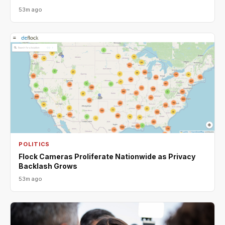
53m ago
POLITICS
Flock Cameras Proliferate Nationwide as Privacy
Backlash Grows
53m ago