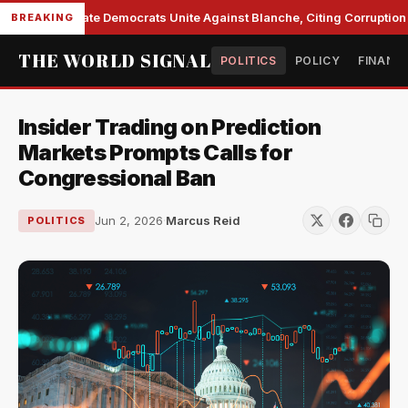
Senate Democrats Unite Against Blanche, Citing Corruption a
BREAKING
THE WORLD SIGNAL
POLITICS
POLICY
FINANC
Insider Trading on Prediction
Markets Prompts Calls for
Congressional Ban
Jun 2, 2026
·
Marcus Reid
POLITICS