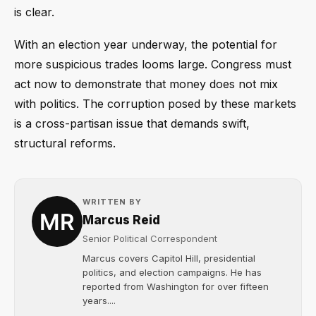
is clear.
With an election year underway, the potential for
more suspicious trades looms large. Congress must
act now to demonstrate that money does not mix
with politics. The corruption posed by these markets
is a cross-partisan issue that demands swift,
structural reforms.
WRITTEN BY
Marcus Reid
Senior Political Correspondent
Marcus covers Capitol Hill, presidential
politics, and election campaigns. He has
reported from Washington for over fifteen
years....