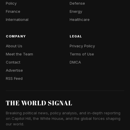
Policy
Defense
Finance
Energy
International
Healthcare
COMPANY
LEGAL
About Us
Privacy Policy
Meet the Team
Terms of Use
Contact
DMCA
Advertise
RSS Feed
THE WORLD SIGNAL
Breaking political news, policy analysis, and in-depth reporting
on Capitol Hill, the White House, and the global forces shaping
our world.