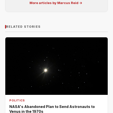
More articles by Marcus Reid →
RELATED STORIES
POLITICS
NASA's Abandoned Plan to Send Astronauts to
Venus in the 1970s