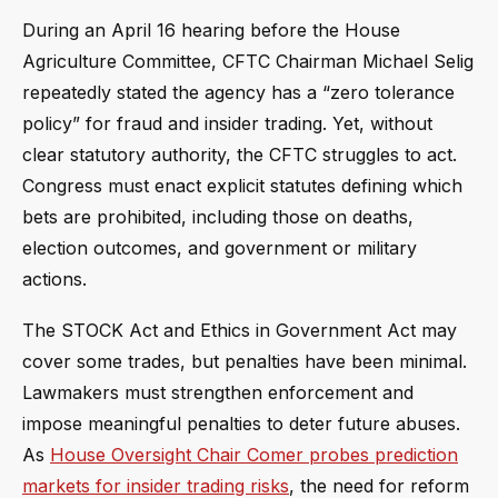
During an April 16 hearing before the House
Agriculture Committee, CFTC Chairman Michael Selig
repeatedly stated the agency has a “zero tolerance
policy” for fraud and insider trading. Yet, without
clear statutory authority, the CFTC struggles to act.
Congress must enact explicit statutes defining which
bets are prohibited, including those on deaths,
election outcomes, and government or military
actions.
The STOCK Act and Ethics in Government Act may
cover some trades, but penalties have been minimal.
Lawmakers must strengthen enforcement and
impose meaningful penalties to deter future abuses.
As
House Oversight Chair Comer probes prediction
markets for insider trading risks
, the need for reform