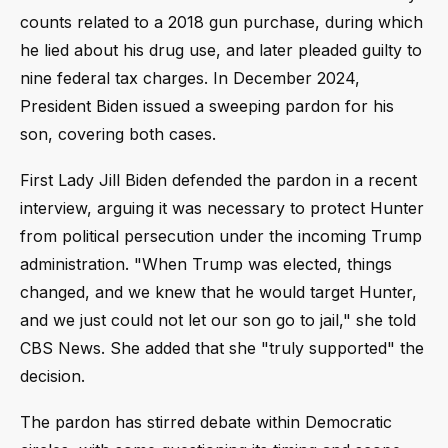
counts related to a 2018 gun purchase, during which
he lied about his drug use, and later pleaded guilty to
nine federal tax charges. In December 2024,
President Biden issued a sweeping pardon for his
son, covering both cases.
First Lady Jill Biden defended the pardon in a recent
interview, arguing it was necessary to protect Hunter
from political persecution under the incoming Trump
administration. "When Trump was elected, things
changed, and we knew that he would target Hunter,
and we just could not let our son go to jail," she told
CBS News. She added that she "truly supported" the
decision.
The pardon has stirred debate within Democratic