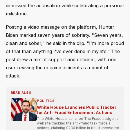
dismissed the accusation while celebrating a personal
milestone.
Posting a video message on the platform, Hunter
Biden marked seven years of sobriety. "Seven years,
clean and sober," he said in the clip. "I'm more proud
of that than anything I've ever done in my life." The
post drew a mix of support and criticism, with one
user reviving the cocaine incident as a point of
attack.
READ ALSO
POLITICS
White House Launches Public Tracker
for Anti-Fraud Enforcement Actions
The White House launched The Fraud Ledger, a
website tracking the anti-fraud task force's
actions, claiming $230 billion in fraud uncovered