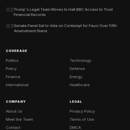
02
Trump's Legal Team Moves to Halt BBC Access to Trust
Financial Records
03
Senate Panel Set to Vote on Contempt for Fauci Over Fifth
Amendment Stand
COVERAGE
Politics
Technology
Policy
Defense
Finance
Energy
International
Healthcare
COMPANY
LEGAL
About Us
Privacy Policy
Meet the Team
Terms of Use
Contact
DMCA