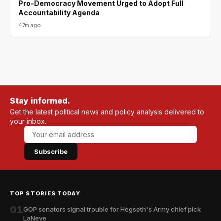
Pro-Democracy Movement Urged to Adopt Full
Accountability Agenda
47m ago
Stay informed.
Get the latest political news and policy analysis delivered to
your inbox.
Subscribe
TOP STORIES TODAY
01
GOP senators signal trouble for Hegseth's Army chief pick
LaNeve