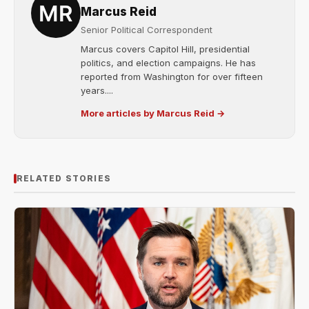
Marcus Reid
Senior Political Correspondent
Marcus covers Capitol Hill, presidential
politics, and election campaigns. He has
reported from Washington for over fifteen
years....
More articles by Marcus Reid →
RELATED STORIES