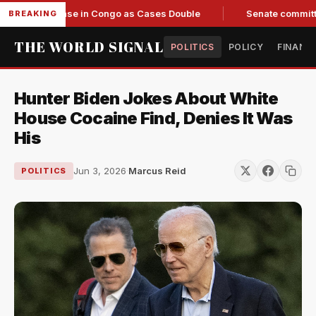
g Response in Congo as Cases Double
Senate committee vote
BREAKING
THE WORLD SIGNAL
POLITICS
POLICY
FINANC
Hunter Biden Jokes About White
House Cocaine Find, Denies It Was
His
Jun 3, 2026
·
Marcus Reid
POLITICS