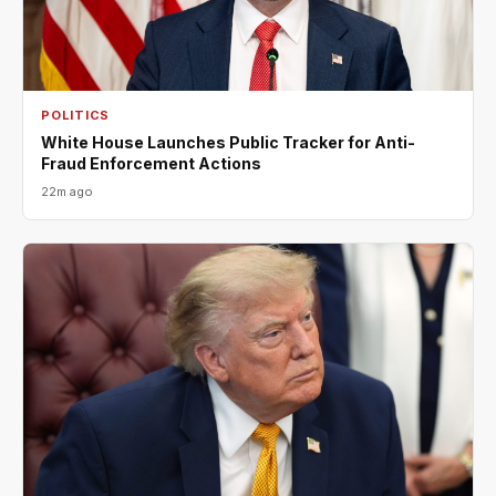
POLITICS
White House Launches Public Tracker for Anti-
Fraud Enforcement Actions
22m ago