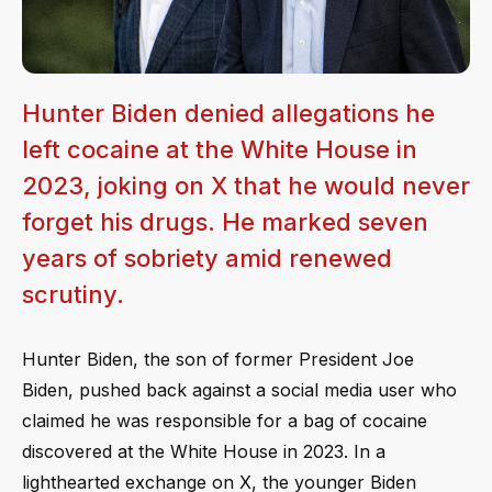
Hunter Biden denied allegations he
left cocaine at the White House in
2023, joking on X that he would never
forget his drugs. He marked seven
years of sobriety amid renewed
scrutiny.
Hunter Biden, the son of former President Joe
Biden, pushed back against a social media user who
claimed he was responsible for a bag of cocaine
discovered at the White House in 2023. In a
lighthearted exchange on X, the younger Biden