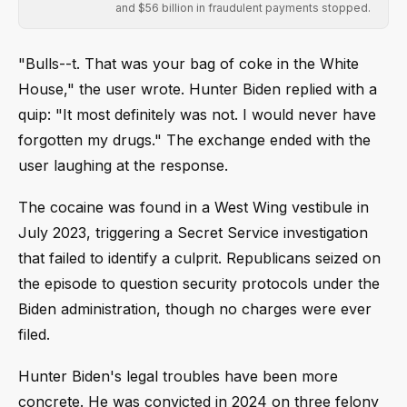
and $56 billion in fraudulent payments stopped.
"Bulls--t. That was your bag of coke in the White
House," the user wrote. Hunter Biden replied with a
quip: "It most definitely was not. I would never have
forgotten my drugs." The exchange ended with the
user laughing at the response.
The cocaine was found in a West Wing vestibule in
July 2023, triggering a Secret Service investigation
that failed to identify a culprit. Republicans seized on
the episode to question security protocols under the
Biden administration, though no charges were ever
filed.
Hunter Biden's legal troubles have been more
concrete. He was convicted in 2024 on three felony