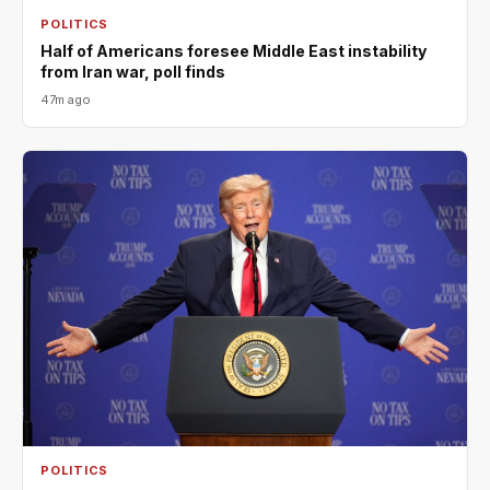
POLITICS
Half of Americans foresee Middle East instability
from Iran war, poll finds
47m ago
POLITICS