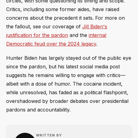
circles, with some questioning its timing and scope.
Critics, including some former aides, have raised
concerns about the precedent it sets. For more on
the fallout, see our coverage of
Jill Biden's
justification for the pardon
and the
internal
Democratic feud over the 2024 legacy
.
Hunter Biden has largely stayed out of the public eye
since the pardon, but his latest social media post
suggests he remains willing to engage with critics—
albeit with a dose of humor. The cocaine incident,
while unresolved, has faded as a political flashpoint,
overshadowed by broader debates over presidential
pardons and accountability.
WRITTEN BY