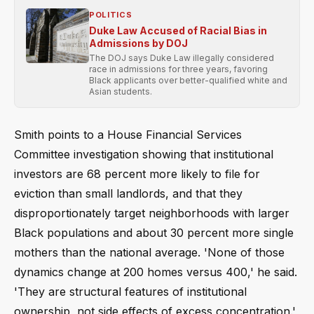
POLITICS
Duke Law Accused of Racial Bias in
Admissions by DOJ
The DOJ says Duke Law illegally considered
race in admissions for three years, favoring
Black applicants over better-qualified white and
Asian students.
Smith points to a House Financial Services
Committee investigation showing that institutional
investors are 68 percent more likely to file for
eviction than small landlords, and that they
disproportionately target neighborhoods with larger
Black populations and about 30 percent more single
mothers than the national average. 'None of those
dynamics change at 200 homes versus 400,' he said.
'They are structural features of institutional
ownership, not side effects of excess concentration.'