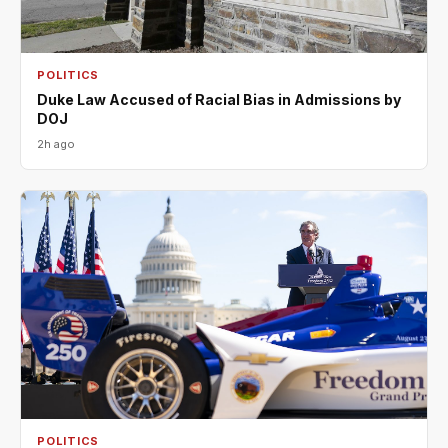
POLITICS
Duke Law Accused of Racial Bias in Admissions by
DOJ
2h ago
POLITICS