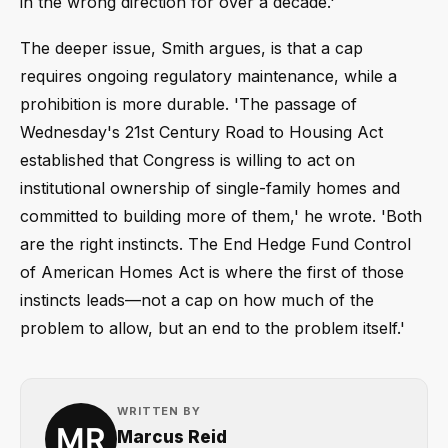
in the wrong direction for over a decade.'
The deeper issue, Smith argues, is that a cap
requires ongoing regulatory maintenance, while a
prohibition is more durable. 'The passage of
Wednesday's 21st Century Road to Housing Act
established that Congress is willing to act on
institutional ownership of single-family homes and
committed to building more of them,' he wrote. 'Both
are the right instincts. The End Hedge Fund Control
of American Homes Act is where the first of those
instincts leads—not a cap on how much of the
problem to allow, but an end to the problem itself.'
WRITTEN BY
Marcus Reid