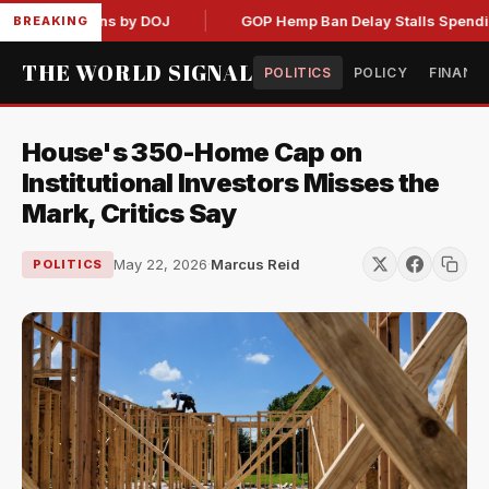
Admissions by DOJ
GOP Hemp Ban Delay Stalls Spending Bill
BREAKING
THE WORLD SIGNAL
POLITICS
POLICY
FINANC
House's 350-Home Cap on
Institutional Investors Misses the
Mark, Critics Say
May 22, 2026
·
Marcus Reid
POLITICS