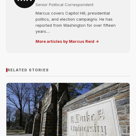
Senior Political Correspondent
Marcus covers Capitol Hill, presidential
politics, and election campaigns. He has
reported from Washington for over fifteen
years....
More articles by Marcus Reid →
RELATED STORIES