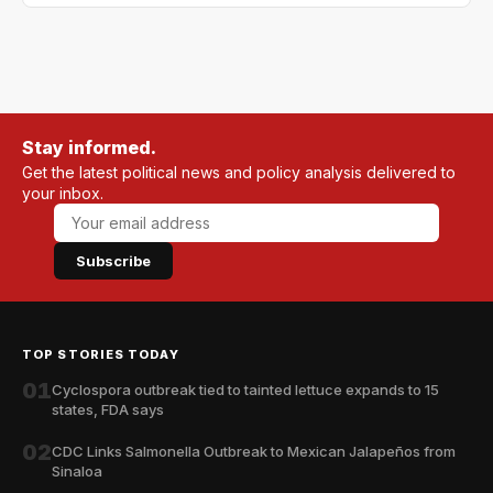
Stay informed.
Get the latest political news and policy analysis delivered to
your inbox.
Subscribe
TOP STORIES TODAY
01
Cyclospora outbreak tied to tainted lettuce expands to 15
states, FDA says
02
CDC Links Salmonella Outbreak to Mexican Jalapeños from
Sinaloa