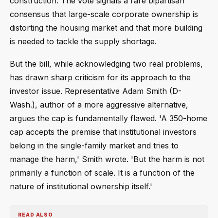
construction. The vote signals a rare bipartisan
consensus that large-scale corporate ownership is
distorting the housing market and that more building
is needed to tackle the supply shortage.
But the bill, while acknowledging two real problems,
has drawn sharp criticism for its approach to the
investor issue. Representative Adam Smith (D-
Wash.), author of a more aggressive alternative,
argues the cap is fundamentally flawed. 'A 350-home
cap accepts the premise that institutional investors
belong in the single-family market and tries to
manage the harm,' Smith wrote. 'But the harm is not
primarily a function of scale. It is a function of the
nature of institutional ownership itself.'
READ ALSO