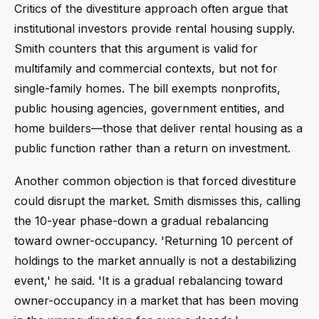
Critics of the divestiture approach often argue that
institutional investors provide rental housing supply.
Smith counters that this argument is valid for
multifamily and commercial contexts, but not for
single-family homes. The bill exempts nonprofits,
public housing agencies, government entities, and
home builders—those that deliver rental housing as a
public function rather than a return on investment.
Another common objection is that forced divestiture
could disrupt the market. Smith dismisses this, calling
the 10-year phase-down a gradual rebalancing
toward owner-occupancy. 'Returning 10 percent of
holdings to the market annually is not a destabilizing
event,' he said. 'It is a gradual rebalancing toward
owner-occupancy in a market that has been moving