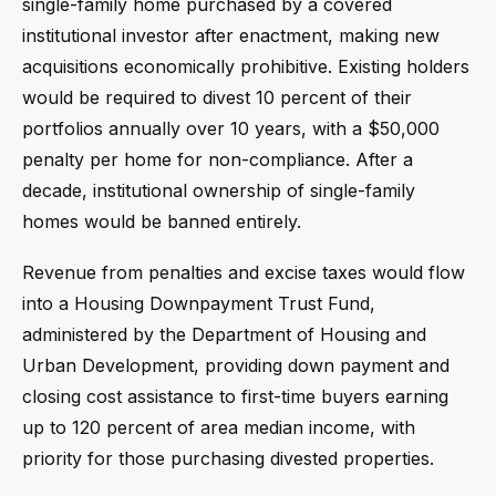
single-family home purchased by a covered
institutional investor after enactment, making new
acquisitions economically prohibitive. Existing holders
would be required to divest 10 percent of their
portfolios annually over 10 years, with a $50,000
penalty per home for non-compliance. After a
decade, institutional ownership of single-family
homes would be banned entirely.
Revenue from penalties and excise taxes would flow
into a Housing Downpayment Trust Fund,
administered by the Department of Housing and
Urban Development, providing down payment and
closing cost assistance to first-time buyers earning
up to 120 percent of area median income, with
priority for those purchasing divested properties.