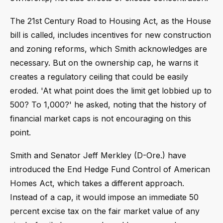
The 21st Century Road to Housing Act, as the House
bill is called, includes incentives for new construction
and zoning reforms, which Smith acknowledges are
necessary. But on the ownership cap, he warns it
creates a regulatory ceiling that could be easily
eroded. 'At what point does the limit get lobbied up to
500? To 1,000?' he asked, noting that the history of
financial market caps is not encouraging on this
point.
Smith and Senator Jeff Merkley (D-Ore.) have
introduced the End Hedge Fund Control of American
Homes Act, which takes a different approach.
Instead of a cap, it would impose an immediate 50
percent excise tax on the fair market value of any