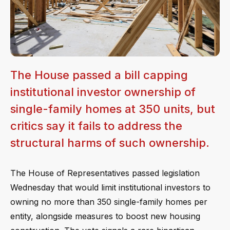
The House passed a bill capping
institutional investor ownership of
single-family homes at 350 units, but
critics say it fails to address the
structural harms of such ownership.
The House of Representatives passed legislation
Wednesday that would limit institutional investors to
owning no more than 350 single-family homes per
entity, alongside measures to boost new housing