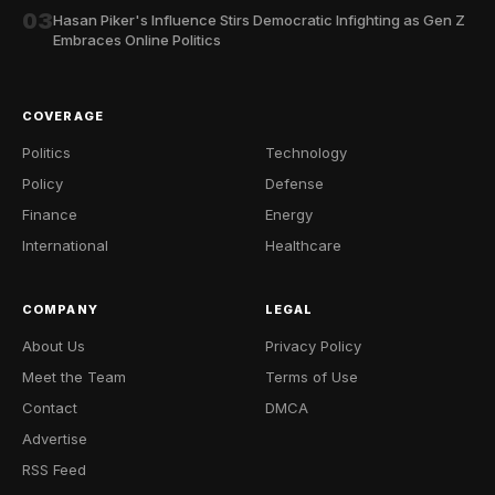
03
Hasan Piker's Influence Stirs Democratic Infighting as Gen Z
Embraces Online Politics
COVERAGE
Politics
Technology
Policy
Defense
Finance
Energy
International
Healthcare
COMPANY
LEGAL
About Us
Privacy Policy
Meet the Team
Terms of Use
Contact
DMCA
Advertise
RSS Feed