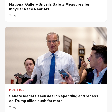
National Gallery Unveils Safety Measures for
IndyCar Race Near Art
2h ago
POLITICS
Senate leaders seek deal on spending and recess
as Trump allies push for more
2h ago