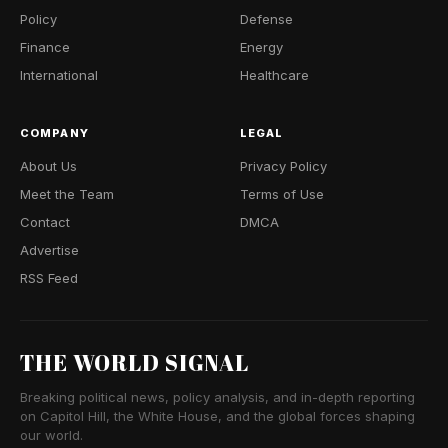
Policy
Defense
Finance
Energy
International
Healthcare
COMPANY
LEGAL
About Us
Privacy Policy
Meet the Team
Terms of Use
Contact
DMCA
Advertise
RSS Feed
THE WORLD SIGNAL
Breaking political news, policy analysis, and in-depth reporting
on Capitol Hill, the White House, and the global forces shaping
our world.