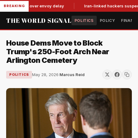
it-for-tat over envoy delay
Iran-linked hackers suspected in
BREAKING
THE WORLD SIGNAL
POLITICS
POLICY
FINANC
House Dems Move to Block
Trump's 250-Foot Arch Near
Arlington Cemetery
May 28, 2026
·
Marcus Reid
POLITICS