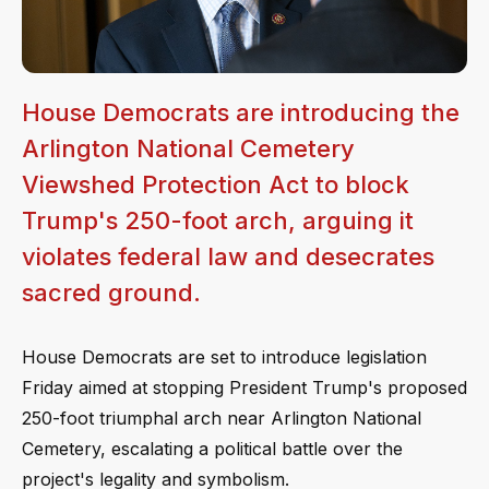
House Democrats are introducing the
Arlington National Cemetery
Viewshed Protection Act to block
Trump's 250-foot arch, arguing it
violates federal law and desecrates
sacred ground.
House Democrats are set to introduce legislation
Friday aimed at stopping President Trump's proposed
250-foot triumphal arch near Arlington National
Cemetery, escalating a political battle over the
project's legality and symbolism.