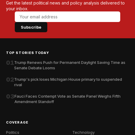
Get the latest political news and policy analysis delivered to
your inbox.
Subscribe
TOP STORIES TODAY
01
Trump Renews Push for Permanent Daylight Saving Time as
Senate Debate Looms
02
Trump's pick loses Michigan House primary to suspended
rival
03
Fauci Faces Contempt Vote as Senate Panel Weighs Fifth
Amendment Standoff
COVERAGE
Politics
Technology