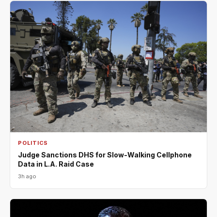
POLITICS
Judge Sanctions DHS for Slow-Walking Cellphone
Data in L.A. Raid Case
3h ago