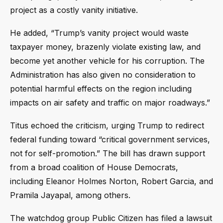
project as a costly vanity initiative.
He added, “Trump’s vanity project would waste
taxpayer money, brazenly violate existing law, and
become yet another vehicle for his corruption. The
Administration has also given no consideration to
potential harmful effects on the region including
impacts on air safety and traffic on major roadways.”
Titus echoed the criticism, urging Trump to redirect
federal funding toward “critical government services,
not for self-promotion.” The bill has drawn support
from a broad coalition of House Democrats,
including Eleanor Holmes Norton, Robert Garcia, and
Pramila Jayapal, among others.
The watchdog group Public Citizen has filed a lawsuit