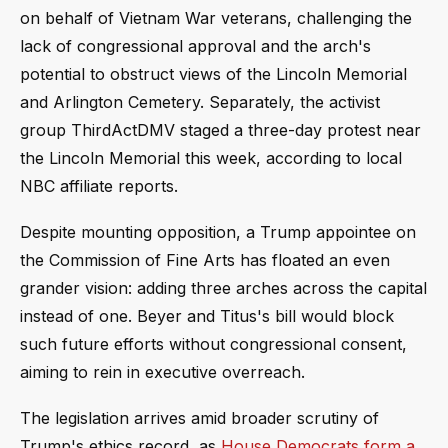
on behalf of Vietnam War veterans, challenging the
lack of congressional approval and the arch's
potential to obstruct views of the Lincoln Memorial
and Arlington Cemetery. Separately, the activist
group ThirdActDMV staged a three-day protest near
the Lincoln Memorial this week, according to local
NBC affiliate reports.
Despite mounting opposition, a Trump appointee on
the Commission of Fine Arts has floated an even
grander vision: adding three arches across the capital
instead of one. Beyer and Titus's bill would block
such future efforts without congressional consent,
aiming to rein in executive overreach.
The legislation arrives amid broader scrutiny of
Trump's ethics record, as
House Democrats form a