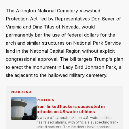
The Arlington National Cemetery Viewshed
Protection Act, led by Representatives Don Beyer of
Virginia and Dina Titus of Nevada, would
permanently bar the use of federal dollars for the
arch and similar structures on National Park Service
land in the National Capital Region without explicit
congressional approval. The bill targets Trump's plan
to erect the monument in Lady Bird Johnson Park, a
site adjacent to the hallowed military cemetery.
READ ALSO
POLITICS
Iran-linked hackers suspected in
attacks on US water utilities
A wave of cyberattacks on U.S. water utilities
has raised alarms, with officials suspecting Iran-
linked hackers. The incidents have sparked