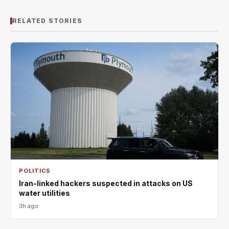
RELATED STORIES
POLITICS
Iran-linked hackers suspected in attacks on US
water utilities
3h ago