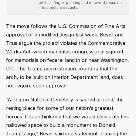
political finger-pointing and renewed focus on
infrastructure security.
The move follows the U.S. Commission of Fine Arts'
approval of a modified design last week. Beyer and
Titus argue the project violates the Commemorative
Works Act, which mandates congressional sign-off
for memorials on federal land in or near Washington,
D.C. The Trump administration counters that the
arch, to be built on Interior Department land, does
not require such approval.
“Arlington National Cemetery is sacred ground, the
resting place for some of our nation’s greatest
heroes. It is unthinkable that we would desecrate this
hallowed space to build a monument to Donald
Trump’s ego,” Beyer said in a statement, framing the