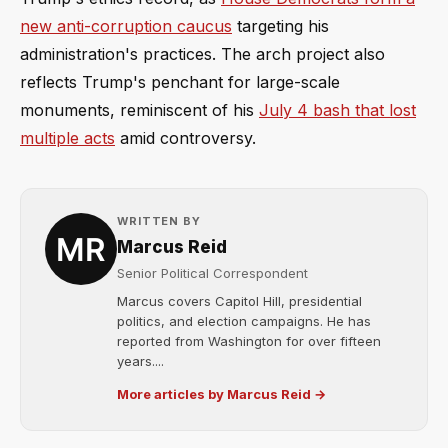
new anti-corruption caucus
targeting his
administration's practices. The arch project also
reflects Trump's penchant for large-scale
monuments, reminiscent of his
July 4 bash that lost
multiple acts
amid controversy.
WRITTEN BY
Marcus Reid
Senior Political Correspondent
Marcus covers Capitol Hill, presidential
politics, and election campaigns. He has
reported from Washington for over fifteen
years....
More articles by Marcus Reid →