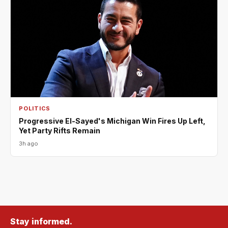
POLITICS
Progressive El-Sayed's Michigan Win Fires Up Left,
Yet Party Rifts Remain
3h ago
Stay informed.