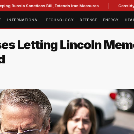
a Sanctions Bill, Extends Iran Measures
Cassidy backs Bla
E
INTERNATIONAL
TECHNOLOGY
DEFENSE
ENERGY
HEA
s Letting Lincoln Memo
d