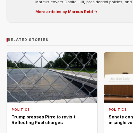
Marcus covers Capitol Hill, presidential politics, an
More articles by Marcus Reid →
RELATED STORIES
POLITICS
POLITICS
Trump presses Pirro to revisit
Senate con
Reflecting Pool charges
in single v