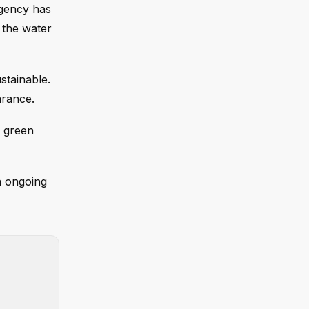
agency has
 the water
stainable.
arance.
f green
an ongoing