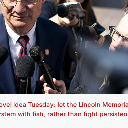
ovel idea Tuesday: let the Lincoln Memoria
stem with fish, rather than fight persisten