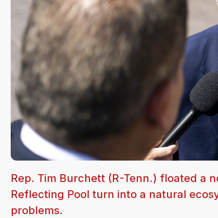
Rep. Tim Burchett (R-Tenn.) floated a n
Reflecting Pool turn into a natural ecosy
problems.