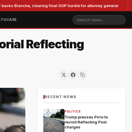
nche, clearing final GOP hurdle for attorney general
Murkow
LTHCARE
rial Reflecting
RECENT NEWS
POLITICS
Trump presses Pirro to
revisit Reflecting Pool
charges