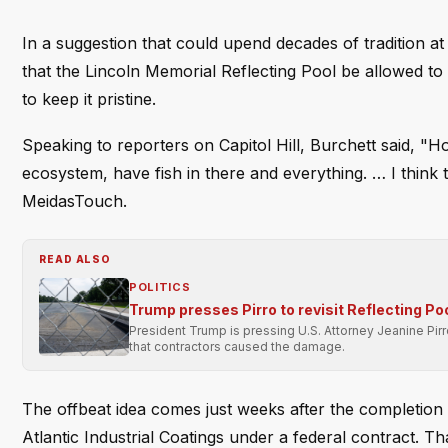
In a suggestion that could upend decades of tradition a
that the Lincoln Memorial Reflecting Pool be allowed to 
to keep it pristine.
Speaking to reporters on Capitol Hill, Burchett said, "Hone
ecosystem, have fish in there and everything. … I think 
MeidasTouch.
READ ALSO
POLITICS
Trump presses Pirro to revisit Reflecting Po
President Trump is pressing U.S. Attorney Jeanine Pir
that contractors caused the damage.
The offbeat idea comes just weeks after the completion o
Atlantic Industrial Coatings under a federal contract. T