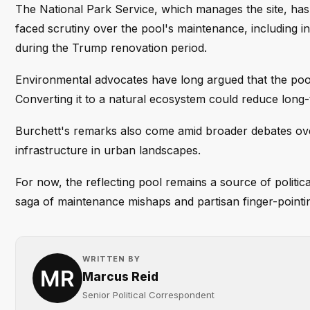
The National Park Service, which manages the site, ha
faced scrutiny over the pool's maintenance, including i
during the Trump renovation period.
Environmental advocates have long argued that the pool
Converting it to a natural ecosystem could reduce long-
Burchett's remarks also come amid broader debates ove
infrastructure in urban landscapes.
For now, the reflecting pool remains a source of politic
saga of maintenance mishaps and partisan finger-pointi
WRITTEN BY
Marcus Reid
Senior Political Correspondent