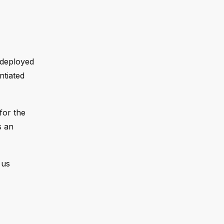
 deployed
ntiated
for the
s an
 us