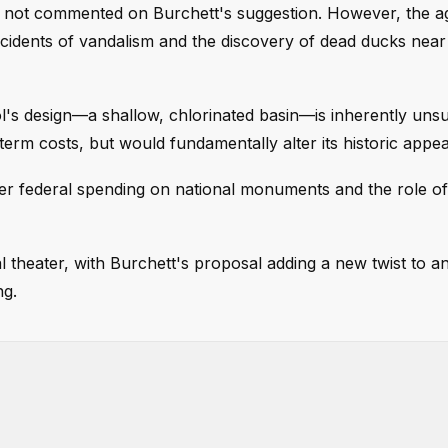
s not commented on Burchett's suggestion. However, the 
ncidents of vandalism and the discovery of dead ducks near
's design—a shallow, chlorinated basin—is inherently unsu
term costs, but would fundamentally alter its historic appe
r federal spending on national monuments and the role o
al theater, with Burchett's proposal adding a new twist to 
ng.