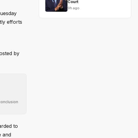
Court
9h ago
Tuesday
ly efforts
posted by
conclusion
arded to
e and