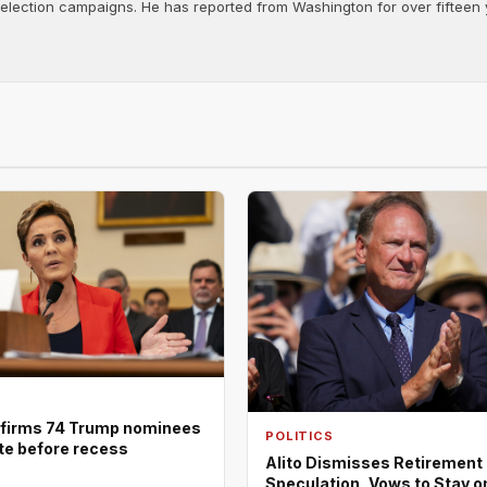
d election campaigns. He has reported from Washington for over fifteen y
firms 74 Trump nominees
POLITICS
ote before recess
Alito Dismisses Retirement
Speculation, Vows to Stay o