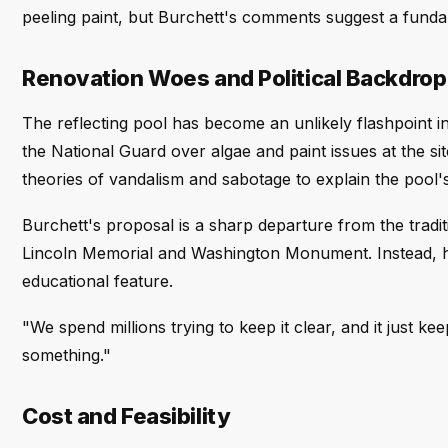
peeling paint, but Burchett's comments suggest a fund
Renovation Woes and Political Backdrop
The reflecting pool has become an unlikely flashpoint i
the National Guard over algae and paint issues at the 
theories of vandalism and sabotage to explain the pool's
Burchett's proposal is a sharp departure from the tradit
Lincoln Memorial and Washington Monument. Instead, he e
educational feature.
"We spend millions trying to keep it clear, and it just k
something."
Cost and Feasibility