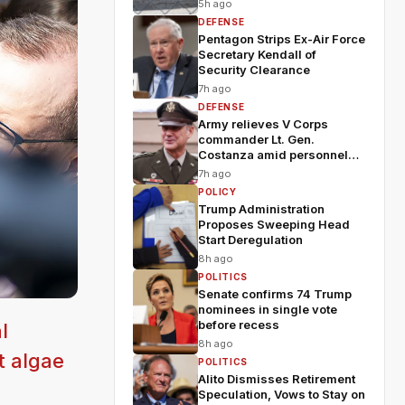
5h ago
DEFENSE
Pentagon Strips Ex-Air Force
Secretary Kendall of
Security Clearance
7h ago
DEFENSE
Army relieves V Corps
commander Lt. Gen.
Costanza amid personnel
shakeup
7h ago
POLICY
Trump Administration
Proposes Sweeping Head
Start Deregulation
8h ago
POLITICS
Senate confirms 74 Trump
nominees in single vote
before recess
l
8h ago
t algae
POLITICS
Alito Dismisses Retirement
Speculation, Vows to Stay on