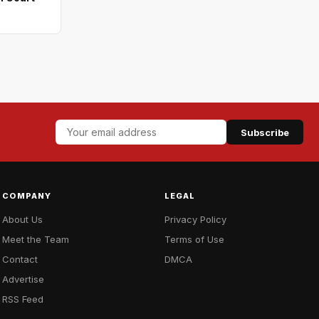
Subscribe
COMPANY
LEGAL
About Us
Privacy Policy
Meet the Team
Terms of Use
Contact
DMCA
Advertise
RSS Feed