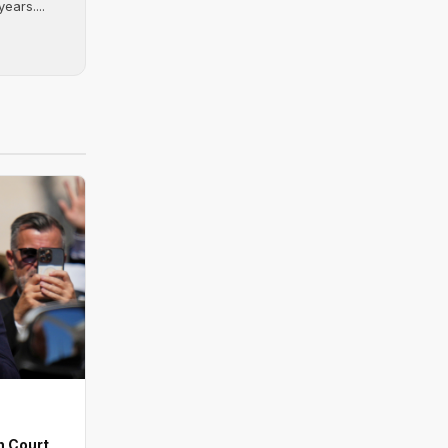
ears....
n Court