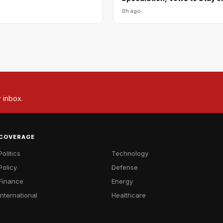
9h ago
r inbox.
COVERAGE
Politics
Technology
Policy
Defense
Finance
Energy
International
Healthcare