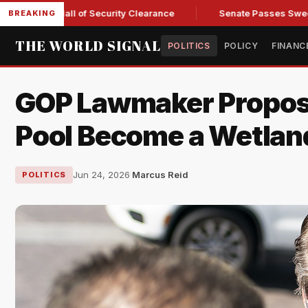
 Kendall of Security Clearance
Senate Passes Sweeping Russi
BREAKING
THE WORLD SIGNAL
POLITICS
POLICY
FINANC
GOP Lawmaker Propose
Pool Become a Wetlan
Jun 24, 2026
·
Marcus Reid
POLITICS