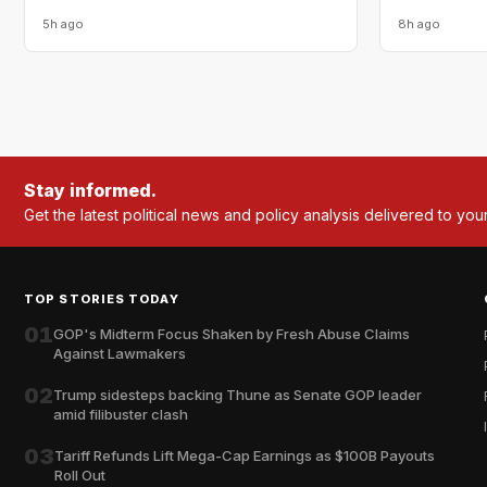
5h ago
8h ago
Stay informed.
Get the latest political news and policy analysis delivered to you
TOP STORIES TODAY
01
GOP's Midterm Focus Shaken by Fresh Abuse Claims
Against Lawmakers
02
Trump sidesteps backing Thune as Senate GOP leader
amid filibuster clash
03
Tariff Refunds Lift Mega-Cap Earnings as $100B Payouts
Roll Out