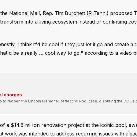
t the National Mall, Rep. Tim Burchett (R-Tenn.) proposed 
transform into a living ecosystem instead of continuing cost
stly, I think it'd be cool if they just let it go and create an
that'd be a really … cool way to go," according to a video 
ol charges
ro to reopen the Lincoln Memorial Reflecting Pool case, disputing the DOJ's 
f a $14.6 million renovation project at the iconic pool, aw
hat work was intended to address recurring issues with alga