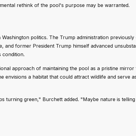
amental rethink of the pool's purpose may be warranted.
n Washington politics. The Trump administration previously
site, and former President Trump himself advanced unsubsta
 condition.
ional approach of maintaining the pool as a pristine mirror 
nvisions a habitat that could attract wildlife and serve a
eeps turning green," Burchett added. "Maybe nature is telling