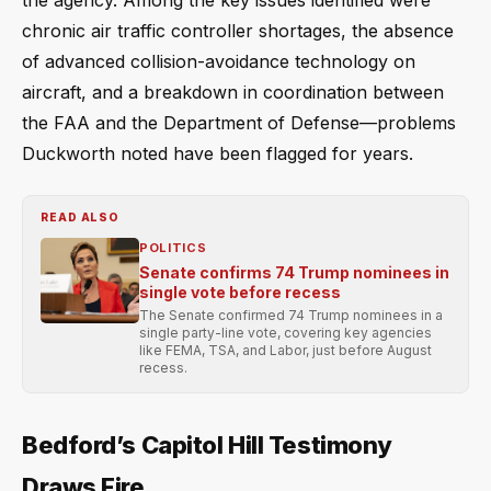
the agency. Among the key issues identified were
chronic air traffic controller shortages, the absence
of advanced collision-avoidance technology on
aircraft, and a breakdown in coordination between
the FAA and the Department of Defense—problems
Duckworth noted have been flagged for years.
READ ALSO
POLITICS
Senate confirms 74 Trump nominees in
single vote before recess
The Senate confirmed 74 Trump nominees in a
single party-line vote, covering key agencies
like FEMA, TSA, and Labor, just before August
recess.
Bedford’s Capitol Hill Testimony
Draws Fire