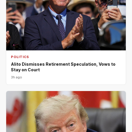
POLITICS
Alito Dismisses Retirement Speculation, Vows to
Stay on Court
3h ago