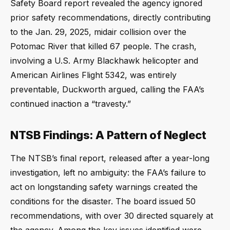
Safety Board report revealed the agency ignored
prior safety recommendations, directly contributing
to the Jan. 29, 2025, midair collision over the
Potomac River that killed 67 people. The crash,
involving a U.S. Army Blackhawk helicopter and
American Airlines Flight 5342, was entirely
preventable, Duckworth argued, calling the FAA’s
continued inaction a “travesty.”
NTSB Findings: A Pattern of Neglect
The NTSB’s final report, released after a year-long
investigation, left no ambiguity: the FAA’s failure to
act on longstanding safety warnings created the
conditions for the disaster. The board issued 50
recommendations, with over 30 directed squarely at