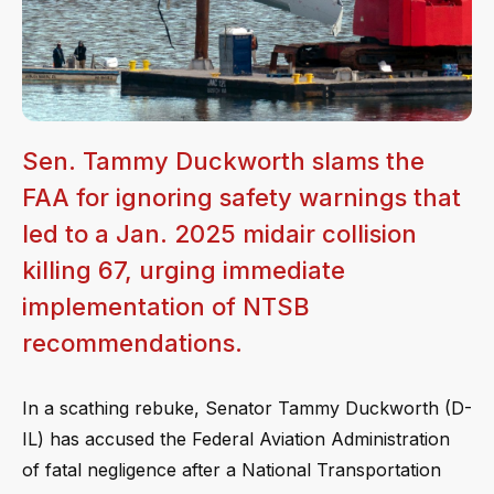
Sen. Tammy Duckworth slams the
FAA for ignoring safety warnings that
led to a Jan. 2025 midair collision
killing 67, urging immediate
implementation of NTSB
recommendations.
In a scathing rebuke, Senator Tammy Duckworth (D-
IL) has accused the Federal Aviation Administration
of fatal negligence after a National Transportation