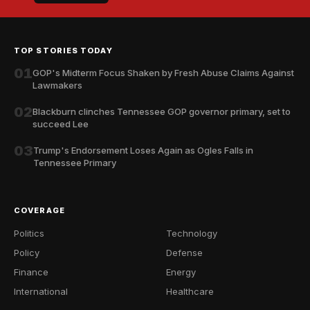
TOP STORIES TODAY
01
GOP's Midterm Focus Shaken by Fresh Abuse Claims Against
Lawmakers
02
Blackburn clinches Tennessee GOP governor primary, set to
succeed Lee
03
Trump's Endorsement Loses Again as Ogles Falls in
Tennessee Primary
COVERAGE
Politics
Technology
Policy
Defense
Finance
Energy
International
Healthcare