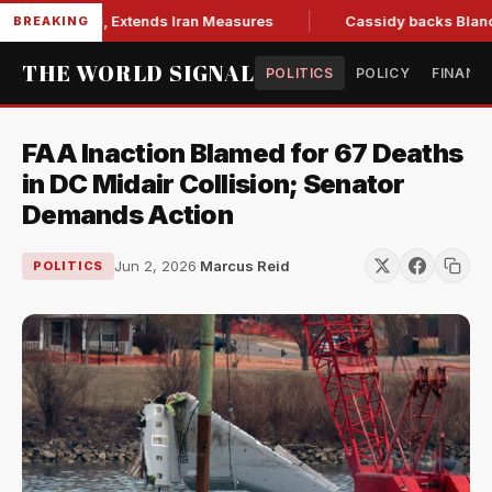
ns Bill, Extends Iran Measures
Cassidy backs Blanche, clea
BREAKING
THE WORLD SIGNAL
POLITICS
POLICY
FINANC
FAA Inaction Blamed for 67 Deaths
in DC Midair Collision; Senator
Demands Action
Jun 2, 2026
·
Marcus Reid
POLITICS