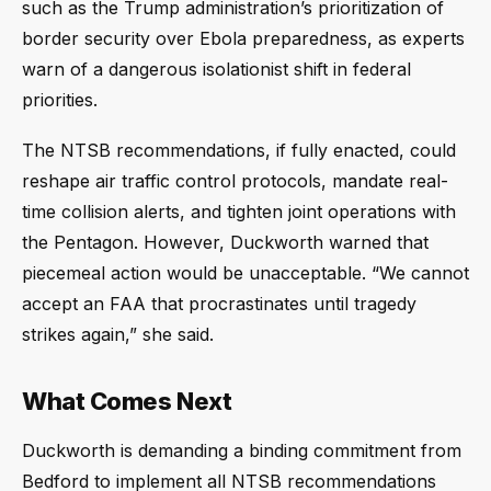
such as the Trump administration’s prioritization of
border security over Ebola preparedness, as experts
warn of a dangerous isolationist shift in federal
priorities.
The NTSB recommendations, if fully enacted, could
reshape air traffic control protocols, mandate real-
time collision alerts, and tighten joint operations with
the Pentagon. However, Duckworth warned that
piecemeal action would be unacceptable. “We cannot
accept an FAA that procrastinates until tragedy
strikes again,” she said.
What Comes Next
Duckworth is demanding a binding commitment from
Bedford to implement all NTSB recommendations