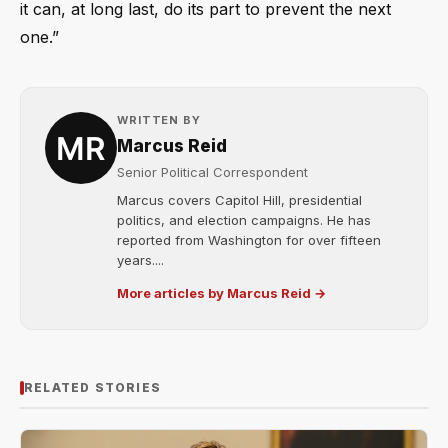
it can, at long last, do its part to prevent the next
one.”
WRITTEN BY
Marcus Reid
Senior Political Correspondent
Marcus covers Capitol Hill, presidential
politics, and election campaigns. He has
reported from Washington for over fifteen
years....
More articles by Marcus Reid →
RELATED STORIES