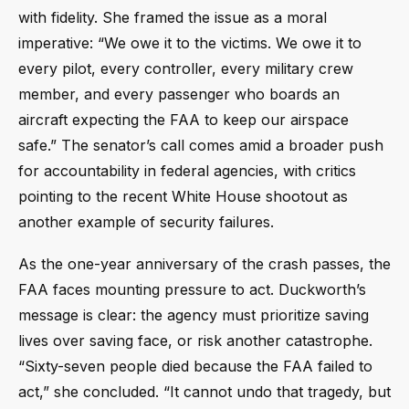
with fidelity. She framed the issue as a moral
imperative: “We owe it to the victims. We owe it to
every pilot, every controller, every military crew
member, and every passenger who boards an
aircraft expecting the FAA to keep our airspace
safe.” The senator’s call comes amid a broader push
for accountability in federal agencies, with critics
pointing to the recent White House shootout as
another example of security failures.
As the one-year anniversary of the crash passes, the
FAA faces mounting pressure to act. Duckworth’s
message is clear: the agency must prioritize saving
lives over saving face, or risk another catastrophe.
“Sixty-seven people died because the FAA failed to
act,” she concluded. “It cannot undo that tragedy, but