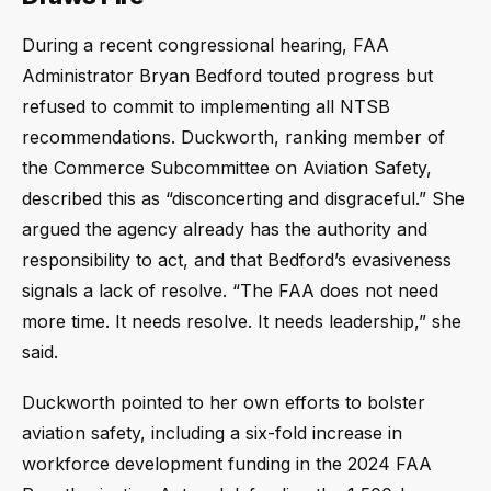
During a recent congressional hearing, FAA
Administrator Bryan Bedford touted progress but
refused to commit to implementing all NTSB
recommendations. Duckworth, ranking member of
the Commerce Subcommittee on Aviation Safety,
described this as “disconcerting and disgraceful.” She
argued the agency already has the authority and
responsibility to act, and that Bedford’s evasiveness
signals a lack of resolve. “The FAA does not need
more time. It needs resolve. It needs leadership,” she
said.
Duckworth pointed to her own efforts to bolster
aviation safety, including a six-fold increase in
workforce development funding in the 2024 FAA