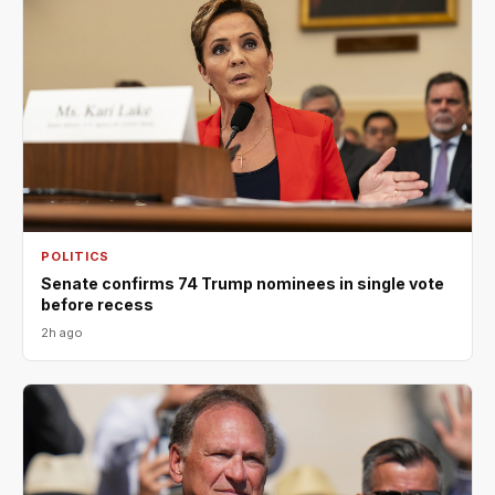
POLITICS
Senate confirms 74 Trump nominees in single vote
before recess
2h ago