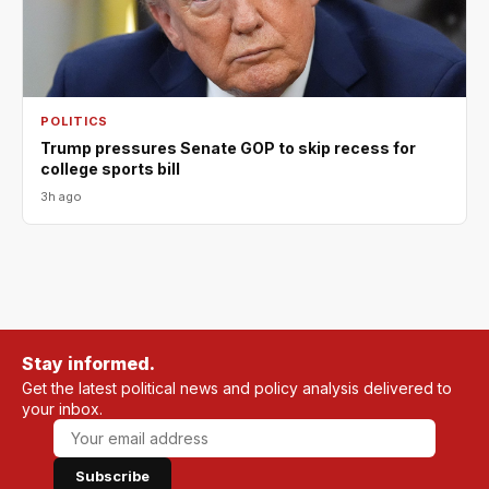
POLITICS
Trump pressures Senate GOP to skip recess for
college sports bill
3h ago
Stay informed.
Get the latest political news and policy analysis delivered to
your inbox.
Subscribe