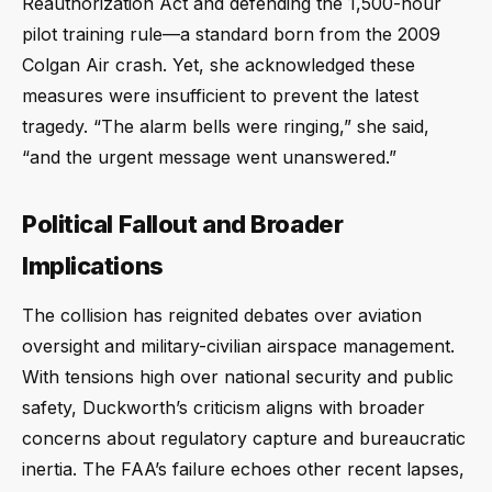
Reauthorization Act and defending the 1,500-hour
pilot training rule—a standard born from the 2009
Colgan Air crash. Yet, she acknowledged these
measures were insufficient to prevent the latest
tragedy. “The alarm bells were ringing,” she said,
“and the urgent message went unanswered.”
Political Fallout and Broader
Implications
The collision has reignited debates over aviation
oversight and military-civilian airspace management.
With tensions high over national security and public
safety, Duckworth’s criticism aligns with broader
concerns about regulatory capture and bureaucratic
inertia. The FAA’s failure echoes other recent lapses,