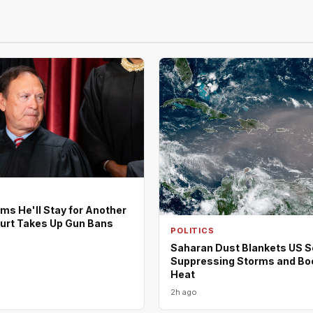
rms He'll Stay for Another
urt Takes Up Gun Bans
POLITICS
Saharan Dust Blankets US S
Suppressing Storms and Bo
Heat
2h ago