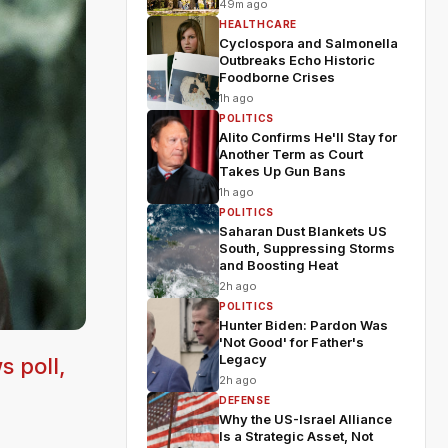
49m ago
HEALTHCARE
Cyclospora and Salmonella
Outbreaks Echo Historic
Foodborne Crises
1h ago
POLITICS
Alito Confirms He'll Stay for
Another Term as Court
Takes Up Gun Bans
1h ago
POLITICS
Saharan Dust Blankets US
South, Suppressing Storms
and Boosting Heat
2h ago
POLITICS
Hunter Biden: Pardon Was
'Not Good' for Father's
Legacy
s poll,
2h ago
DEFENSE
Why the US-Israel Alliance
Is a Strategic Asset, Not