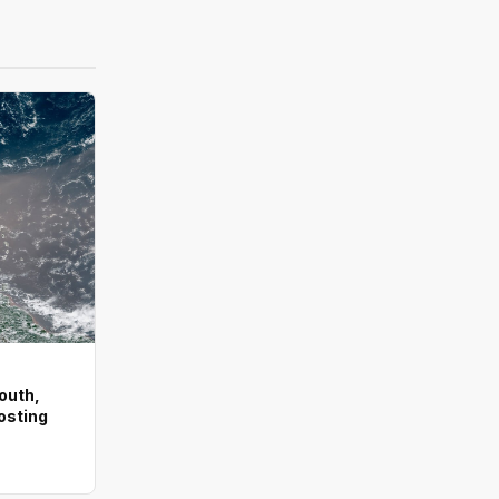
outh,
osting