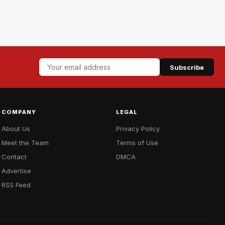
Subscribe
COMPANY
LEGAL
About Us
Privacy Policy
Meet the Team
Terms of Use
Contact
DMCA
Advertise
RSS Feed