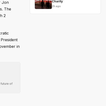
Charity
r Jon
2h ago
es. The
h 2
ratic
 President
November in
future of