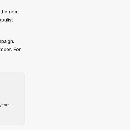
 the race.
pulist
mpaign.
amber. For
ears....