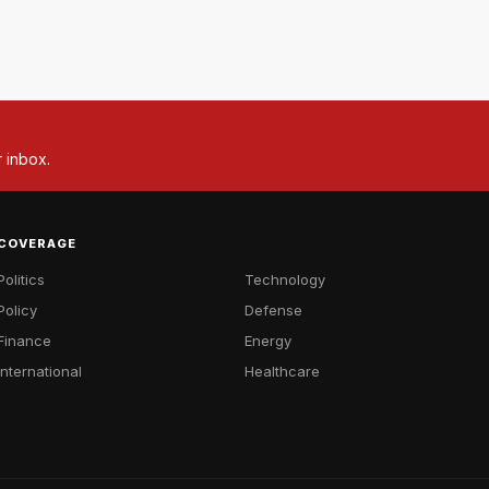
r inbox.
COVERAGE
Politics
Technology
Policy
Defense
Finance
Energy
International
Healthcare