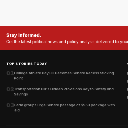
Stay informed.
Get the latest political news and policy analysis delivered to you
TOP STORIES TODAY
01
College Athlete Pay Bill Becomes Senate Recess Sticking
Point
02
Transportation Bill's Hidden Provisions Key to Safety and
Savings
03
Farm groups urge Senate passage of $95B package with
aid