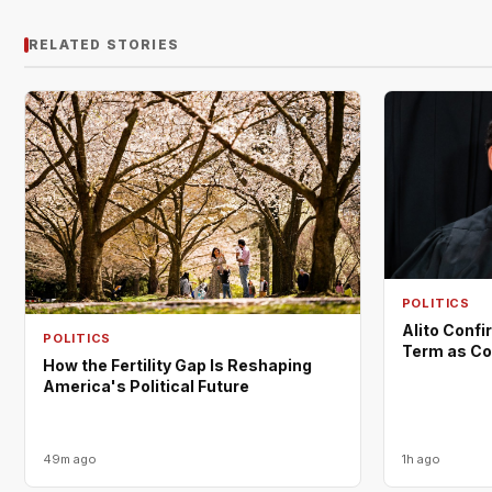
RELATED STORIES
POLITICS
Alito Confi
POLITICS
Term as Co
How the Fertility Gap Is Reshaping
America's Political Future
49m ago
1h ago