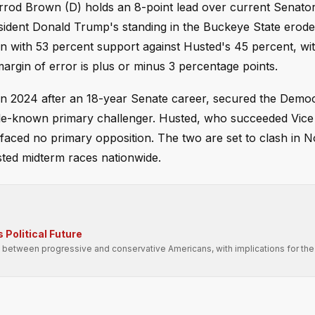
rrod Brown (D) holds an 8-point lead over current Senato
esident Donald Trump's standing in the Buckeye State erod
with 53 percent support against Husted's 45 percent, wit
rgin of error is plus or minus 3 percentage points.
in 2024 after an 18-year Senate career, secured the Democ
ittle-known primary challenger. Husted, who succeeded Vice
 faced no primary opposition. The two are set to clash in 
sted midterm races nationwide.
 Political Future
 between progressive and conservative Americans, with implications for the 