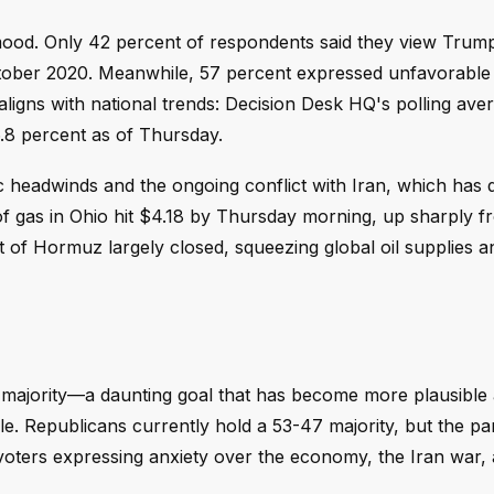
l mood. Only 42 percent of respondents said they view Trum
ber 2020. Meanwhile, 57 percent expressed unfavorable 
ligns with national trends: Decision Desk HQ's polling ave
.8 percent as of Thursday.
headwinds and the ongoing conflict with Iran, which has 
 of gas in Ohio hit $4.18 by Thursday morning, up sharply 
 of Hormuz largely closed, squeezing global oil supplies an
e majority—a daunting goal that has become more plausible
zzle. Republicans currently hold a 53-47 majority, but the pa
voters expressing anxiety over the economy, the Iran war,