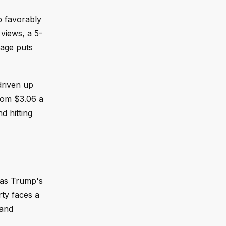
p favorably
views, a 5-
rage puts
driven up
from $3.06 a
d hitting
 as Trump's
rty faces a
 and