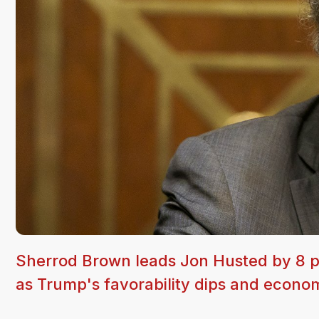
Sherrod Brown leads Jon Husted by 8 po
as Trump's favorability dips and econo