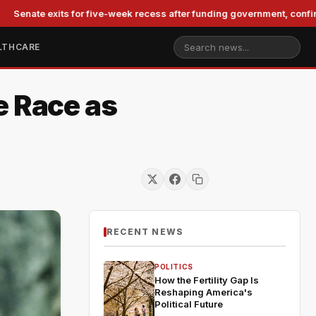
exits for five-week recess after funding government, confirming Bla
LTHCARE
e Race as
RECENT NEWS
POLITICS
How the Fertility Gap Is
Reshaping America's
Political Future