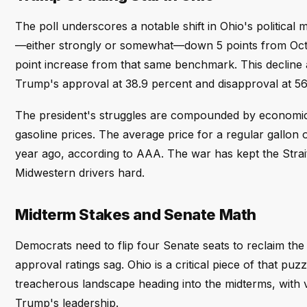
The poll underscores a notable shift in Ohio's politica
—either strongly or somewhat—down 5 points from Octo
point increase from that same benchmark. This decline a
Trump's approval at 38.9 percent and disapproval at 56
The president's struggles are compounded by economic 
gasoline prices. The average price for a regular gallon
year ago, according to AAA. The war has kept the Strait
Midwestern drivers hard.
Midterm Stakes and Senate Math
Democrats need to flip four Senate seats to reclaim th
approval ratings sag. Ohio is a critical piece of that pu
treacherous landscape heading into the midterms, with 
Trump's leadership.