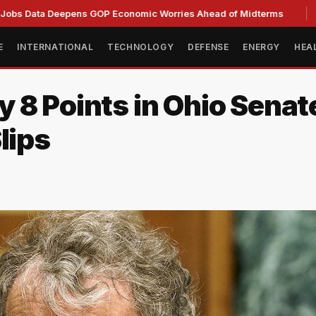
 Deepens GOP Economic Worries Ahead of Midterms
Senate 
E
INTERNATIONAL
TECHNOLOGY
DEFENSE
ENERGY
HEA
 8 Points in Ohio Senat
lips