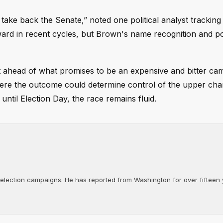
 take back the Senate,” noted one political analyst tracking
tward in recent cycles, but Brown's name recognition and po
 ahead of what promises to be an expensive and bitter ca
where the outcome could determine control of the upper ch
til Election Day, the race remains fluid.
d election campaigns. He has reported from Washington for over fifteen y