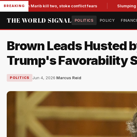
 in Marib kill two, stoke conflict fears
Slumping Jobs Data
BREAKING
THE WORLD SIGNAL
POLITICS
POLICY
FINANC
Brown Leads Husted by
Trump's Favorability S
Jun 4, 2026
·
Marcus Reid
POLITICS