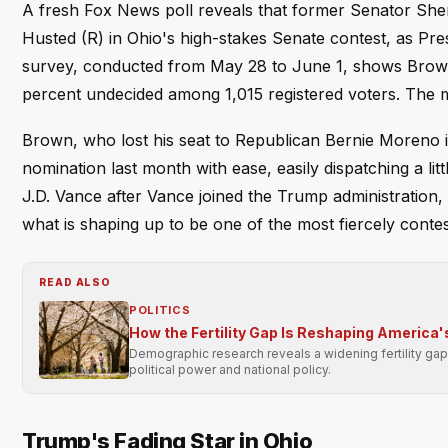
A fresh Fox News poll reveals that former Senator She
Husted (R) in Ohio's high-stakes Senate contest, as Pr
survey, conducted from May 28 to June 1, shows Brown 
percent undecided among 1,015 registered voters. The ma
Brown, who lost his seat to Republican Bernie Moreno 
nomination last month with ease, easily dispatching a l
J.D. Vance after Vance joined the Trump administration,
what is shaping up to be one of the most fiercely conte
READ ALSO
POLITICS
How the Fertility Gap Is Reshaping America's
Demographic research reveals a widening fertility gap
political power and national policy.
Trump's Fading Star in Ohio