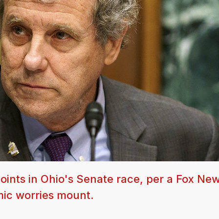
ints in Ohio's Senate race, per a Fox New
mic worries mount.