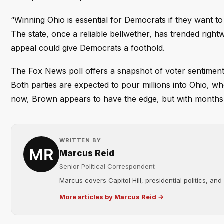
“Winning Ohio is essential for Democrats if they want to
The state, once a reliable bellwether, has trended righ
appeal could give Democrats a foothold.
The Fox News poll offers a snapshot of voter sentiment
Both parties are expected to pour millions into Ohio, 
now, Brown appears to have the edge, but with months un
WRITTEN BY
Marcus Reid
Senior Political Correspondent
Marcus covers Capitol Hill, presidential politics, an
More articles by Marcus Reid →