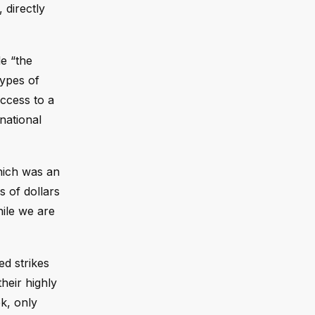
 directly
de “the
types of
access to a
national
which was an
s of dollars
hile we are
ed strikes
heir highly
ek, only