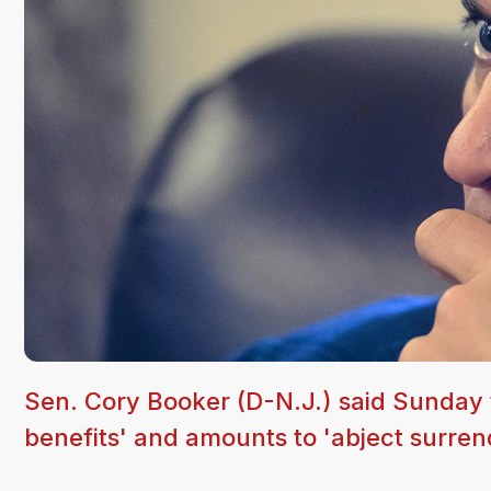
Sen. Cory Booker (D-N.J.) said Sunday t
benefits' and amounts to 'abject surren