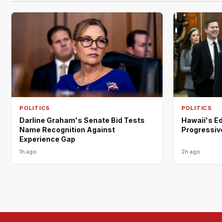
POLITICS
POLITICS
Darline Graham's Senate Bid Tests
Hawaii's E
Name Recognition Against
Progressiv
Experience Gap
1h ago
2h ago