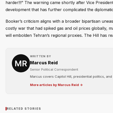
harder!!!” The warning came shortly after Vice President
development that has further complicated the diplomati
Booker’s criticism aligns with a broader bipartisan une
costly war that had spiked gas and oil prices globally, 
will embolden Tehran’s regional proxies. The Hill has 
WRITTEN BY
Marcus Reid
Senior Political Correspondent
Marcus covers Capitol Hill, presidential politics, an
More articles by Marcus Reid →
RELATED STORIES