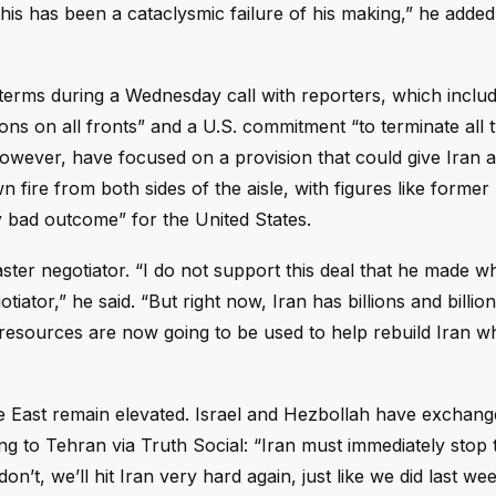
his has been a cataclysmic failure of his making,” he added,
s terms during a Wednesday call with reporters, which inclu
ons on all fronts” and a U.S. commitment “to terminate all 
, however, have focused on a provision that could give Iran 
fire from both sides of the aisle, with figures like former 
y bad outcome” for the United States.
ster negotiator. “I do not support this deal that he made 
iator,” he said. “But right now, Iran has billions and billion
n resources are now going to be used to help rebuild Iran w
dle East remain elevated. Israel and Hezbollah have exchang
 to Tehran via Truth Social: “Iran must immediately stop t
’t, we’ll hit Iran very hard again, just like we did last we