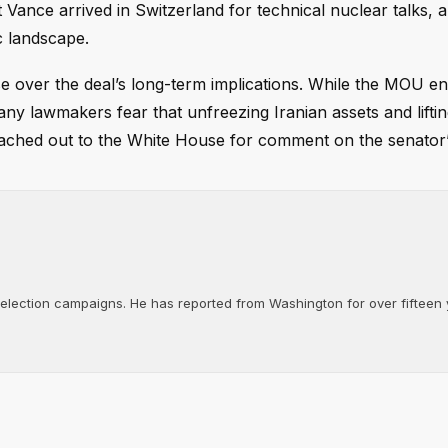
 Vance arrived in Switzerland for technical nuclear talks, a
c landscape.
ase over the deal’s long-term implications. While the MOU e
many lawmakers fear that unfreezing Iranian assets and lifti
reached out to the White House for comment on the senator
d election campaigns. He has reported from Washington for over fifteen y