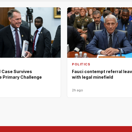
POLITICS
d Case Survives
Fauci contempt referral lea
e Primary Challenge
with legal minefield
2h ago