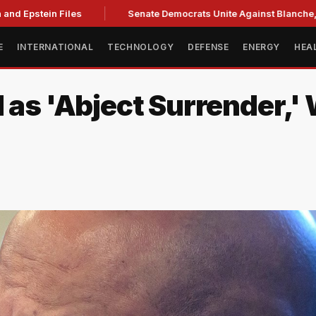
nd Epstein Files
Senate Democrats Unite Against Blanche, Ci
E
INTERNATIONAL
TECHNOLOGY
DEFENSE
ENERGY
HEA
l as 'Abject Surrender,'