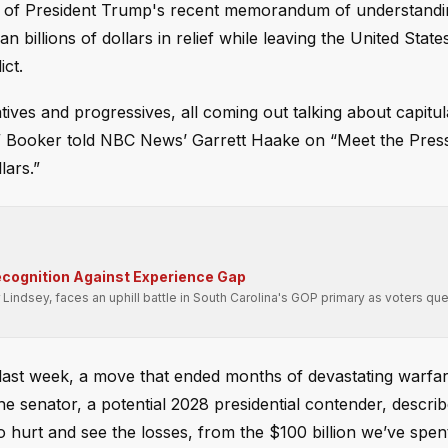
que of President Trump's recent memorandum of understandi
billions of dollars in relief while leaving the United State
ict.
s and progressives, all coming out talking about capitul
,” Booker told NBC News’ Garrett Haake on “Meet the Press
llars.”
cognition Against Experience Gap
Lindsey, faces an uphill battle in South Carolina's GOP primary as voters que
ast week, a move that ended months of devastating warfar
he senator, a potential 2028 presidential contender, descri
o hurt and see the losses, from the $100 billion we’ve spen