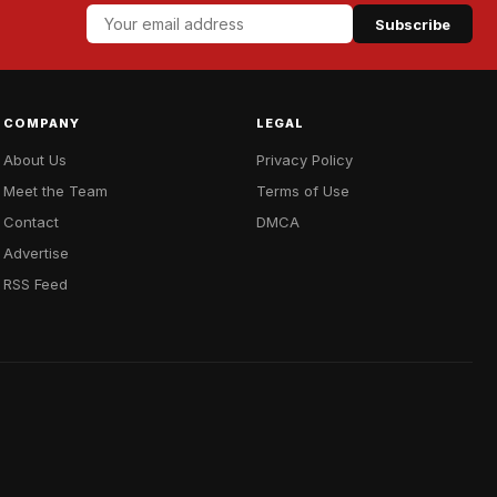
Subscribe
COMPANY
LEGAL
About Us
Privacy Policy
Meet the Team
Terms of Use
Contact
DMCA
Advertise
RSS Feed