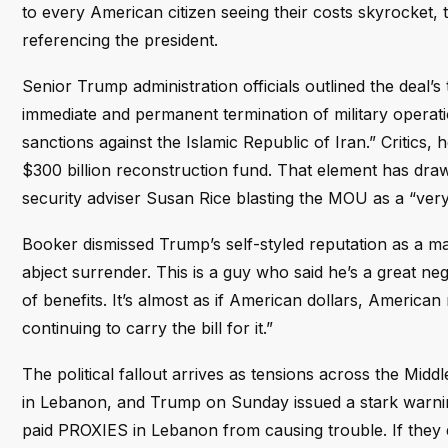
to every American citizen seeing their costs skyrocket, t
referencing the president.
Senior Trump administration officials outlined the deal’
immediate and permanent termination of military operati
sanctions against the Islamic Republic of Iran.” Critics
$300 billion reconstruction fund. That element has drawn 
security adviser Susan Rice blasting the MOU as a “ver
Booker dismissed Trump’s self-styled reputation as a ma
abject surrender. This is a guy who said he’s a great negot
of benefits. It’s almost as if American dollars, America
continuing to carry the bill for it.”
The political fallout arrives as tensions across the Mid
in Lebanon, and Trump on Sunday issued a stark warning
paid PROXIES in Lebanon from causing trouble. If they don