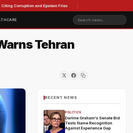
ting Corruption and Epstein Files
LTHCARE
 Warns Tehran
RECENT NEWS
POLITICS
Darline Graham's Senate Bid
Tests Name Recognition
Against Experience Gap