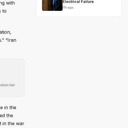
Electrical Failure
ng with
11h ago
s to
ation,
.” “Iran
stion her
e in the
bed the
t in the war