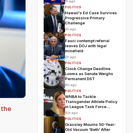
1h ago
POLITICS
Hawaii's Ed Case Survives
Progressive Primary
Challenge
2h ago
POLITICS
Fauci contempt referral
leaves DOJ with legal
minefield
2h ago
POLITICS
Clock Change Deadline
Looms as Senate Weighs
Permanent DST
8h ago
POLITICS
WNBA to Tackle
Transgender Athlete Policy
in League Task Force
 the
Meeting
10h ago
POLITICS
Grassley Mourns 50-Year-
Old Vacuum 'Beth' After