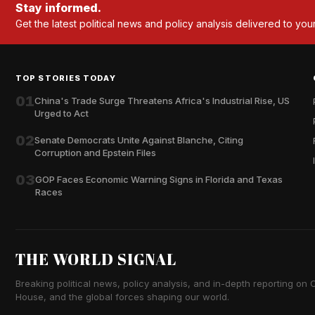
Stay informed.
Get the latest political news and policy analysis delivered to you
TOP STORIES TODAY
01
China's Trade Surge Threatens Africa's Industrial Rise, US
Urged to Act
02
Senate Democrats Unite Against Blanche, Citing
Corruption and Epstein Files
03
GOP Faces Economic Warning Signs in Florida and Texas
Races
THE WORLD SIGNAL
Breaking political news, policy analysis, and in-depth reporting on Ca
House, and the global forces shaping our world.