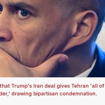
hat Trump's Iran deal gives Tehran 'all of
der,' drawing bipartisan condemnation.