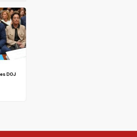
ves DOJ