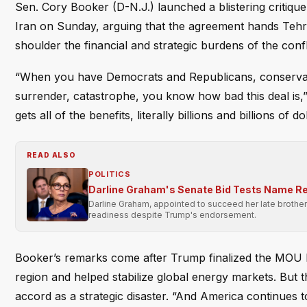
Sen. Cory Booker (D-N.J.) launched a blistering criti
Iran on Sunday, arguing that the agreement hands Tehran 
shoulder the financial and strategic burdens of the confl
“When you have Democrats and Republicans, conservative
surrender, catastrophe, you know how bad this deal is
gets all of the benefits, literally billions and billions of do
READ ALSO
POLITICS
Darline Graham's Senate Bid Tests Name Re
Darline Graham, appointed to succeed her late brother 
readiness despite Trump's endorsement.
Booker’s remarks come after Trump finalized the MOU l
region and helped stabilize global energy markets. But t
accord as a strategic disaster. “And America continues t