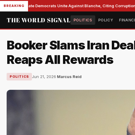
Senate Democrats Unite Against Blanche, Citing Corruption a
BREAKING
THE WORLD SIGNAL
POLITICS
POLICY
FINANC
Booker Slams Iran Dea
Reaps All Rewards
Jun 21, 2026
·
Marcus Reid
POLITICS