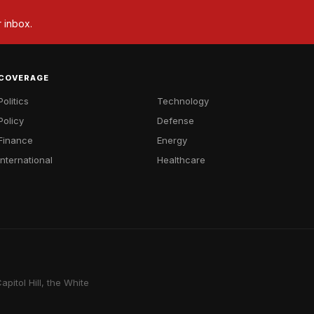
r inbox.
COVERAGE
Politics
Technology
Policy
Defense
Finance
Energy
International
Healthcare
pitol Hill, the White