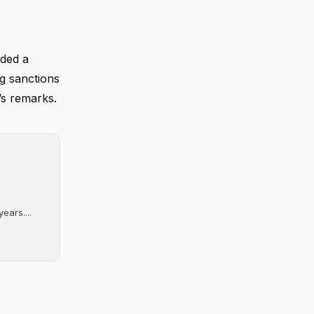
nded a
ng sanctions
’s remarks.
ears....