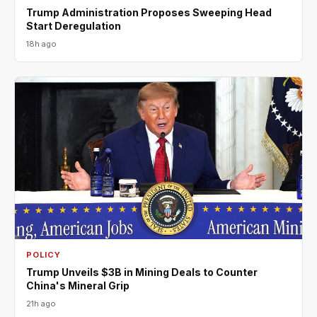
Trump Administration Proposes Sweeping Head
Start Deregulation
18h ago
POLICY
Trump Unveils $3B in Mining Deals to Counter
China's Mineral Grip
21h ago