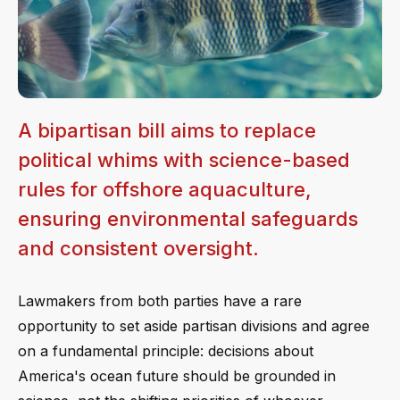
A bipartisan bill aims to replace
political whims with science-based
rules for offshore aquaculture,
ensuring environmental safeguards
and consistent oversight.
Lawmakers from both parties have a rare
opportunity to set aside partisan divisions and agree
on a fundamental principle: decisions about
America's ocean future should be grounded in