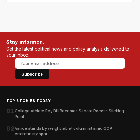
Stay informed.
Get the latest political news and policy analysis delivered to
your inbox.
Subscribe
TOP STORIES TODAY
01
College Athlete Pay Bill Becomes Senate Recess Sticking
Point
02
Vance stands by weight jab at columnist amid GOP
affordability spat