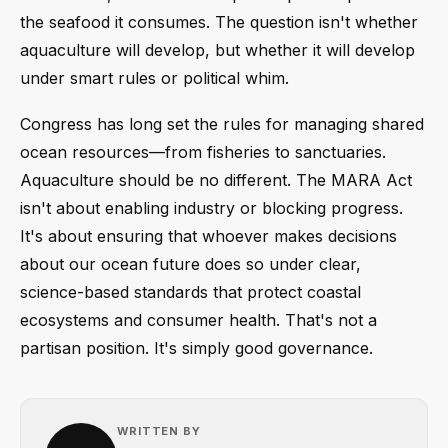
the seafood it consumes. The question isn't whether
aquaculture will develop, but whether it will develop
under smart rules or political whim.
Congress has long set the rules for managing shared
ocean resources—from fisheries to sanctuaries.
Aquaculture should be no different. The MARA Act
isn't about enabling industry or blocking progress.
It's about ensuring that whoever makes decisions
about our ocean future does so under clear,
science-based standards that protect coastal
ecosystems and consumer health. That's not a
partisan position. It's simply good governance.
WRITTEN BY