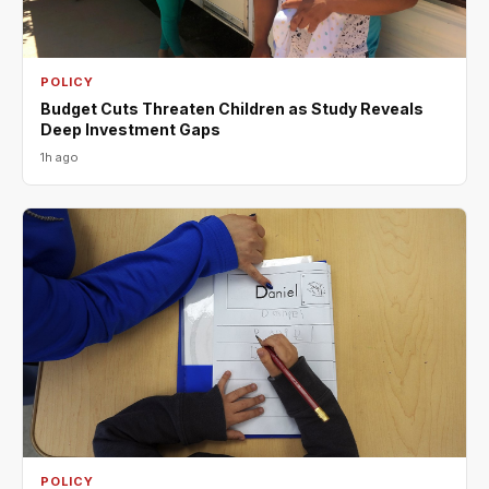
POLICY
Budget Cuts Threaten Children as Study Reveals
Deep Investment Gaps
1h ago
POLICY