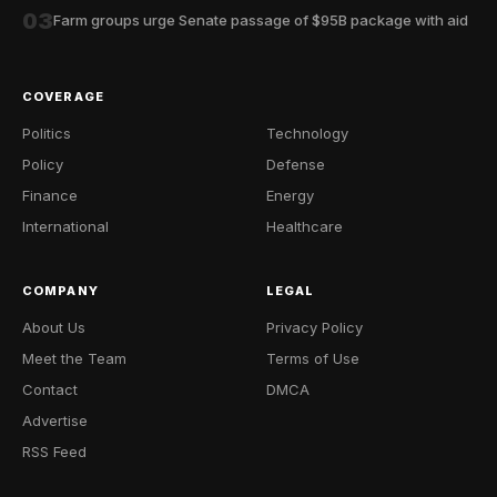
03
Farm groups urge Senate passage of $95B package with aid
COVERAGE
Politics
Technology
Policy
Defense
Finance
Energy
International
Healthcare
COMPANY
LEGAL
About Us
Privacy Policy
Meet the Team
Terms of Use
Contact
DMCA
Advertise
RSS Feed