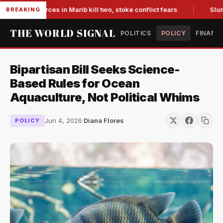
ked forces in Marib kill two, stoke conflict fears
Slumping 
BREAKING
THE WORLD SIGNAL
POLITICS
POLICY
FINANC
Bipartisan Bill Seeks Science-
Based Rules for Ocean
Aquaculture, Not Political Whims
Jun 4, 2026
·
Diana Flores
POLICY