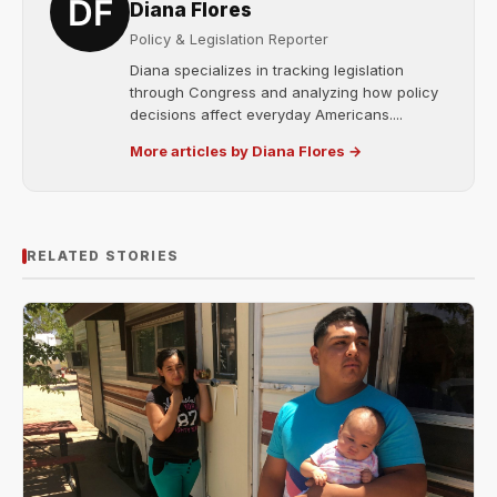
Diana Flores
Policy & Legislation Reporter
Diana specializes in tracking legislation
through Congress and analyzing how policy
decisions affect everyday Americans....
More articles by Diana Flores →
RELATED STORIES