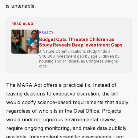
is untenable.
READ ALSO
POLICY
Budget Cuts Threaten Children as
Study Reveals Deep Investment Gaps
A Nature Communications study finds a
$40,000 investment gap by age 5, driven by
housing and childcare, as Congress weighs
cuts.
The MARA Act offers a practical fix. Instead of
leaving decisions to executive discretion, the bill
would codify science-based requirements that apply
regardless of who sits in the Oval Office. Projects
would undergo rigorous environmental review,
require ongoing monitoring, and make data publicly
available. Independent scientific assessments—not