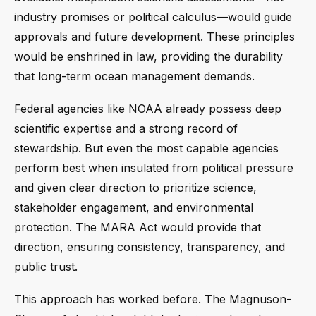
industry promises or political calculus—would guide
approvals and future development. These principles
would be enshrined in law, providing the durability
that long-term ocean management demands.
Federal agencies like NOAA already possess deep
scientific expertise and a strong record of
stewardship. But even the most capable agencies
perform best when insulated from political pressure
and given clear direction to prioritize science,
stakeholder engagement, and environmental
protection. The MARA Act would provide that
direction, ensuring consistency, transparency, and
public trust.
This approach has worked before. The Magnuson-