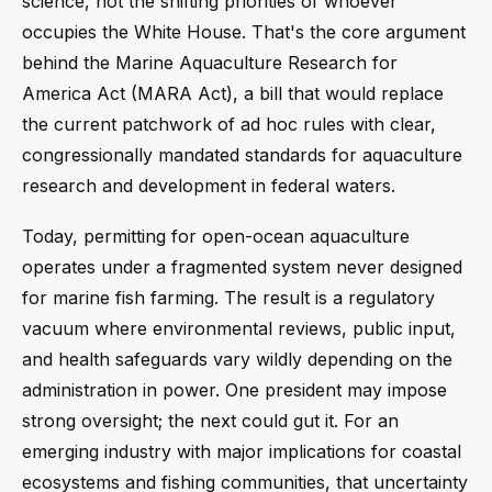
science, not the shifting priorities of whoever
occupies the White House. That's the core argument
behind the Marine Aquaculture Research for
America Act (MARA Act), a bill that would replace
the current patchwork of ad hoc rules with clear,
congressionally mandated standards for aquaculture
research and development in federal waters.
Today, permitting for open-ocean aquaculture
operates under a fragmented system never designed
for marine fish farming. The result is a regulatory
vacuum where environmental reviews, public input,
and health safeguards vary wildly depending on the
administration in power. One president may impose
strong oversight; the next could gut it. For an
emerging industry with major implications for coastal
ecosystems and fishing communities, that uncertainty