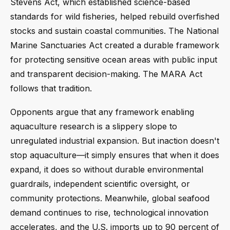
Stevens Act, which established science-based
standards for wild fisheries, helped rebuild overfished
stocks and sustain coastal communities. The National
Marine Sanctuaries Act created a durable framework
for protecting sensitive ocean areas with public input
and transparent decision-making. The MARA Act
follows that tradition.
Opponents argue that any framework enabling
aquaculture research is a slippery slope to
unregulated industrial expansion. But inaction doesn't
stop aquaculture—it simply ensures that when it does
expand, it does so without durable environmental
guardrails, independent scientific oversight, or
community protections. Meanwhile, global seafood
demand continues to rise, technological innovation
accelerates, and the U.S. imports up to 90 percent of