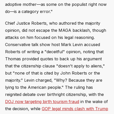
adoptive mother—as some on the populist right now
do—is a category error."
Chief Justice Roberts, who authored the majority
opinion, did not escape the MAGA backlash, though
attacks on him focused on his legal reasoning.
Conservative talk show host Mark Levin accused
Roberts of writing a "deceitful" opinion, noting that
Thomas provided quotes to back up his argument
that the citizenship clause "doesn't apply to aliens,"
but "none of that is cited by John Roberts or the
majority." Levin charged, "Why? Because they are
lying to the American people." The ruling has
reignited debate over birthright citizenship, with the
DOJ now targeting birth tourism fraud
in the wake of
the decision, while
GOP legal minds clash with Trump