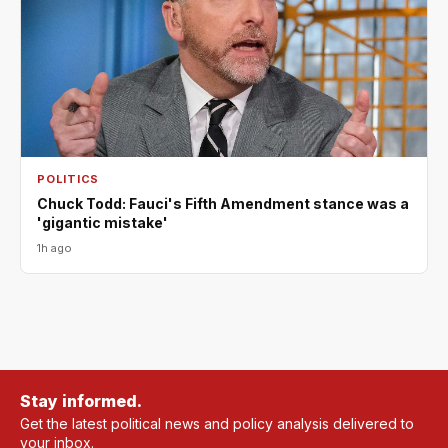
POLITICS
Chuck Todd: Fauci's Fifth Amendment stance was a
'gigantic mistake'
1h ago
Stay informed.
Get the latest political news and policy analysis delivered to
your inbox.