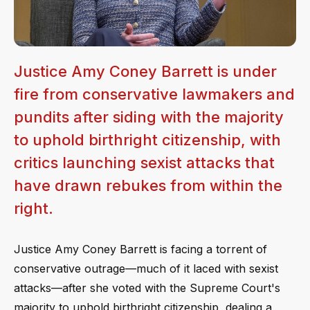
Justice Amy Coney Barrett is under
fire from conservative lawmakers and
pundits after siding with the majority
to uphold birthright citizenship, with
critics launching sexist attacks that
have drawn rebukes from within the
right.
Justice Amy Coney Barrett is facing a torrent of
conservative outrage—much of it laced with sexist
attacks—after she voted with the Supreme Court's
majority to uphold birthright citizenship, dealing a