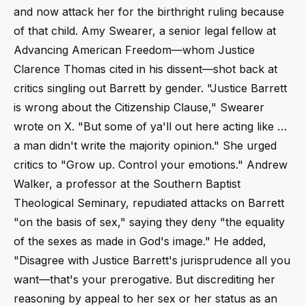
and now attack her for the birthright ruling because
of that child. Amy Swearer, a senior legal fellow at
Advancing American Freedom—whom Justice
Clarence Thomas cited in his dissent—shot back at
critics singling out Barrett by gender. "Justice Barrett
is wrong about the Citizenship Clause," Swearer
wrote on X. "But some of ya'll out here acting like …
a man didn't write the majority opinion." She urged
critics to "Grow up. Control your emotions." Andrew
Walker, a professor at the Southern Baptist
Theological Seminary, repudiated attacks on Barrett
"on the basis of sex," saying they deny "the equality
of the sexes as made in God's image." He added,
"Disagree with Justice Barrett's jurisprudence all you
want—that's your prerogative. But discrediting her
reasoning by appeal to her sex or her status as an