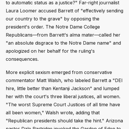
to automatic status as a justice?" Far-right journalist
Laura Loomer accused Barrett of "effectively sending
our country to the grave" by opposing the
president's order. The Notre Dame College
Republicans—from Barrett's alma mater—called her
"an absolute disgrace to the Notre Dame name" and
apologized on her behalf for the ruling's
consequences.
More explicit sexism emerged from conservative
commentator Matt Walsh, who labeled Barrett a "DEI
hire, little better than Kentanji Jackson" and lumped
her with the court's three liberal justices, all women.
"The worst Supreme Court Justices of all time have
all been women," Walsh wrote, adding that
"Republican presidents should take the hint." Arizona
pastor Dale Partridge invoked the Garden of Eden to