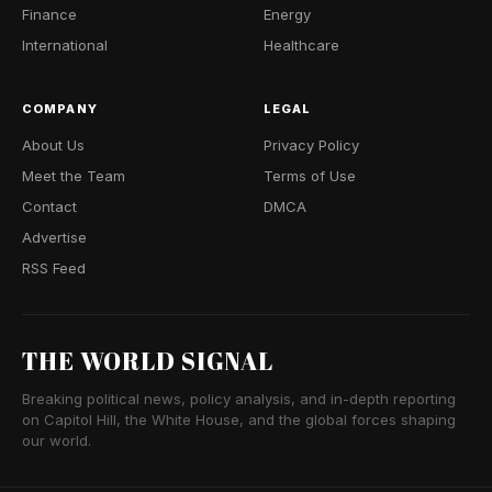
Finance
Energy
International
Healthcare
COMPANY
LEGAL
About Us
Privacy Policy
Meet the Team
Terms of Use
Contact
DMCA
Advertise
RSS Feed
THE WORLD SIGNAL
Breaking political news, policy analysis, and in-depth reporting
on Capitol Hill, the White House, and the global forces shaping
our world.