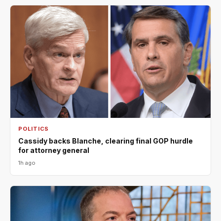
POLITICS
Cassidy backs Blanche, clearing final GOP hurdle
for attorney general
1h ago