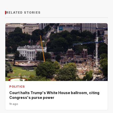
RELATED STORIES
POLITICS
Court halts Trump's White House ballroom, citing
Congress's purse power
1h ago