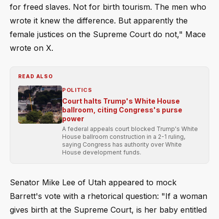
for freed slaves. Not for birth tourism. The men who
wrote it knew the difference. But apparently the
female justices on the Supreme Court do not," Mace
wrote on X.
READ ALSO
POLITICS
Court halts Trump's White House
ballroom, citing Congress's purse
power
A federal appeals court blocked Trump's White
House ballroom construction in a 2-1 ruling,
saying Congress has authority over White
House development funds.
Senator Mike Lee of Utah appeared to mock
Barrett's vote with a rhetorical question: "If a woman
gives birth at the Supreme Court, is her baby entitled