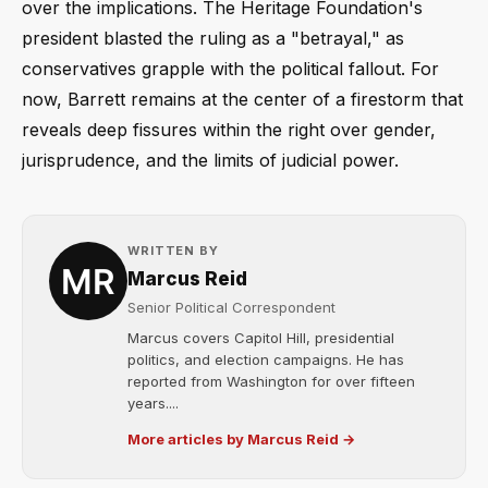
over the implications. The Heritage Foundation's
president blasted the ruling as a "betrayal," as
conservatives grapple with the political fallout. For
now, Barrett remains at the center of a firestorm that
reveals deep fissures within the right over gender,
jurisprudence, and the limits of judicial power.
WRITTEN BY
Marcus Reid
Senior Political Correspondent
Marcus covers Capitol Hill, presidential
politics, and election campaigns. He has
reported from Washington for over fifteen
years....
More articles by Marcus Reid →