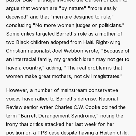
argue that women are "by nature" "more easily
deceived" and that "men are designed to rule,"
concluding "No more women judges or politicians."
Some critics targeted Barrett's role as a mother of
two Black children adopted from Haiti. Right-wing
Christian nationalist Joel Webbon wrote, "Because of
an interracial family, my grandchildren may not get to
have a country," adding, "The real problem is that
women make great mothers, not civil magistrates."
However, a number of mainstream conservative
voices have rallied to Barrett's defense. National
Review senior writer Charles C.W. Cooke coined the
term "Barrett Derangement Syndrome," noting the
irony that critics attacked her last week for her
position on a TPS case despite having a Haitian child,