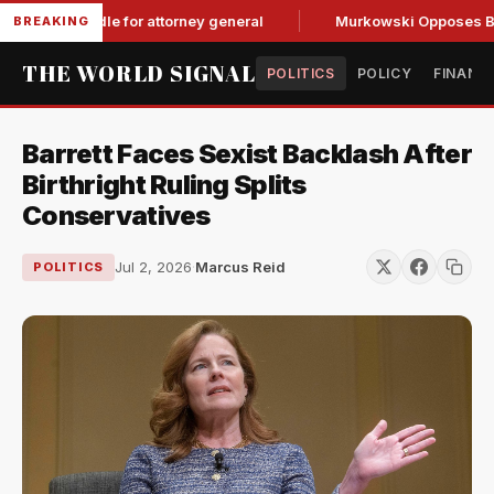
OP hurdle for attorney general
Murkowski Opposes Blanche,
BREAKING
THE WORLD SIGNAL
POLITICS
POLICY
FINANC
Barrett Faces Sexist Backlash After
Birthright Ruling Splits
Conservatives
Jul 2, 2026
·
Marcus Reid
POLITICS