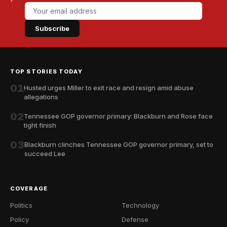
Subscribe
TOP STORIES TODAY
01
Husted urges Miller to exit race and resign amid abuse
allegations
02
Tennessee GOP governor primary: Blackburn and Rose face
tight finish
03
Blackburn clinches Tennessee GOP governor primary, set to
succeed Lee
COVERAGE
Politics
Technology
Policy
Defense