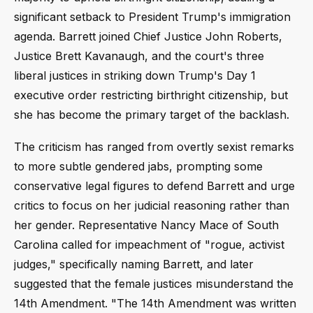
significant setback to President Trump's immigration
agenda. Barrett joined Chief Justice John Roberts,
Justice Brett Kavanaugh, and the court's three
liberal justices in striking down Trump's Day 1
executive order restricting birthright citizenship, but
she has become the primary target of the backlash.
The criticism has ranged from overtly sexist remarks
to more subtle gendered jabs, prompting some
conservative legal figures to defend Barrett and urge
critics to focus on her judicial reasoning rather than
her gender. Representative Nancy Mace of South
Carolina called for impeachment of "rogue, activist
judges," specifically naming Barrett, and later
suggested that the female justices misunderstand the
14th Amendment. "The 14th Amendment was written