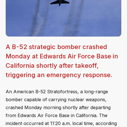
A B-52 strategic bomber crashed
Monday at Edwards Air Force Base in
California shortly after takeoff,
triggering an emergency response.
An American B-52 Stratofortress, a long-range
bomber capable of carrying nuclear weapons,
crashed Monday morning shortly after departing
from Edwards Air Force Base in California. The
incident occurred at 11:20 a.m. local time, according