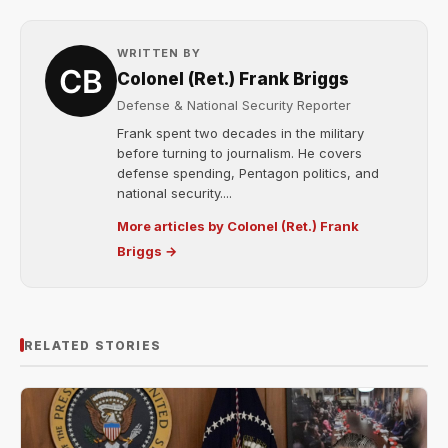
WRITTEN BY
Colonel (Ret.) Frank Briggs
Defense & National Security Reporter
Frank spent two decades in the military
before turning to journalism. He covers
defense spending, Pentagon politics, and
national security....
More articles by Colonel (Ret.) Frank
Briggs →
RELATED STORIES