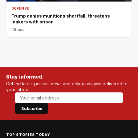
DEFENSE
Trump denies munitions shortfall, threatens
leakers with prison
10h ago
Stay informed.
Get the latest political news and policy analysis delivered to
your inbox.
Subscribe
TOP STORIES TODAY