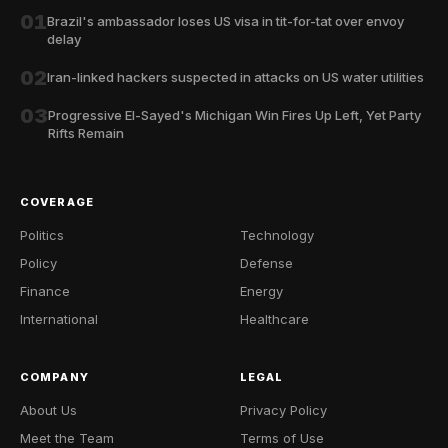
01
Brazil's ambassador loses US visa in tit-for-tat over envoy
delay
02
Iran-linked hackers suspected in attacks on US water utilities
03
Progressive El-Sayed's Michigan Win Fires Up Left, Yet Party
Rifts Remain
COVERAGE
Politics
Technology
Policy
Defense
Finance
Energy
International
Healthcare
COMPANY
LEGAL
About Us
Privacy Policy
Meet the Team
Terms of Use