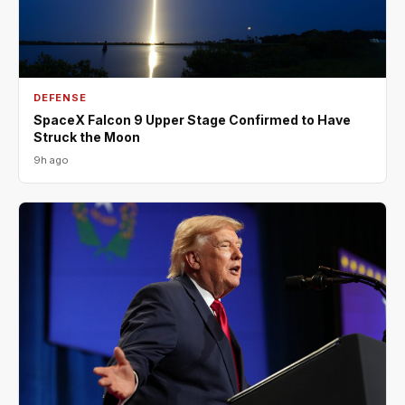
DEFENSE
SpaceX Falcon 9 Upper Stage Confirmed to Have
Struck the Moon
9h ago