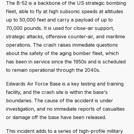
The B-52 is a backbone of the US strategic bombing
fleet, able to fly at high subsonic speeds at altitudes
up to 50,000 feet and carry a payload of up to
70,000 pounds. It is used for close-air support,
strategic attacks, offensive counter-air, and maritime
operations. The crash raises immediate questions
about the safety of the aging bomber fleet, which
has been in service since the 1950s and is scheduled
to remain operational through the 2040s.
Edwards Air Force Base is a key testing and training
facility, and the crash site is within the base's
boundaries. The cause of the accident is under
investigation, and no immediate reports of casualties
or damage off the base have been released.
This incident adds to a series of high-profile military