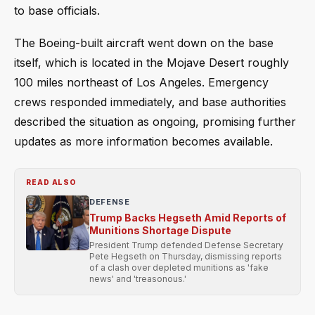
to base officials.
The Boeing-built aircraft went down on the base
itself, which is located in the Mojave Desert roughly
100 miles northeast of Los Angeles. Emergency
crews responded immediately, and base authorities
described the situation as ongoing, promising further
updates as more information becomes available.
READ ALSO
DEFENSE
Trump Backs Hegseth Amid Reports of
Munitions Shortage Dispute
President Trump defended Defense Secretary
Pete Hegseth on Thursday, dismissing reports
of a clash over depleted munitions as 'fake
news' and 'treasonous.'