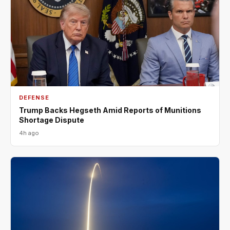
DEFENSE
Trump Backs Hegseth Amid Reports of Munitions
Shortage Dispute
4h ago