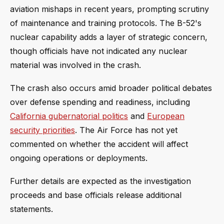
aviation mishaps in recent years, prompting scrutiny
of maintenance and training protocols. The B-52's
nuclear capability adds a layer of strategic concern,
though officials have not indicated any nuclear
material was involved in the crash.
The crash also occurs amid broader political debates
over defense spending and readiness, including
California gubernatorial politics
and
European
security priorities
. The Air Force has not yet
commented on whether the accident will affect
ongoing operations or deployments.
Further details are expected as the investigation
proceeds and base officials release additional
statements.