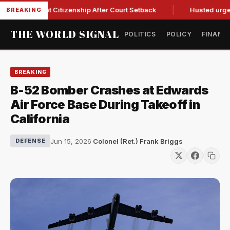
Birthright Citizenship After Court Setback
Husted urges Mil
BREAKING
THE WORLD SIGNAL
POLITICS
POLICY
FINANC
BREAKING
B-52 Bomber Crashes at Edwards
Air Force Base During Takeoff in
California
Jun 15, 2026
·
Colonel (Ret.) Frank Briggs
DEFENSE