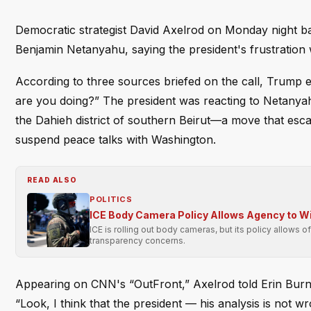
Democratic strategist David Axelrod on Monday night ba
Benjamin Netanyahu, saying the president's frustration
According to three sources briefed on the call, Trump 
are you doing?” The president was reacting to Netanyahu
the Dahieh district of southern Beirut—a move that esc
suspend peace talks with Washington.
READ ALSO
POLITICS
ICE Body Camera Policy Allows Agency to Wit
ICE is rolling out body cameras, but its policy allows o
transparency concerns.
Appearing on CNN's “OutFront,” Axelrod told Erin Burnett
“Look, I think that the president — his analysis is no