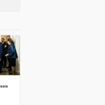
ussia