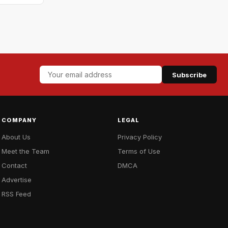
Subscribe
COMPANY
LEGAL
About Us
Privacy Policy
Meet the Team
Terms of Use
Contact
DMCA
Advertise
RSS Feed