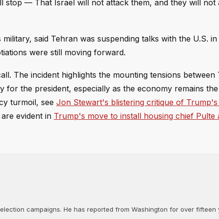
l stop — That Israel will not attack them, and they will not 
 military, said Tehran was suspending talks with the U.S. in
tiations were still moving forward.
l. The incident highlights the mounting tensions betwee
ty for the president, especially as the economy remains the
icy turmoil, see
Jon Stewart's blistering critique of Trump's
s are evident in
Trump's move to install housing chief Pulte 
d election campaigns. He has reported from Washington for over fifteen y