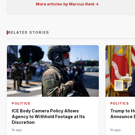
More articles by Marcus Reid →
RELATED STORIES
POLITICS
POLITICS
ICE Body Camera Policy Allows
Trump to H
Agency to Withhold Footage at Its
Announce $
Discretion
1h ago
1h ago