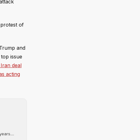
attack
 protest of
n Trump and
 top issue
 Iran deal
as acting
ears....