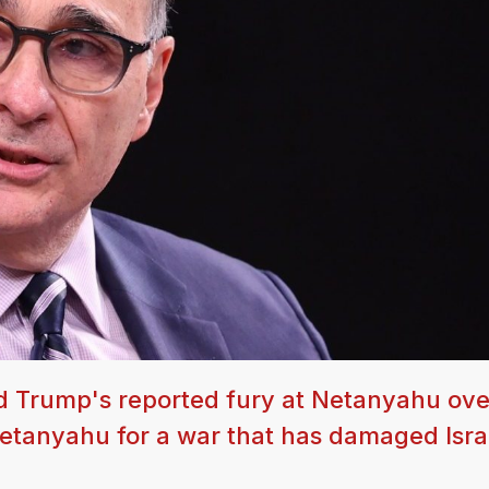
d Trump's reported fury at Netanyahu over
g Netanyahu for a war that has damaged Isr