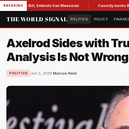
ions Bill, Extends Iran Measures
Cassidy backs Blanche, c
BREAKING
THE WORLD SIGNAL
POLITICS
POLICY
FINANC
Axelrod Sides with Tr
Analysis Is Not Wrong
Jun 2, 2026
·
Marcus Reid
POLITICS