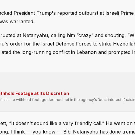
cked President Trump's reported outburst at Israeli Prime 
 was warranted.
erupted at Netanyahu, calling him “crazy” and shouting, “W
's order for the Israel Defense Forces to strike Hezbollah
alated the long-running conflict in Lebanon and prompted I
hhold Footage at Its Discretion
fficials to withhold footage deemed not in the agency's 'best interests,' raisi
, “It doesn't sound like a very friendly call.” He went on 
t wrong. I think — you know — Bibi Netanyahu has done tre