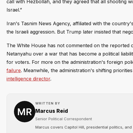
call with Hezbollah, and they agreed that all shooting wil
Israel.”
Iran's Tasnim News Agency, affiliated with the country's
the Israeli aggression. But Trump later insisted that nego
The White House has not commented on the reported cal
Netanyahu over a war that has become a political liabili
for voters. For more on the administration's foreign pol
failure
. Meanwhile, the administration's shifting prioritie
intelligence director
.
WRITTEN BY
Marcus Reid
Senior Political Correspondent
Marcus covers Capitol Hill, presidential politics, an