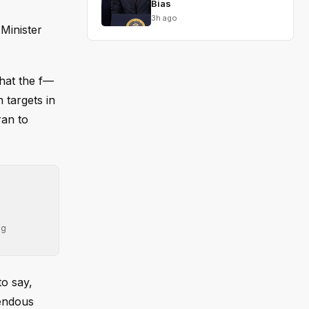
Bias
3h ago
Minister
hat the f—
 targets in
ran to
ng
to say,
mendous