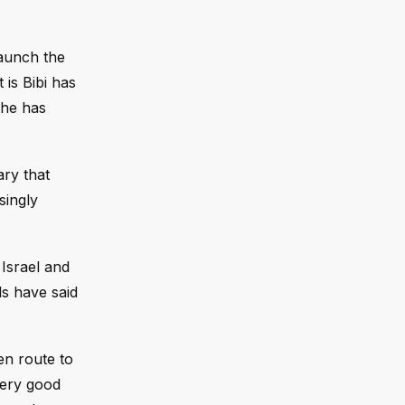
launch the
is Bibi has
 he has
ary that
singly
 Israel and
ls have said
en route to
very good