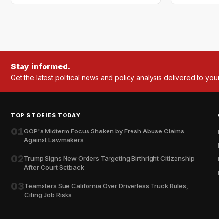
Stay informed.
Get the latest political news and policy analysis delivered to you
TOP STORIES TODAY
01
GOP's Midterm Focus Shaken by Fresh Abuse Claims
Against Lawmakers
02
Trump Signs New Orders Targeting Birthright Citizenship
After Court Setback
03
Teamsters Sue California Over Driverless Truck Rules,
Citing Job Risks