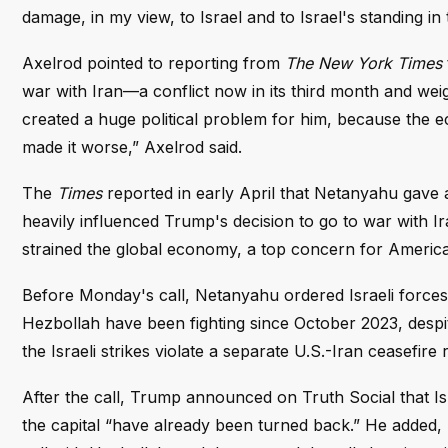
damage, in my view, to Israel and to Israel's standing in 
Axelrod pointed to reporting from
The New York Times
war with Iran—a conflict now in its third month and wei
created a huge political problem for him, because the e
made it worse,” Axelrod said.
The
Times
reported in early April that Netanyahu gave 
heavily influenced Trump's decision to go to war with I
strained the global economy, a top concern for America
Before Monday's call, Netanyahu ordered Israeli forces t
Hezbollah have been fighting since October 2023, despit
the Israeli strikes violate a separate U.S.-Iran ceasefire
After the call, Trump announced on Truth Social that Is
the capital “have already been turned back.” He added, 