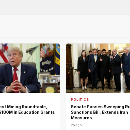
POLITICS
ost Mining Roundtable,
Senate Passes Sweeping R
180M in Education Grants
Sanctions Bill, Extends Iran
Measures
2h ago