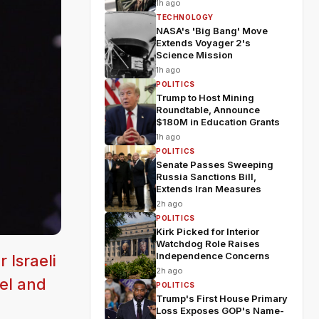
1h ago
TECHNOLOGY
NASA's 'Big Bang' Move
Extends Voyager 2's
Science Mission
1h ago
POLITICS
Trump to Host Mining
Roundtable, Announce
$180M in Education Grants
1h ago
POLITICS
Senate Passes Sweeping
Russia Sanctions Bill,
Extends Iran Measures
2h ago
POLITICS
Kirk Picked for Interior
Watchdog Role Raises
Independence Concerns
 Israeli
2h ago
ael and
POLITICS
Trump's First House Primary
Loss Exposes GOP's Name-