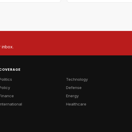
r inbox.
COVERAGE
Politics
Technology
Policy
Defense
Finance
Energy
International
Healthcare