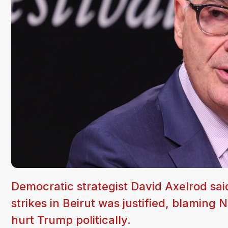
Democratic strategist David Axelrod sai
strikes in Beirut was justified, blamin
hurt Trump politically.