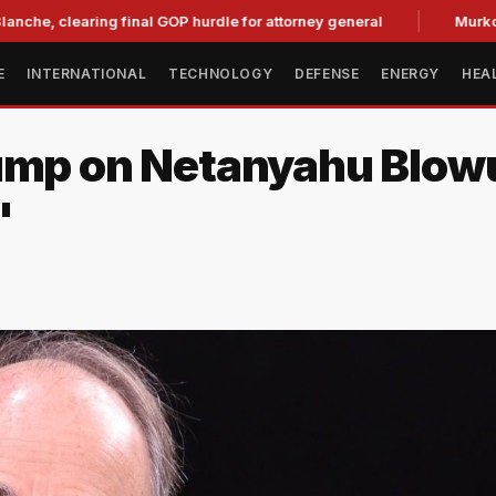
learing final GOP hurdle for attorney general
Murkowski Opp
E
INTERNATIONAL
TECHNOLOGY
DEFENSE
ENERGY
HEA
ump on Netanyahu Blowu
'