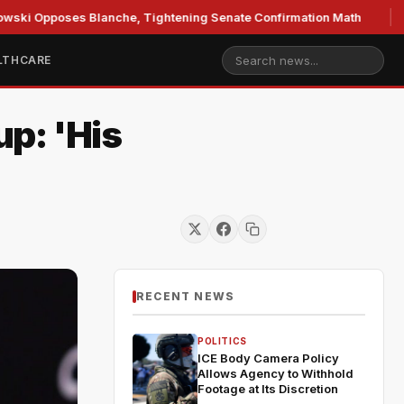
oses Blanche, Tightening Senate Confirmation Math
GOP's
LTHCARE
p: 'His
RECENT NEWS
POLITICS
ICE Body Camera Policy
Allows Agency to Withhold
Footage at Its Discretion