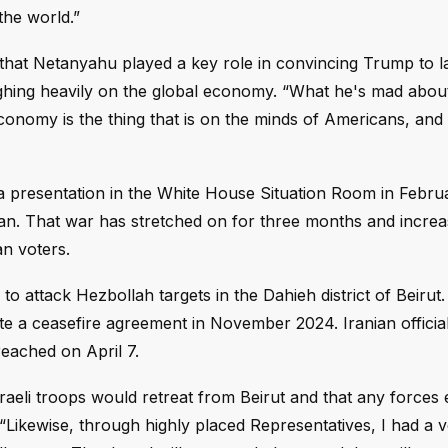
the world.”
that Netanyahu played a key role in convincing Trump to 
ghing heavily on the global economy. “What he's mad about 
conomy is the thing that is on the minds of Americans, and
a presentation in the White House Situation Room in Febru
ran. That war has stretched on for three months and increa
n voters.
o attack Hezbollah targets in the Dahieh district of Beirut.
e a ceasefire agreement in November 2024. Iranian officia
 reached on April 7.
raeli troops would retreat from Beirut and that any forces 
“Likewise, through highly placed Representatives, I had a 