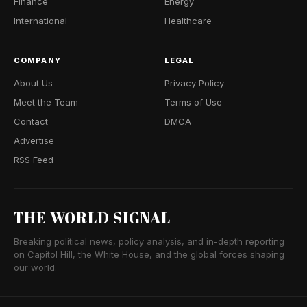
Finance
Energy
International
Healthcare
COMPANY
LEGAL
About Us
Privacy Policy
Meet the Team
Terms of Use
Contact
DMCA
Advertise
RSS Feed
THE WORLD SIGNAL
Breaking political news, policy analysis, and in-depth reporting
on Capitol Hill, the White House, and the global forces shaping
our world.