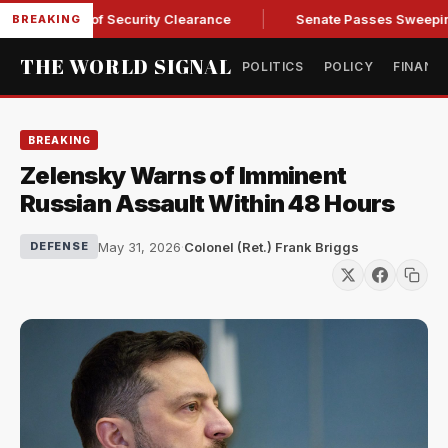
 Kendall of Security Clearance
Senate Passes Sweeping Russi
BREAKING
THE WORLD SIGNAL
POLITICS
POLICY
FINANC
BREAKING
Zelensky Warns of Imminent
Russian Assault Within 48 Hours
May 31, 2026
·
Colonel (Ret.) Frank Briggs
DEFENSE