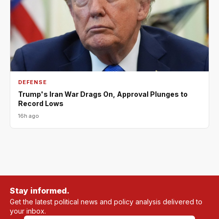
DEFENSE
Trump's Iran War Drags On, Approval Plunges to
Record Lows
16h ago
Stay informed.
Get the latest political news and policy analysis delivered to
your inbox.