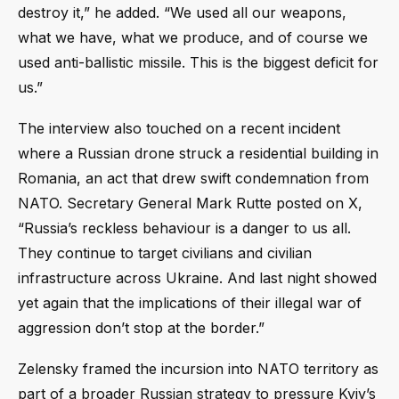
destroy it,” he added. “We used all our weapons,
what we have, what we produce, and of course we
used anti-ballistic missile. This is the biggest deficit for
us.”
The interview also touched on a recent incident
where a Russian drone struck a residential building in
Romania, an act that drew swift condemnation from
NATO. Secretary General Mark Rutte posted on X,
“Russia’s reckless behaviour is a danger to us all.
They continue to target civilians and civilian
infrastructure across Ukraine. And last night showed
yet again that the implications of their illegal war of
aggression don’t stop at the border.”
Zelensky framed the incursion into NATO territory as
part of a broader Russian strategy to pressure Kyiv’s