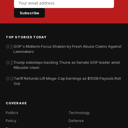
Subscribe
TOP STORIES TODAY
01
GOP's Midterm Focus Shaken by Fresh Abuse Claims Against
Lawmakers
02
Trump sidesteps backing Thune as Senate GOP leader amid
filibuster clash
03
Tariff Refunds Lift Mega-Cap Earnings as $100B Payouts Roll
Out
COVERAGE
Politics
Technology
Policy
Defense