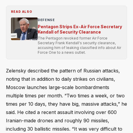
READ ALSO
DEFENSE
Pentagon Strips Ex-Air Force Secretary
Kendall of Security Clearance
The Pentagon revoked former Air Force
Secretary Frank Kendall's security clearance,
accusing him of leaking classified info about Air
Force One to a news outlet.
Zelensky described the pattern of Russian attacks,
noting that in addition to daily strikes on civilians,
Moscow launches large-scale bombardments
multiple times per month. “Two times a week, or two
times per 10 days, they have big, massive attacks,” he
said. He cited a recent assault involving over 600
Iranian-made drones and roughly 90 missiles,
including 30 ballistic missiles. “It was very difficult to