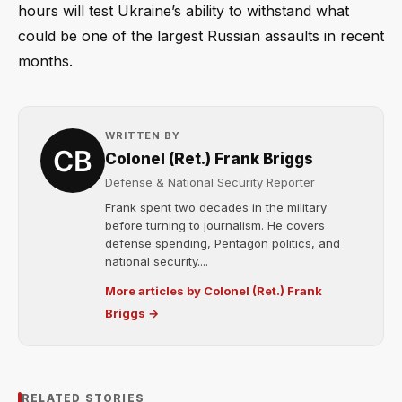
hours will test Ukraine’s ability to withstand what
could be one of the largest Russian assaults in recent
months.
WRITTEN BY
Colonel (Ret.) Frank Briggs
Defense & National Security Reporter
Frank spent two decades in the military
before turning to journalism. He covers
defense spending, Pentagon politics, and
national security....
More articles by Colonel (Ret.) Frank
Briggs →
RELATED STORIES