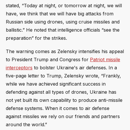
stated, “Today at night, or tomorrow at night, we will
have, we think that we will have big attacks from
Russian side using drones, using cruise missiles and
ballistic.” He noted that intelligence officials “see the
preparation” for the strikes.
The warning comes as Zelensky intensifies his appeal
to President Trump and Congress for
Patriot missile
interceptors
to bolster Ukraine's air defenses. In a
five-page letter to Trump, Zelensky wrote, “Frankly,
while we have achieved significant success in
defending against all types of drones, Ukraine has
not yet built its own capability to produce anti-missile
defense systems. When it comes to air defense
against missiles we rely on our friends and partners
around the world.”