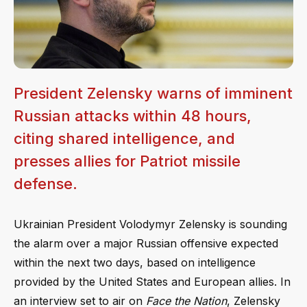
President Zelensky warns of imminent
Russian attacks within 48 hours,
citing shared intelligence, and
presses allies for Patriot missile
defense.
Ukrainian President Volodymyr Zelensky is sounding
the alarm over a major Russian offensive expected
within the next two days, based on intelligence
provided by the United States and European allies. In
an interview set to air on
Face the Nation
, Zelensky