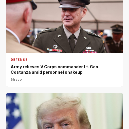
DEFENSE
Army relieves V Corps commander Lt. Gen.
Costanza amid personnel shakeup
8h ago