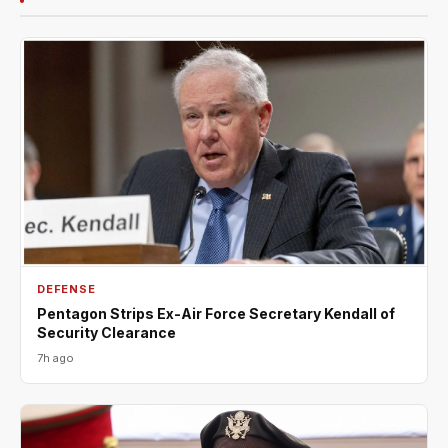
DEFENSE
Pentagon Strips Ex-Air Force Secretary Kendall of
Security Clearance
7h ago