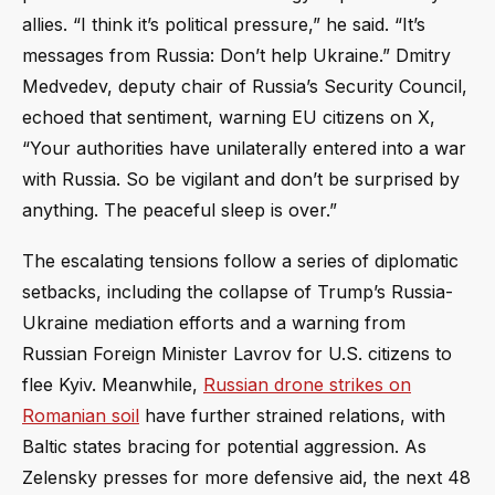
allies. “I think it’s political pressure,” he said. “It’s
messages from Russia: Don’t help Ukraine.” Dmitry
Medvedev, deputy chair of Russia’s Security Council,
echoed that sentiment, warning EU citizens on X,
“Your authorities have unilaterally entered into a war
with Russia. So be vigilant and don’t be surprised by
anything. The peaceful sleep is over.”
The escalating tensions follow a series of diplomatic
setbacks, including the collapse of Trump’s Russia-
Ukraine mediation efforts and a warning from
Russian Foreign Minister Lavrov for U.S. citizens to
flee Kyiv. Meanwhile,
Russian drone strikes on
Romanian soil
have further strained relations, with
Baltic states bracing for potential aggression. As
Zelensky presses for more defensive aid, the next 48