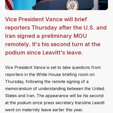
Vice President Vance will brief
reporters Thursday after the U.S. and
Iran signed a preliminary MOU
remotely. It's his second turn at the
podium since Leavitt's leave.
Vice President Vance is set to take questions from
reporters in the White House briefing room on
Thursday, following the remote signing of a
memorandum of understanding between the United
States and Iran. The appearance will be his second
at the podium since press secretary Karoline Leavitt
went on maternity leave earlier this year.