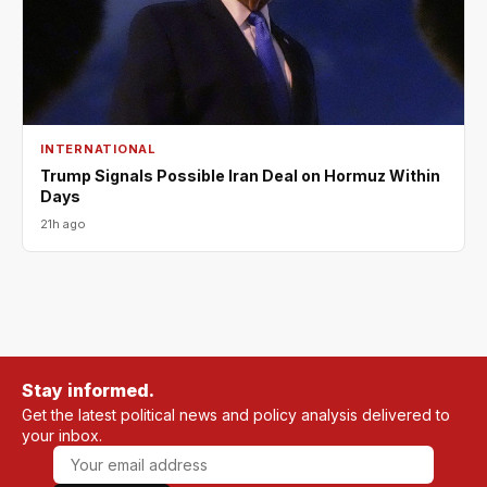
INTERNATIONAL
Trump Signals Possible Iran Deal on Hormuz Within
Days
21h ago
Stay informed.
Get the latest political news and policy analysis delivered to
your inbox.