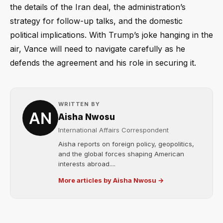
the details of the Iran deal, the administration’s
strategy for follow-up talks, and the domestic
political implications. With Trump’s joke hanging in the
air, Vance will need to navigate carefully as he
defends the agreement and his role in securing it.
WRITTEN BY
Aisha Nwosu
International Affairs Correspondent
Aisha reports on foreign policy, geopolitics,
and the global forces shaping American
interests abroad....
More articles by Aisha Nwosu →