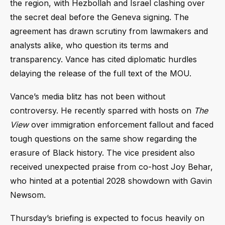
the region, with Hezbollah and Israel clashing over
the secret deal before the Geneva signing. The
agreement has drawn scrutiny from lawmakers and
analysts alike, who question its terms and
transparency. Vance has cited diplomatic hurdles
delaying the release of the full text of the MOU.
Vance’s media blitz has not been without
controversy. He recently sparred with hosts on
The
View
over immigration enforcement fallout and faced
tough questions on the same show regarding the
erasure of Black history. The vice president also
received unexpected praise from co-host Joy Behar,
who hinted at a potential 2028 showdown with Gavin
Newsom.
Thursday’s briefing is expected to focus heavily on