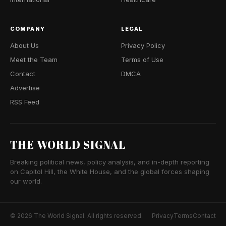
COMPANY
LEGAL
About Us
Privacy Policy
Meet the Team
Terms of Use
Contact
DMCA
Advertise
RSS Feed
THE WORLD SIGNAL
Breaking political news, policy analysis, and in-depth reporting
on Capitol Hill, the White House, and the global forces shaping
our world.
© 2026 The World Signal. All rights reserved.
Privacy
Terms
Contact