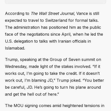
According to
The Wall Street Journal
, Vance is still
expected to travel to Switzerland for formal talks.
The administration has positioned him as the public
face of the negotiations since April, when he led the
U.S. delegation to talks with Iranian officials in
Islamabad.
Trump, speaking at the Group of Seven summit on
Wednesday, made light of the stakes involved. “If it
works out, I’m going to take the credit. If it doesn’t
work out, I’m blaming JD,” Trump joked. “You better
be careful, JD. He’s going to turn his plane around
and get the hell out of here.”
The MOU signing comes amid heightened tensions in