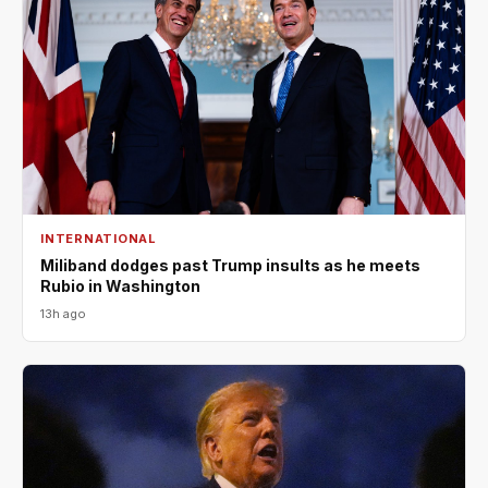
INTERNATIONAL
Miliband dodges past Trump insults as he meets
Rubio in Washington
13h ago