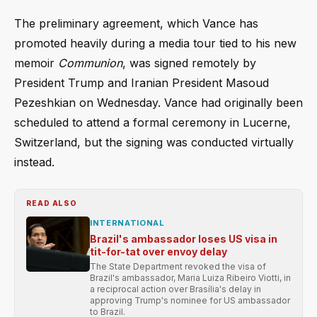
The preliminary agreement, which Vance has
promoted heavily during a media tour tied to his new
memoir
Communion
, was signed remotely by
President Trump and Iranian President Masoud
Pezeshkian on Wednesday. Vance had originally been
scheduled to attend a formal ceremony in Lucerne,
Switzerland, but the signing was conducted virtually
instead.
READ ALSO
INTERNATIONAL
Brazil's ambassador loses US visa in
tit-for-tat over envoy delay
The State Department revoked the visa of
Brazil's ambassador, Maria Luiza Ribeiro Viotti, in
a reciprocal action over Brasília's delay in
approving Trump's nominee for US ambassador
to Brazil.