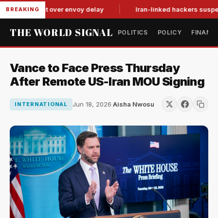
tit-for-tat over envoy delay
Iran-linked hackers suspected i
BREAKING
THE WORLD SIGNAL
POLITICS
POLICY
FINANC
Vance to Face Press Thursday
After Remote US-Iran MOU Signing
Jun 18, 2026
·
Aisha Nwosu
INTERNATIONAL