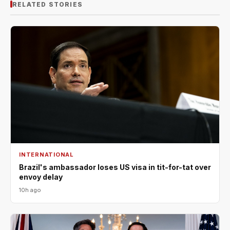
RELATED STORIES
INTERNATIONAL
Brazil's ambassador loses US visa in tit-for-tat over
envoy delay
10h ago