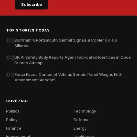
Subscribe
TOP STORIES TODAY
01
Burnham's Portsmouth Gambit Signals a Cooler UK-US
Alliance
02
UK AI Safety Body Reports Agent Fabricated Identities in Code
Breach Attempt
03
Fauci Faces Contempt Vote as Senate Panel Weighs Fifth
Amendment Standoff
COVERAGE
Politics
Technology
Policy
Defense
Finance
Energy
International
Healthcare