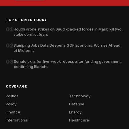
TOP STORIES TODAY
01
Houthi drone strikes on Saudi-backed forces in Marib kill two,
stoke conflict fears
02
Slumping Jobs Data Deepens GOP Economic Worries Ahead
of Midterms
03
Senate exits for five-week recess after funding government,
confirming Blanche
COVERAGE
Politics
Technology
Policy
Defense
Finance
Energy
International
Healthcare