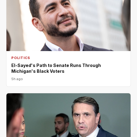
POLITICS
El-Sayed's Path to Senate Runs Through
Michigan's Black Voters
5h ago