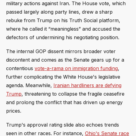
military actions against Iran. The House vote, which
passed largely along party lines, drew a sharp
rebuke from Trump on his Truth Social platform,
where he called it “meaningless” and accused the
defectors of undermining his negotiating position.
The internal GOP dissent mirrors broader voter
discontent and comes as the Senate gears up for a
contentious
vote-a-rama on immigration funding
,
further complicating the White House's legislative
agenda. Meanwhile,
Iranian hardliners are defying
Trump
, threatening to collapse the fragile ceasefire
and prolong the conflict that has driven up energy
prices.
Trump's approval rating slide also echoes trends
seen in other races. For instance,
Ohio's Senate race