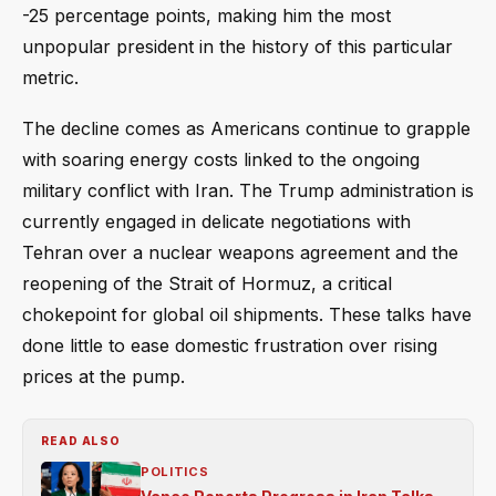
-25 percentage points, making him the most
unpopular president in the history of this particular
metric.
The decline comes as Americans continue to grapple
with soaring energy costs linked to the ongoing
military conflict with Iran. The Trump administration is
currently engaged in delicate negotiations with
Tehran over a nuclear weapons agreement and the
reopening of the Strait of Hormuz, a critical
chokepoint for global oil shipments. These talks have
done little to ease domestic frustration over rising
prices at the pump.
READ ALSO
POLITICS