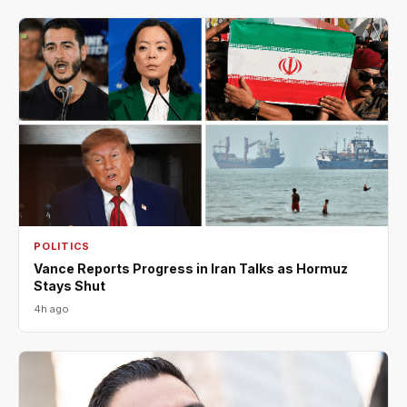
POLITICS
Vance Reports Progress in Iran Talks as Hormuz
Stays Shut
4h ago