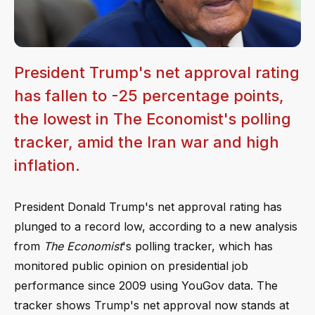
President Trump's net approval rating
has fallen to -25 percentage points,
the lowest in The Economist's polling
tracker, amid the Iran war and high
inflation.
President Donald Trump's net approval rating has
plunged to a record low, according to a new analysis
from
The Economist
's polling tracker, which has
monitored public opinion on presidential job
performance since 2009 using YouGov data. The
tracker shows Trump's net approval now stands at