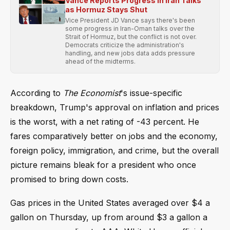
Vance Reports Progress in Iran Talks
as Hormuz Stays Shut
Vice President JD Vance says there's been
some progress in Iran-Oman talks over the
Strait of Hormuz, but the conflict is not over.
Democrats criticize the administration's
handling, and new jobs data adds pressure
ahead of the midterms.
According to
The Economist
's issue-specific
breakdown, Trump's approval on inflation and prices
is the worst, with a net rating of -43 percent. He
fares comparatively better on jobs and the economy,
foreign policy, immigration, and crime, but the overall
picture remains bleak for a president who once
promised to bring down costs.
Gas prices in the United States averaged over $4 a
gallon on Thursday, up from around $3 a gallon a