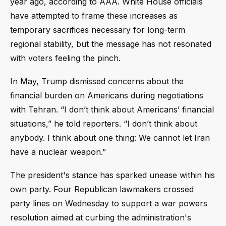
year ago, according to AAA. White House officials
have attempted to frame these increases as
temporary sacrifices necessary for long-term
regional stability, but the message has not resonated
with voters feeling the pinch.
In May, Trump dismissed concerns about the
financial burden on Americans during negotiations
with Tehran. “I don’t think about Americans’ financial
situations,” he told reporters. “I don’t think about
anybody. I think about one thing: We cannot let Iran
have a nuclear weapon.”
The president's stance has sparked unease within his
own party. Four Republican lawmakers crossed
party lines on Wednesday to support a war powers
resolution aimed at curbing the administration's