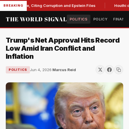
 Blanche, Citing Corruption and Epstein Files
Houthi drone s
BREAKING
THE WORLD SIGNAL
POLITICS
POLICY
FINANC
Trump's Net Approval Hits Record
Low Amid Iran Conflict and
Inflation
Jun 4, 2026
·
Marcus Reid
POLITICS