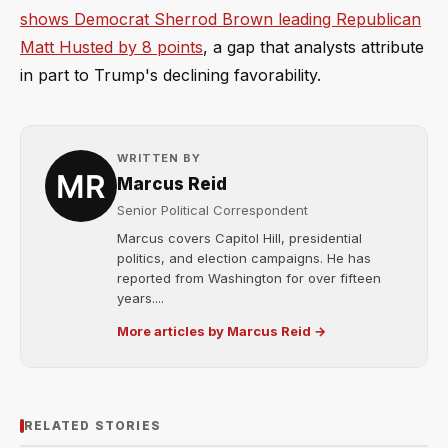
shows Democrat Sherrod Brown leading Republican
Matt Husted by 8 points
, a gap that analysts attribute
in part to Trump's declining favorability.
WRITTEN BY
Marcus Reid
Senior Political Correspondent
Marcus covers Capitol Hill, presidential
politics, and election campaigns. He has
reported from Washington for over fifteen
years....
More articles by Marcus Reid →
RELATED STORIES