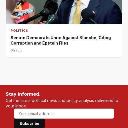
POLITICS
Senate Democrats Unite Against Blanche, Citing
Corruption and Epstein Files
6h ago
Stay informed.
Get the latest political news and policy analysis delivered to
your inbox.
Subscribe