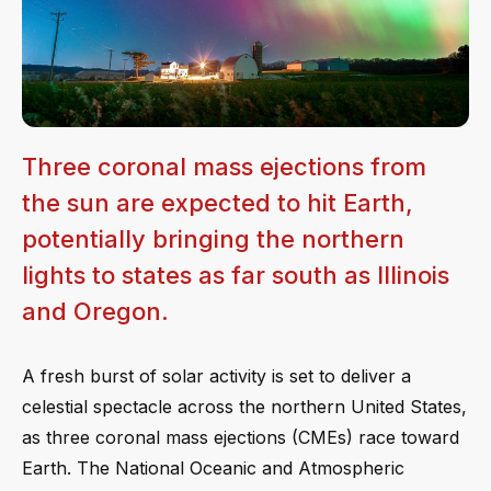
Three coronal mass ejections from
the sun are expected to hit Earth,
potentially bringing the northern
lights to states as far south as Illinois
and Oregon.
A fresh burst of solar activity is set to deliver a
celestial spectacle across the northern United States,
as three coronal mass ejections (CMEs) race toward
Earth. The National Oceanic and Atmospheric