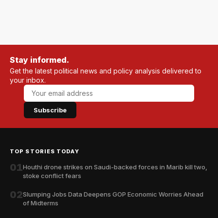
Stay informed.
Get the latest political news and policy analysis delivered to
your inbox.
Subscribe
TOP STORIES TODAY
01
Houthi drone strikes on Saudi-backed forces in Marib kill two,
stoke conflict fears
02
Slumping Jobs Data Deepens GOP Economic Worries Ahead
of Midterms