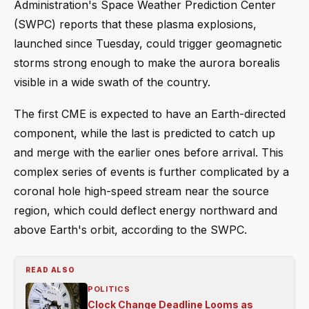
Administration's Space Weather Prediction Center
(SWPC) reports that these plasma explosions,
launched since Tuesday, could trigger geomagnetic
storms strong enough to make the aurora borealis
visible in a wide swath of the country.
The first CME is expected to have an Earth-directed
component, while the last is predicted to catch up
and merge with the earlier ones before arrival. This
complex series of events is further complicated by a
coronal hole high-speed stream near the source
region, which could deflect energy northward and
above Earth's orbit, according to the SWPC.
READ ALSO
POLITICS
Clock Change Deadline Looms as