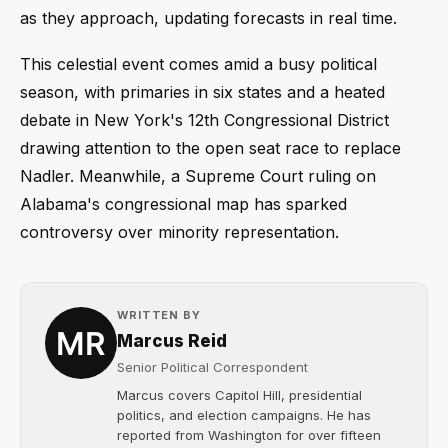
as they approach, updating forecasts in real time.
This celestial event comes amid a busy political
season, with primaries in six states and a heated
debate in New York's 12th Congressional District
drawing attention to the open seat race to replace
Nadler. Meanwhile, a Supreme Court ruling on
Alabama's congressional map has sparked
controversy over minority representation.
WRITTEN BY
Marcus Reid
Senior Political Correspondent
Marcus covers Capitol Hill, presidential
politics, and election campaigns. He has
reported from Washington for over fifteen