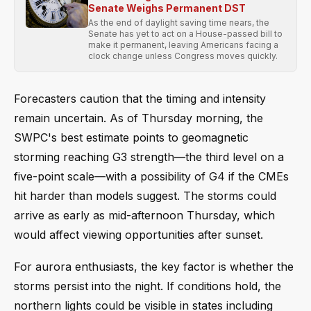
Senate Weighs Permanent DST
As the end of daylight saving time nears, the
Senate has yet to act on a House-passed bill to
make it permanent, leaving Americans facing a
clock change unless Congress moves quickly.
Forecasters caution that the timing and intensity
remain uncertain. As of Thursday morning, the
SWPC's best estimate points to geomagnetic
storming reaching G3 strength—the third level on a
five-point scale—with a possibility of G4 if the CMEs
hit harder than models suggest. The storms could
arrive as early as mid-afternoon Thursday, which
would affect viewing opportunities after sunset.
For aurora enthusiasts, the key factor is whether the
storms persist into the night. If conditions hold, the
northern lights could be visible in states including