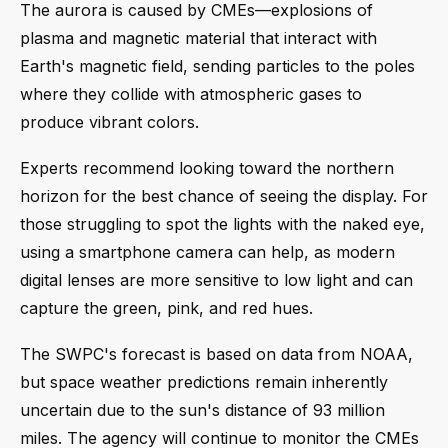
The aurora is caused by CMEs—explosions of
plasma and magnetic material that interact with
Earth's magnetic field, sending particles to the poles
where they collide with atmospheric gases to
produce vibrant colors.
Experts recommend looking toward the northern
horizon for the best chance of seeing the display. For
those struggling to spot the lights with the naked eye,
using a smartphone camera can help, as modern
digital lenses are more sensitive to low light and can
capture the green, pink, and red hues.
The SWPC's forecast is based on data from NOAA,
but space weather predictions remain inherently
uncertain due to the sun's distance of 93 million
miles. The agency will continue to monitor the CMEs