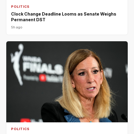
POLITICS
Clock Change Deadline Looms as Senate Weighs
Permanent DST
5h ago
POLITICS