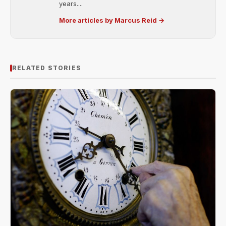
years....
More articles by Marcus Reid →
RELATED STORIES