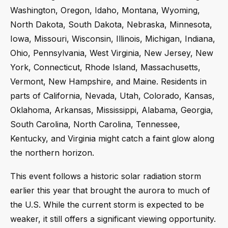
Washington, Oregon, Idaho, Montana, Wyoming,
North Dakota, South Dakota, Nebraska, Minnesota,
Iowa, Missouri, Wisconsin, Illinois, Michigan, Indiana,
Ohio, Pennsylvania, West Virginia, New Jersey, New
York, Connecticut, Rhode Island, Massachusetts,
Vermont, New Hampshire, and Maine. Residents in
parts of California, Nevada, Utah, Colorado, Kansas,
Oklahoma, Arkansas, Mississippi, Alabama, Georgia,
South Carolina, North Carolina, Tennessee,
Kentucky, and Virginia might catch a faint glow along
the northern horizon.
This event follows a historic solar radiation storm
earlier this year that brought the aurora to much of
the U.S. While the current storm is expected to be
weaker, it still offers a significant viewing opportunity.