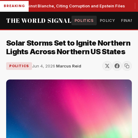
Unite Against Blanche, Citing Corruption and Epstein Files
BREAKING
THE WORLD SIGNAL
POLITICS
POLICY
FINANC
Solar Storms Set to Ignite Northern
Lights Across Northern US States
Jun 4, 2026
·
Marcus Reid
POLITICS