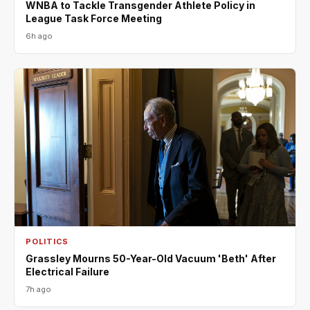
WNBA to Tackle Transgender Athlete Policy in
League Task Force Meeting
6h ago
POLITICS
Grassley Mourns 50-Year-Old Vacuum 'Beth' After
Electrical Failure
7h ago