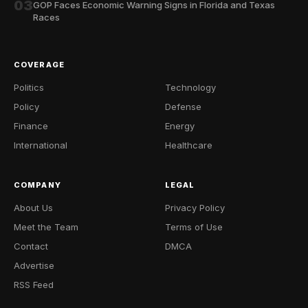
03
GOP Faces Economic Warning Signs in Florida and Texas
Races
COVERAGE
Politics
Technology
Policy
Defense
Finance
Energy
International
Healthcare
COMPANY
LEGAL
About Us
Privacy Policy
Meet the Team
Terms of Use
Contact
DMCA
Advertise
RSS Feed