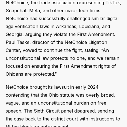
NetChoice, the trade association representing TikTok,
Snapchat, Meta, and other major tech firms.
NetChoice had successfully challenged similar digital
age verification laws in Arkansas, Louisiana, and
Georgia, arguing they violate the First Amendment.
Paul Taske, director of the NetChoice Litigation
Center, vowed to continue the fight, stating, “An
unconstitutional law protects no one, and we remain
focused on ensuring the First Amendment rights of
Ohioans are protected.”
NetChoice brought its lawsuit in early 2024,
contending that the Ohio statute was overly broad,
vague, and an unconstitutional burden on free
speech. The Sixth Circuit panel disagreed, sending
the case back to the district court with instructions to
lift the block on enforcement.