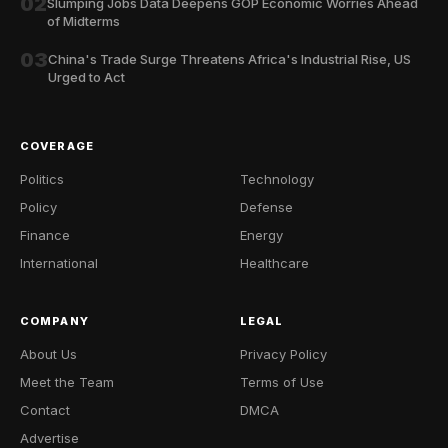
02
Slumping Jobs Data Deepens GOP Economic Worries Ahead
of Midterms
03
China's Trade Surge Threatens Africa's Industrial Rise, US
Urged to Act
COVERAGE
Politics
Technology
Policy
Defense
Finance
Energy
International
Healthcare
COMPANY
LEGAL
About Us
Privacy Policy
Meet the Team
Terms of Use
Contact
DMCA
Advertise