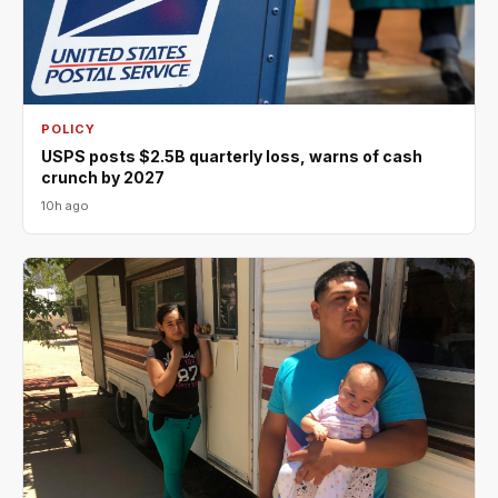
POLICY
USPS posts $2.5B quarterly loss, warns of cash
crunch by 2027
10h ago