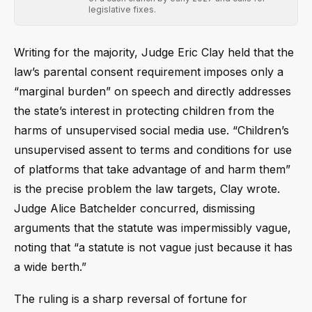
legislative fixes.
Writing for the majority, Judge Eric Clay held that the
law’s parental consent requirement imposes only a
“marginal burden” on speech and directly addresses
the state’s interest in protecting children from the
harms of unsupervised social media use. “Children’s
unsupervised assent to terms and conditions for use
of platforms that take advantage of and harm them”
is the precise problem the law targets, Clay wrote.
Judge Alice Batchelder concurred, dismissing
arguments that the statute was impermissibly vague,
noting that “a statute is not vague just because it has
a wide berth.”
The ruling is a sharp reversal of fortune for