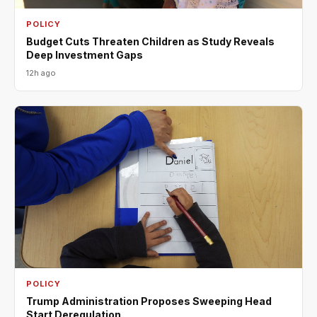
POLICY
Budget Cuts Threaten Children as Study Reveals
Deep Investment Gaps
12h ago
POLICY
Trump Administration Proposes Sweeping Head
Start Deregulation