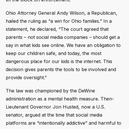
Ohio Attorney General Andy Wilson, a Republican,
hailed the ruling as “a win for Ohio families.” In a
statement, he declared, “The court agreed that
parents – not social media companies – should get a
say in what kids see online. We have an obligation to
keep our children safe, and today, the most
dangerous place for our kids is the internet. This
decision gives parents the tools to be involved and
provide oversight.”
The law was championed by the DeWine
administration as a mental health measure. Then-
Lieutenant Governor Jon Husted, now a U.S.
senator, argued at the time that social media
platforms are “intentionally addictive” and harmful to