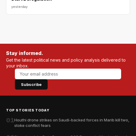
yesterday
Stay informed.
Get the latest political news and policy analysis delivered to
your inbox.
Subscribe
TOP STORIES TODAY
01
Houthi drone strikes on Saudi-backed forces in Marib kill two,
stoke conflict fears