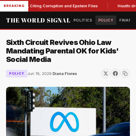
Blanche, Citing Corruption and Epstein Files
Houthi drone st
BREAKING
THE WORLD SIGNAL
POLITICS
POLICY
FINANC
Sixth Circuit Revives Ohio Law
Mandating Parental OK for Kids'
Social Media
Jun 19, 2026
·
Diana Flores
POLICY