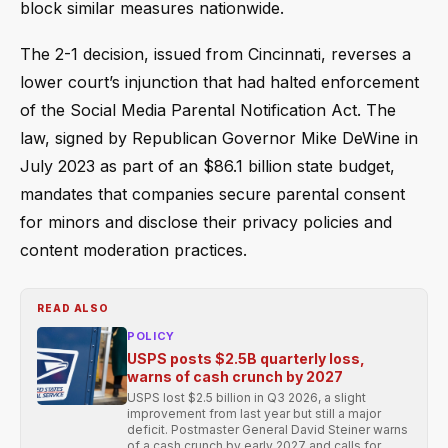
block similar measures nationwide.
The 2-1 decision, issued from Cincinnati, reverses a
lower court’s injunction that had halted enforcement
of the Social Media Parental Notification Act. The
law, signed by Republican Governor Mike DeWine in
July 2023 as part of an $86.1 billion state budget,
mandates that companies secure parental consent
for minors and disclose their privacy policies and
content moderation practices.
READ ALSO
POLICY
USPS posts $2.5B quarterly loss,
warns of cash crunch by 2027
USPS lost $2.5 billion in Q3 2026, a slight
improvement from last year but still a major
deficit. Postmaster General David Steiner warns
of a cash crunch by early 2027 and calls for