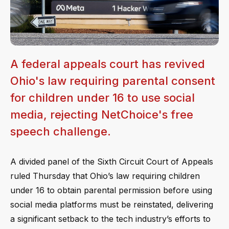
A federal appeals court has revived
Ohio's law requiring parental consent
for children under 16 to use social
media, rejecting NetChoice's free
speech challenge.
A divided panel of the Sixth Circuit Court of Appeals
ruled Thursday that Ohio’s law requiring children
under 16 to obtain parental permission before using
social media platforms must be reinstated, delivering
a significant setback to the tech industry’s efforts to