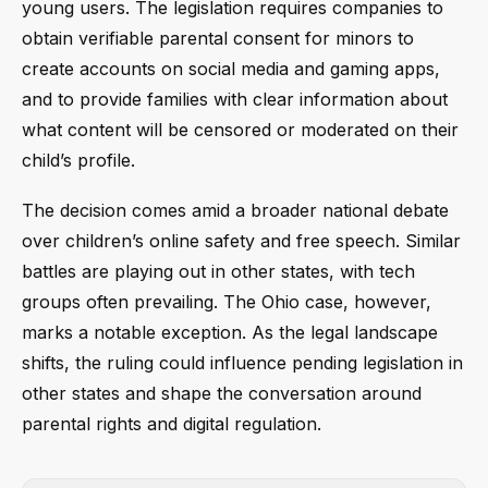
young users. The legislation requires companies to
obtain verifiable parental consent for minors to
create accounts on social media and gaming apps,
and to provide families with clear information about
what content will be censored or moderated on their
child’s profile.
The decision comes amid a broader national debate
over children’s online safety and free speech. Similar
battles are playing out in other states, with tech
groups often prevailing. The Ohio case, however,
marks a notable exception. As the legal landscape
shifts, the ruling could influence pending legislation in
other states and shape the conversation around
parental rights and digital regulation.