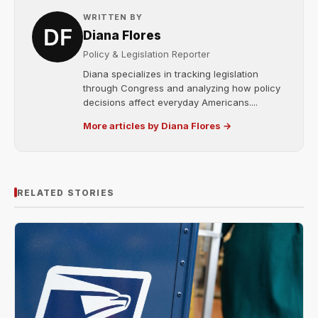
WRITTEN BY
Diana Flores
Policy & Legislation Reporter
Diana specializes in tracking legislation
through Congress and analyzing how policy
decisions affect everyday Americans....
More articles by Diana Flores →
RELATED STORIES