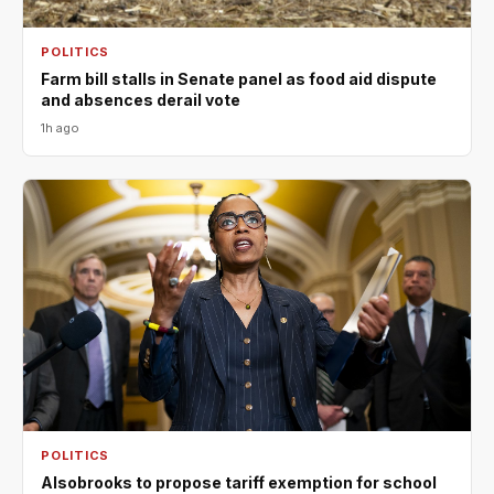
POLITICS
Farm bill stalls in Senate panel as food aid dispute
and absences derail vote
1h ago
POLITICS
Alsobrooks to propose tariff exemption for school