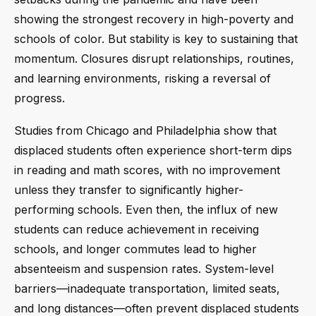
showing the strongest recovery in high-poverty and
schools of color. But stability is key to sustaining that
momentum. Closures disrupt relationships, routines,
and learning environments, risking a reversal of
progress.
Studies from Chicago and Philadelphia show that
displaced students often experience short-term dips
in reading and math scores, with no improvement
unless they transfer to significantly higher-
performing schools. Even then, the influx of new
students can reduce achievement in receiving
schools, and longer commutes lead to higher
absenteeism and suspension rates. System-level
barriers—inadequate transportation, limited seats,
and long distances—often prevent displaced students