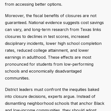
from accessing better options.
Moreover, the fiscal benefits of closures are not
guaranteed. National evidence suggests cost savings
can vary, and long-term research from Texas links
closures to declines in test scores, increased
disciplinary incidents, lower high school completion
rates, reduced college attainment, and lower
earnings in adulthood. These effects are most
pronounced for students from low-performing
schools and economically disadvantaged
communities.
District leaders must confront the inequities baked
into closure decisions, experts argue. Instead of
dismantling neighborhood schools that anchor Black
and low-income communities, they should adopt