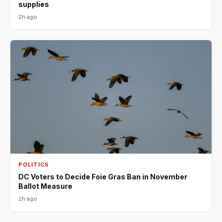
supplies
2h ago
POLITICS
DC Voters to Decide Foie Gras Ban in November
Ballot Measure
2h ago