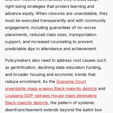
right-sizing strategies that protect learning and
advance equity. When closures are unavoidable, they
must be executed transparently and with community
engagement, including guarantees of no-worse
placements, reduced class sizes, transportation
support, and increased counseling to prevent
predictable dips in attendance and achievement.
Policymakers also need to address root causes such
as gentrification, declining state education funding,
and broader housing and economic trends that
reduce enrollment. As the
Supreme Court
greenlights maps erasing Black-majority districts
and
Louisiana GOP redraws House maps eliminating
Black-majority districts
, the pattern of systemic
disenfranchisement extends beyond the ballot box