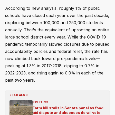
According to new analysis, roughly 1% of public
schools have closed each year over the past decade,
displacing between 100,000 and 250,000 students
annually. That's the equivalent of uprooting an entire
large school district every year. While the COVID-19
pandemic temporarily slowed closures due to paused
accountability policies and federal relief, the rate has
now climbed back toward pre-pandemic levels—
peaking at 1.3% in 2017-2018, dipping to 0.7% in
2022-2023, and rising again to 0.9% in each of the
past two years.
READ ALSO
POLITICS
Farm bill stalls in Senate panel as food
aid dispute and absences derail vote