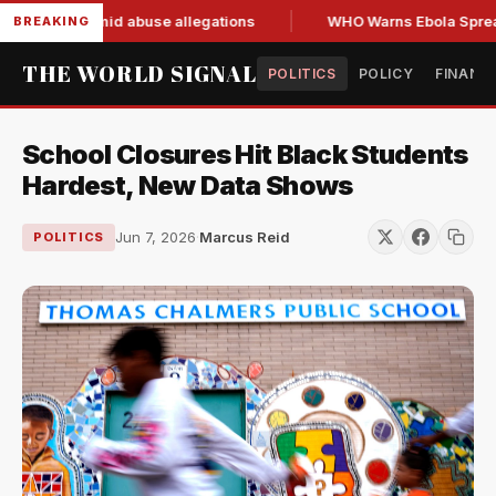
nd resign amid abuse allegations
WHO Warns Ebola Spread O
BREAKING
THE WORLD SIGNAL
POLITICS
POLICY
FINANC
School Closures Hit Black Students
Hardest, New Data Shows
Jun 7, 2026
·
Marcus Reid
POLITICS