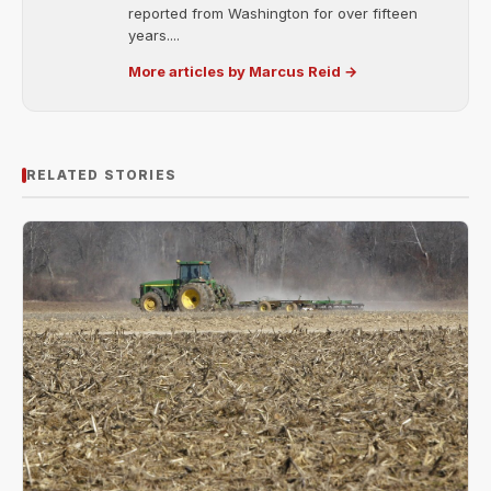
reported from Washington for over fifteen
years....
More articles by Marcus Reid →
RELATED STORIES