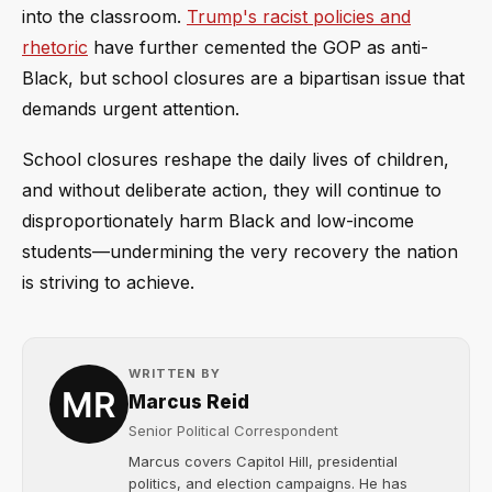
into the classroom.
Trump's racist policies and
rhetoric
have further cemented the GOP as anti-
Black, but school closures are a bipartisan issue that
demands urgent attention.
School closures reshape the daily lives of children,
and without deliberate action, they will continue to
disproportionately harm Black and low-income
students—undermining the very recovery the nation
is striving to achieve.
WRITTEN BY
Marcus Reid
Senior Political Correspondent
Marcus covers Capitol Hill, presidential
politics, and election campaigns. He has