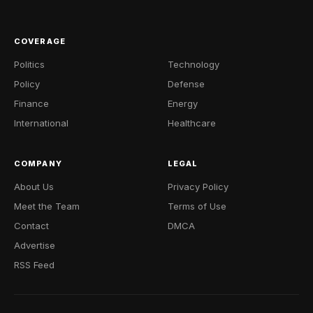
COVERAGE
Politics
Technology
Policy
Defense
Finance
Energy
International
Healthcare
COMPANY
LEGAL
About Us
Privacy Policy
Meet the Team
Terms of Use
Contact
DMCA
Advertise
RSS Feed