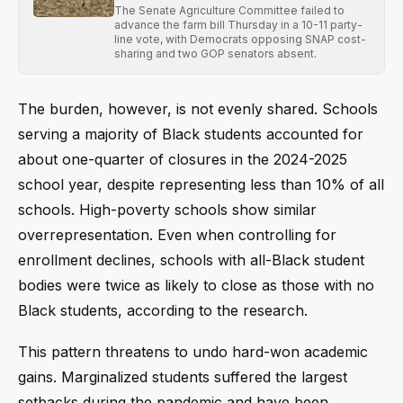
The Senate Agriculture Committee failed to
advance the farm bill Thursday in a 10-11 party-
line vote, with Democrats opposing SNAP cost-
sharing and two GOP senators absent.
The burden, however, is not evenly shared. Schools
serving a majority of Black students accounted for
about one-quarter of closures in the 2024-2025
school year, despite representing less than 10% of all
schools. High-poverty schools show similar
overrepresentation. Even when controlling for
enrollment declines, schools with all-Black student
bodies were twice as likely to close as those with no
Black students, according to the research.
This pattern threatens to undo hard-won academic
gains. Marginalized students suffered the largest
setbacks during the pandemic and have been