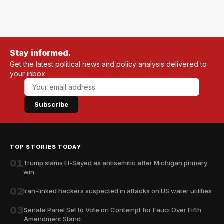
Stay informed.
Get the latest political news and policy analysis delivered to
your inbox.
Subscribe
TOP STORIES TODAY
01
Trump slams El-Sayed as antisemitic after Michigan primary
win
02
Iran-linked hackers suspected in attacks on US water utilities
03
Senate Panel Set to Vote on Contempt for Fauci Over Fifth
Amendment Stand