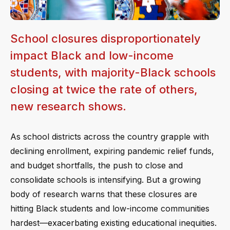
School closures disproportionately
impact Black and low-income
students, with majority-Black schools
closing at twice the rate of others,
new research shows.
As school districts across the country grapple with
declining enrollment, expiring pandemic relief funds,
and budget shortfalls, the push to close and
consolidate schools is intensifying. But a growing
body of research warns that these closures are
hitting Black students and low-income communities
hardest—exacerbating existing educational inequities.