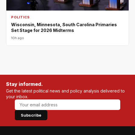
POLITICS
Wisconsin, Minnesota, South Carolina Primaries
Set Stage for 2026 Midterms
10h ago
Stay informed.
Get the latest political news and policy analysis delivered to
your inbox.
Subscribe