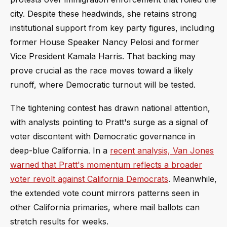
city. Despite these headwinds, she retains strong
institutional support from key party figures, including
former House Speaker Nancy Pelosi and former
Vice President Kamala Harris. That backing may
prove crucial as the race moves toward a likely
runoff, where Democratic turnout will be tested.
The tightening contest has drawn national attention,
with analysts pointing to Pratt's surge as a signal of
voter discontent with Democratic governance in
deep-blue California. In a
recent analysis, Van Jones
warned that Pratt's momentum reflects a broader
voter revolt against California Democrats
. Meanwhile,
the extended vote count mirrors patterns seen in
other California primaries, where mail ballots can
stretch results for weeks.