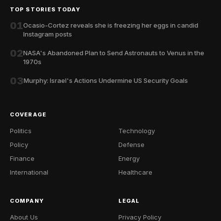
TOP STORIES TODAY
01
Ocasio-Cortez reveals she is freezing her eggs in candid
Instagram posts
02
NASA's Abandoned Plan to Send Astronauts to Venus in the
1970s
03
Murphy: Israel's Actions Undermine US Security Goals
COVERAGE
Politics
Technology
Policy
Defense
Finance
Energy
International
Healthcare
COMPANY
LEGAL
About Us
Privacy Policy