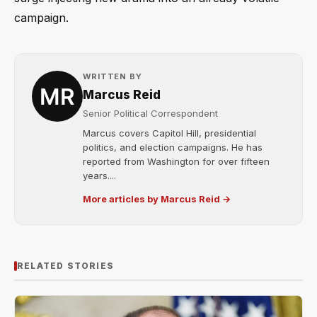
campaign.
WRITTEN BY
Marcus Reid
Senior Political Correspondent
Marcus covers Capitol Hill, presidential
politics, and election campaigns. He has
reported from Washington for over fifteen
years....
More articles by Marcus Reid →
RELATED STORIES