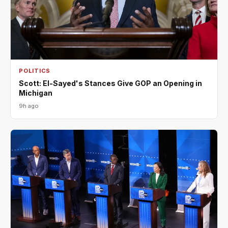
POLITICS
Scott: El-Sayed's Stances Give GOP an Opening in
Michigan
9h ago