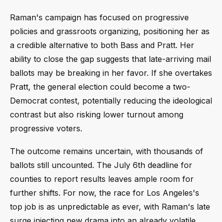
Raman's campaign has focused on progressive
policies and grassroots organizing, positioning her as
a credible alternative to both Bass and Pratt. Her
ability to close the gap suggests that late-arriving mail
ballots may be breaking in her favor. If she overtakes
Pratt, the general election could become a two-
Democrat contest, potentially reducing the ideological
contrast but also risking lower turnout among
progressive voters.
The outcome remains uncertain, with thousands of
ballots still uncounted. The July 6th deadline for
counties to report results leaves ample room for
further shifts. For now, the race for Los Angeles's
top job is as unpredictable as ever, with Raman's late
surge injecting new drama into an already volatile