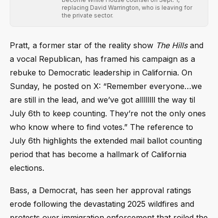
replacing David Warrington, who is leaving for
the private sector.
Pratt, a former star of the reality show
The Hills
and
a vocal Republican, has framed his campaign as a
rebuke to Democratic leadership in California. On
Sunday, he posted on X: “Remember everyone…we
are still in the lead, and we’ve got allllllll the way til
July 6th to keep counting. They’re not the only ones
who know where to find votes.” The reference to
July 6th highlights the extended mail ballot counting
period that has become a hallmark of California
elections.
Bass, a Democrat, has seen her approval ratings
erode following the devastating 2025 wildfires and
protests over immigration enforcement that roiled the