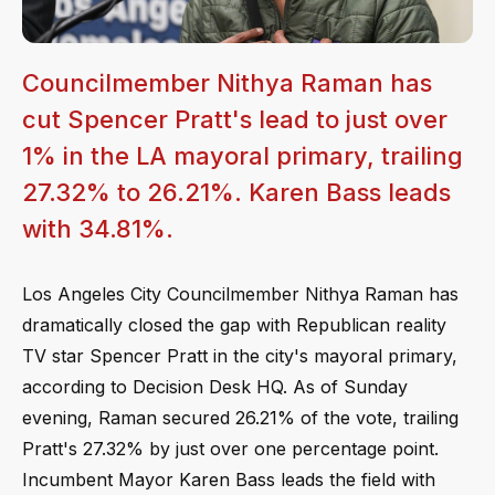
Councilmember Nithya Raman has
cut Spencer Pratt's lead to just over
1% in the LA mayoral primary, trailing
27.32% to 26.21%. Karen Bass leads
with 34.81%.
Los Angeles City Councilmember Nithya Raman has
dramatically closed the gap with Republican reality
TV star Spencer Pratt in the city's mayoral primary,
according to Decision Desk HQ. As of Sunday
evening, Raman secured 26.21% of the vote, trailing
Pratt's 27.32% by just over one percentage point.
Incumbent Mayor Karen Bass leads the field with