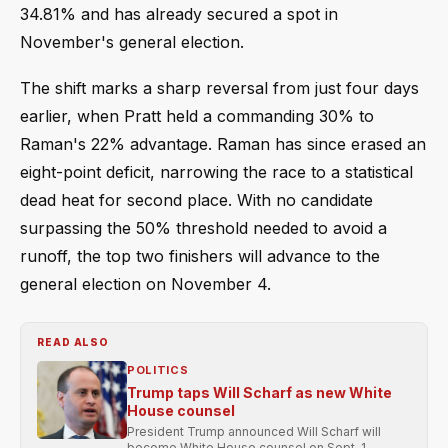
34.81% and has already secured a spot in
November's general election.
The shift marks a sharp reversal from just four days
earlier, when Pratt held a commanding 30% to
Raman's 22% advantage. Raman has since erased an
eight-point deficit, narrowing the race to a statistical
dead heat for second place. With no candidate
surpassing the 50% threshold needed to avoid a
runoff, the top two finishers will advance to the
general election on November 4.
READ ALSO
POLITICS
Trump taps Will Scharf as new White
House counsel
President Trump announced Will Scharf will
become White House counsel on Sept. 1,