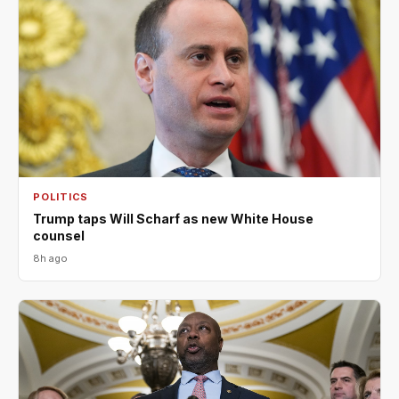
POLITICS
Trump taps Will Scharf as new White House
counsel
8h ago