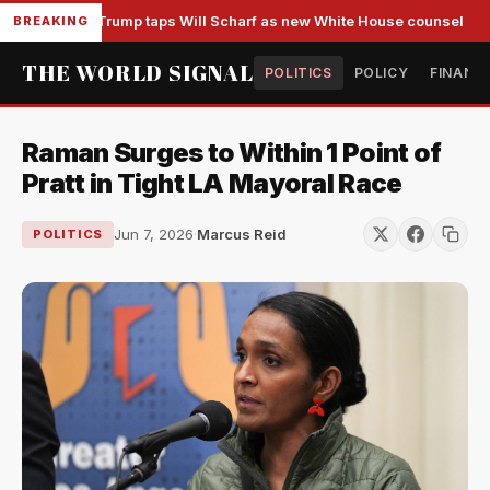
Trump taps Will Scharf as new White House counsel
BREAKING
THE WORLD SIGNAL
POLITICS
POLICY
FINANC
Raman Surges to Within 1 Point of
Pratt in Tight LA Mayoral Race
Jun 7, 2026
·
Marcus Reid
POLITICS