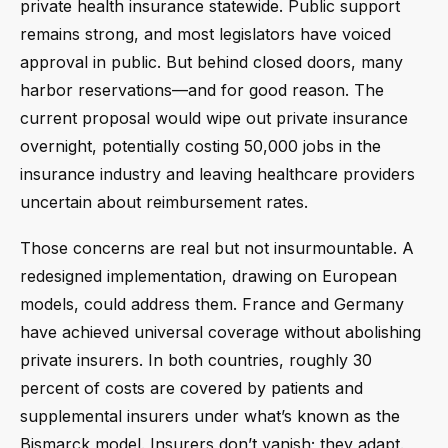
private health insurance statewide. Public support
remains strong, and most legislators have voiced
approval in public. But behind closed doors, many
harbor reservations—and for good reason. The
current proposal would wipe out private insurance
overnight, potentially costing 50,000 jobs in the
insurance industry and leaving healthcare providers
uncertain about reimbursement rates.
Those concerns are real but not insurmountable. A
redesigned implementation, drawing on European
models, could address them. France and Germany
have achieved universal coverage without abolishing
private insurers. In both countries, roughly 30
percent of costs are covered by patients and
supplemental insurers under what’s known as the
Bismarck model. Insurers don’t vanish; they adapt.