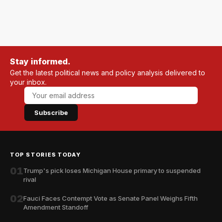
Stay informed.
Get the latest political news and policy analysis delivered to
your inbox.
Subscribe
TOP STORIES TODAY
01
Trump's pick loses Michigan House primary to suspended
rival
02
Fauci Faces Contempt Vote as Senate Panel Weighs Fifth
Amendment Standoff