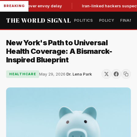
-for-tat over envoy delay
Iran-linked hackers suspected in a
BREAKING
THE WORLD SIGNAL
POLITICS
POLICY
FINANC
New York's Path to Universal
Health Coverage: A Bismarck-
Inspired Blueprint
May 29, 2026
·
Dr. Lena Park
HEALTHCARE