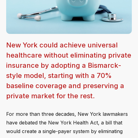
New York could achieve universal
healthcare without eliminating private
insurance by adopting a Bismarck-
style model, starting with a 70%
baseline coverage and preserving a
private market for the rest.
For more than three decades, New York lawmakers
have debated the New York Health Act, a bill that
would create a single-payer system by eliminating