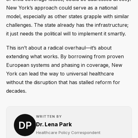
New York’s approach could serve as a national
model, especially as other states grapple with similar
challenges. The state already has the infrastructure;
it just needs the political will to implement it smartly.
This isn’t about a radical overhaul—it’s about
extending what works. By borrowing from proven
European systems and phasing in coverage, New
York can lead the way to universal healthcare
without the disruption that has stalled reform for
decades.
WRITTEN BY
Dr. Lena Park
Healthcare Policy Correspondent