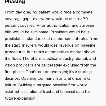
Phasing
From day one, no patient would face a complete
coverage gap—everyone would be at least 70
percent covered. Prior authorization and surprise
bills would be eliminated. Providers would have
predictable, standardized reimbursement rates from
the start. Insurers would lose revenue on baseline
procedures but retain a competitive market above
the floor. The pharmaceutical industry, dental, and
vision providers are deliberately excluded from the
first phase. That’s not an oversight; it’s a strategic
decision. Opening too many fronts at once risks
failure. Building a targeted baseline first would
establish institutional trust and financial data for
future expansion.