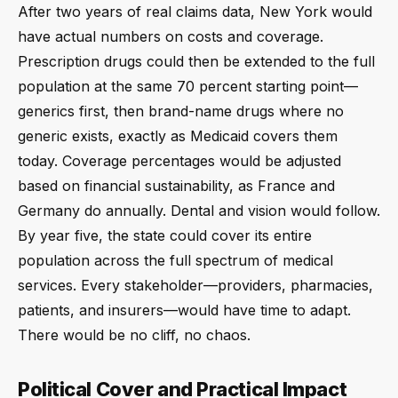
After two years of real claims data, New York would
have actual numbers on costs and coverage.
Prescription drugs could then be extended to the full
population at the same 70 percent starting point—
generics first, then brand-name drugs where no
generic exists, exactly as Medicaid covers them
today. Coverage percentages would be adjusted
based on financial sustainability, as France and
Germany do annually. Dental and vision would follow.
By year five, the state could cover its entire
population across the full spectrum of medical
services. Every stakeholder—providers, pharmacies,
patients, and insurers—would have time to adapt.
There would be no cliff, no chaos.
Political Cover and Practical Impact