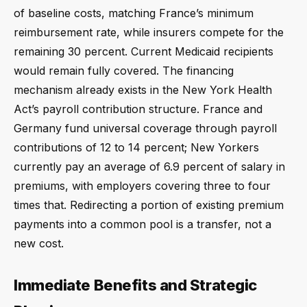
of baseline costs, matching France’s minimum
reimbursement rate, while insurers compete for the
remaining 30 percent. Current Medicaid recipients
would remain fully covered. The financing
mechanism already exists in the New York Health
Act’s payroll contribution structure. France and
Germany fund universal coverage through payroll
contributions of 12 to 14 percent; New Yorkers
currently pay an average of 6.9 percent of salary in
premiums, with employers covering three to four
times that. Redirecting a portion of existing premium
payments into a common pool is a transfer, not a
new cost.
Immediate Benefits and Strategic