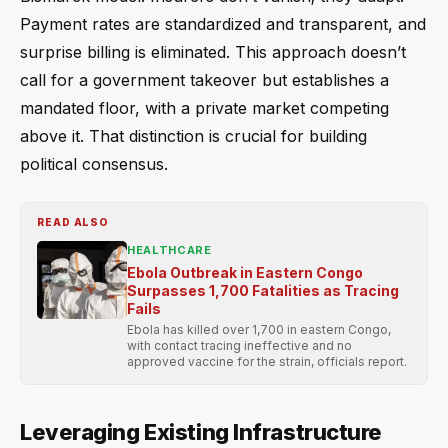
Payment rates are standardized and transparent, and
surprise billing is eliminated. This approach doesn’t
call for a government takeover but establishes a
mandated floor, with a private market competing
above it. That distinction is crucial for building
political consensus.
READ ALSO
HEALTHCARE
Ebola Outbreak in Eastern Congo
Surpasses 1,700 Fatalities as Tracing
Fails
Ebola has killed over 1,700 in eastern Congo,
with contact tracing ineffective and no
approved vaccine for the strain, officials report.
Leveraging Existing Infrastructure