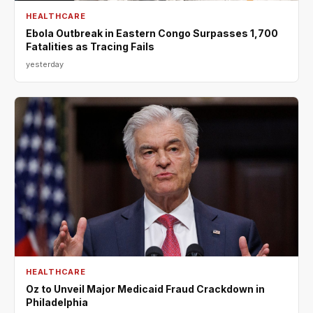
HEALTHCARE
Ebola Outbreak in Eastern Congo Surpasses 1,700
Fatalities as Tracing Fails
yesterday
HEALTHCARE
Oz to Unveil Major Medicaid Fraud Crackdown in
Philadelphia