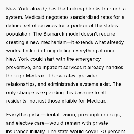
New York already has the building blocks for such a
system. Medicaid negotiates standardized rates for a
defined set of services for a portion of the state’s
population. The Bismarck model doesn’t require
creating a new mechanism—it extends what already
works. Instead of negotiating everything at once,
New York could start with the emergency,
preventive, and inpatient services it already handles
through Medicaid. Those rates, provider
relationships, and administrative systems exist. The
only change is expanding this baseline to all
residents, not just those eligible for Medicaid.
Everything else—dental, vision, prescription drugs,
and elective care—would remain with private
insurance initially. The state would cover 70 percent