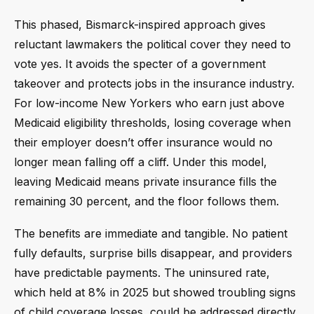
This phased, Bismarck-inspired approach gives
reluctant lawmakers the political cover they need to
vote yes. It avoids the specter of a government
takeover and protects jobs in the insurance industry.
For low-income New Yorkers who earn just above
Medicaid eligibility thresholds, losing coverage when
their employer doesn’t offer insurance would no
longer mean falling off a cliff. Under this model,
leaving Medicaid means private insurance fills the
remaining 30 percent, and the floor follows them.
The benefits are immediate and tangible. No patient
fully defaults, surprise bills disappear, and providers
have predictable payments. The uninsured rate,
which held at 8% in 2025 but showed troubling signs
of child coverage losses, could be addressed directly.