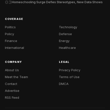
03
Homeschooling Surge Defies Stereotypes, New Data Shows
COVERAGE
Politics
Technology
Policy
Defense
Finance
Energy
International
Healthcare
COMPANY
LEGAL
About Us
Privacy Policy
Meet the Team
Terms of Use
Contact
DMCA
Advertise
RSS Feed