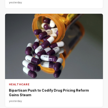
yesterday
HEALTHCARE
Bipartisan Push to Codify Drug Pricing Reform
Gains Steam
yesterday