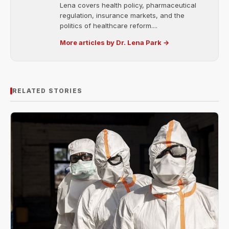
Lena covers health policy, pharmaceutical
regulation, insurance markets, and the
politics of healthcare reform....
More articles by Dr. Lena Park →
RELATED STORIES