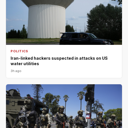
POLITICS
Iran-linked hackers suspected in attacks on US
water utilities
3h ago