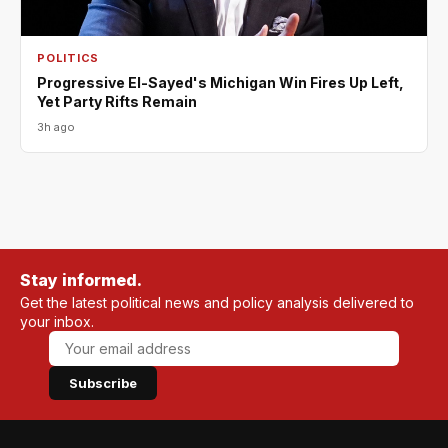
POLITICS
Progressive El-Sayed's Michigan Win Fires Up Left,
Yet Party Rifts Remain
3h ago
Stay informed.
Get the latest political news and policy analysis delivered to
your inbox.
Subscribe