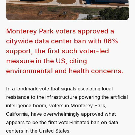
Monterey Park voters approved a
citywide data center ban with 86%
support, the first such voter-led
measure in the US, citing
environmental and health concerns.
In a landmark vote that signals escalating local
resistance to the infrastructure powering the artificial
intelligence boom, voters in Monterey Park,
California, have overwhelmingly approved what
appears to be the first voter-initiated ban on data
centers in the United States.