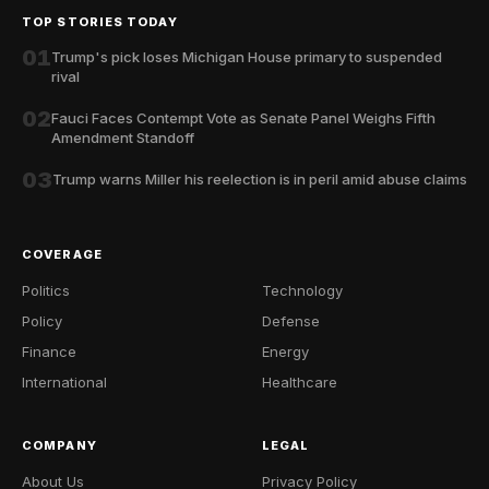
TOP STORIES TODAY
01
Trump's pick loses Michigan House primary to suspended
rival
02
Fauci Faces Contempt Vote as Senate Panel Weighs Fifth
Amendment Standoff
03
Trump warns Miller his reelection is in peril amid abuse claims
COVERAGE
Politics
Technology
Policy
Defense
Finance
Energy
International
Healthcare
COMPANY
LEGAL
About Us
Privacy Policy