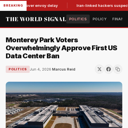
it-for-tat over envoy delay
Iran-linked hackers suspected in 
BREAKING
THE WORLD SIGNAL
POLITICS
POLICY
FINANC
Monterey Park Voters
Overwhelmingly Approve First US
Data Center Ban
Jun 4, 2026
·
Marcus Reid
POLITICS