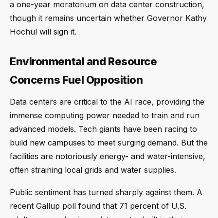
a one-year moratorium on data center construction,
though it remains uncertain whether Governor Kathy
Hochul will sign it.
Environmental and Resource
Concerns Fuel Opposition
Data centers are critical to the AI race, providing the
immense computing power needed to train and run
advanced models. Tech giants have been racing to
build new campuses to meet surging demand. But the
facilities are notoriously energy- and water-intensive,
often straining local grids and water supplies.
Public sentiment has turned sharply against them. A
recent Gallup poll found that 71 percent of U.S.