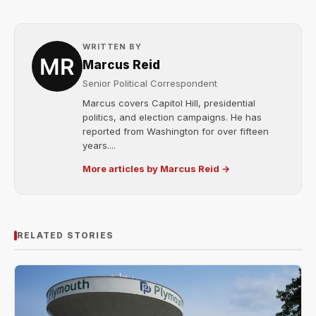
WRITTEN BY
Marcus Reid
Senior Political Correspondent
Marcus covers Capitol Hill, presidential
politics, and election campaigns. He has
reported from Washington for over fifteen
years....
More articles by Marcus Reid →
RELATED STORIES