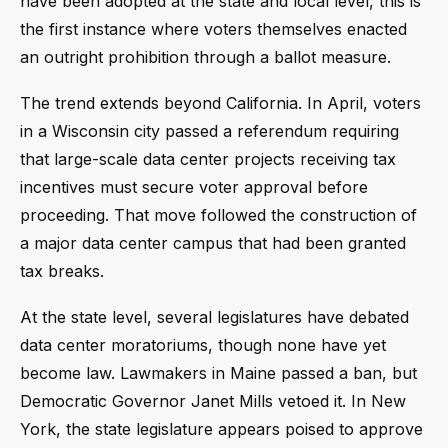
have been adopted at the state and local level, this is
the first instance where voters themselves enacted
an outright prohibition through a ballot measure.
The trend extends beyond California. In April, voters
in a Wisconsin city passed a referendum requiring
that large-scale data center projects receiving tax
incentives must secure voter approval before
proceeding. That move followed the construction of
a major data center campus that had been granted
tax breaks.
At the state level, several legislatures have debated
data center moratoriums, though none have yet
become law. Lawmakers in Maine passed a ban, but
Democratic Governor Janet Mills vetoed it. In New
York, the state legislature appears poised to approve