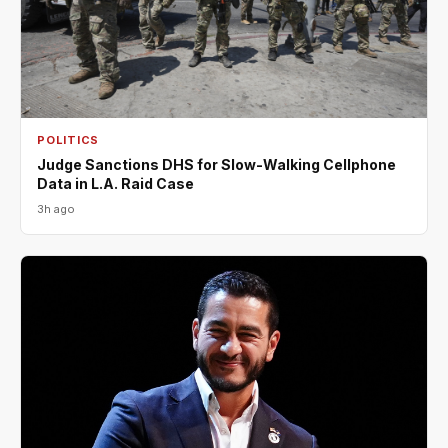
POLITICS
Judge Sanctions DHS for Slow-Walking Cellphone
Data in L.A. Raid Case
3h ago