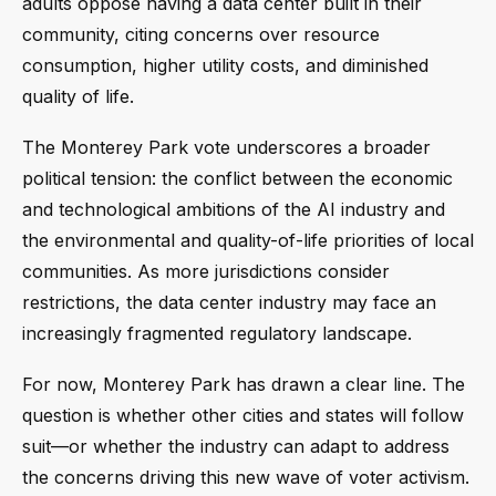
adults oppose having a data center built in their
community, citing concerns over resource
consumption, higher utility costs, and diminished
quality of life.
The Monterey Park vote underscores a broader
political tension: the conflict between the economic
and technological ambitions of the AI industry and
the environmental and quality-of-life priorities of local
communities. As more jurisdictions consider
restrictions, the data center industry may face an
increasingly fragmented regulatory landscape.
For now, Monterey Park has drawn a clear line. The
question is whether other cities and states will follow
suit—or whether the industry can adapt to address
the concerns driving this new wave of voter activism.