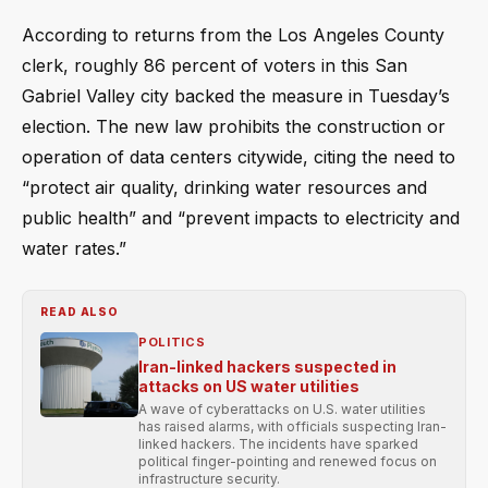
According to returns from the Los Angeles County
clerk, roughly 86 percent of voters in this San
Gabriel Valley city backed the measure in Tuesday’s
election. The new law prohibits the construction or
operation of data centers citywide, citing the need to
“protect air quality, drinking water resources and
public health” and “prevent impacts to electricity and
water rates.”
READ ALSO
POLITICS
Iran-linked hackers suspected in
attacks on US water utilities
A wave of cyberattacks on U.S. water utilities
has raised alarms, with officials suspecting Iran-
linked hackers. The incidents have sparked
political finger-pointing and renewed focus on
infrastructure security.