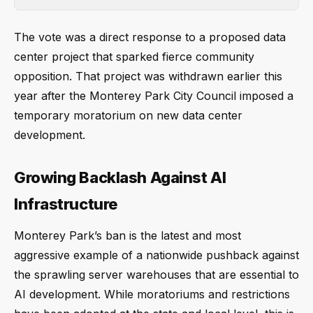
The vote was a direct response to a proposed data
center project that sparked fierce community
opposition. That project was withdrawn earlier this
year after the Monterey Park City Council imposed a
temporary moratorium on new data center
development.
Growing Backlash Against AI
Infrastructure
Monterey Park’s ban is the latest and most
aggressive example of a nationwide pushback against
the sprawling server warehouses that are essential to
AI development. While moratoriums and restrictions