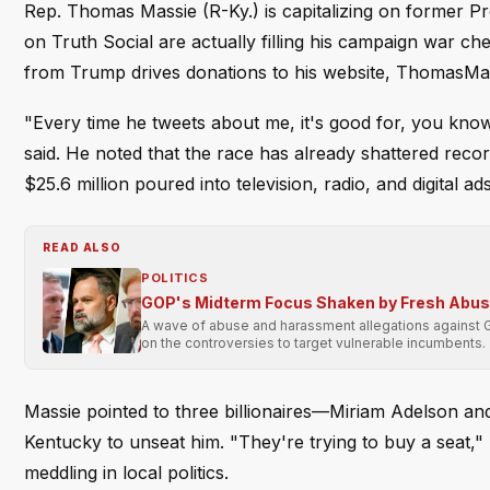
Rep. Thomas Massie (R-Ky.) is capitalizing on former Pre
on Truth Social are actually filling his campaign war c
from Trump drives donations to his website, ThomasMas
"Every time he tweets about me, it's good for, you kno
said. He noted that the race has already shattered reco
$25.6 million poured into television, radio, and digital a
READ ALSO
POLITICS
GOP's Midterm Focus Shaken by Fresh Abu
A wave of abuse and harassment allegations against 
on the controversies to target vulnerable incumbents.
Massie pointed to three billionaires—Miriam Adelson a
Kentucky to unseat him. "They're trying to buy a seat," 
meddling in local politics.