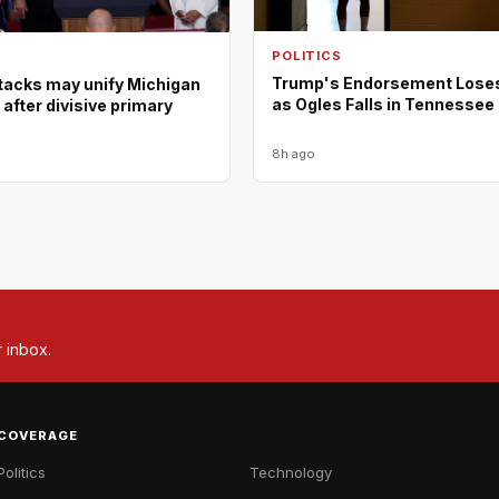
POLITICS
Trump's Endorsement Lose
tacks may unify Michigan
as Ogles Falls in Tennessee
fter divisive primary
8h ago
r inbox.
COVERAGE
Politics
Technology