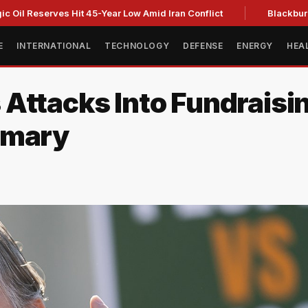
eserves Hit 45-Year Low Amid Iran Conflict
Blackburn clinch
E
INTERNATIONAL
TECHNOLOGY
DEFENSE
ENERGY
HEA
 Attacks Into Fundraisi
imary