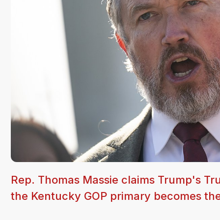
Rep. Thomas Massie claims Trump's Truth
the Kentucky GOP primary becomes the c