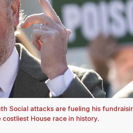
 Social attacks are fueling his fundraisi
ostliest House race in history.