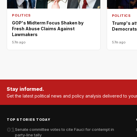
POLITICS
POLITICS
GOP's Midterm Focus Shaken by
Trump's at
Fresh Abuse Claims Against
Democrats a
Lawmakers
57m ago
57m ago
Stay informed.
Get the latest political news and policy analysis delivered to you
TOP STORIES TODAY
01
Senate committee votes to cite Fauci for contempt in
party-line tally