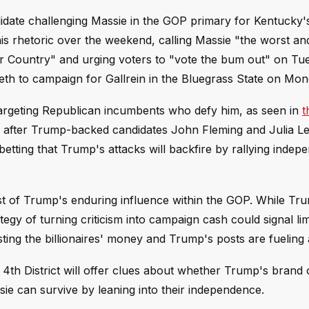
idate challenging Massie in the GOP primary for Kentucky'
his rhetoric over the weekend, calling Massie "the worst a
r Country" and urging voters to "vote the bum out" on Tu
th to campaign for Gallrein in the Bluegrass State on Mon
targeting Republican incumbents who defy him, as seen in
t
ry after Trump-backed candidates John Fleming and Julia L
etting that Trump's attacks will backfire by rallying indep
st of Trump's enduring influence within the GOP. While Tr
gy of turning criticism into campaign cash could signal limi
ting the billionaires' money and Trump's posts are fueling
h District will offer clues about whether Trump's brand of
sie can survive by leaning into their independence.