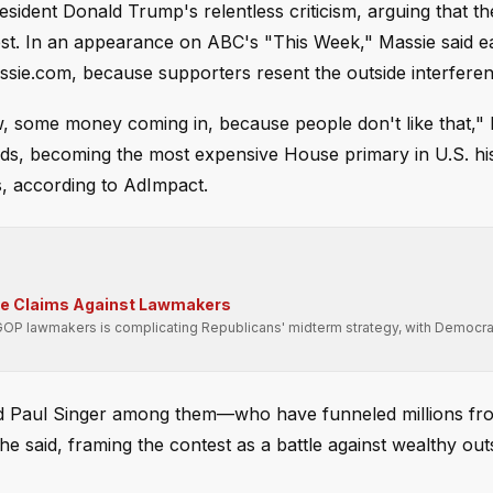
sident Donald Trump's relentless criticism, arguing that th
hest. In an appearance on ABC's "This Week," Massie said 
sie.com, because supporters resent the outside interferen
w, some money coming in, because people don't like that,"
rds, becoming the most expensive House primary in U.S. his
ds, according to AdImpact.
se Claims Against Lawmakers
GOP lawmakers is complicating Republicans' midterm strategy, with Democra
nd Paul Singer among them—who have funneled millions fr
he said, framing the contest as a battle against wealthy out