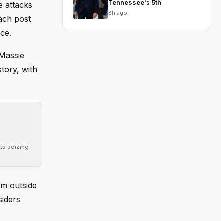
Tennessee's 5th
e attacks
8h ago
each post
ce.
 Massie
tory, with
ts seizing
om outside
siders