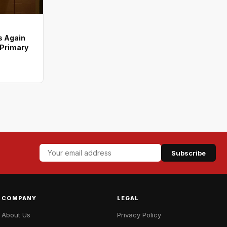
s Again
 Primary
Subscribe
COMPANY
LEGAL
About Us
Privacy Policy