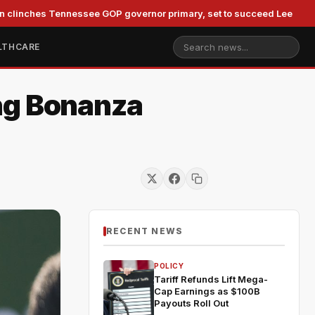
es Tennessee GOP governor primary, set to succeed Lee
Du
LTHCARE
ng Bonanza
RECENT NEWS
POLICY
Tariff Refunds Lift Mega-
Cap Earnings as $100B
Payouts Roll Out