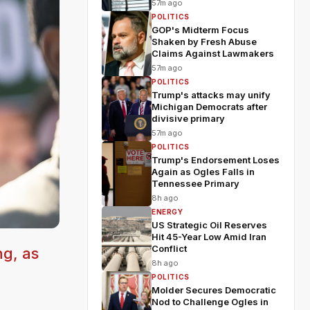
57m ago
POLITICS
GOP's Midterm Focus
Shaken by Fresh Abuse
Claims Against Lawmakers
57m ago
POLITICS
Trump's attacks may unify
Michigan Democrats after
divisive primary
57m ago
POLITICS
Trump's Endorsement Loses
Again as Ogles Falls in
Tennessee Primary
8h ago
ENERGY
US Strategic Oil Reserves
Hit 45-Year Low Amid Iran
Conflict
ng, as
8h ago
POLITICS
Molder Secures Democratic
Nod to Challenge Ogles in