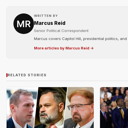
WRITTEN BY
Marcus Reid
Senior Political Correspondent
Marcus covers Capitol Hill, presidential politics, an
More articles by Marcus Reid →
RELATED STORIES