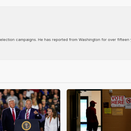
d election campaigns. He has reported from Washington for over fifteen y