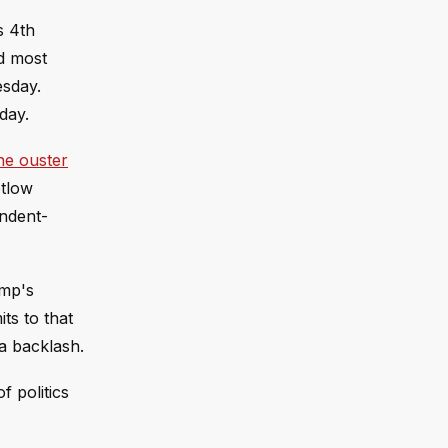
s 4th
nd most
esday.
day.
he ouster
etlow
endent-
ump's
ts to that
 a backlash.
 politics