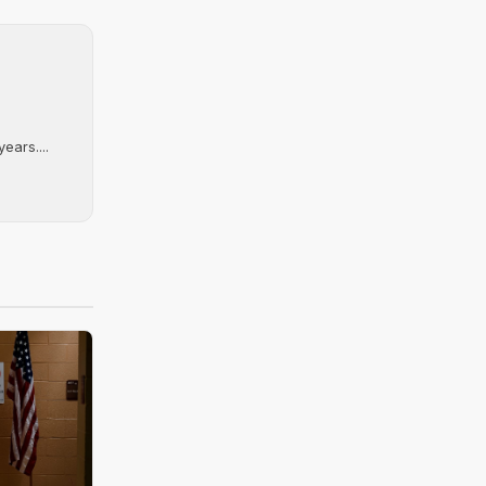
ears....