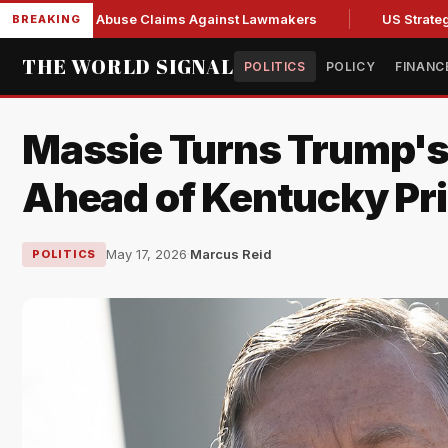
 Fresh Abuse Claims Against Lawmakers
US Strategic Oil R
BREAKING
THE WORLD SIGNAL
POLITICS
POLICY
FINANC
Massie Turns Trump's
Ahead of Kentucky Pr
May 17, 2026
·
Marcus Reid
POLITICS