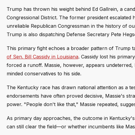
Trump has thrown his weight behind Ed Gallrein, a cand
Congressional District. The former president escalated 
unreliable Republican Congressman in the history of ou
Trump is also dispatching Defense Secretary Pete Hegse
This primary fight echoes a broader pattern of Trump 
of Sen. Bill Cassidy in Louisiana
. Cassidy lost his prima
forced a runoff. Massie, however, appears undeterred, b
minded conservatives to his side.
The Kentucky race has drawn national attention as a te
endorsements have often proved decisive, Massie's strate
power. "People don't like that," Massie repeated, sugges
As primary day approaches, the outcome in Kentucky's 4t
can still clear the field—or whether incumbents like Mas