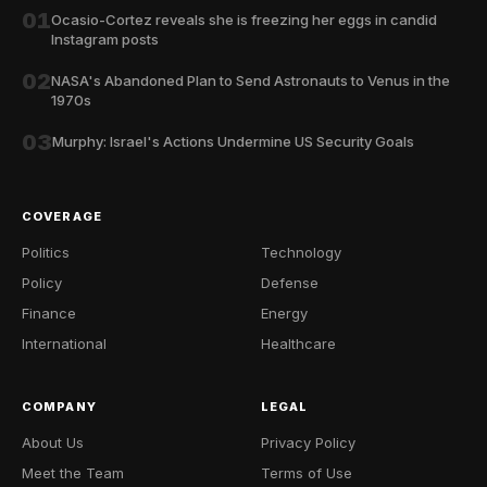
01
Ocasio-Cortez reveals she is freezing her eggs in candid
Instagram posts
02
NASA's Abandoned Plan to Send Astronauts to Venus in the
1970s
03
Murphy: Israel's Actions Undermine US Security Goals
COVERAGE
Politics
Technology
Policy
Defense
Finance
Energy
International
Healthcare
COMPANY
LEGAL
About Us
Privacy Policy
Meet the Team
Terms of Use