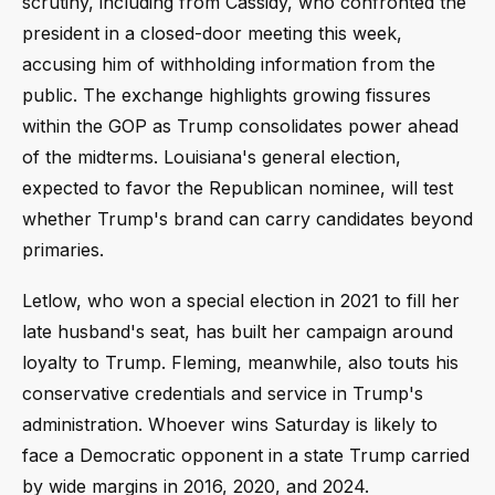
scrutiny, including from Cassidy, who confronted the
president in a closed-door meeting this week,
accusing him of withholding information from the
public. The exchange highlights growing fissures
within the GOP as Trump consolidates power ahead
of the midterms. Louisiana's general election,
expected to favor the Republican nominee, will test
whether Trump's brand can carry candidates beyond
primaries.
Letlow, who won a special election in 2021 to fill her
late husband's seat, has built her campaign around
loyalty to Trump. Fleming, meanwhile, also touts his
conservative credentials and service in Trump's
administration. Whoever wins Saturday is likely to
face a Democratic opponent in a state Trump carried
by wide margins in 2016, 2020, and 2024.