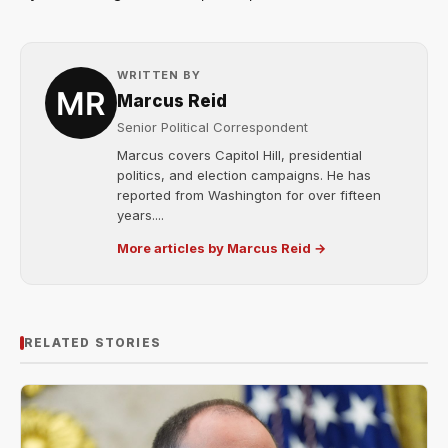
WRITTEN BY
Marcus Reid
Senior Political Correspondent
Marcus covers Capitol Hill, presidential
politics, and election campaigns. He has
reported from Washington for over fifteen
years....
More articles by Marcus Reid →
RELATED STORIES