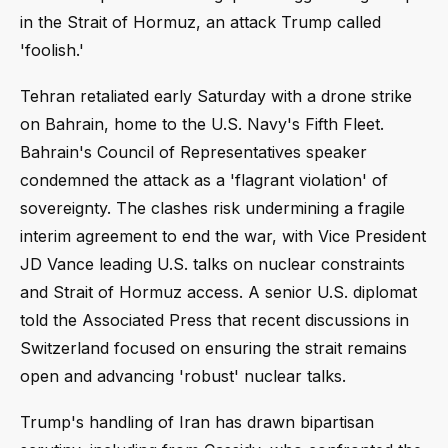
in the Strait of Hormuz, an attack Trump called
'foolish.'
Tehran retaliated early Saturday with a drone strike
on Bahrain, home to the U.S. Navy's Fifth Fleet.
Bahrain's Council of Representatives speaker
condemned the attack as a 'flagrant violation' of
sovereignty. The clashes risk undermining a fragile
interim agreement to end the war, with Vice President
JD Vance leading U.S. talks on nuclear constraints
and Strait of Hormuz access. A senior U.S. diplomat
told the Associated Press that recent discussions in
Switzerland focused on ensuring the strait remains
open and advancing 'robust' nuclear talks.
Trump's handling of Iran has drawn bipartisan