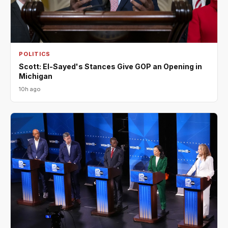
POLITICS
Scott: El-Sayed's Stances Give GOP an Opening in
Michigan
10h ago