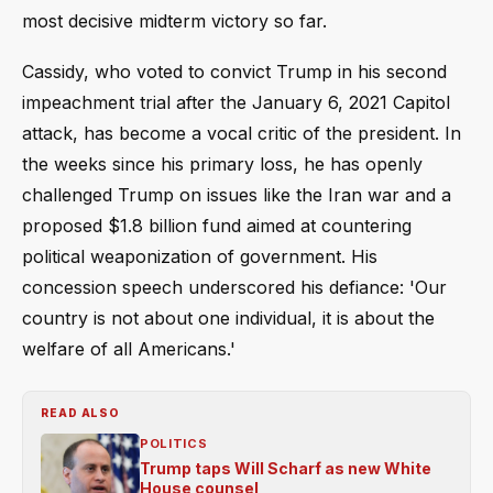
most decisive midterm victory so far.
Cassidy, who voted to convict Trump in his second
impeachment trial after the January 6, 2021 Capitol
attack, has become a vocal critic of the president. In
the weeks since his primary loss, he has openly
challenged Trump on issues like the Iran war and a
proposed $1.8 billion fund aimed at countering
political weaponization of government. His
concession speech underscored his defiance: 'Our
country is not about one individual, it is about the
welfare of all Americans.'
READ ALSO
POLITICS
Trump taps Will Scharf as new White
House counsel