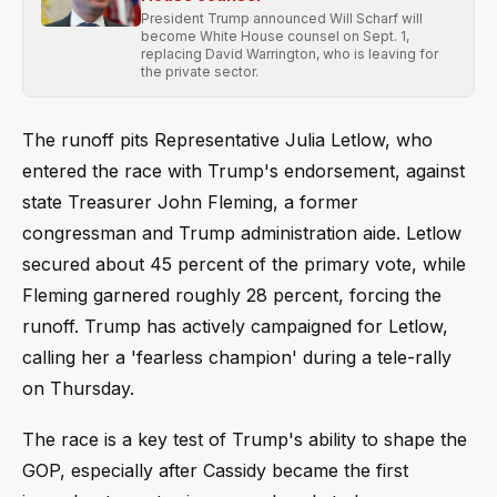
President Trump announced Will Scharf will
become White House counsel on Sept. 1,
replacing David Warrington, who is leaving for
the private sector.
The runoff pits Representative Julia Letlow, who
entered the race with Trump's endorsement, against
state Treasurer John Fleming, a former
congressman and Trump administration aide. Letlow
secured about 45 percent of the primary vote, while
Fleming garnered roughly 28 percent, forcing the
runoff. Trump has actively campaigned for Letlow,
calling her a 'fearless champion' during a tele-rally
on Thursday.
The race is a key test of Trump's ability to shape the
GOP, especially after Cassidy became the first