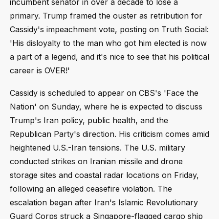
incumbent senator in over a decade to lose a
primary. Trump framed the ouster as retribution for
Cassidy's impeachment vote, posting on Truth Social:
'His disloyalty to the man who got him elected is now
a part of a legend, and it's nice to see that his political
career is OVER!'
Cassidy is scheduled to appear on CBS's 'Face the
Nation' on Sunday, where he is expected to discuss
Trump's Iran policy, public health, and the
Republican Party's direction. His criticism comes amid
heightened U.S.-Iran tensions. The U.S. military
conducted strikes on Iranian missile and drone
storage sites and coastal radar locations on Friday,
following an alleged ceasefire violation. The
escalation began after Iran's Islamic Revolutionary
Guard Corps struck a Singapore-flagged cargo ship