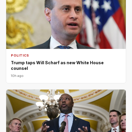
POLITICS
Trump taps Will Scharf as new White House
counsel
10h ago