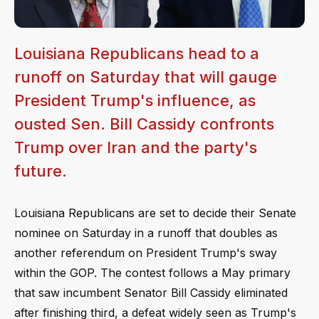
Louisiana Republicans head to a
runoff on Saturday that will gauge
President Trump's influence, as
ousted Sen. Bill Cassidy confronts
Trump over Iran and the party's
future.
Louisiana Republicans are set to decide their Senate
nominee on Saturday in a runoff that doubles as
another referendum on President Trump's sway
within the GOP. The contest follows a May primary
that saw incumbent Senator Bill Cassidy eliminated
after finishing third, a defeat widely seen as Trump's