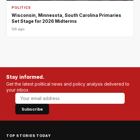
POLITICS
Wisconsin, Minnesota, South Carolina Primaries
Set Stage for 2026 Midterms
12h ago
Stay informed.
Get the latest political news and policy analysis delivered to
your inbox.
Subscribe
TOP STORIES TODAY