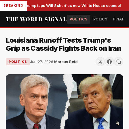
Trump taps Will Scharf as new White House counsel
BREAKING
THE WORLD SIGNAL
POLITICS
POLICY
FINANC
Louisiana Runoff Tests Trump's
Grip as Cassidy Fights Back on Iran
Jun 27, 2026
·
Marcus Reid
POLITICS