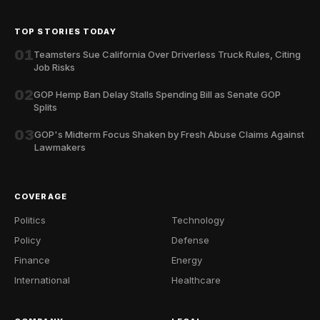
TOP STORIES TODAY
01
Teamsters Sue California Over Driverless Truck Rules, Citing
Job Risks
02
GOP Hemp Ban Delay Stalls Spending Bill as Senate GOP
Splits
03
GOP's Midterm Focus Shaken by Fresh Abuse Claims Against
Lawmakers
COVERAGE
Politics
Technology
Policy
Defense
Finance
Energy
International
Healthcare