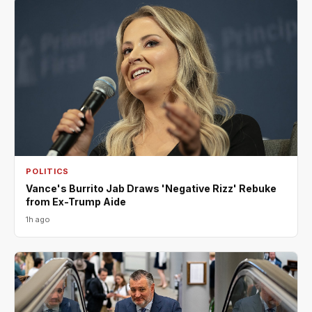
POLITICS
Vance's Burrito Jab Draws 'Negative Rizz' Rebuke
from Ex-Trump Aide
1h ago