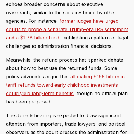
echoes broader concerns about executive
overreach, similar to the scrutiny faced by other
agencies. For instance,
former judges have urged
courts to probe a separate Trump-era IRS settlement
and a $1.78 billion fund
, highlighting a pattern of legal
challenges to administration financial decisions.
Meanwhile, the refund process has sparked debate
about how to best use the returned funds. Some
policy advocates argue that
allocating $166 billion in
tariff refunds toward early childhood investments
could yield long-term benefits
, though no official plan
has been proposed.
The June 9 hearing is expected to draw significant
attention from importers, trade lawyers, and political
observers as the court presses the administration for