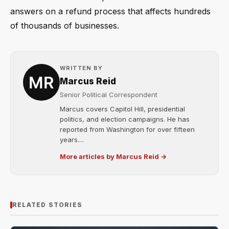
answers on a refund process that affects hundreds
of thousands of businesses.
WRITTEN BY
Marcus Reid
Senior Political Correspondent
Marcus covers Capitol Hill, presidential
politics, and election campaigns. He has
reported from Washington for over fifteen
years....
More articles by Marcus Reid →
RELATED STORIES