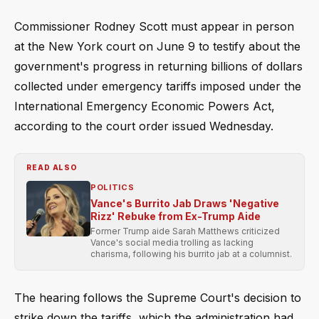
Commissioner Rodney Scott must appear in person
at the New York court on June 9 to testify about the
government's progress in returning billions of dollars
collected under emergency tariffs imposed under the
International Emergency Economic Powers Act,
according to the court order issued Wednesday.
READ ALSO
POLITICS
Vance's Burrito Jab Draws 'Negative
Rizz' Rebuke from Ex-Trump Aide
Former Trump aide Sarah Matthews criticized
Vance's social media trolling as lacking
charisma, following his burrito jab at a columnist.
The hearing follows the Supreme Court's decision to
strike down the tariffs, which the administration had