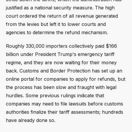
justified as a national security measure. The high
court ordered the return of all revenue generated
from the levies but left it to lower courts and
agencies to determine the refund mechanism.
Roughly 330,000 importers collectively paid $166
billion under President Trump's emergency tariff
regime, and they are now waiting for their money
back. Customs and Border Protection has set up an
online portal for companies to apply for refunds, but
the process has been slow and fraught with legal
hurdles. Some previous rulings indicate that
companies may need to file lawsuits before customs
authorities finalize their tariff assessments; hundreds
have already done so.