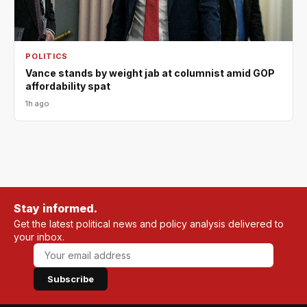
POLITICS
Vance stands by weight jab at columnist amid GOP
affordability spat
1h ago
Stay informed.
Get the latest political news and policy analysis delivered to
your inbox.
Subscribe