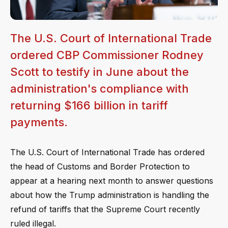
The U.S. Court of International Trade
ordered CBP Commissioner Rodney
Scott to testify in June about the
administration's compliance with
returning $166 billion in tariff
payments.
The U.S. Court of International Trade has ordered
the head of Customs and Border Protection to
appear at a hearing next month to answer questions
about how the Trump administration is handling the
refund of tariffs that the Supreme Court recently
ruled illegal.