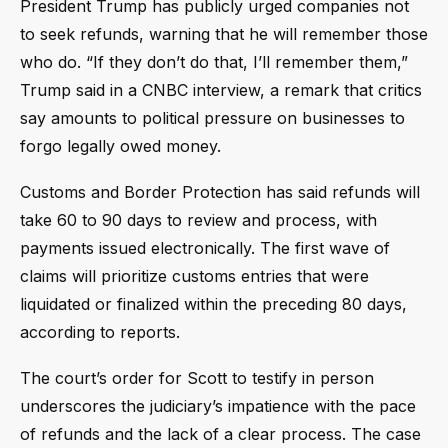
President Trump has publicly urged companies not
to seek refunds, warning that he will remember those
who do. “If they don’t do that, I’ll remember them,”
Trump said in a CNBC interview, a remark that critics
say amounts to political pressure on businesses to
forgo legally owed money.
Customs and Border Protection has said refunds will
take 60 to 90 days to review and process, with
payments issued electronically. The first wave of
claims will prioritize customs entries that were
liquidated or finalized within the preceding 80 days,
according to reports.
The court’s order for Scott to testify in person
underscores the judiciary’s impatience with the pace
of refunds and the lack of a clear process. The case