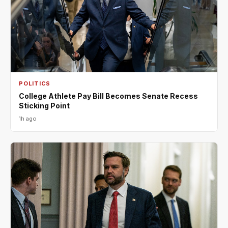
POLITICS
College Athlete Pay Bill Becomes Senate Recess
Sticking Point
1h ago