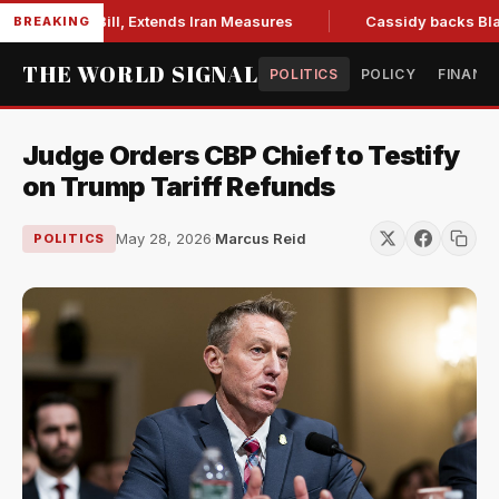
ctions Bill, Extends Iran Measures
Cassidy backs Blanche, 
BREAKING
THE WORLD SIGNAL
POLITICS
POLICY
FINANC
Judge Orders CBP Chief to Testify
on Trump Tariff Refunds
May 28, 2026
·
Marcus Reid
POLITICS