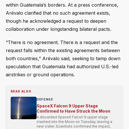
within Guatemala’s borders. At a press conference,
Arévalo clarified that no such agreement exists,
though he acknowledged a request to deepen
collaboration under longstanding bilateral pacts.
“There is no agreement. There is a request and the
request falls within the existing agreements between
both countries,” Arévalo said, seeking to tamp down
speculation that Guatemala had authorized U.S.-led
airstrikes or ground operations.
READ ALSO
DEFENSE
SpaceX Falcon 9 Upper Stage
Confirmed to Have Struck the Moon
A discarded SpaceX Falcon 9 upper stage
crashed into the Moon on Tuesday, leaving a
new crater. Scientists confirmed the impact,