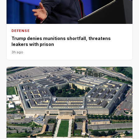
DEFENSE
Trump denies munitions shortfall, threatens
leakers with prison
3h ago