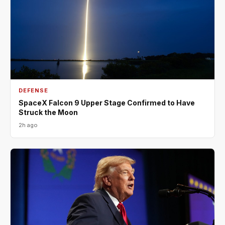
DEFENSE
SpaceX Falcon 9 Upper Stage Confirmed to Have
Struck the Moon
2h ago