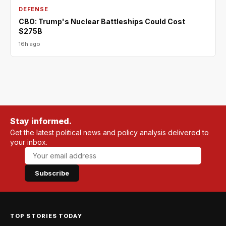
DEFENSE
CBO: Trump's Nuclear Battleships Could Cost
$275B
16h ago
Stay informed.
Get the latest political news and policy analysis delivered to
your inbox.
Subscribe
TOP STORIES TODAY