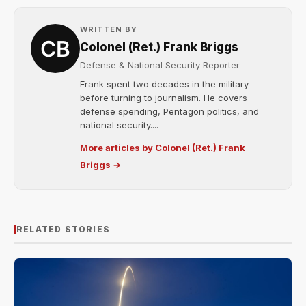
WRITTEN BY
Colonel (Ret.) Frank Briggs
Defense & National Security Reporter
Frank spent two decades in the military
before turning to journalism. He covers
defense spending, Pentagon politics, and
national security....
More articles by Colonel (Ret.) Frank
Briggs →
RELATED STORIES