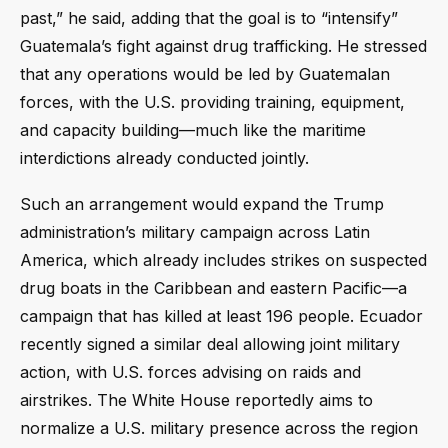
past,” he said, adding that the goal is to “intensify”
Guatemala’s fight against drug trafficking. He stressed
that any operations would be led by Guatemalan
forces, with the U.S. providing training, equipment,
and capacity building—much like the maritime
interdictions already conducted jointly.
Such an arrangement would expand the Trump
administration’s military campaign across Latin
America, which already includes strikes on suspected
drug boats in the Caribbean and eastern Pacific—a
campaign that has killed at least 196 people. Ecuador
recently signed a similar deal allowing joint military
action, with U.S. forces advising on raids and
airstrikes. The White House reportedly aims to
normalize a U.S. military presence across the region