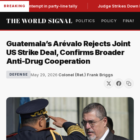
ci for contempt in party-line tally
Judge Strikes Down NFA R
BREAKING
THE WORLD SIGNAL
POLITICS
POLICY
FINANC
Guatemala’s Arévalo Rejects Joint
US Strike Deal, Confirms Broader
Anti-Drug Cooperation
May 29, 2026
·
Colonel (Ret.) Frank Briggs
DEFENSE