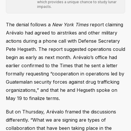
which provides a unique chance to study lunar
impacts.
The denial follows a
New York Times
report claiming
Arévalo had agreed to airstrikes and other military
actions during a phone call with Defense Secretary
Pete Hegseth. The report suggested operations could
begin as early as next month. Arévalo’s office had
earlier confirmed to the Times that he sent a letter
formally requesting “cooperation in operations led by
Guatemalan security forces against drug trafficking
organizations,” and that he and Hegseth spoke on
May 19 to finalize terms.
But on Thursday, Arévalo framed the discussions
differently. “What we are signing are types of
collaboration that have been taking place in the