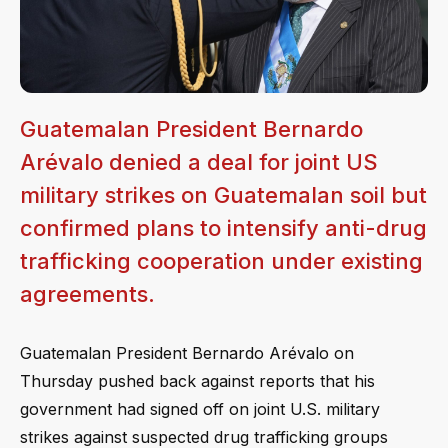
Guatemalan President Bernardo
Arévalo denied a deal for joint US
military strikes on Guatemalan soil but
confirmed plans to intensify anti-drug
trafficking cooperation under existing
agreements.
Guatemalan President Bernardo Arévalo on
Thursday pushed back against reports that his
government had signed off on joint U.S. military
strikes against suspected drug trafficking groups