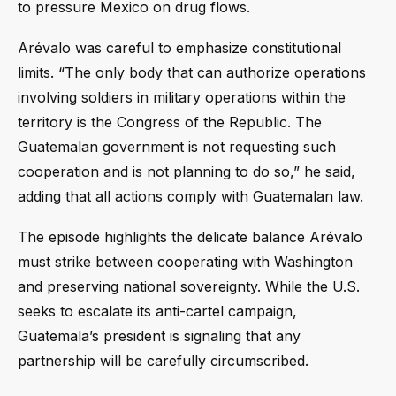
to pressure Mexico on drug flows.
Arévalo was careful to emphasize constitutional
limits. “The only body that can authorize operations
involving soldiers in military operations within the
territory is the Congress of the Republic. The
Guatemalan government is not requesting such
cooperation and is not planning to do so,” he said,
adding that all actions comply with Guatemalan law.
The episode highlights the delicate balance Arévalo
must strike between cooperating with Washington
and preserving national sovereignty. While the U.S.
seeks to escalate its anti-cartel campaign,
Guatemala’s president is signaling that any
partnership will be carefully circumscribed.