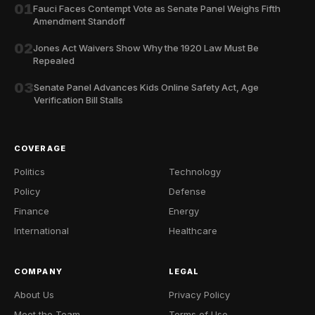
01
Fauci Faces Contempt Vote as Senate Panel Weighs Fifth
Amendment Standoff
02
Jones Act Waivers Show Why the 1920 Law Must Be
Repealed
03
Senate Panel Advances Kids Online Safety Act, Age
Verification Bill Stalls
COVERAGE
Politics
Technology
Policy
Defense
Finance
Energy
International
Healthcare
COMPANY
LEGAL
About Us
Privacy Policy
Meet the Team
Terms of Use