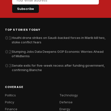
Subscribe
TOP STORIES TODAY
01
Houthi drone strikes on Saudi-backed forces in Marib kill two,
stoke conflict fears
02
Slumping Jobs Data Deepens GOP Economic Worries Ahead
of Midterms
03
Senate exits for five-week recess after funding government,
confirming Blanche
COVERAGE
Politics
Technology
Policy
Defense
Finance
Energy