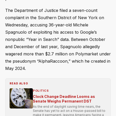
The Department of Justice filed a seven-count
complaint in the Southern District of New York on
Wednesday, accusing 36-year-old Michele
Spagnuolo of exploiting his access to Google’s
nonpublic “Year in Search” data. Between October
and December of last year, Spagnuolo allegedly
wagered more than $2.7 million on Polymarket under
the pseudonym “AlphaRaccoon,” which he created in
May 2024.
READ ALSO
POLITICS
Clock Change Deadline Looms as
Senate Weighs Permanent DST
As the end of daylight saving time nears, the
Senate has yet to act on a House-passed bill to
make it permanent, leaving Americans facing a