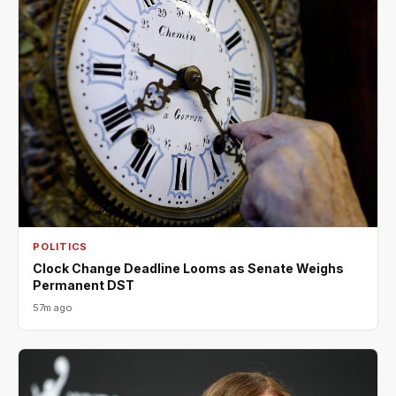
POLITICS
Clock Change Deadline Looms as Senate Weighs
Permanent DST
57m ago