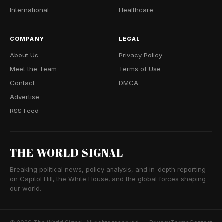
International
Healthcare
COMPANY
LEGAL
About Us
Privacy Policy
Meet the Team
Terms of Use
Contact
DMCA
Advertise
RSS Feed
THE WORLD SIGNAL
Breaking political news, policy analysis, and in-depth reporting
on Capitol Hill, the White House, and the global forces shaping
our world.