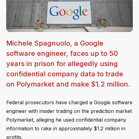
Michele Spagnuolo, a Google
software engineer, faces up to 50
years in prison for allegedly using
confidential company data to trade
on Polymarket and make $1.2 million.
Federal prosecutors have charged a Google software
engineer with insider trading on the prediction market
Polymarket, alleging he used confidential company
information to rake in approximately $1.2 million in
profits.