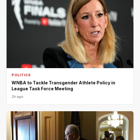
POLITICS
WNBA to Tackle Transgender Athlete Policy in
League Task Force Meeting
2h ago