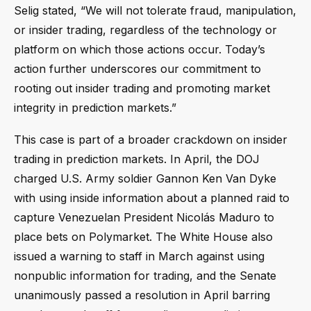
Selig stated, “We will not tolerate fraud, manipulation,
or insider trading, regardless of the technology or
platform on which those actions occur. Today’s
action further underscores our commitment to
rooting out insider trading and promoting market
integrity in prediction markets.”
This case is part of a broader crackdown on insider
trading in prediction markets. In April, the DOJ
charged U.S. Army soldier Gannon Ken Van Dyke
with using inside information about a planned raid to
capture Venezuelan President Nicolás Maduro to
place bets on Polymarket. The White House also
issued a warning to staff in March against using
nonpublic information for trading, and the Senate
unanimously passed a resolution in April barring