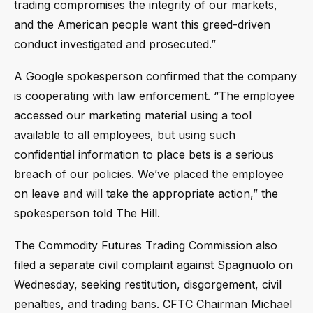
trading compromises the integrity of our markets,
and the American people want this greed-driven
conduct investigated and prosecuted.”
A Google spokesperson confirmed that the company
is cooperating with law enforcement. “The employee
accessed our marketing material using a tool
available to all employees, but using such
confidential information to place bets is a serious
breach of our policies. We’ve placed the employee
on leave and will take the appropriate action,” the
spokesperson told The Hill.
The Commodity Futures Trading Commission also
filed a separate civil complaint against Spagnuolo on
Wednesday, seeking restitution, disgorgement, civil
penalties, and trading bans. CFTC Chairman Michael