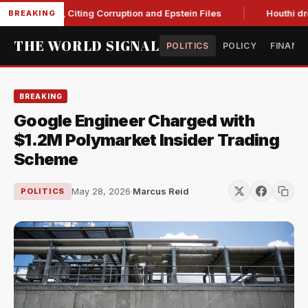
Blanche, Citing Corruption and Epstein Files
Houthi drone st
BREAKING
THE WORLD SIGNAL
POLITICS
POLICY
FINANC
BREAKING
Google Engineer Charged with
$1.2M Polymarket Insider Trading
Scheme
May 28, 2026
·
Marcus Reid
POLITICS