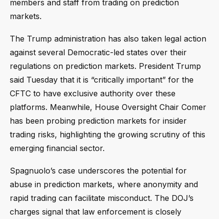
members and staff from trading on prediction
markets.
The Trump administration has also taken legal action
against several Democratic-led states over their
regulations on prediction markets. President Trump
said Tuesday that it is “critically important” for the
CFTC to have exclusive authority over these
platforms. Meanwhile, House Oversight Chair Comer
has been probing prediction markets for insider
trading risks, highlighting the growing scrutiny of this
emerging financial sector.
Spagnuolo’s case underscores the potential for
abuse in prediction markets, where anonymity and
rapid trading can facilitate misconduct. The DOJ’s
charges signal that law enforcement is closely