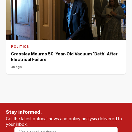
POLITICS
Grassley Mourns 50-Year-Old Vacuum 'Beth' After
Electrical Failure
3h ago
Stay informed.
Get the latest political news and policy analysis delivered to
your inbox.