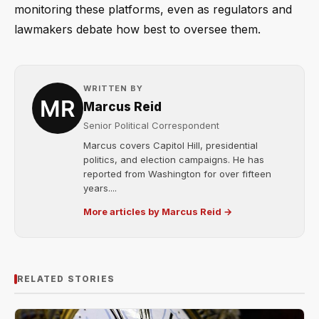
monitoring these platforms, even as regulators and
lawmakers debate how best to oversee them.
WRITTEN BY
Marcus Reid
Senior Political Correspondent
Marcus covers Capitol Hill, presidential
politics, and election campaigns. He has
reported from Washington for over fifteen
years....
More articles by Marcus Reid →
RELATED STORIES