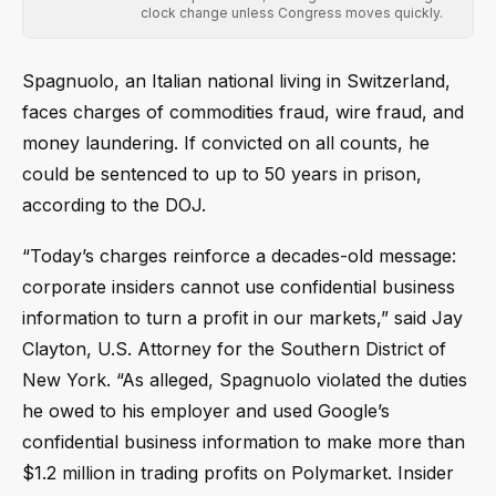
clock change unless Congress moves quickly.
Spagnuolo, an Italian national living in Switzerland,
faces charges of commodities fraud, wire fraud, and
money laundering. If convicted on all counts, he
could be sentenced to up to 50 years in prison,
according to the DOJ.
“Today’s charges reinforce a decades-old message:
corporate insiders cannot use confidential business
information to turn a profit in our markets,” said Jay
Clayton, U.S. Attorney for the Southern District of
New York. “As alleged, Spagnuolo violated the duties
he owed to his employer and used Google’s
confidential business information to make more than
$1.2 million in trading profits on Polymarket. Insider