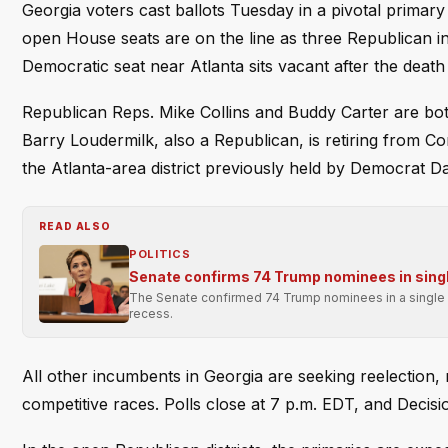
Georgia voters cast ballots Tuesday in a pivotal primary 
open House seats are on the line as three Republican 
Democratic seat near Atlanta sits vacant after the death
Republican Reps. Mike Collins and Buddy Carter are both
Barry Loudermilk, also a Republican, is retiring from C
the Atlanta-area district previously held by Democrat Da
READ ALSO
POLITICS
Senate confirms 74 Trump nominees in singl
The Senate confirmed 74 Trump nominees in a single p
recess.
All other incumbents in Georgia are seeking reelection,
competitive races. Polls close at 7 p.m. EDT, and Decisi