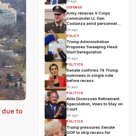
1h ago
DEFENSE
Army relieves V Corps
commander Lt. Gen.
Costanza amid personnel
shakeup
2h ago
POLICY
Trump Administration
Proposes Sweeping Head
Start Deregulation
3h ago
POLITICS
Senate confirms 74 Trump
nominees in single vote
before recess
3h ago
POLITICS
Alito Dismisses Retirement
Speculation, Vows to Stay on
Court
 due to
4h ago
POLITICS
Trump pressures Senate
GOP to skip recess for