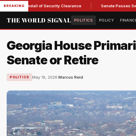
ry Kendall of Security Clearance
Senate Passes Sweeping Ru
BREAKING
THE WORLD SIGNAL
POLITICS
POLICY
FINANC
Georgia House Primari
Senate or Retire
May 19, 2026
·
Marcus Reid
POLITICS