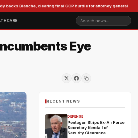
lanche, clearing final GOP hurdle for attorney general
Mur
LTHCARE
 Incumbents Eye
RECENT NEWS
DEFENSE
Pentagon Strips Ex-Air Force
Secretary Kendall of
Security Clearance