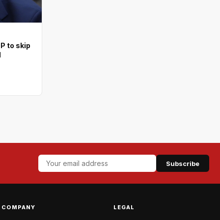
 to skip
l
Subscribe
COMPANY
LEGAL