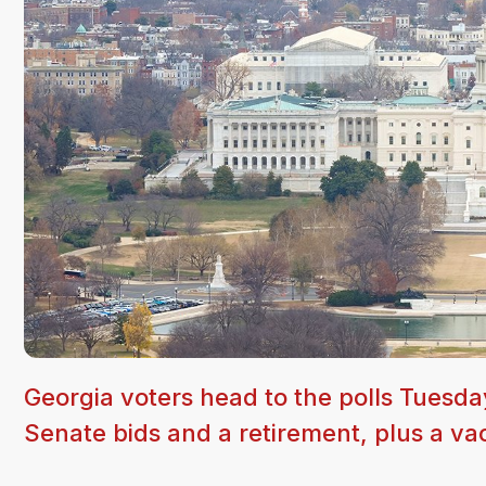
Georgia voters head to the polls Tuesda
Senate bids and a retirement, plus a va