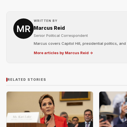
WRITTEN BY
Marcus Reid
Senior Political Correspondent
Marcus covers Capitol Hill, presidential politics, an
More articles by Marcus Reid →
RELATED STORIES