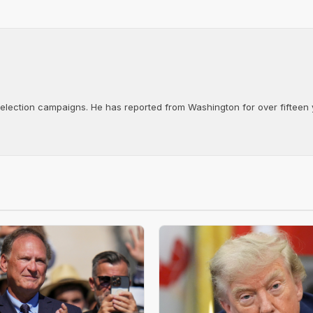
d election campaigns. He has reported from Washington for over fifteen y