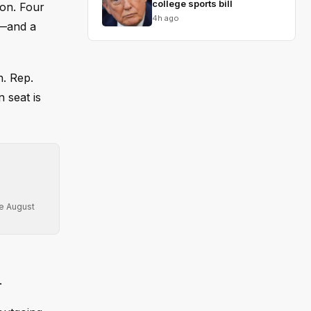
college sports bill
ion. Four
4h ago
g—and a
n. Rep.
 seat is
re August
.