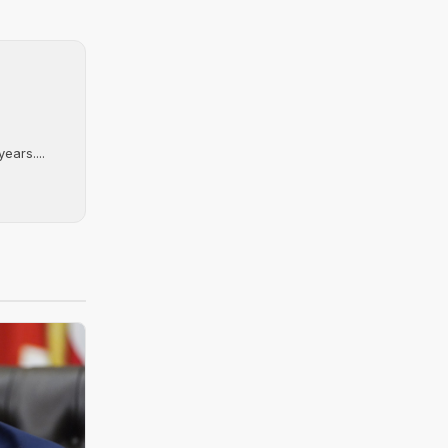
ears....