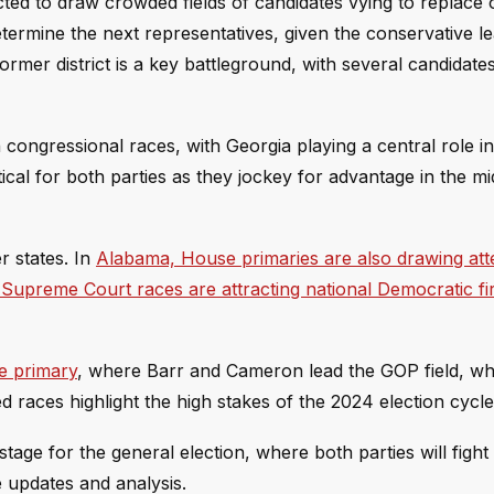
cted to draw crowded fields of candidates vying to replace
termine the next representatives, given the conservative le
former district is a key battleground, with several candidat
ongressional races, with Georgia playing a central role in 
tical for both parties as they jockey for advantage in the m
r states. In
Alabama, House primaries are also drawing att
e Supreme Court races are attracting national Democratic f
e primary
, where Barr and Cameron lead the GOP field, wh
aces highlight the high stakes of the 2024 election cycle
age for the general election, where both parties will fight t
e updates and analysis.