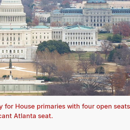
y for House primaries with four open seats
cant Atlanta seat.