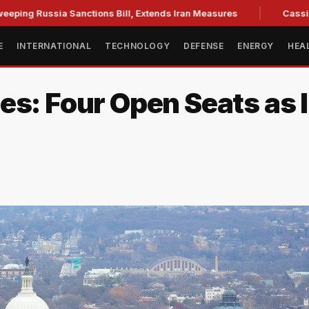
ssia Sanctions Bill, Extends Iran Measures
Cassidy backs B
E
INTERNATIONAL
TECHNOLOGY
DEFENSE
ENERGY
HEA
es: Four Open Seats as