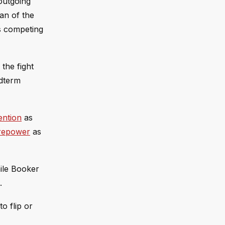
 outgoing
an of the
es competing
the fight
idterm
ention
as
irepower
as
ile Booker
.
o flip or