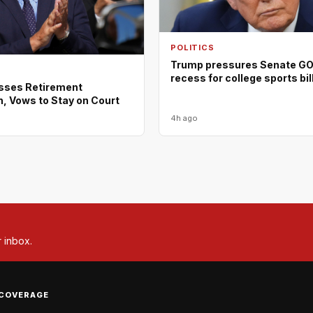
POLITICS
Trump pressures Senate GOP
recess for college sports bil
isses Retirement
, Vows to Stay on Court
4h ago
r inbox.
COVERAGE