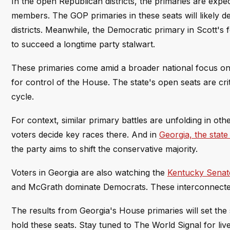
In the open Republican districts, the primaries are expe
members. The GOP primaries in these seats will likely de
districts. Meanwhile, the Democratic primary in Scott's 
to succeed a longtime party stalwart.
These primaries come amid a broader national focus on c
for control of the House. The state's open seats are cri
cycle.
For context, similar primary battles are unfolding in othe
voters decide key races there. And in
Georgia, the stat
the party aims to shift the conservative majority.
Voters in Georgia are also watching the
Kentucky Senat
and McGrath dominate Democrats. These interconnected r
The results from Georgia's House primaries will set the st
hold these seats. Stay tuned to The World Signal for liv