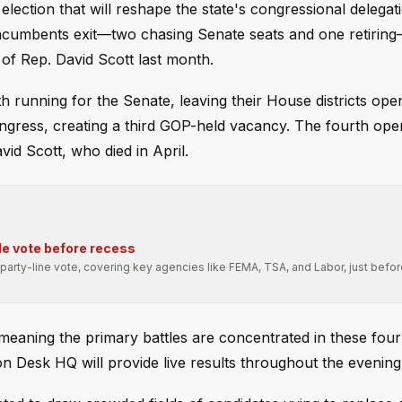
election that will reshape the state's congressional delegat
incumbents exit—two chasing Senate seats and one retirin
 of Rep. David Scott last month.
 running for the Senate, leaving their House districts ope
ongress, creating a third GOP-held vacancy. The fourth open
vid Scott, who died in April.
e vote before recess
arty-line vote, covering key agencies like FEMA, TSA, and Labor, just befo
 meaning the primary battles are concentrated in these four
on Desk HQ will provide live results throughout the evening