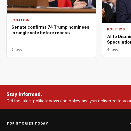
POLITICS
Senate confirms 74 Trump nominees
POLITICS
in single vote before recess
Alito Dism
Speculation
3h ago
4h ago
Stay informed.
Get the latest political news and policy analysis delivered to you
TOP STORIES TODAY