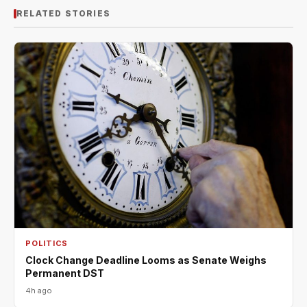
RELATED STORIES
POLITICS
Clock Change Deadline Looms as Senate Weighs
Permanent DST
4h ago