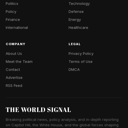
Politics
Technology
Policy
Defense
Finance
Energy
International
Healthcare
COMPANY
LEGAL
About Us
Privacy Policy
Meet the Team
Terms of Use
Contact
DMCA
Advertise
RSS Feed
THE WORLD SIGNAL
Breaking political news, policy analysis, and in-depth reporting
on Capitol Hill, the White House, and the global forces shaping