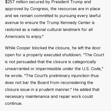
$257 million secured by President Trump and
approved by Congress, the resources are in place
and we remain committed to pursuing every lawful
avenue to ensure the Trump Kennedy Center is
restored as a national cultural landmark for all
Americans to enjoy.”
While Cooper blocked the closure, he left the door
open for a properly executed shutdown. “The Court
is not persuaded that the closure is categorically
unwarranted or impermissible under the U.S. Code,”
he wrote. “The Court’s preliminary injunction thus
does not bar the Board from reconsidering the
closure issue in a prudent manner.” He added that
necessary maintenance and repair work could
continue.