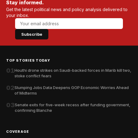
Stay informed.
Get the latest political news and policy analysis delivered to
your inbox.
Subscribe
TOP STORIES TODAY
01
Houthi drone strikes on Saudi-backed forces in Marib kill two,
stoke conflict fears
02
Slumping Jobs Data Deepens GOP Economic Worries Ahead
of Midterms
03
Senate exits for five-week recess after funding government,
confirming Blanche
COVERAGE