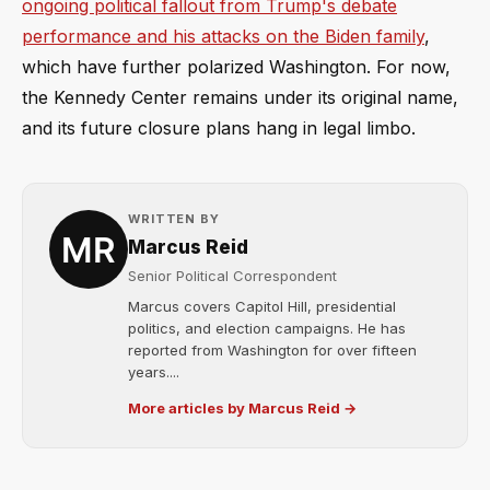
ongoing political fallout from Trump's debate
performance and his attacks on the Biden family
,
which have further polarized Washington. For now,
the Kennedy Center remains under its original name,
and its future closure plans hang in legal limbo.
WRITTEN BY
Marcus Reid
Senior Political Correspondent
Marcus covers Capitol Hill, presidential
politics, and election campaigns. He has
reported from Washington for over fifteen
years....
More articles by Marcus Reid →