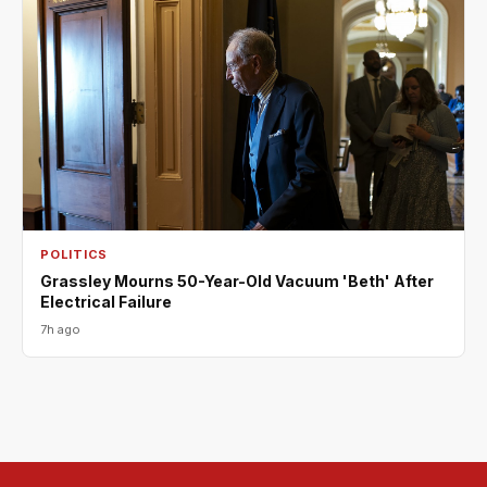
POLITICS
Grassley Mourns 50-Year-Old Vacuum 'Beth' After
Electrical Failure
7h ago