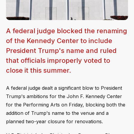
A federal judge blocked the renaming
of the Kennedy Center to include
President Trump's name and ruled
that officials improperly voted to
close it this summer.
A federal judge dealt a significant blow to President
Trump's ambitions for the John F. Kennedy Center
for the Performing Arts on Friday, blocking both the
addition of Trump's name to the venue and a
planned two-year closure for renovations.