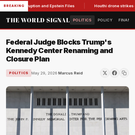
ting Corruption and Epstein Files
Houthi drone strikes on Sa
BREAKING
THE WORLD SIGNAL
POLITICS
POLICY
FINANC
Federal Judge Blocks Trump's
Kennedy Center Renaming and
Closure Plan
May 29, 2026
·
Marcus Reid
POLITICS