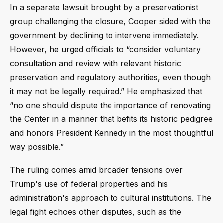
In a separate lawsuit brought by a preservationist
group challenging the closure, Cooper sided with the
government by declining to intervene immediately.
However, he urged officials to “consider voluntary
consultation and review with relevant historic
preservation and regulatory authorities, even though
it may not be legally required.” He emphasized that
“no one should dispute the importance of renovating
the Center in a manner that befits its historic pedigree
and honors President Kennedy in the most thoughtful
way possible.”
The ruling comes amid broader tensions over
Trump's use of federal properties and his
administration's approach to cultural institutions. The
legal fight echoes other disputes, such as the