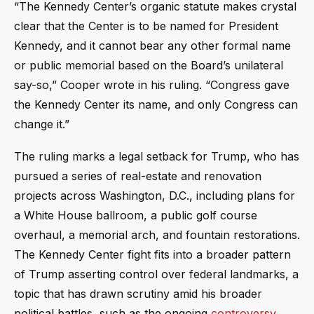
“The Kennedy Center’s organic statute makes crystal
clear that the Center is to be named for President
Kennedy, and it cannot bear any other formal name
or public memorial based on the Board’s unilateral
say-so,” Cooper wrote in his ruling. “Congress gave
the Kennedy Center its name, and only Congress can
change it.”
The ruling marks a legal setback for Trump, who has
pursued a series of real-estate and renovation
projects across Washington, D.C., including plans for
a White House ballroom, a public golf course
overhaul, a memorial arch, and fountain restorations.
The Kennedy Center fight fits into a broader pattern
of Trump asserting control over federal landmarks, a
topic that has drawn scrutiny amid his broader
political battles, such as the ongoing
controversy