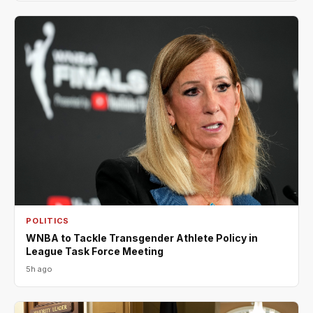
POLITICS
WNBA to Tackle Transgender Athlete Policy in
League Task Force Meeting
5h ago