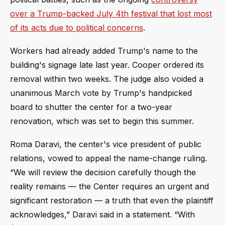
over a Trump-backed July 4th festival that lost most
of its acts due to political concerns
.
Workers had already added Trump's name to the
building's signage late last year. Cooper ordered its
removal within two weeks. The judge also voided a
unanimous March vote by Trump's handpicked
board to shutter the center for a two-year
renovation, which was set to begin this summer.
Roma Daravi, the center's vice president of public
relations, vowed to appeal the name-change ruling.
“We will review the decision carefully though the
reality remains — the Center requires an urgent and
significant restoration — a truth that even the plaintiff
acknowledges,” Daravi said in a statement. “With