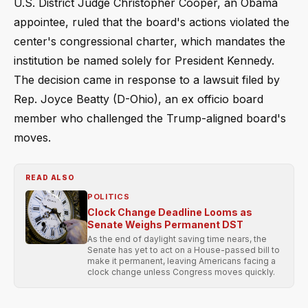
U.S. District Judge Christopher Cooper, an Obama
appointee, ruled that the board's actions violated the
center's congressional charter, which mandates the
institution be named solely for President Kennedy.
The decision came in response to a lawsuit filed by
Rep. Joyce Beatty (D-Ohio), an ex officio board
member who challenged the Trump-aligned board's
moves.
READ ALSO
POLITICS
Clock Change Deadline Looms as
Senate Weighs Permanent DST
As the end of daylight saving time nears, the
Senate has yet to act on a House-passed bill to
make it permanent, leaving Americans facing a
clock change unless Congress moves quickly.