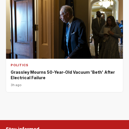
POLITICS
Grassley Mourns 50-Year-Old Vacuum 'Beth' After
Electrical Failure
3h ago