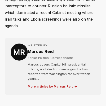
interceptors to counter Russian ballistic missiles,
which dominated a recent Cabinet meeting where
Iran talks and Ebola screenings were also on the
agenda.
WRITTEN BY
Marcus Reid
Senior Political Correspondent
Marcus covers Capitol Hill, presidential
politics, and election campaigns. He has
reported from Washington for over fifteen
years....
More articles by Marcus Reid →