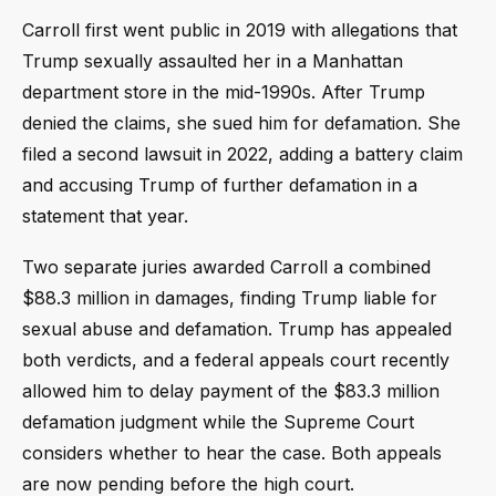
Carroll first went public in 2019 with allegations that
Trump sexually assaulted her in a Manhattan
department store in the mid-1990s. After Trump
denied the claims, she sued him for defamation. She
filed a second lawsuit in 2022, adding a battery claim
and accusing Trump of further defamation in a
statement that year.
Two separate juries awarded Carroll a combined
$88.3 million in damages, finding Trump liable for
sexual abuse and defamation. Trump has appealed
both verdicts, and a federal appeals court recently
allowed him to delay payment of the $83.3 million
defamation judgment while the Supreme Court
considers whether to hear the case. Both appeals
are now pending before the high court.