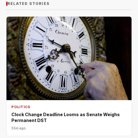
RELATED STORIES
POLITICS
Clock Change Deadline Looms as Senate Weighs
Permanent DST
55m ago