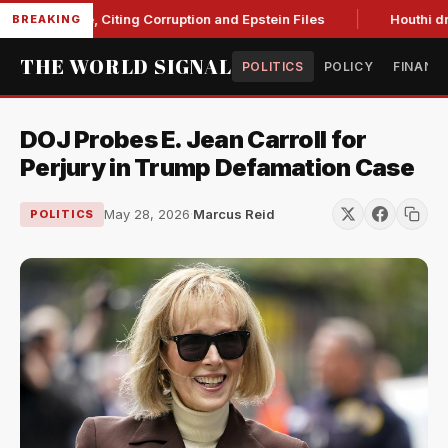
Blanche, Citing Corruption and Epstein Files
Houthi drone s
BREAKING
THE WORLD SIGNAL
POLITICS
POLICY
FINANC
DOJ Probes E. Jean Carroll for
Perjury in Trump Defamation Case
May 28, 2026
·
Marcus Reid
POLITICS