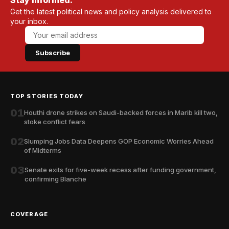
Stay informed.
Get the latest political news and policy analysis delivered to
your inbox.
Subscribe
TOP STORIES TODAY
01
Houthi drone strikes on Saudi-backed forces in Marib kill two,
stoke conflict fears
02
Slumping Jobs Data Deepens GOP Economic Worries Ahead
of Midterms
03
Senate exits for five-week recess after funding government,
confirming Blanche
COVERAGE