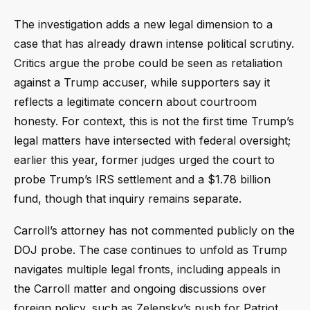
The investigation adds a new legal dimension to a
case that has already drawn intense political scrutiny.
Critics argue the probe could be seen as retaliation
against a Trump accuser, while supporters say it
reflects a legitimate concern about courtroom
honesty. For context, this is not the first time Trump’s
legal matters have intersected with federal oversight;
earlier this year, former judges urged the court to
probe Trump’s IRS settlement and a $1.78 billion
fund, though that inquiry remains separate.
Carroll’s attorney has not commented publicly on the
DOJ probe. The case continues to unfold as Trump
navigates multiple legal fronts, including appeals in
the Carroll matter and ongoing discussions over
foreign policy, such as Zelensky’s push for Patriot