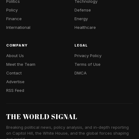
Politics
Technology
Policy
Defense
Finance
Energy
International
Healthcare
COMPANY
LEGAL
About Us
Privacy Policy
Meet the Team
Terms of Use
Contact
DMCA
Advertise
RSS Feed
THE WORLD SIGNAL
Breaking political news, policy analysis, and in-depth reporting
on Capitol Hill, the White House, and the global forces shaping