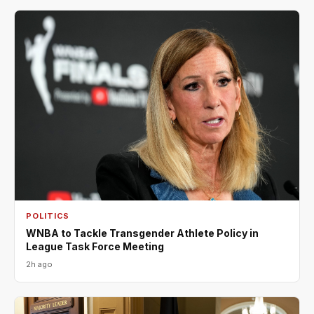
POLITICS
WNBA to Tackle Transgender Athlete Policy in
League Task Force Meeting
2h ago