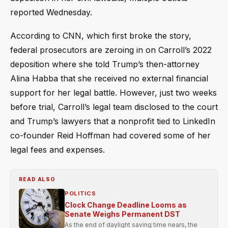
reported Wednesday.
According to CNN, which first broke the story,
federal prosecutors are zeroing in on Carroll’s 2022
deposition where she told Trump’s then-attorney
Alina Habba that she received no external financial
support for her legal battle. However, just two weeks
before trial, Carroll’s legal team disclosed to the court
and Trump’s lawyers that a nonprofit tied to LinkedIn
co-founder Reid Hoffman had covered some of her
legal fees and expenses.
READ ALSO
POLITICS
Clock Change Deadline Looms as
Senate Weighs Permanent DST
As the end of daylight saving time nears, the