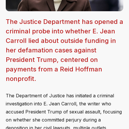
The Justice Department has opened a
criminal probe into whether E. Jean
Carroll lied about outside funding in
her defamation cases against
President Trump, centered on
payments from a Reid Hoffman
nonprofit.
The Department of Justice has initiated a criminal
investigation into E. Jean Carroll, the writer who
accused President Trump of sexual assault, focusing
on whether she committed perjury during a
deposition in her civil lawsuits, multiple outlets