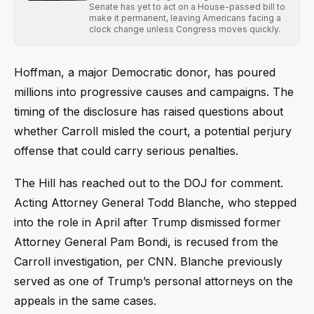
Senate has yet to act on a House-passed bill to
make it permanent, leaving Americans facing a
clock change unless Congress moves quickly.
Hoffman, a major Democratic donor, has poured
millions into progressive causes and campaigns. The
timing of the disclosure has raised questions about
whether Carroll misled the court, a potential perjury
offense that could carry serious penalties.
The Hill has reached out to the DOJ for comment.
Acting Attorney General Todd Blanche, who stepped
into the role in April after Trump dismissed former
Attorney General Pam Bondi, is recused from the
Carroll investigation, per CNN. Blanche previously
served as one of Trump’s personal attorneys on the
appeals in the same cases.