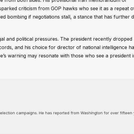
re from both sides. His provisional Iran memorandum of
parked criticism from GOP hawks who see it as a repeat o
bombing if negotiations stall, a stance that has further di
al and political pressures. The president recently dropped
cords, and his choice for director of national intelligence 
le’s warning may resonate with those who see a president i
d election campaigns. He has reported from Washington for over fifteen y