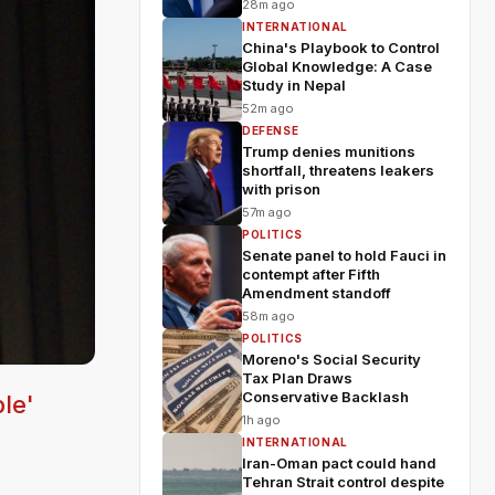
28m ago
INTERNATIONAL
China's Playbook to Control
Global Knowledge: A Case
Study in Nepal
52m ago
DEFENSE
Trump denies munitions
shortfall, threatens leakers
with prison
57m ago
POLITICS
Senate panel to hold Fauci in
contempt after Fifth
Amendment standoff
58m ago
POLITICS
Moreno's Social Security
Tax Plan Draws
Conservative Backlash
le'
1h ago
INTERNATIONAL
Iran-Oman pact could hand
Tehran Strait control despite