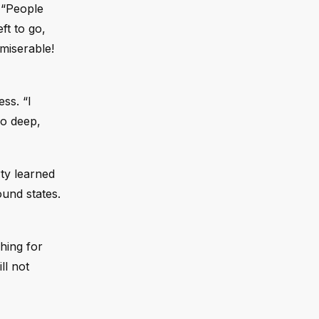
. “People
ft to go,
miserable!
ss. “I
so deep,
ty learned
ound states.
hing for
ll not