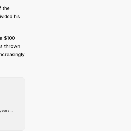
f the
vided his
 a $100
has thrown
ncreasingly
ears....