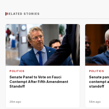
RELATED STORIES
POLITICS
POLITICS
Senate Panel to Vote on Fauci
Senate pane
Contempt After Fifth Amendment
contempt a
Standoff
standoff
28m ago
58m ago