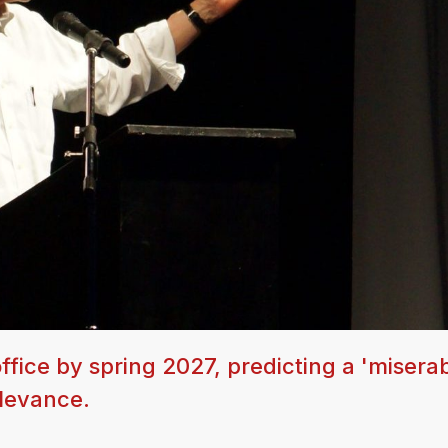
office by spring 2027, predicting a 'miserab
elevance.