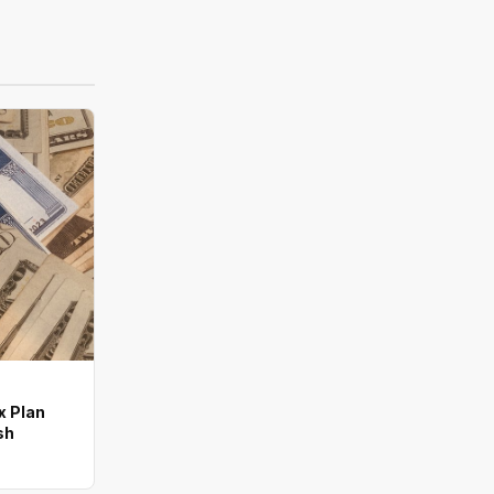
x Plan
sh