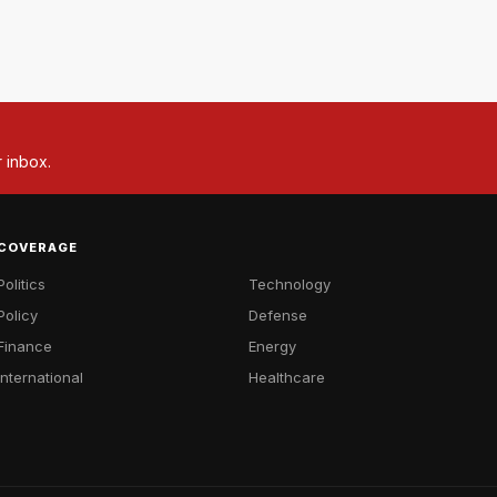
r inbox.
COVERAGE
Politics
Technology
Policy
Defense
Finance
Energy
International
Healthcare