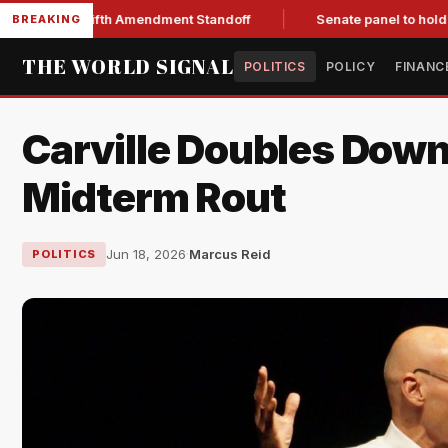
After Fifth Amendment Standoff
Senate panel to hold Fauci i
BREAKING
THE WORLD SIGNAL
POLITICS
POLICY
FINANC
Carville Doubles Down
Midterm Rout
Jun 18, 2026
·
Marcus Reid
POLITICS