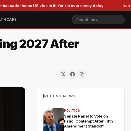
r loses US visa in tit-for-tat over envoy delay
Iran-linked h
LTHCARE
ing 2027 After
RECENT NEWS
POLITICS
Senate Panel to Vote on
Fauci Contempt After Fifth
Amendment Standoff