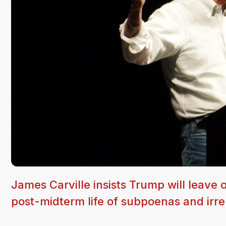
James Carville insists Trump will leave 
post-midterm life of subpoenas and irr