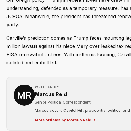
On foreign policy, Trump’s recent moves have drawn fi
understanding, defended as a temporary measure, has s
JCPOA. Meanwhile, the president has threatened renewed 
party.
Carville’s prediction comes as Trump faces mounting leg
million lawsuit against his niece Mary over leaked tax re
FISA renewal into chaos. With midterms looming, Carvil
isolated and embattled.
WRITTEN BY
Marcus Reid
Senior Political Correspondent
Marcus covers Capitol Hill, presidential politics, an
More articles by Marcus Reid →