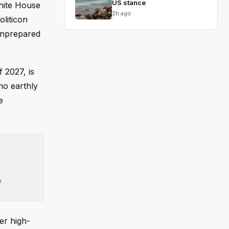
US stance
White House
2h ago
oliticon
 unprepared
 2027, is
no earthly
e
h
er high-