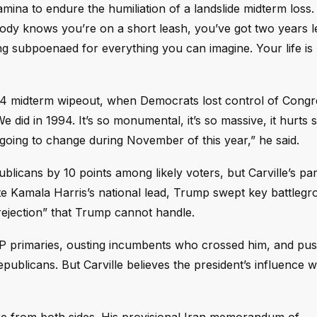
amina to endure the humiliation of a landslide midterm loss
body knows you’re on a short leash, you’ve got two years le
 subpoenaed for everything you can imagine. Your life is 
94 midterm wipeout, when Democrats lost control of Congre
We did in 1994. It’s so monumental, it’s so massive, it hurts 
s going to change during November of this year,” he said.
icans by 10 points among likely voters, but Carville’s par
te Kamala Harris’s national lead, Trump swept key battlegr
ve rejection” that Trump cannot handle.
OP primaries, ousting incumbents who crossed him, and pus
publicans. But Carville believes the president’s influence wi