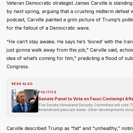
Veteran Democratic strategist James Carville is standin
by next spring, arguing that a crushing midterm defeat 
podcast, Carville painted a grim picture of Trump’s polit
for the fallout of a Democratic wave.
“He can’t stay awake. He says he’s ‘bored’ with the Iran
just gonna walk away from this job,” Carville said, ec
idea of what’s coming for him,” predicting a flood of sub
Congress.
READ ALSO
POLITICS
Senate Panel to Vote on Fauci Contempt Aft
The Senate Homeland Security Committee will vote Thur
Amendment plea last week. Other developments includ
Carville described Trump as “fat” and “unhealthy,” noti