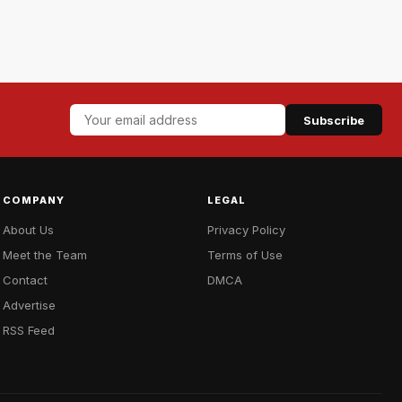
Subscribe
COMPANY
LEGAL
About Us
Privacy Policy
Meet the Team
Terms of Use
Contact
DMCA
Advertise
RSS Feed