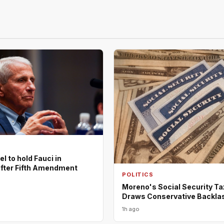
l to hold Fauci in
fter Fifth Amendment
POLITICS
Moreno's Social Security Ta
Draws Conservative Backla
1h ago