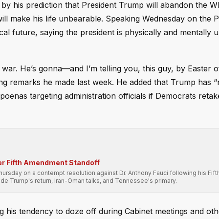
g by his prediction that President Trump will abandon the 
will make his life unbearable. Speaking Wednesday on the P
ical future, saying the president is physically and mentally
 war. He’s gonna—and I’m telling you, this guy, by Easter of
hoing remarks he made last week. He added that Trump has “
poenas targeting administration officials if Democrats retak
er Fifth Amendment Standoff
sday on a contempt resolution against Dr. Anthony Fauci following his Fift
e Trump's return, Iran-Oman talks, and Tennessee's primary.
ng his tendency to doze off during Cabinet meetings and oth