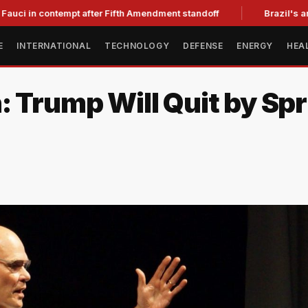
n contempt after Fifth Amendment standoff
Brazil's ambassado
E
INTERNATIONAL
TECHNOLOGY
DEFENSE
ENERGY
HEA
: Trump Will Quit by Spr