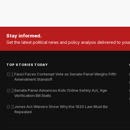
Stay informed.
Get the latest political news and policy analysis delivered to you
TOP STORIES TODAY
01
Fauci Faces Contempt Vote as Senate Panel Weighs Fifth
Amendment Standoff
02
Senate Panel Advances Kids Online Safety Act, Age
Verification Bill Stalls
03
Jones Act Waivers Show Why the 1920 Law Must Be
Repealed