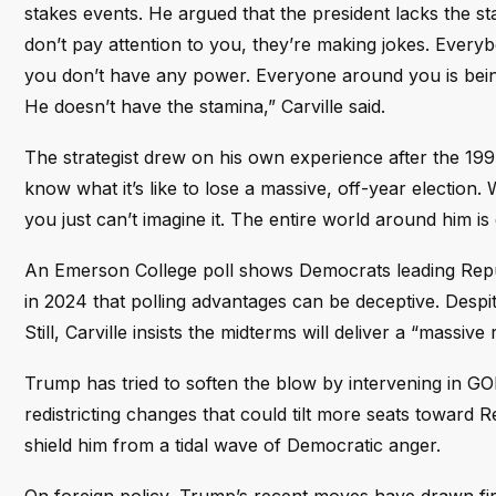
stakes events. He argued that the president lacks the st
don’t pay attention to you, they’re making jokes. Every
you don’t have any power. Everyone around you is being
He doesn’t have the stamina,” Carville said.
The strategist drew on his own experience after the 19
know what it’s like to lose a massive, off-year election. 
you just can’t imagine it. The entire world around him i
An Emerson College poll shows Democrats leading Republ
in 2024 that polling advantages can be deceptive. Despi
Still, Carville insists the midterms will deliver a “massi
Trump has tried to soften the blow by intervening in G
redistricting changes that could tilt more seats toward Re
shield him from a tidal wave of Democratic anger.