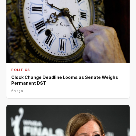
POLITICS
Clock Change Deadline Looms as Senate Weighs
Permanent DST
6h ago