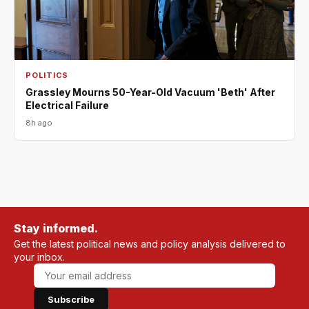
POLITICS
Grassley Mourns 50-Year-Old Vacuum 'Beth' After
Electrical Failure
8h ago
Stay informed.
Get the latest political news and policy analysis delivered to
your inbox.
Subscribe