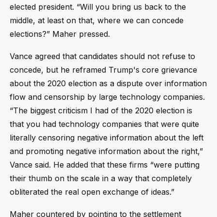
elected president. “Will you bring us back to the
middle, at least on that, where we can concede
elections?” Maher pressed.
Vance agreed that candidates should not refuse to
concede, but he reframed Trump's core grievance
about the 2020 election as a dispute over information
flow and censorship by large technology companies.
“The biggest criticism I had of the 2020 election is
that you had technology companies that were quite
literally censoring negative information about the left
and promoting negative information about the right,”
Vance said. He added that these firms “were putting
their thumb on the scale in a way that completely
obliterated the real open exchange of ideas.”
Maher countered by pointing to the settlement