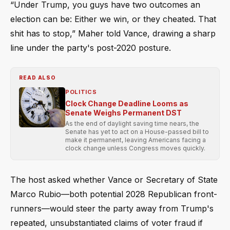
“Under Trump, you guys have two outcomes an
election can be: Either we win, or they cheated. That
shit has to stop,” Maher told Vance, drawing a sharp
line under the party's post-2020 posture.
READ ALSO
POLITICS
Clock Change Deadline Looms as
Senate Weighs Permanent DST
As the end of daylight saving time nears, the
Senate has yet to act on a House-passed bill to
make it permanent, leaving Americans facing a
clock change unless Congress moves quickly.
The host asked whether Vance or Secretary of State
Marco Rubio—both potential 2028 Republican front-
runners—would steer the party away from Trump's
repeated, unsubstantiated claims of voter fraud if