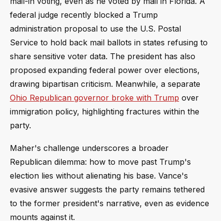
mail-in voting, even as he voted by mail in Florida. A
federal judge recently blocked a Trump
administration proposal to use the U.S. Postal
Service to hold back mail ballots in states refusing to
share sensitive voter data. The president has also
proposed expanding federal power over elections,
drawing bipartisan criticism. Meanwhile, a separate
Ohio Republican governor broke with Trump
over
immigration policy, highlighting fractures within the
party.
Maher's challenge underscores a broader
Republican dilemma: how to move past Trump's
election lies without alienating his base. Vance's
evasive answer suggests the party remains tethered
to the former president's narrative, even as evidence
mounts against it.