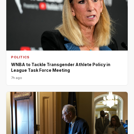
POLITICS
WNBA to Tackle Transgender Athlete Policy in
League Task Force Meeting
7h ago