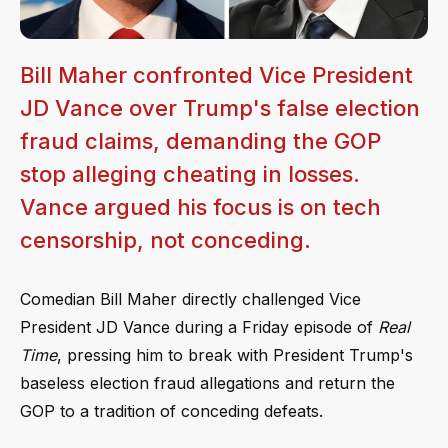
Bill Maher confronted Vice President
JD Vance over Trump's false election
fraud claims, demanding the GOP
stop alleging cheating in losses.
Vance argued his focus is on tech
censorship, not conceding.
Comedian Bill Maher directly challenged Vice
President JD Vance during a Friday episode of
Real
Time
, pressing him to break with President Trump's
baseless election fraud allegations and return the
GOP to a tradition of conceding defeats.