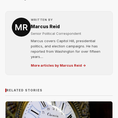
WRITTEN BY
Marcus Reid
Senior Political Correspondent
Marcus covers Capitol Hill, presidential
politics, and election campaigns. He has
reported from Washington for over fifteen
years....
More articles by Marcus Reid →
RELATED STORIES