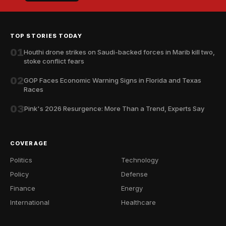
TOP STORIES TODAY
01
Houthi drone strikes on Saudi-backed forces in Marib kill two,
stoke conflict fears
02
GOP Faces Economic Warning Signs in Florida and Texas
Races
03
Pink's 2026 Resurgence: More Than a Trend, Experts Say
COVERAGE
Politics
Technology
Policy
Defense
Finance
Energy
International
Healthcare