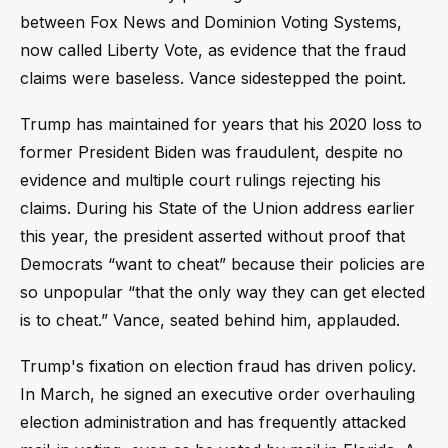
between Fox News and Dominion Voting Systems,
now called Liberty Vote, as evidence that the fraud
claims were baseless. Vance sidestepped the point.
Trump has maintained for years that his 2020 loss to
former President Biden was fraudulent, despite no
evidence and multiple court rulings rejecting his
claims. During his State of the Union address earlier
this year, the president asserted without proof that
Democrats “want to cheat” because their policies are
so unpopular “that the only way they can get elected
is to cheat.” Vance, seated behind him, applauded.
Trump's fixation on election fraud has driven policy.
In March, he signed an executive order overhauling
election administration and has frequently attacked