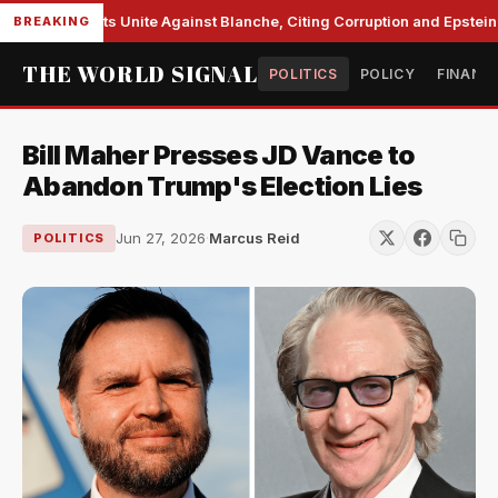
te Democrats Unite Against Blanche, Citing Corruption and Epstein Fi
BREAKING
THE WORLD SIGNAL
POLITICS
POLICY
FINANC
Bill Maher Presses JD Vance to
Abandon Trump's Election Lies
Jun 27, 2026
·
Marcus Reid
POLITICS