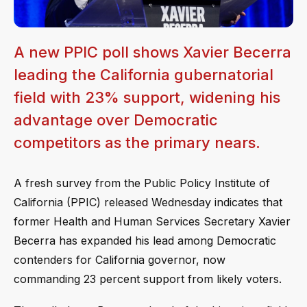
A new PPIC poll shows Xavier Becerra
leading the California gubernatorial
field with 23% support, widening his
advantage over Democratic
competitors as the primary nears.
A fresh survey from the Public Policy Institute of
California (PPIC) released Wednesday indicates that
former Health and Human Services Secretary Xavier
Becerra has expanded his lead among Democratic
contenders for California governor, now
commanding 23 percent support from likely voters.