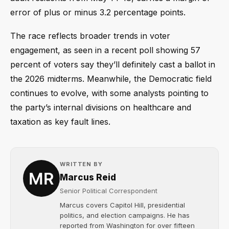
error of plus or minus 3.2 percentage points.
The race reflects broader trends in voter
engagement, as seen in a recent poll showing 57
percent of voters say they’ll definitely cast a ballot in
the 2026 midterms. Meanwhile, the Democratic field
continues to evolve, with some analysts pointing to
the party’s internal divisions on healthcare and
taxation as key fault lines.
WRITTEN BY
Marcus Reid
Senior Political Correspondent
Marcus covers Capitol Hill, presidential
politics, and election campaigns. He has
reported from Washington for over fifteen