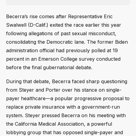
Becerra’s rise comes after Representative Eric
Swalwell (D-Calif.) exited the race earlier this year
following allegations of past sexual misconduct,
consolidating the Democratic lane. The former Biden
administration official had previously polled at 19
percent in an Emerson College survey conducted
before the final gubernatorial debate.
During that debate, Becerra faced sharp questioning
from Steyer and Porter over his stance on single-
payer healthcare—a popular progressive proposal to
replace private insurance with a government-run
system. Steyer pressed Becerra on his meeting with
the California Medical Association, a powerful
lobbying group that has opposed single-payer and