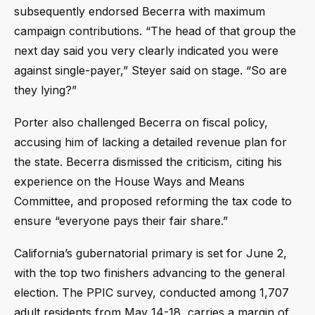
subsequently endorsed Becerra with maximum
campaign contributions. “The head of that group the
next day said you very clearly indicated you were
against single-payer,” Steyer said on stage. “So are
they lying?”
Porter also challenged Becerra on fiscal policy,
accusing him of lacking a detailed revenue plan for
the state. Becerra dismissed the criticism, citing his
experience on the House Ways and Means
Committee, and proposed reforming the tax code to
ensure “everyone pays their fair share.”
California’s gubernatorial primary is set for June 2,
with the top two finishers advancing to the general
election. The PPIC survey, conducted among 1,707
adult residents from May 14-18, carries a margin of