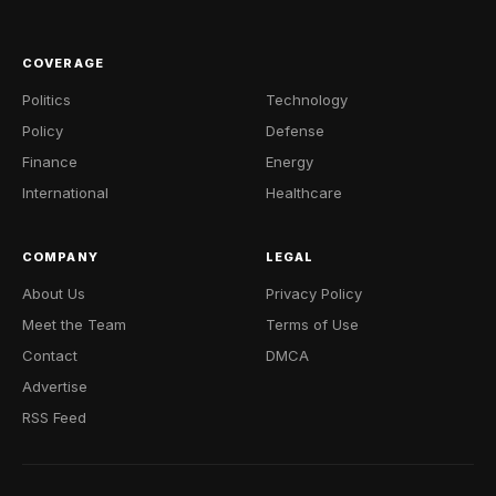
COVERAGE
Politics
Technology
Policy
Defense
Finance
Energy
International
Healthcare
COMPANY
LEGAL
About Us
Privacy Policy
Meet the Team
Terms of Use
Contact
DMCA
Advertise
RSS Feed