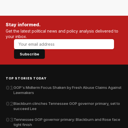
Stay informed.
Get the latest political news and policy analysis delivered to
your inbox.
Subscribe
TOP STORIES TODAY
01
GOP's Midterm Focus Shaken by Fresh Abuse Claims Against
Lawmakers
02
Blackburn clinches Tennessee GOP governor primary, set to
succeed Lee
03
Tennessee GOP governor primary: Blackburn and Rose face
tight finish