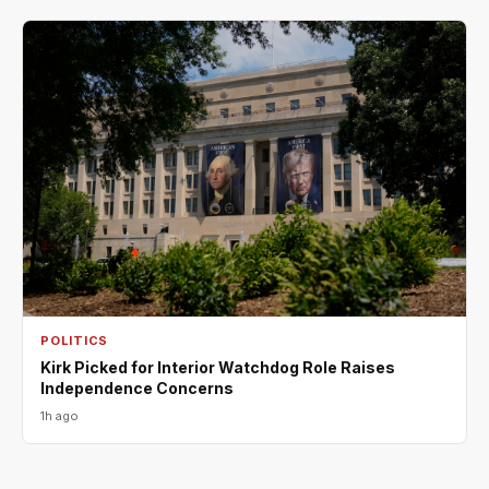
POLITICS
Kirk Picked for Interior Watchdog Role Raises
Independence Concerns
1h ago