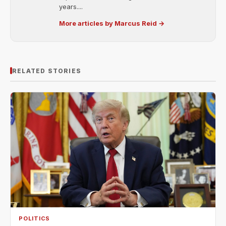
years....
More articles by Marcus Reid →
RELATED STORIES
POLITICS