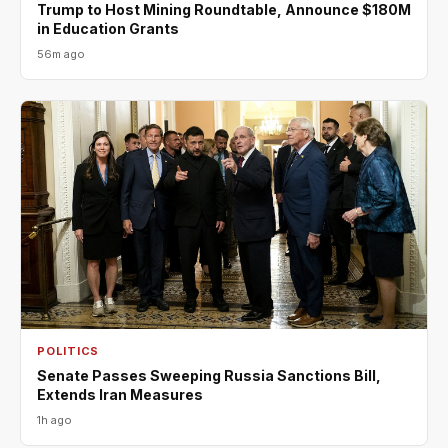
Trump to Host Mining Roundtable, Announce $180M
in Education Grants
56m ago
POLITICS
Senate Passes Sweeping Russia Sanctions Bill,
Extends Iran Measures
1h ago