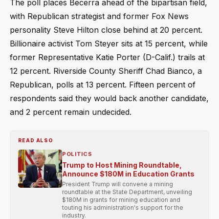
The poll places Becerra ahead of the bipartisan field,
with Republican strategist and former Fox News
personality Steve Hilton close behind at 20 percent.
Billionaire activist Tom Steyer sits at 15 percent, while
former Representative Katie Porter (D-Calif.) trails at
12 percent. Riverside County Sheriff Chad Bianco, a
Republican, polls at 13 percent. Fifteen percent of
respondents said they would back another candidate,
and 2 percent remain undecided.
READ ALSO
POLITICS
Trump to Host Mining Roundtable,
Announce $180M in Education Grants
President Trump will convene a mining
roundtable at the State Department, unveiling
$180M in grants for mining education and
touting his administration's support for the
industry.