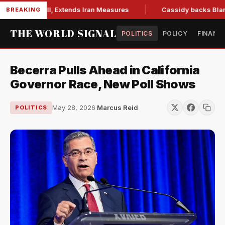
ions Bill, Extends Iran Measures
Cassidy backs Blanche, cl
BREAKING
THE WORLD SIGNAL
POLITICS
POLICY
FINANC
Becerra Pulls Ahead in California
Governor Race, New Poll Shows
May 28, 2026
·
Marcus Reid
POLITICS