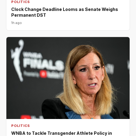
POLITICS
Clock Change Deadline Looms as Senate Weighs
Permanent DST
1h ago
POLITICS
WNBA to Tackle Transgender Athlete Policy in