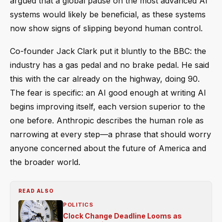
argued that a global pause on the most advanced AI
systems would likely be beneficial, as these systems
now show signs of slipping beyond human control.
Co-founder Jack Clark put it bluntly to the BBC: the
industry has a gas pedal and no brake pedal. He said
this with the car already on the highway, doing 90.
The fear is specific: an AI good enough at writing AI
begins improving itself, each version superior to the
one before. Anthropic describes the human role as
narrowing at every step—a phrase that should worry
anyone concerned about the future of America and
the broader world.
READ ALSO
POLITICS
Clock Change Deadline Looms as