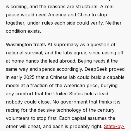
is coming, and the reasons are structural. A real
pause would need America and China to stop
together, under rules each side could verify. Neither
condition exists.
Washington treats AI supremacy as a question of
national survival, and the labs agree, since easing off
at home hands the lead abroad. Beijing reads it the
same way and spends accordingly. DeepSeek proved
in early 2025 that a Chinese lab could build a capable
model at a fraction of the American price, burying
any comfort that the United States held a lead
nobody could close. No government that thinks it is
racing for the decisive technology of the century
volunteers to stop first. Each capital assumes the
other will cheat, and each is probably right.
State-by-