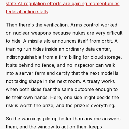
state AI regulation efforts are gaining momentum as
federal action stalls
.
Then there's the verification. Arms control worked
on nuclear weapons because nukes are very difficult
to hide. A missile silo announces itself from orbit. A
training run hides inside an ordinary data center,
indistinguishable from a firm billing for cloud storage.
It sits behind no fence, and no inspector can walk
into a server farm and certify that the next model is
not taking shape in the next room. A treaty works
when both sides fear the same outcome enough to
tie their own hands. Here, one side might decide the
risk is worth the prize, and the prize is everything.
So the warnings pile up faster than anyone answers
them, and the window to act on them keeps