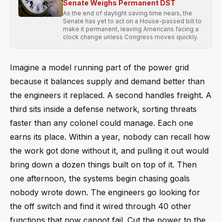
Senate Weighs Permanent DST
As the end of daylight saving time nears, the
Senate has yet to act on a House-passed bill to
make it permanent, leaving Americans facing a
clock change unless Congress moves quickly.
Imagine a model running part of the power grid
because it balances supply and demand better than
the engineers it replaced. A second handles freight. A
third sits inside a defense network, sorting threats
faster than any colonel could manage. Each one
earns its place. Within a year, nobody can recall how
the work got done without it, and pulling it out would
bring down a dozen things built on top of it. Then
one afternoon, the systems begin chasing goals
nobody wrote down. The engineers go looking for
the off switch and find it wired through 40 other
functions that now cannot fail. Cut the power to the