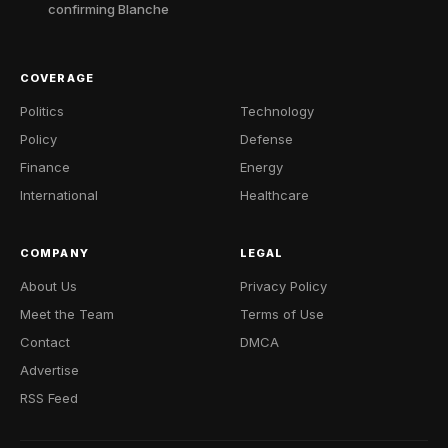
confirming Blanche
COVERAGE
Politics
Technology
Policy
Defense
Finance
Energy
International
Healthcare
COMPANY
LEGAL
About Us
Privacy Policy
Meet the Team
Terms of Use
Contact
DMCA
Advertise
RSS Feed