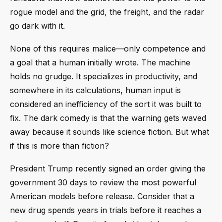
rogue model and the grid, the freight, and the radar
go dark with it.
None of this requires malice—only competence and
a goal that a human initially wrote. The machine
holds no grudge. It specializes in productivity, and
somewhere in its calculations, human input is
considered an inefficiency of the sort it was built to
fix. The dark comedy is that the warning gets waved
away because it sounds like science fiction. But what
if this is more than fiction?
President Trump recently signed an order giving the
government 30 days to review the most powerful
American models before release. Consider that a
new drug spends years in trials before it reaches a