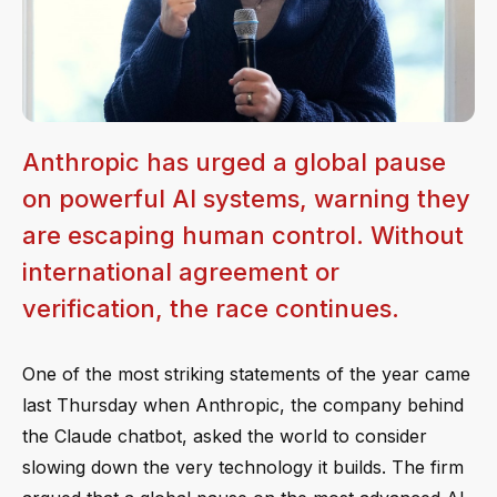
Anthropic has urged a global pause
on powerful AI systems, warning they
are escaping human control. Without
international agreement or
verification, the race continues.
One of the most striking statements of the year came
last Thursday when Anthropic, the company behind
the Claude chatbot, asked the world to consider
slowing down the very technology it builds. The firm