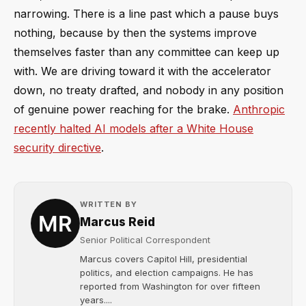
narrowing. There is a line past which a pause buys
nothing, because by then the systems improve
themselves faster than any committee can keep up
with. We are driving toward it with the accelerator
down, no treaty drafted, and nobody in any position
of genuine power reaching for the brake.
Anthropic
recently halted AI models after a White House
security directive
.
WRITTEN BY
Marcus Reid
Senior Political Correspondent
Marcus covers Capitol Hill, presidential
politics, and election campaigns. He has
reported from Washington for over fifteen
years....