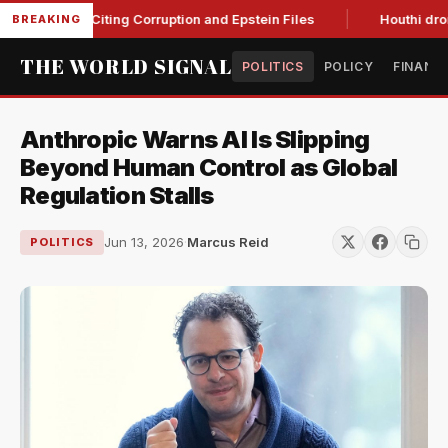
lanche, Citing Corruption and Epstein Files
Houthi drone str
BREAKING
THE WORLD SIGNAL
POLITICS
POLICY
FINANC
Anthropic Warns AI Is Slipping
Beyond Human Control as Global
Regulation Stalls
Jun 13, 2026
·
Marcus Reid
POLITICS