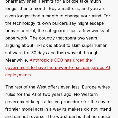
pharmacy shelf. Permits for a bridge take much
longer than a month. Buy a mattress, and you are
given longer than a month to change your mind. For
the technology its own builders say might escape
human control, the safeguard is just a few weeks of
paperwork. The country that spent two years
arguing about TikTok is about to skim superhuman
software for 30 days and then wave it through.
Meanwhile,
Anthropic's CEO has urged the
government to have the power to halt dangerous AI
deployments
.
The rest of the West offers even less. Europe writes
rules for the AI of two years ago. No Western
government keeps a tested procedure for the day a
frontier model acts in a way its makers did not intend
and cannot reverse. The worst part is that no pause