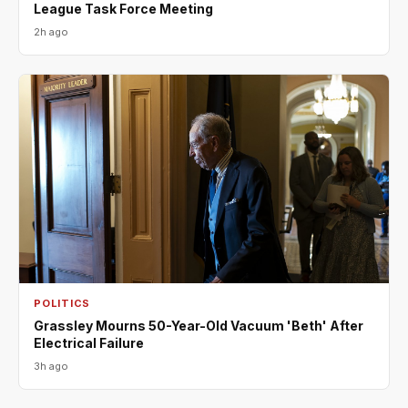
League Task Force Meeting
2h ago
POLITICS
Grassley Mourns 50-Year-Old Vacuum 'Beth' After
Electrical Failure
3h ago