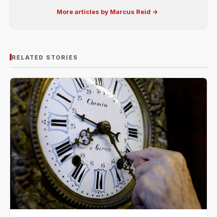
More articles by Marcus Reid →
RELATED STORIES