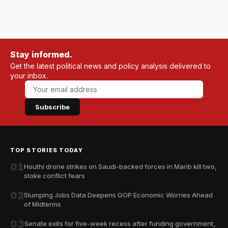
Stay informed.
Get the latest political news and policy analysis delivered to
your inbox.
Subscribe
TOP STORIES TODAY
01
Houthi drone strikes on Saudi-backed forces in Marib kill two,
stoke conflict fears
02
Slumping Jobs Data Deepens GOP Economic Worries Ahead
of Midterms
03
Senate exits for five-week recess after funding government,