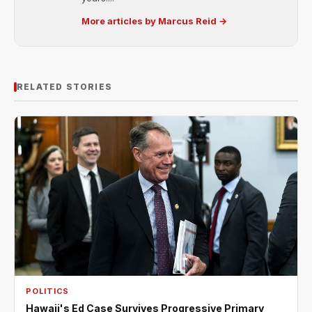
More articles by Marcus Reid →
RELATED STORIES
POLITICS
Hawaii's Ed Case Survives Progressive Primary