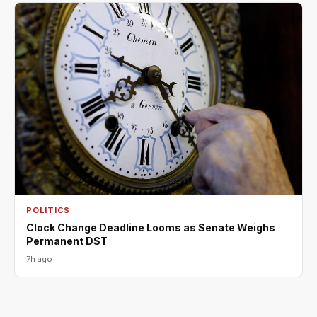
POLITICS
Clock Change Deadline Looms as Senate Weighs
Permanent DST
7h ago