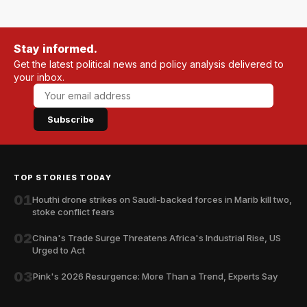
Stay informed.
Get the latest political news and policy analysis delivered to
your inbox.
Subscribe
TOP STORIES TODAY
01
Houthi drone strikes on Saudi-backed forces in Marib kill two,
stoke conflict fears
02
China's Trade Surge Threatens Africa's Industrial Rise, US
Urged to Act
03
Pink's 2026 Resurgence: More Than a Trend, Experts Say