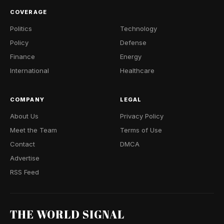
COVERAGE
Politics
Technology
Policy
Defense
Finance
Energy
International
Healthcare
COMPANY
LEGAL
About Us
Privacy Policy
Meet the Team
Terms of Use
Contact
DMCA
Advertise
RSS Feed
THE WORLD SIGNAL