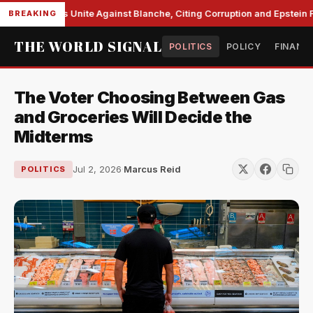
e Democrats Unite Against Blanche, Citing Corruption and Epstein Fil
BREAKING
THE WORLD SIGNAL
POLITICS
POLICY
FINANC
The Voter Choosing Between Gas
and Groceries Will Decide the
Midterms
Jul 2, 2026
·
Marcus Reid
POLITICS