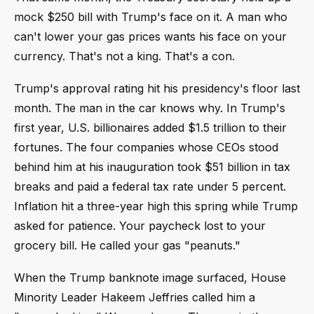
mock $250 bill with Trump's face on it. A man who
can't lower your gas prices wants his face on your
currency. That's not a king. That's a con.
Trump's approval rating hit his presidency's floor last
month. The man in the car knows why. In Trump's
first year, U.S. billionaires added $1.5 trillion to their
fortunes. The four companies whose CEOs stood
behind him at his inauguration took $51 billion in tax
breaks and paid a federal tax rate under 5 percent.
Inflation hit a three-year high this spring while Trump
asked for patience. Your paycheck lost to your
grocery bill. He called your gas "peanuts."
When the Trump banknote image surfaced, House
Minority Leader Hakeem Jeffries called him a