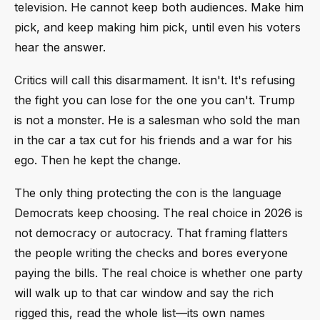
television. He cannot keep both audiences. Make him
pick, and keep making him pick, until even his voters
hear the answer.
Critics will call this disarmament. It isn't. It's refusing
the fight you can lose for the one you can't. Trump
is not a monster. He is a salesman who sold the man
in the car a tax cut for his friends and a war for his
ego. Then he kept the change.
The only thing protecting the con is the language
Democrats keep choosing. The real choice in 2026 is
not democracy or autocracy. That framing flatters
the people writing the checks and bores everyone
paying the bills. The real choice is whether one party
will walk up to that car window and say the rich
rigged this, read the whole list—its own names