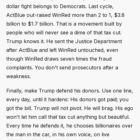
dollar fight belongs to Democrats. Last cycle,
ActBlue out-raised WinRed more than 2 to 1, $3.8
billion to $1.7 billion. That is a movement built by
people who will never see a dime of that tax cut.
Trump knows it. He sent the Justice Department
after ActBlue and left WinRed untouched, even
though WinRed draws seven times the fraud
complaints. You don't send prosecutors after a
weakness.
Finally, make Trump defend his donors. Use one line,
every day, until it hardens: His donors got paid; you
got the bill. Trump will not pivot. He will brag. His ego
won't let him call that tax cut anything but beautiful.
Every time he defends it, he chooses billionaires over
the man in the car, in his own voice, on live