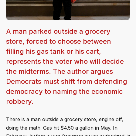
A man parked outside a grocery
store, forced to choose between
filling his gas tank or his cart,
represents the voter who will decide
the midterms. The author argues
Democrats must shift from defending
democracy to naming the economic
robbery.
There is a man outside a grocery store, engine off,
doing the math. Gas hit $4.50 a gallon in May. In