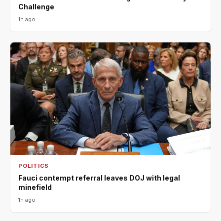
Challenge
1h ago
POLITICS
Fauci contempt referral leaves DOJ with legal
minefield
1h ago