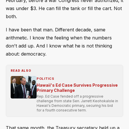
February, before a war Congress never authorized, it
was under $3. He can fill the tank or fill the cart. Not
both.
I have been that man. Different decade, same
arithmetic. I know the feeling when the numbers
don't add up. And I know what he is not thinking
about: democracy.
READ ALSO
POLITICS
Hawaii's Ed Case Survives Progressive
Primary Challenge
Rep. Ed Case fended off a progressive
challenge from state Sen. Jarrett Keohokalole in
Hawaii's Democratic primary, securing his bid
for a fourth consecutive term.
That same month, the Treasury secretary held up a