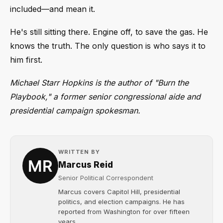
included—and mean it.
He's still sitting there. Engine off, to save the gas. He
knows the truth. The only question is who says it to
him first.
Michael Starr Hopkins is the author of "Burn the
Playbook," a former senior congressional aide and
presidential campaign spokesman.
WRITTEN BY
Marcus Reid
Senior Political Correspondent
Marcus covers Capitol Hill, presidential
politics, and election campaigns. He has
reported from Washington for over fifteen
years....