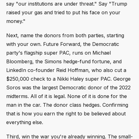
say "our institutions are under threat." Say "Trump
raised your gas and tried to put his face on your
money."
Next, name the donors from both parties, starting
with your own. Future Forward, the Democratic
party's flagship super PAC, runs on Michael
Bloomberg, the Simons hedge-fund fortune, and
LinkedIn co-founder Reid Hoffman, who also cut a
$250,000 check to a Nikki Haley super PAC. George
Soros was the largest Democratic donor of the 2022
midterms. All of it is legal. None of it is done for the
man in the car. The donor class hedges. Confirming
that is how you earn the right to be believed about
everything else.
Third, win the war you're already winning. The small-