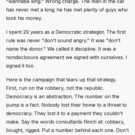
"wannabe king." Wrong charge. The man in the car
has never met a king; he has met plenty of guys who
took his money.
I spent 20 years as a Democratic strategist. The first
rule was never "don't sound angry." It was "don't
name the donor." We called it discipline. It was a
nondisclosure agreement we signed with ourselves. I
signed it too.
Here is the campaign that tears up that strategy.
First, run on the robbery, not the republic.
Democracy is an abstraction. The number on the
pump is a fact. Nobody lost their home to a threat to
democracy. They lost it to a payment they couldn't
make. Say the words consultants flinch at: robbery,
bought, rigged. Put a number behind each one. Don't