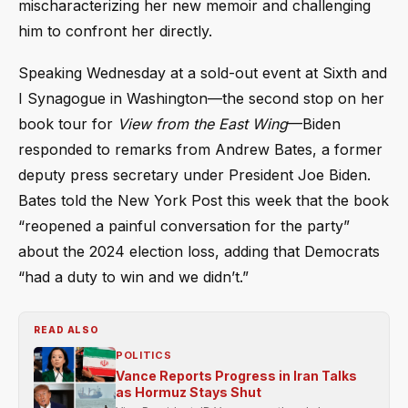
mischaracterizing her new memoir and challenging
him to confront her directly.
Speaking Wednesday at a sold-out event at Sixth and
I Synagogue in Washington—the second stop on her
book tour for
View from the East Wing
—Biden
responded to remarks from Andrew Bates, a former
deputy press secretary under President Joe Biden.
Bates told the New York Post this week that the book
“reopened a painful conversation for the party”
about the 2024 election loss, adding that Democrats
“had a duty to win and we didn’t.”
READ ALSO
POLITICS
Vance Reports Progress in Iran Talks
as Hormuz Stays Shut