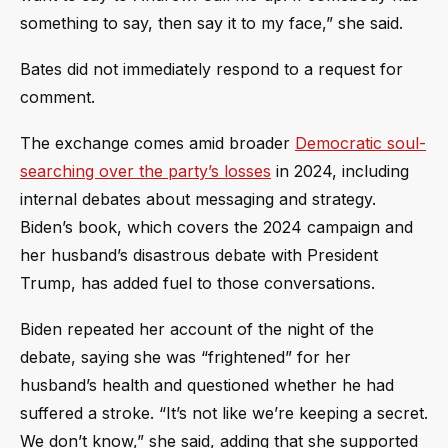
something to say, then say it to my face,” she said.
Bates did not immediately respond to a request for
comment.
The exchange comes amid broader
Democratic soul-
searching over the party’s losses
in 2024, including
internal debates about messaging and strategy.
Biden’s book, which covers the 2024 campaign and
her husband’s disastrous debate with President
Trump, has added fuel to those conversations.
Biden repeated her account of the night of the
debate, saying she was “frightened” for her
husband’s health and questioned whether he had
suffered a stroke. “It’s not like we’re keeping a secret.
We don’t know,” she said, adding that she supported