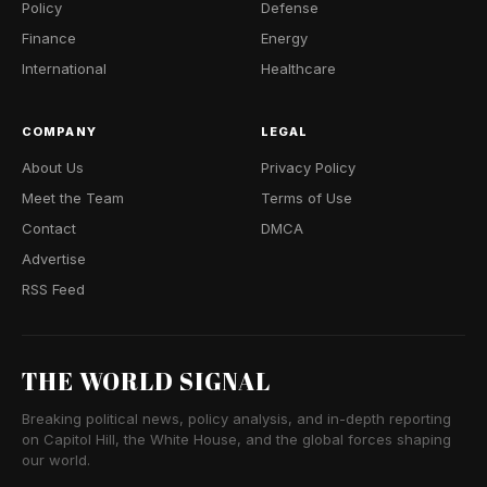
Policy
Defense
Finance
Energy
International
Healthcare
COMPANY
LEGAL
About Us
Privacy Policy
Meet the Team
Terms of Use
Contact
DMCA
Advertise
RSS Feed
THE WORLD SIGNAL
Breaking political news, policy analysis, and in-depth reporting
on Capitol Hill, the White House, and the global forces shaping
our world.