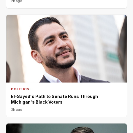
2h ago
POLITICS
El-Sayed's Path to Senate Runs Through
Michigan's Black Voters
3h ago