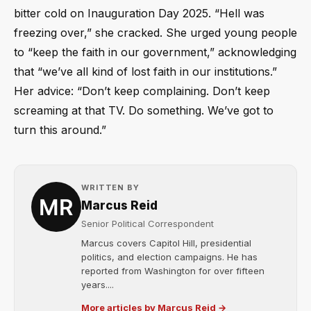
bitter cold on Inauguration Day 2025. “Hell was
freezing over,” she cracked. She urged young people
to “keep the faith in our government,” acknowledging
that “we’ve all kind of lost faith in our institutions.”
Her advice: “Don’t keep complaining. Don’t keep
screaming at that TV. Do something. We’ve got to
turn this around.”
WRITTEN BY
Marcus Reid
Senior Political Correspondent
Marcus covers Capitol Hill, presidential
politics, and election campaigns. He has
reported from Washington for over fifteen
years....
More articles by Marcus Reid →