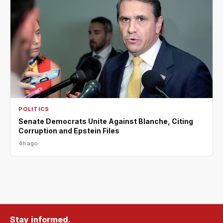
POLITICS
Senate Democrats Unite Against Blanche, Citing
Corruption and Epstein Files
4h ago
Stay informed.