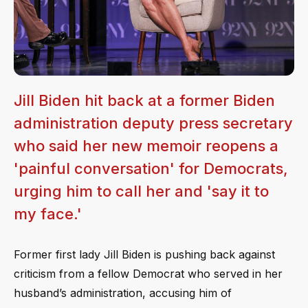
Jill Biden hit back at a former Biden
administration deputy press secretary
who said her new memoir reopens a
'painful conversation' for Democrats,
urging him to call her and 'say it to
my face.'
Former first lady Jill Biden is pushing back against
criticism from a fellow Democrat who served in her
husband’s administration, accusing him of