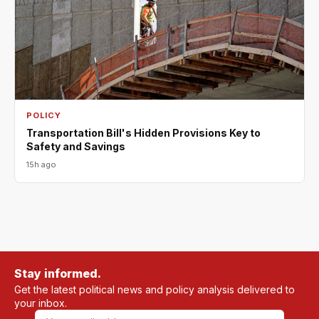
POLICY
Transportation Bill's Hidden Provisions Key to
Safety and Savings
15h ago
Stay informed.
Get the latest political news and policy analysis delivered to
your inbox.