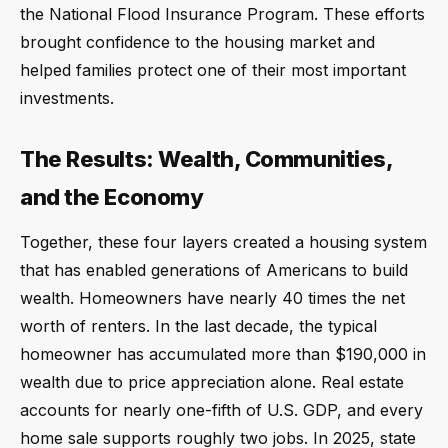
the National Flood Insurance Program. These efforts
brought confidence to the housing market and
helped families protect one of their most important
investments.
The Results: Wealth, Communities,
and the Economy
Together, these four layers created a housing system
that has enabled generations of Americans to build
wealth. Homeowners have nearly 40 times the net
worth of renters. In the last decade, the typical
homeowner has accumulated more than $190,000 in
wealth due to price appreciation alone. Real estate
accounts for nearly one-fifth of U.S. GDP, and every
home sale supports roughly two jobs. In 2025, state