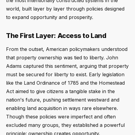
the most intentionally constructed systems in the
world, built layer by layer through policies designed
to expand opportunity and prosperity.
The First Layer: Access to Land
From the outset, American policymakers understood
that property ownership was tied to liberty. John
Adams captured this sentiment, arguing that property
must be secured for liberty to exist. Early legislation
like the Land Ordinance of 1785 and the Homestead
Act aimed to give citizens a tangible stake in the
nation's future, pushing settlement westward and
enabling land acquisition in ways rare elsewhere.
Though these policies were imperfect and often
excluded many groups, they established a powerful
principle: ownership creates opportunity.