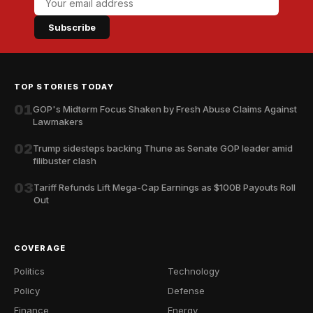
Subscribe
TOP STORIES TODAY
01
GOP's Midterm Focus Shaken by Fresh Abuse Claims Against
Lawmakers
02
Trump sidesteps backing Thune as Senate GOP leader amid
filibuster clash
03
Tariff Refunds Lift Mega-Cap Earnings as $100B Payouts Roll
Out
COVERAGE
Politics
Technology
Policy
Defense
Finance
Energy