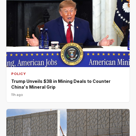
POLICY
Trump Unveils $3B in Mining Deals to Counter
China's Mineral Grip
11h ago