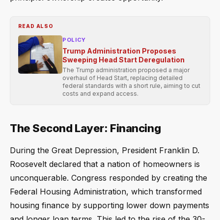
READ ALSO
POLICY
Trump Administration Proposes
Sweeping Head Start Deregulation
The Trump administration proposed a major
overhaul of Head Start, replacing detailed
federal standards with a short rule, aiming to cut
costs and expand access.
The Second Layer: Financing
During the Great Depression, President Franklin D.
Roosevelt declared that a nation of homeowners is
unconquerable. Congress responded by creating the
Federal Housing Administration, which transformed
housing finance by supporting lower down payments
and longer loan terms. This led to the rise of the 30-