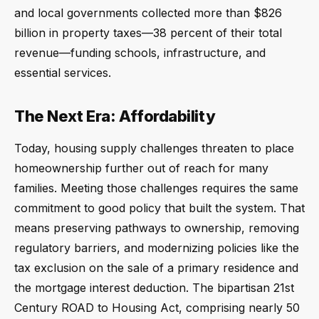
and local governments collected more than $826
billion in property taxes—38 percent of their total
revenue—funding schools, infrastructure, and
essential services.
The Next Era: Affordability
Today, housing supply challenges threaten to place
homeownership further out of reach for many
families. Meeting those challenges requires the same
commitment to good policy that built the system. That
means preserving pathways to ownership, removing
regulatory barriers, and modernizing policies like the
tax exclusion on the sale of a primary residence and
the mortgage interest deduction. The bipartisan 21st
Century ROAD to Housing Act, comprising nearly 50