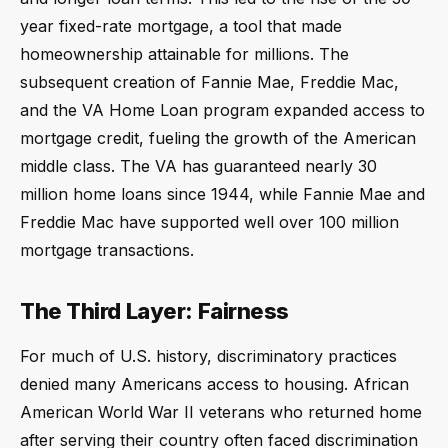
year fixed-rate mortgage, a tool that made
homeownership attainable for millions. The
subsequent creation of Fannie Mae, Freddie Mac,
and the VA Home Loan program expanded access to
mortgage credit, fueling the growth of the American
middle class. The VA has guaranteed nearly 30
million home loans since 1944, while Fannie Mae and
Freddie Mac have supported well over 100 million
mortgage transactions.
The Third Layer: Fairness
For much of U.S. history, discriminatory practices
denied many Americans access to housing. African
American World War II veterans who returned home
after serving their country often faced discrimination