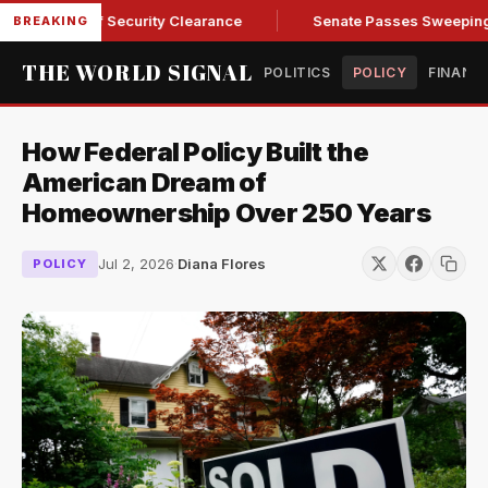
ndall of Security Clearance
Senate Passes Sweeping Russia 
BREAKING
THE WORLD SIGNAL
POLITICS
POLICY
FINANC
How Federal Policy Built the
American Dream of
Homeownership Over 250 Years
Jul 2, 2026
·
Diana Flores
POLICY