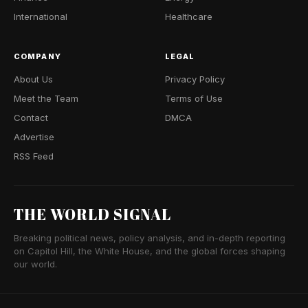
International
Healthcare
COMPANY
LEGAL
About Us
Privacy Policy
Meet the Team
Terms of Use
Contact
DMCA
Advertise
RSS Feed
THE WORLD SIGNAL
Breaking political news, policy analysis, and in-depth reporting
on Capitol Hill, the White House, and the global forces shaping
our world.