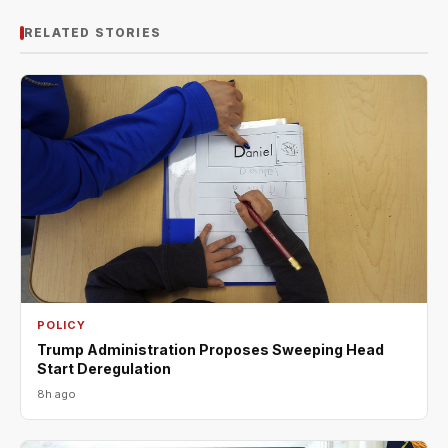
RELATED STORIES
POLICY
Trump Administration Proposes Sweeping Head
Start Deregulation
8h ago