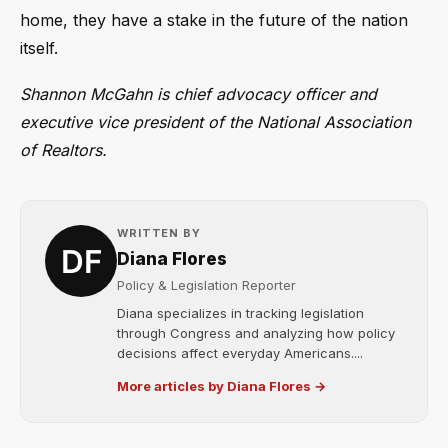
home, they have a stake in the future of the nation
itself.
Shannon McGahn is chief advocacy officer and
executive vice president of the National Association
of Realtors.
WRITTEN BY
Diana Flores
Policy & Legislation Reporter
Diana specializes in tracking legislation
through Congress and analyzing how policy
decisions affect everyday Americans....
More articles by Diana Flores →