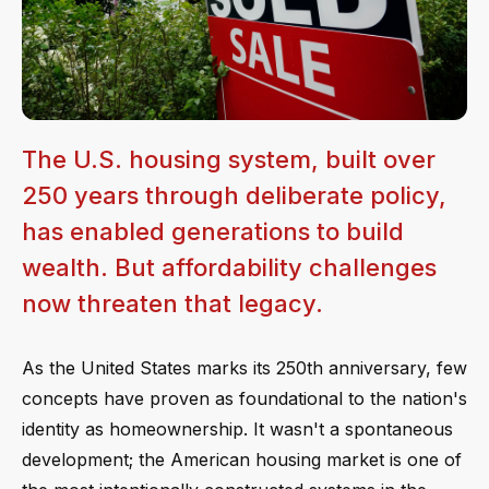
The U.S. housing system, built over
250 years through deliberate policy,
has enabled generations to build
wealth. But affordability challenges
now threaten that legacy.
As the United States marks its 250th anniversary, few
concepts have proven as foundational to the nation's
identity as homeownership. It wasn't a spontaneous
development; the American housing market is one of