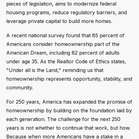
pieces of legislation, aims to modernize federal
housing programs, reduce regulatory barriers, and
leverage private capital to build more homes.
A recent national survey found that 85 percent of
Americans consider homeownership part of the
American Dream, including 82 percent of adults
under age 35. As the Realtor Code of Ethics states,
"Under all is the Land," reminding us that
homeownership represents opportunity, stability, and
community.
For 250 years, America has expanded the promise of
homeownership by building on the foundation laid by
each generation. The challenge for the next 250
years is not whether to continue that work, but how.
Because when more Americans have a stake in a