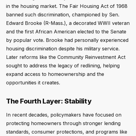
in the housing market. The Fair Housing Act of 1968
banned such discrimination, championed by Sen.
Edward Brooke (R-Mass.), a decorated WWII veteran
and the first African American elected to the Senate
by popular vote. Brooke had personally experienced
housing discrimination despite his military service.
Later reforms like the Community Reinvestment Act
sought to address the legacy of redlining, helping
expand access to homeownership and the
opportunities it creates.
The Fourth Layer: Stability
In recent decades, policymakers have focused on
protecting homeowners through stronger lending
standards, consumer protections, and programs like