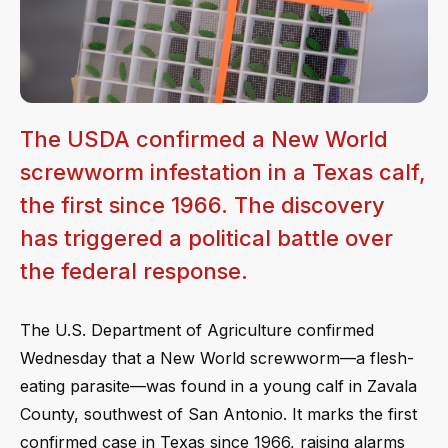
The USDA confirmed a New World
screwworm infestation in a Texas calf,
the first since 1966. The discovery
has triggered a political battle over
the federal response.
The U.S. Department of Agriculture confirmed
Wednesday that a New World screwworm—a flesh-
eating parasite—was found in a young calf in Zavala
County, southwest of San Antonio. It marks the first
confirmed case in Texas since 1966, raising alarms