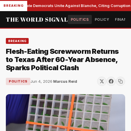
Senate Democrats Unite Against Blanche, Citing Corruption a
BREAKING
THE WORLD SIGNAL
POLITICS
POLICY
FINANC
BREAKING
Flesh-Eating Screwworm Returns
to Texas After 60-Year Absence,
Sparks Political Clash
Jun 4, 2026
·
Marcus Reid
POLITICS