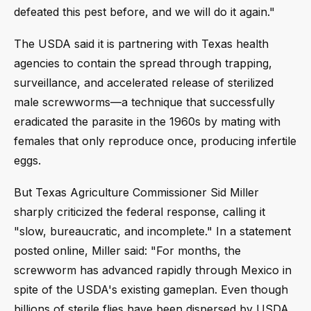
defeated this pest before, and we will do it again."
The USDA said it is partnering with Texas health
agencies to contain the spread through trapping,
surveillance, and accelerated release of sterilized
male screwworms—a technique that successfully
eradicated the parasite in the 1960s by mating with
females that only reproduce once, producing infertile
eggs.
But Texas Agriculture Commissioner Sid Miller
sharply criticized the federal response, calling it
"slow, bureaucratic, and incomplete." In a statement
posted online, Miller said: "For months, the
screwworm has advanced rapidly through Mexico in
spite of the USDA's existing gameplan. Even though
billions of sterile flies have been dispersed by USDA,