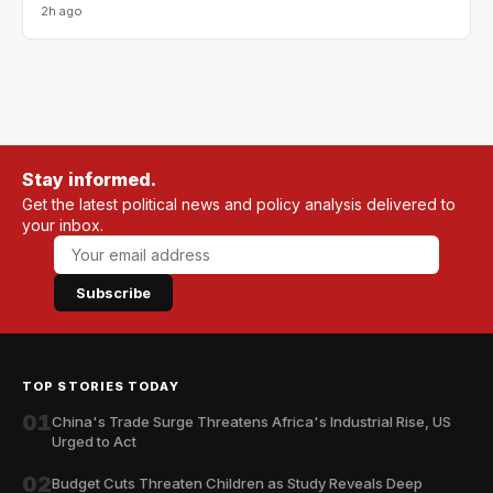
2h ago
Stay informed.
Get the latest political news and policy analysis delivered to
your inbox.
Subscribe
TOP STORIES TODAY
01
China's Trade Surge Threatens Africa's Industrial Rise, US
Urged to Act
02
Budget Cuts Threaten Children as Study Reveals Deep