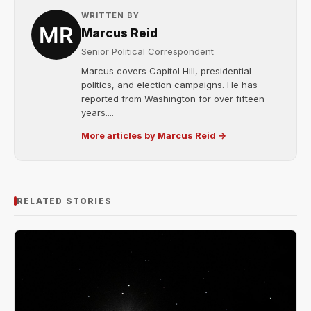
WRITTEN BY
Marcus Reid
Senior Political Correspondent
Marcus covers Capitol Hill, presidential
politics, and election campaigns. He has
reported from Washington for over fifteen
years....
More articles by Marcus Reid →
RELATED STORIES