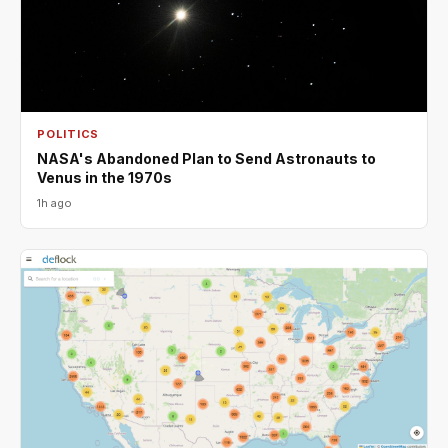
POLITICS
NASA's Abandoned Plan to Send Astronauts to
Venus in the 1970s
1h ago