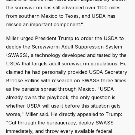
the screwworm has still advanced over 1100 miles
from southern Mexico to Texas, and USDA has
missed an important component."
Miller urged President Trump to order the USDA to
deploy the Screwworm Adult Suppression System
(SWASS), a technology developed and tested by the
USDA that targets adult screwworm populations. He
claimed he had personally provided USDA Secretary
Brooke Rollins with research on SWASS three times
as the parasite spread through Mexico. "USDA
already owns the playbook; the only question is
whether USDA will use it before this situation gets
worse," Miller said. He directly appealed to Trump:
"Cut through the bureaucracy, deploy SWASS
immediately, and throw every available federal