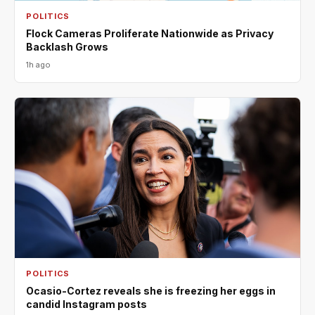
POLITICS
Flock Cameras Proliferate Nationwide as Privacy
Backlash Grows
1h ago
POLITICS
Ocasio-Cortez reveals she is freezing her eggs in
candid Instagram posts