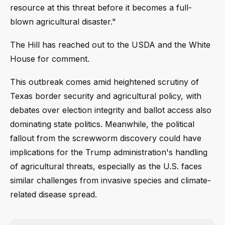
resource at this threat before it becomes a full-
blown agricultural disaster."
The Hill has reached out to the USDA and the White
House for comment.
This outbreak comes amid heightened scrutiny of
Texas border security and agricultural policy, with
debates over election integrity and ballot access also
dominating state politics. Meanwhile, the political
fallout from the screwworm discovery could have
implications for the Trump administration's handling
of agricultural threats, especially as the U.S. faces
similar challenges from invasive species and climate-
related disease spread.