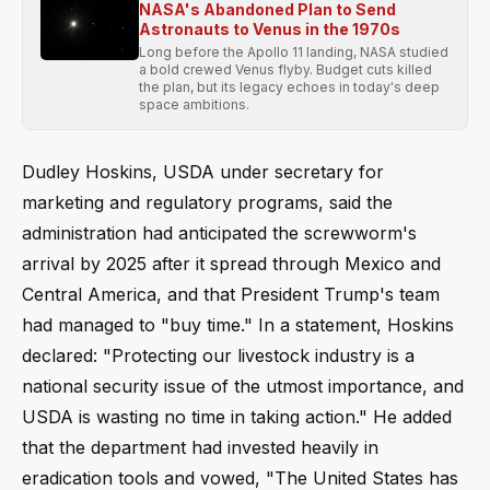
NASA's Abandoned Plan to Send
Astronauts to Venus in the 1970s
Long before the Apollo 11 landing, NASA studied
a bold crewed Venus flyby. Budget cuts killed
the plan, but its legacy echoes in today's deep
space ambitions.
Dudley Hoskins, USDA under secretary for
marketing and regulatory programs, said the
administration had anticipated the screwworm's
arrival by 2025 after it spread through Mexico and
Central America, and that President Trump's team
had managed to "buy time." In a statement, Hoskins
declared: "Protecting our livestock industry is a
national security issue of the utmost importance, and
USDA is wasting no time in taking action." He added
that the department had invested heavily in
eradication tools and vowed, "The United States has