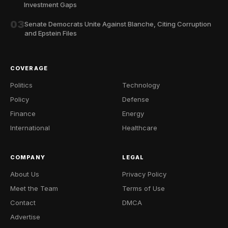
Investment Gaps
03
Senate Democrats Unite Against Blanche, Citing Corruption
and Epstein Files
COVERAGE
Politics
Technology
Policy
Defense
Finance
Energy
International
Healthcare
COMPANY
LEGAL
About Us
Privacy Policy
Meet the Team
Terms of Use
Contact
DMCA
Advertise