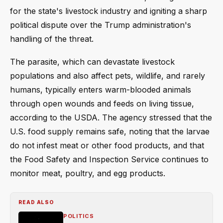
for the state's livestock industry and igniting a sharp
political dispute over the Trump administration's
handling of the threat.
The parasite, which can devastate livestock
populations and also affect pets, wildlife, and rarely
humans, typically enters warm-blooded animals
through open wounds and feeds on living tissue,
according to the USDA. The agency stressed that the
U.S. food supply remains safe, noting that the larvae
do not infest meat or other food products, and that
the Food Safety and Inspection Service continues to
monitor meat, poultry, and egg products.
READ ALSO
POLITICS