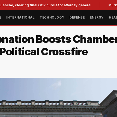
learing final GOP hurdle for attorney general
Murkowski Op
E
INTERNATIONAL
TECHNOLOGY
DEFENSE
ENERGY
HEA
ation Boosts Chamber
olitical Crossfire