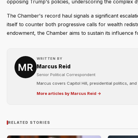
opposing Trump's policies, underscoring the complex d
The Chamber's record haul signals a significant escalati
itself to counter both progressive calls for wealth redis
endowment, the Chamber aims to sustain its influence f
WRITTEN BY
Marcus Reid
Senior Political Correspondent
Marcus covers Capitol Hill, presidential politics, an
More articles by Marcus Reid →
RELATED STORIES