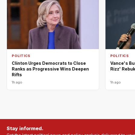
POLITICS
POLITICS
Clinton Urges Democrats to Close
Vance's Bu
Ranks as Progressive Wins Deepen
Rizz' Rebu
Rifts
1h ago
1h ago
Stay informed.