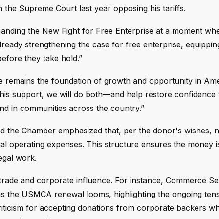
h the Supreme Court last year opposing his tariffs.
panding the New Fight for Free Enterprise at a moment whe
 already strengthening the case for free enterprise, equippin
before they take hold.”
ise remains the foundation of growth and opportunity in Ame
this support, we will do both—and help restore confidence 
 and in communities across the country.”
nd the Chamber emphasized that, per the donor's wishes, n
neral operating expenses. This structure ensures the money i
egal work.
 trade and corporate influence. For instance, Commerce Se
s the USMCA renewal looms, highlighting the ongoing ten
ticism for accepting donations from corporate backers whi