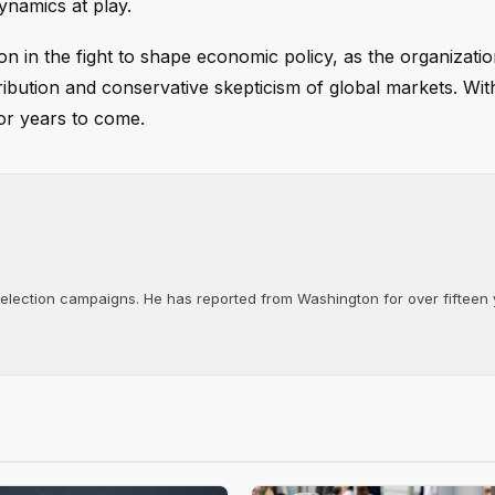
ynamics at play.
on in the fight to shape economic policy, as the organizatio
tribution and conservative skepticism of global markets. With
or years to come.
d election campaigns. He has reported from Washington for over fifteen y