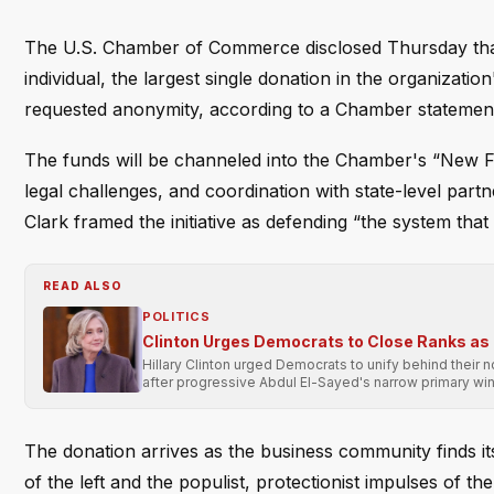
The U.S. Chamber of Commerce disclosed Thursday that i
individual, the largest single donation in the organizat
requested anonymity, according to a Chamber statemen
The funds will be channeled into the Chamber's “New F
legal challenges, and coordination with state-level pa
Clark framed the initiative as defending “the system that
READ ALSO
POLITICS
Clinton Urges Democrats to Close Ranks as
Hillary Clinton urged Democrats to unify behind their 
after progressive Abdul El-Sayed's narrow primary win
The donation arrives as the business community finds itse
of the left and the populist, protectionist impulses of 