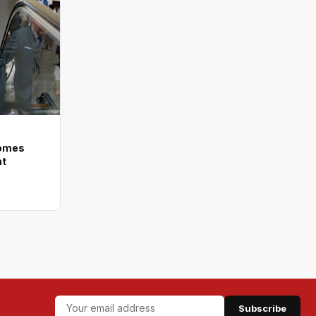
comes
nt
Subscribe