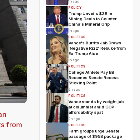
1h ago
POLICY
Trump Unveils $3B in
Mining Deals to Counter
China's Mineral Grip
1h ago
POLITICS
Vance's Burrito Jab Draws
'Negative Rizz' Rebuke from
Ex-Trump Aide
1h ago
POLITICS
College Athlete Pay Bill
Becomes Senate Recess
Sticking Point
2h ago
POLITICS
Vance stands by weight jab
at columnist amid GOP
affordability spat
an
2h ago
ks from
POLITICS
Farm groups urge Senate
passage of $95B package