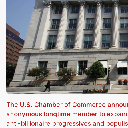
The U.S. Chamber of Commerce announc
anonymous longtime member to expand its
anti-billionaire progressives and populi