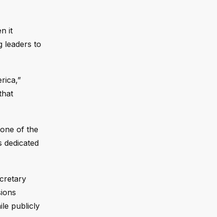
n it
g leaders to
rica,”
that
one of the
s dedicated
cretary
sions
le publicly