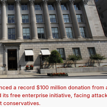
ed a record $100 million donation from 
 free enterprise initiative, facing attac
st conservatives.