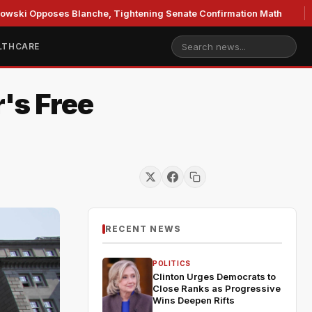
poses Blanche, Tightening Senate Confirmation Math
GOP'
LTHCARE
's Free
RECENT NEWS
POLITICS
Clinton Urges Democrats to
Close Ranks as Progressive
Wins Deepen Rifts