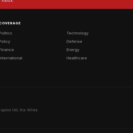
r inbox.
COVERAGE
Politics
Technology
Policy
Defense
Finance
Energy
International
Healthcare
pitol Hill, the White