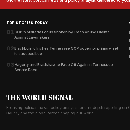
Get the latest political news and policy analysis delivered to you
TOP STORIES TODAY
01
GOP's Midterm Focus Shaken by Fresh Abuse Claims
Against Lawmakers
02
Blackburn clinches Tennessee GOP governor primary, set
to succeed Lee
03
Hagerty and Bradshaw to Face Off Again in Tennessee
Senate Race
THE WORLD SIGNAL
Breaking political news, policy analysis, and in-depth reporting on Ca
House, and the global forces shaping our world.