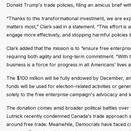
Donald Trump's trade policies, filing an amicus brief wit
“Thanks to this transformational investment, we are ex
matters most,” Clark said in a statement. “This effort is
engage more effectively, and stopping harmful policies 
Clark added that the mission is to “ensure free enterpr
requiring both agility and long-term commitment. “With 
business is a force for progress in all Americans’ lives
The $100 million will be fully endowed by December, a
funds will be used for election-related activities or ge
solely to the free enterprise campaign's advocacy and l
The donation comes amid broader political battles over
Lutnick recently condemned Canada's trade approach a
around free trade. Meanwhile, Democrats have faced cri