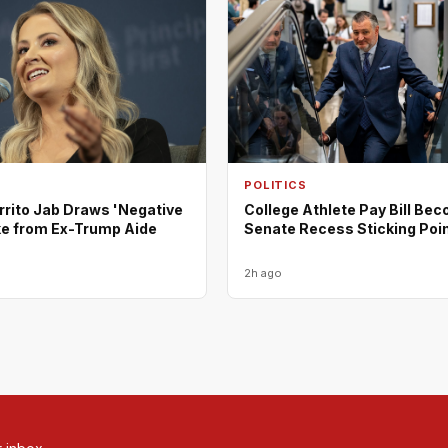
POLITICS
rrito Jab Draws 'Negative
College Athlete Pay Bill Be
ke from Ex-Trump Aide
Senate Recess Sticking Poi
2h ago