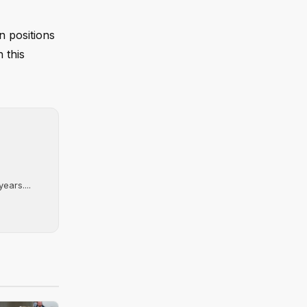
n positions
 this
ears....