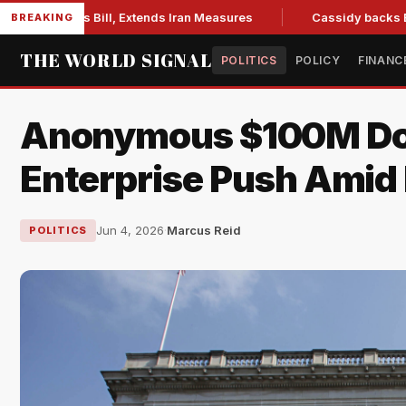
tions Bill, Extends Iran Measures
Cassidy backs Blanche, c
BREAKING
THE WORLD SIGNAL
POLITICS
POLICY
FINANC
Anonymous $100M Don
Enterprise Push Amid P
Jun 4, 2026
·
Marcus Reid
POLITICS