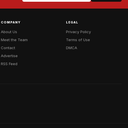
COMPANY
LEGAL
About Us
Privacy Policy
Meet the Team
Terms of Use
Contact
DMCA
Advertise
RSS Feed