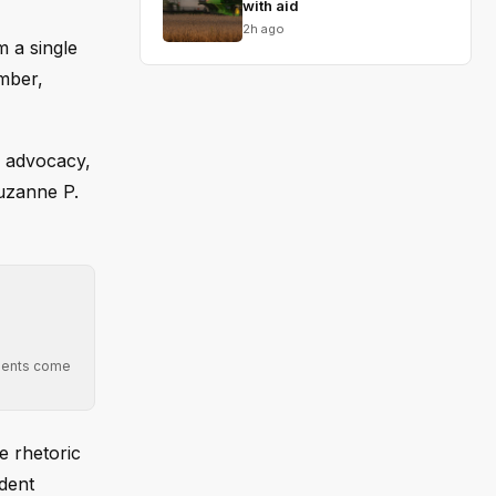
with aid
2h ago
 a single
ember,
c advocacy,
Suzanne P.
mments come
e rhetoric
ident