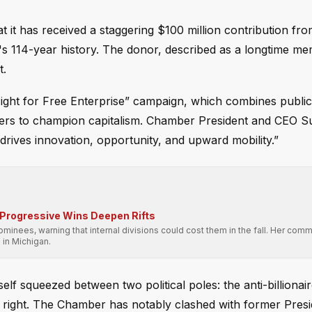
t has received a staggering $100 million contribution from
ion's 114-year history. The donor, described as a longtime m
t.
ight for Free Enterprise” campaign, which combines publi
rtners to champion capitalism. Chamber President and CEO 
 drives innovation, opportunity, and upward mobility.”
 Progressive Wins Deepen Rifts
nominees, warning that internal divisions could cost them in the fall. Her co
 in Michigan.
lf squeezed between two political poles: the anti-billionair
the right. The Chamber has notably clashed with former Pres