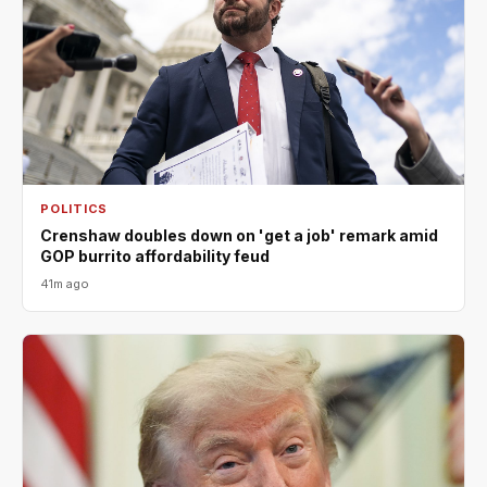
POLITICS
Crenshaw doubles down on 'get a job' remark amid
GOP burrito affordability feud
41m ago