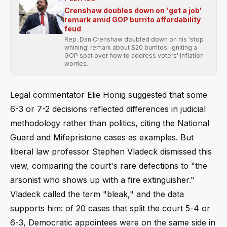
Crenshaw doubles down on 'get a job'
remark amid GOP burrito affordability
feud
Rep. Dan Crenshaw doubled down on his 'stop
whining' remark about $20 burritos, igniting a
GOP spat over how to address voters' inflation
worries.
Legal commentator Elie Honig suggested that some
6-3 or 7-2 decisions reflected differences in judicial
methodology rather than politics, citing the National
Guard and Mifepristone cases as examples. But
liberal law professor Stephen Vladeck dismissed this
view, comparing the court's rare defections to "the
arsonist who shows up with a fire extinguisher."
Vladeck called the term "bleak," and the data
supports him: of 20 cases that split the court 5-4 or
6-3, Democratic appointees were on the same side in