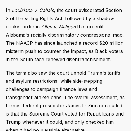
In
Louisiana v. Callais
, the court eviscerated Section
2 of the Voting Rights Act, followed by a shadow
docket order in
Allen v. Milligan
that greenlit
Alabama's racially discriminatory congressional map.
The NAACP has since launched a record $20 million
midterm push to counter the impact, as Black voters
in the South face renewed disenfranchisement.
The term also saw the court uphold Trump's tariffs
and asylum restrictions, while side-stepping
challenges to campaign finance laws and
transgender athlete bans. The overall assessment, as
former federal prosecutor James D. Zirin concluded,
is that the Supreme Court voted for Republicans and
Trump whenever it could, and only checked him
when it had no plausible alternative.