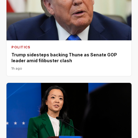
POLITICS
Trump sidesteps backing Thune as Senate GOP
leader amid filibuster clash
1h ago