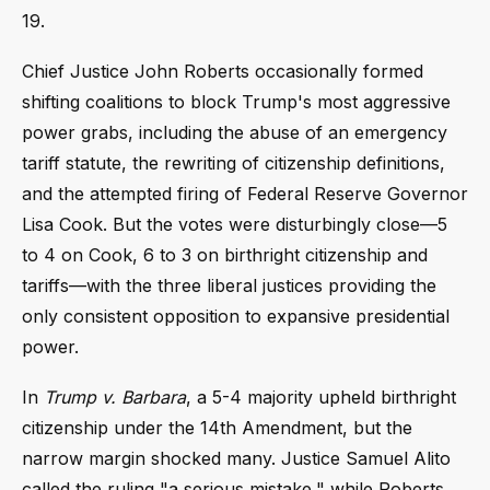
19.
Chief Justice John Roberts occasionally formed
shifting coalitions to block Trump's most aggressive
power grabs, including the abuse of an emergency
tariff statute, the rewriting of citizenship definitions,
and the attempted firing of Federal Reserve Governor
Lisa Cook. But the votes were disturbingly close—5
to 4 on Cook, 6 to 3 on birthright citizenship and
tariffs—with the three liberal justices providing the
only consistent opposition to expansive presidential
power.
In
Trump v. Barbara
, a 5-4 majority upheld birthright
citizenship under the 14th Amendment, but the
narrow margin shocked many. Justice Samuel Alito
called the ruling "a serious mistake," while Roberts