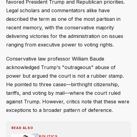
favored President Trump and Republican priorities.
Legal scholars and commentators alike have
described the term as one of the most partisan in
recent memory, with the conservative majority
delivering victories for the administration on issues
ranging from executive power to voting rights.
Conservative law professor William Baude
acknowledged Trump's "outrageous" abuse of
power but argued the court is not a rubber stamp.
He pointed to three cases—birthright citizenship,
tariffs, and voting by mail—where the court ruled
against Trump. However, critics note that these were
exceptions to a broader pattern of deference.
READ ALSO
POLITICS