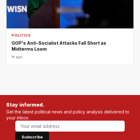
POLITICS
GOP's Anti-Socialist Attacks Fall Short as
Midterms Loom
1h ago
Stay informed.
Get the latest political news and policy analysis delivered to
your inbox.
Subscribe