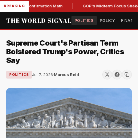
Senate Confirmation Math
GOP's Midterm Focus Shaken by 
BREAKING
THE WORLD SIGNAL
POLITICS
POLICY
FINANC
Supreme Court's Partisan Term
Bolstered Trump's Power, Critics
Say
Jul 7, 2026
·
Marcus Reid
POLITICS