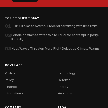
TOP STORIES TODAY
01
GOP bill aims to overhaul federal permitting with time limits
02
Senate committee votes to cite Fauci for contempt in party-
line tally
03
Heat Waves Threaten More Flight Delays as Climate Warms
COVERAGE
Politics
Technology
Policy
Defense
Finance
Energy
International
Healthcare
COMPANY
LEGAL