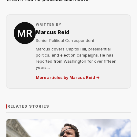
WRITTEN BY
Marcus Reid
Senior Political Correspondent
Marcus covers Capitol Hill, presidential
politics, and election campaigns. He has
reported from Washington for over fifteen
years....
More articles by Marcus Reid →
RELATED STORIES