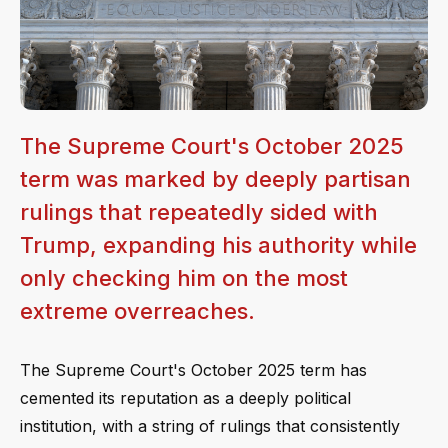
The Supreme Court's October 2025
term was marked by deeply partisan
rulings that repeatedly sided with
Trump, expanding his authority while
only checking him on the most
extreme overreaches.
The Supreme Court's October 2025 term has
cemented its reputation as a deeply political
institution, with a string of rulings that consistently