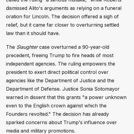
dismissed Alito's arguments as relying on a funeral
oration for Lincoln. The decision offered a sigh of
relief, but it came far closer to overturning settled
law than it should have.
The
Slaughter
case overturned a 90-year-old
precedent, freeing Trump to fire heads of most
independent agencies. The ruling empowers the
president to exert direct political control over
agencies like the Department of Justice and the
Department of Defense. Justice Sonia Sotomayor
warned in dissent that this grants "a power unknown
even to the English crown against which the
Founders revolted." The decision has already
sparked concerns about Trump's influence over
media and military promotions.