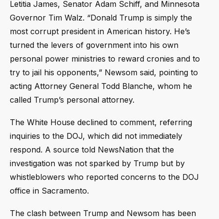
Letitia James, Senator Adam Schiff, and Minnesota
Governor Tim Walz. “Donald Trump is simply the
most corrupt president in American history. He’s
turned the levers of government into his own
personal power ministries to reward cronies and to
try to jail his opponents,” Newsom said, pointing to
acting Attorney General Todd Blanche, whom he
called Trump’s personal attorney.
The White House declined to comment, referring
inquiries to the DOJ, which did not immediately
respond. A source told NewsNation that the
investigation was not sparked by Trump but by
whistleblowers who reported concerns to the DOJ
office in Sacramento.
The clash between Trump and Newsom has been