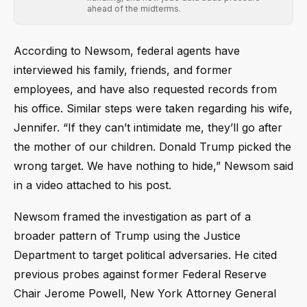
ahead of the midterms.
According to Newsom, federal agents have
interviewed his family, friends, and former
employees, and have also requested records from
his office. Similar steps were taken regarding his wife,
Jennifer. “If they can’t intimidate me, they’ll go after
the mother of our children. Donald Trump picked the
wrong target. We have nothing to hide,” Newsom said
in a video attached to his post.
Newsom framed the investigation as part of a
broader pattern of Trump using the Justice
Department to target political adversaries. He cited
previous probes against former Federal Reserve
Chair Jerome Powell, New York Attorney General