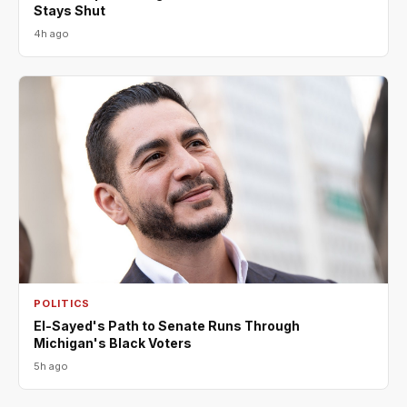
Stays Shut
4h ago
POLITICS
El-Sayed's Path to Senate Runs Through
Michigan's Black Voters
5h ago