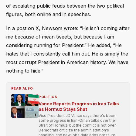
of escalating public feuds between the two political
figures, both online and in speeches.
In a post on X, Newsom wrote: “He isn’t coming after
me because of mean tweets, but because I am
considering running for President.” He added, “He
hates that I consistently call him out. He is simply the
most corrupt President in American history. We have
nothing to hide.”
READ ALSO
POLITICS
Vance Reports Progress in Iran Talks
as Hormuz Stays Shut
Vice President JD Vance says there's been
some progress in Iran-Oman talks over the
Strait of Hormuz, but the conflict is not over.
Democrats criticize the administration's
handling, and new jobs data adds pressure