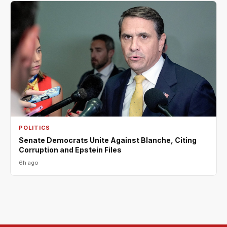
POLITICS
Senate Democrats Unite Against Blanche, Citing
Corruption and Epstein Files
6h ago