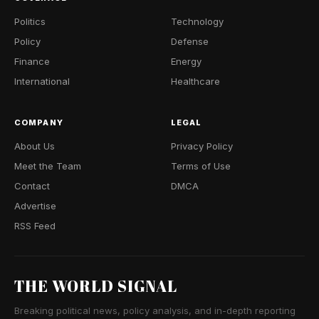
Politics
Technology
Policy
Defense
Finance
Energy
International
Healthcare
COMPANY
LEGAL
About Us
Privacy Policy
Meet the Team
Terms of Use
Contact
DMCA
Advertise
RSS Feed
THE WORLD SIGNAL
Breaking political news, policy analysis, and in-depth reporting