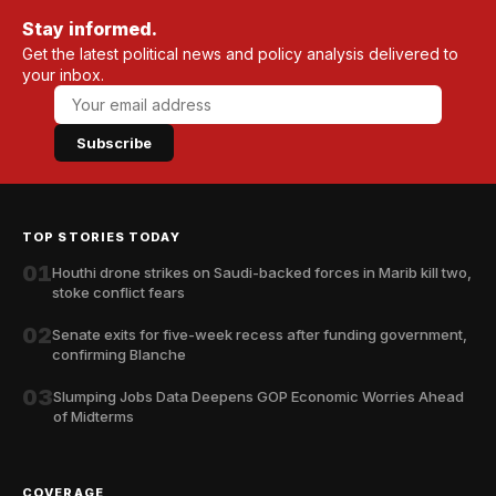
Stay informed.
Get the latest political news and policy analysis delivered to
your inbox.
Subscribe
TOP STORIES TODAY
01
Houthi drone strikes on Saudi-backed forces in Marib kill two,
stoke conflict fears
02
Senate exits for five-week recess after funding government,
confirming Blanche
03
Slumping Jobs Data Deepens GOP Economic Worries Ahead
of Midterms
COVERAGE