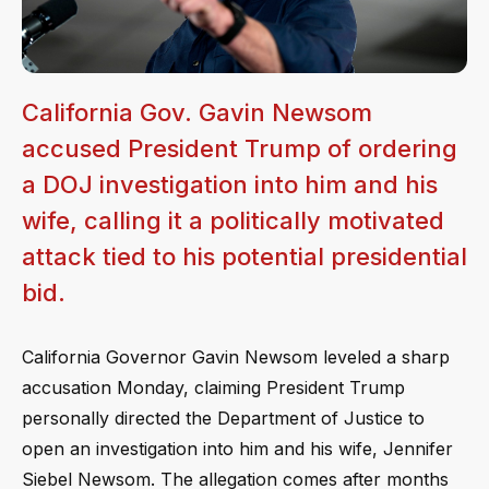
California Gov. Gavin Newsom
accused President Trump of ordering
a DOJ investigation into him and his
wife, calling it a politically motivated
attack tied to his potential presidential
bid.
California Governor Gavin Newsom leveled a sharp
accusation Monday, claiming President Trump
personally directed the Department of Justice to
open an investigation into him and his wife, Jennifer
Siebel Newsom. The allegation comes after months