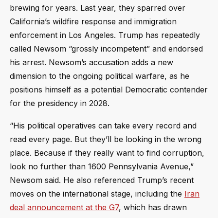
brewing for years. Last year, they sparred over
California’s wildfire response and immigration
enforcement in Los Angeles. Trump has repeatedly
called Newsom “grossly incompetent” and endorsed
his arrest. Newsom’s accusation adds a new
dimension to the ongoing political warfare, as he
positions himself as a potential Democratic contender
for the presidency in 2028.
“His political operatives can take every record and
read every page. But they’ll be looking in the wrong
place. Because if they really want to find corruption,
look no further than 1600 Pennsylvania Avenue,”
Newsom said. He also referenced Trump’s recent
moves on the international stage, including the
Iran
deal announcement at the G7
, which has drawn