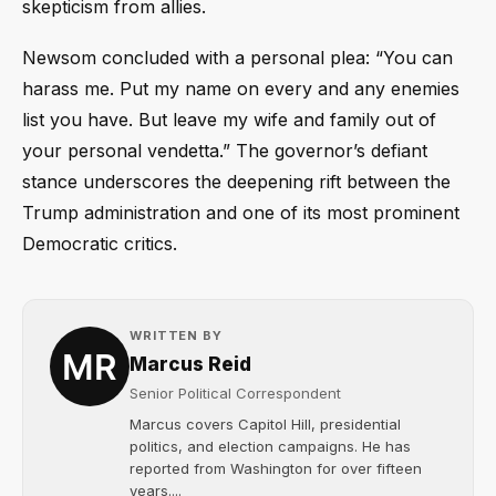
skepticism from allies.
Newsom concluded with a personal plea: “You can
harass me. Put my name on every and any enemies
list you have. But leave my wife and family out of
your personal vendetta.” The governor’s defiant
stance underscores the deepening rift between the
Trump administration and one of its most prominent
Democratic critics.
WRITTEN BY
Marcus Reid
Senior Political Correspondent
Marcus covers Capitol Hill, presidential
politics, and election campaigns. He has
reported from Washington for over fifteen
years....