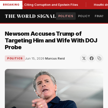
 Blanche, Citing Corruption and Epstein Files
Houthi drone s
BREAKING
THE WORLD SIGNAL
POLITICS
POLICY
FINANC
Newsom Accuses Trump of
Targeting Him and Wife With DOJ
Probe
Jun 15, 2026
·
Marcus Reid
POLITICS