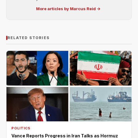
More articles by Marcus Reid →
RELATED STORIES
POLITICS
Vance Reports Progress in Iran Talks as Hormuz